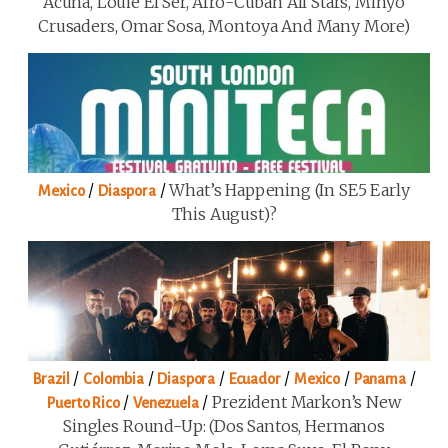
Acuña, Louie El Ser, Afro-Cuban All Stars, Minyo
Crusaders, Omar Sosa, Montoya And Many More)
/
/
What’s Happening (in SE5 Early
Mexico
Diaspora
This August)?
/
/
/
/
/
/
Brazil
Colombia
Diaspora
Ecuador
Mexico
Panama
/
/
Prezident Markon’s New
Puerto Rico
Venezuela
Singles Round-Up: (Dos Santos, Hermanos