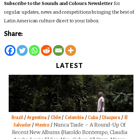
Subscribe to the Sounds and Colours Newsletter
for
regular updates, news and competitions bringing the best of
Latin American culture direct to your Inbox.
Share:
LATEST
/
/
/
/
/
/
Brazil
Argentina
Chile
Colombia
Cuba
Diaspora
El
/
/
Nunca Tarde – A Round-Up Of
Salvador
Mexico
Recent New Albums (Haroldo Bontempo, Claudia