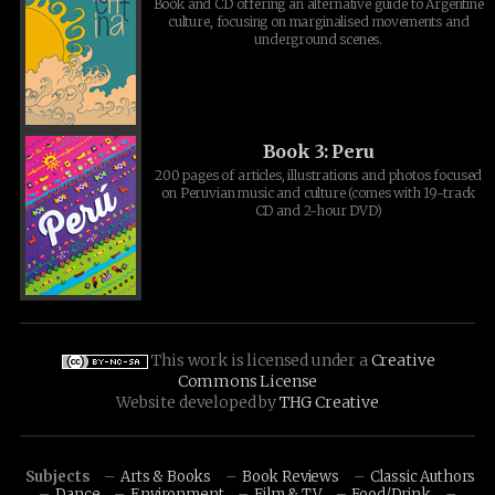
Book and CD offering an alternative guide to Argentine
culture, focusing on marginalised movements and
underground scenes.
Book 3: Peru
200 pages of articles, illustrations and photos focused
on Peruvian music and culture (comes with 19-track
CD and 2-hour DVD)
This work is licensed under a
Creative
Commons License
Website developed by
THG Creative
Subjects
Arts & Books
Book Reviews
Classic Authors
Dance
Environment
Film & TV
Food/Drink