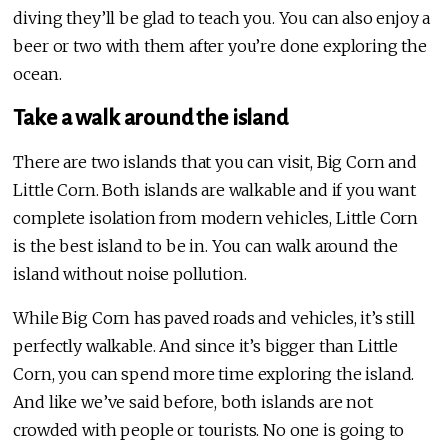
diving they’ll be glad to teach you. You can also enjoy a
beer or two with them after you’re done exploring the
ocean.
Take a walk around the island
There are two islands that you can visit, Big Corn and
Little Corn. Both islands are walkable and if you want
complete isolation from modern vehicles, Little Corn
is the best island to be in. You can walk around the
island without noise pollution.
While Big Corn has paved roads and vehicles, it’s still
perfectly walkable. And since it’s bigger than Little
Corn, you can spend more time exploring the island.
And like we’ve said before, both islands are not
crowded with people or tourists. No one is going to