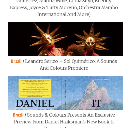
Gutiérrez, Marina Mole, Loma Suyo, El Pony
Express, Joyce & Tutty Moreno, Orchestra Mambo
International And More)
/
Leandro Serizo – Sol Quimérico: A Sounds
Brazil
And Colours Premiere
/
Sounds & Colours Presents An Exclusive
Brazil
Preview From Daniel Haaksman’s New Book, It