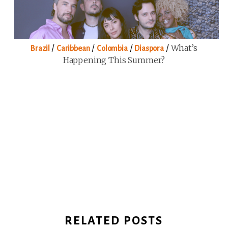
/
/
/
/
What’s
Brazil
Caribbean
Colombia
Diaspora
Happening This Summer?
RELATED POSTS