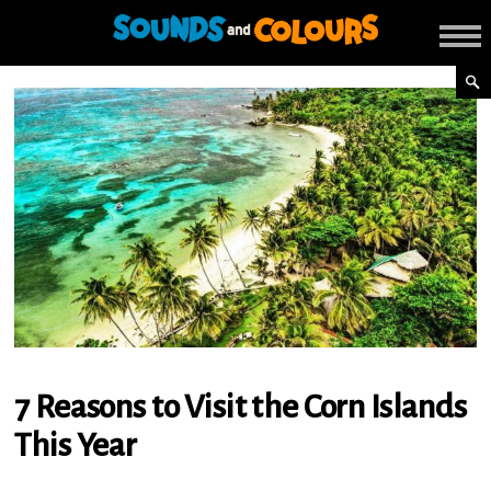
7 Reasons to Visit the Corn Islands
This Year