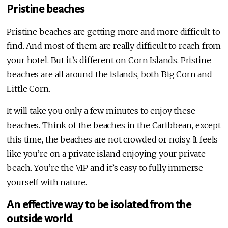
Pristine beaches
Pristine beaches are getting more and more difficult to
find. And most of them are really difficult to reach from
your hotel. But it’s different on Corn Islands. Pristine
beaches are all around the islands, both Big Corn and
Little Corn.
It will take you only a few minutes to enjoy these
beaches. Think of the beaches in the Caribbean, except
this time, the beaches are not crowded or noisy. It feels
like you’re on a private island enjoying your private
beach. You’re the VIP and it’s easy to fully immerse
yourself with nature.
An effective way to be isolated from the
outside world