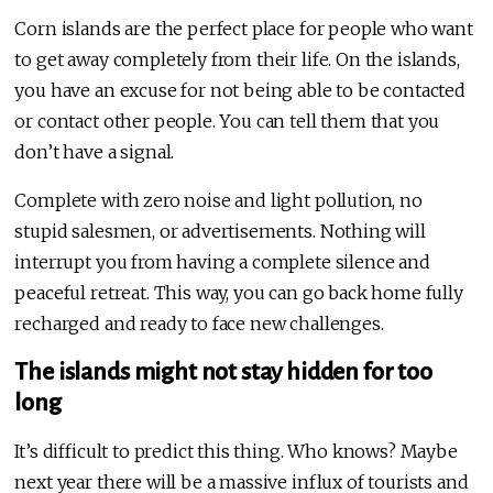
Corn islands are the perfect place for people who want
to get away completely from their life. On the islands,
you have an excuse for not being able to be contacted
or contact other people. You can tell them that you
don’t have a signal.
Complete with zero noise and light pollution, no
stupid salesmen, or advertisements. Nothing will
interrupt you from having a complete silence and
peaceful retreat. This way, you can go back home fully
recharged and ready to face new challenges.
The islands might not stay hidden for too
long
It’s difficult to predict this thing. Who knows? Maybe
next year there will be a massive influx of tourists and