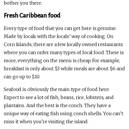
bother you there.
Fresh Caribbean food
Every type of food that you can get here is genuine.
Made by locals with the locals’ way of cooking. On
Corn Islands, there are a few locally owned restaurants
where you can order many types of local food. There is
more, everything on the menu is cheap. For example,
breakfast is only about $3 while meals are about $6 and
can go up to $10.
Seafood is obviously the main type of food here.
Expect to see a lot of fish, beans, rice, lobsters, and
plantains. And the best is the conch. They have a
unique way of eating fish using conch shells. You can’t
miss it when you’re visiting the island.