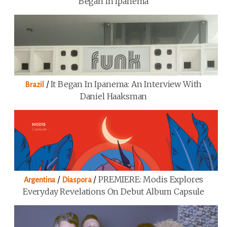
Began In Ipanema
/
It Began In Ipanema: An Interview With
Brazil
Daniel Haaksman
/
/
PREMIERE: Modis Explores
Argentina
Diaspora
Everyday Revelations On Debut Album Capsule