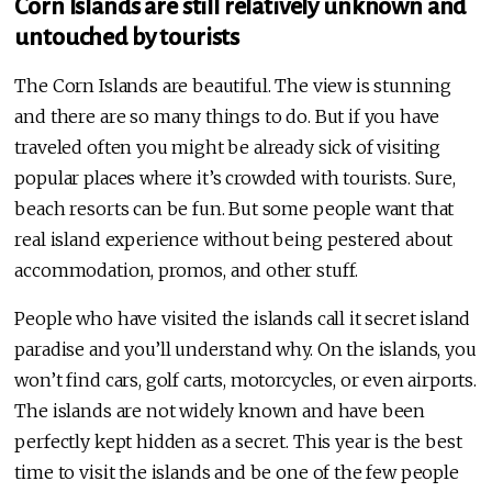
Corn Islands are still relatively unknown and
untouched by tourists
The Corn Islands are beautiful. The view is stunning
and there are so many things to do. But if you have
traveled often you might be already sick of visiting
popular places where it’s crowded with tourists. Sure,
beach resorts can be fun. But some people want that
real island experience without being pestered about
accommodation, promos, and other stuff.
People who have visited the islands call it secret island
paradise and you’ll understand why. On the islands, you
won’t find cars, golf carts, motorcycles, or even airports.
The islands are not widely known and have been
perfectly kept hidden as a secret. This year is the best
time to visit the islands and be one of the few people