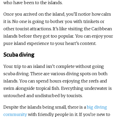
who have been to the islands.
Once you arrived on the island, you’ll notice how calm
it is. No one is going to bother you with trinkets or
other tourist attractions. It’s like visiting the Caribbean
islands before they got too popular. You can enjoy your
pure island experience to your heart’s content.
Scuba diving
Your trip to an island isn’t complete without going
scuba diving. There are various diving spots on both
islands. You can spend hours enjoying the reefs and
swim alongside tropical fish. Everything underwater is
untouched and undisturbed by tourists.
Despite the islands being small, there is a
big diving
community
with friendly people in it. If you’re new to