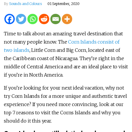
By
Sounds and Colours
01 September, 2020
Time to talk about an amazing travel destination that
not many people know. The
Corn Islands consist of
two islands
, Little Corn and Big Corn, located east of
the Caribbean coast of Nicaragua. They’re right in the
middle of Central America and are an ideal place to visit
if you’re in North America.
If you’re looking for your next ideal vacation, why not
try Corn Islands for a more unique and authentic travel
experience? If you need more convincing, look at our
top 7 reasons to visit the Corns Islands and why you
should do it this year.