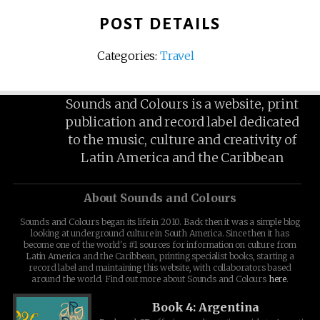
POST DETAILS
Categories:
Travel
Sounds and Colours is a website, print
publication and record label dedicated
to the music, culture and creativity of
Latin America and the Caribbean
About Sounds and Colours
Sounds and Colours began its life in 2010. Back then it was a simple blog
looking at underground culture in South America. Since then it has
become one of the world's #1 sources for information on culture from
Latin America and the Caribbean, printing specialist books, starting a
record label and maintaining this website, with collaborators based
around the world. Find out more about Sounds and Colours
here
.
Book 4: Argentina