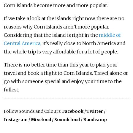
Corn Islands become more and more popular.
If we take a look at the islands right now, there are no
reasons why Corn Islands aren’t more popular.
Considering that the island is right in the
middle of
Central America
, it’s really close to North America and
the whole trip is very affordable for a lot of people.
There is no better time than this year to plan your
travel and book a flight to Corn Islands. Travel alone or
go with someone special and enjoy your time to the
fullest.
Follow Sounds and Colours:
Facebook
/
Twitter
/
Instagram
/
Mixcloud
/
Soundcloud
/
Bandcamp