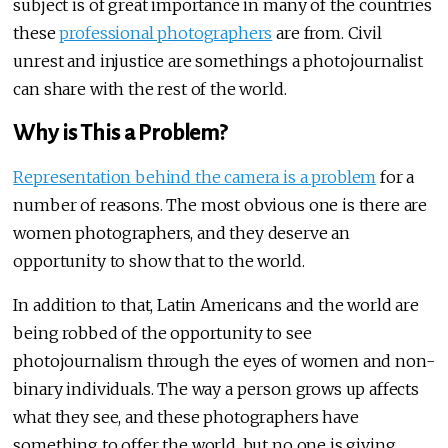
subject is of great importance in many of the countries
these
professional photographers
are from. Civil
unrest and injustice are somethings a photojournalist
can share with the rest of the world.
Why is This a Problem?
Representation behind the camera is a problem
for a
number of reasons. The most obvious one is there are
women photographers, and they deserve an
opportunity to show that to the world.
In addition to that, Latin Americans and the world are
being robbed of the opportunity to see
photojournalism through the eyes of women and non-
binary individuals. The way a person grows up affects
what they see, and these photographers have
something to offer the world, but no one is giving