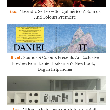
/
Leandro Serizo – Sol Quimérico: A Sounds
Brazil
And Colours Premiere
/
Sounds & Colours Presents An Exclusive
Brazil
Preview From Daniel Haaksman’s New Book, It
Began In Ipanema
/
It Began In Ipanema: An Interview With
Brazil