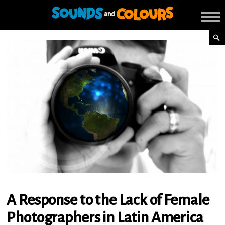
A Response to the Lack of Female
Photographers in Latin America