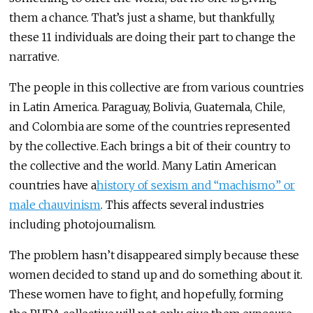
them a chance. That’s just a shame, but thankfully,
these 11 individuals are doing their part to change the
narrative.
The people in this collective are from various countries
in Latin America. Paraguay, Bolivia, Guatemala, Chile,
and Colombia are some of the countries represented
by the collective. Each brings a bit of their country to
the collective and the world. Many Latin American
countries have a
history of sexism and “machismo” or
male chauvinism
. This affects several industries
including photojournalism.
The problem hasn’t disappeared simply because these
women decided to stand up and do something about it.
These women have to fight, and hopefully, forming