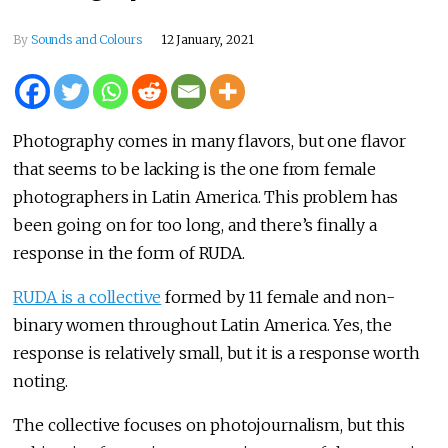
By
Sounds and Colours
12 January, 2021
Photography comes in many flavors, but one flavor
that seems to be lacking is the one from female
photographers in Latin America. This problem has
been going on for too long, and there’s finally a
response in the form of RUDA.
RUDA is a collective
formed by 11 female and non-
binary women throughout Latin America. Yes, the
response is relatively small, but it is a response worth
noting.
The collective focuses on photojournalism, but this