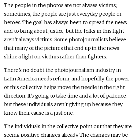
The people in the photos are not always victims;
sometimes, the people are just everyday people or
heroes. The goal has always been to spread the news
and to bring about justice, but the folks in this fight
aren’t always victims. Some photojournalists believe
that many of the pictures that end up in the news
shine a light on victims rather than fighters.
There’s no doubt the photojournalism industry in
Latin America needs reform, and hopefully, the power
of this collective helps move the needle in the right
direction. It’s going to take time and a lot of patience,
but these individuals aren’t giving up because they
know their cause is a just one.
The individuals in the collective point out that they are
seeing positive changes already. The changes may be