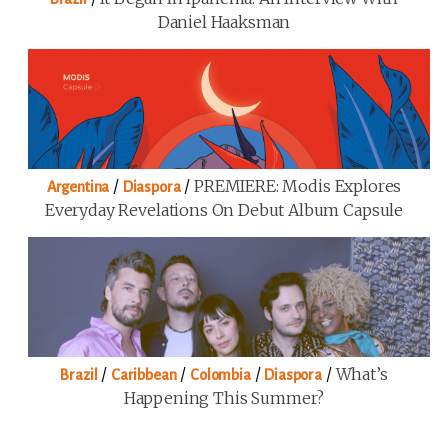
Daniel Haaksman
/
/
PREMIERE: Modis Explores
Argentina
Diaspora
Everyday Revelations On Debut Album Capsule
/
/
/
/
What’s
Brazil
Caribbean
Colombia
Diaspora
Happening This Summer?