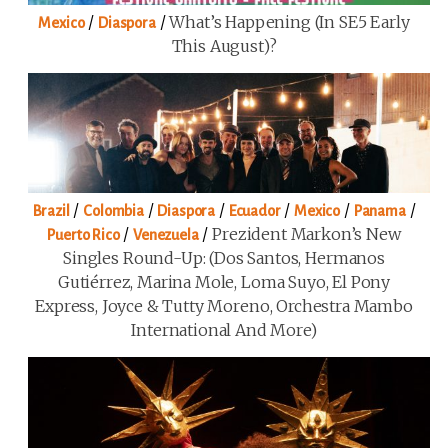
/
/
What’s Happening (in SE5 Early
Mexico
Diaspora
This August)?
/
/
/
/
/
/
Brazil
Colombia
Diaspora
Ecuador
Mexico
Panama
/
/
Prezident Markon’s New
Puerto Rico
Venezuela
Singles Round-Up: (Dos Santos, Hermanos
Gutiérrez, Marina Mole, Loma Suyo, El Pony
Express, Joyce & Tutty Moreno, Orchestra Mambo
International And More)