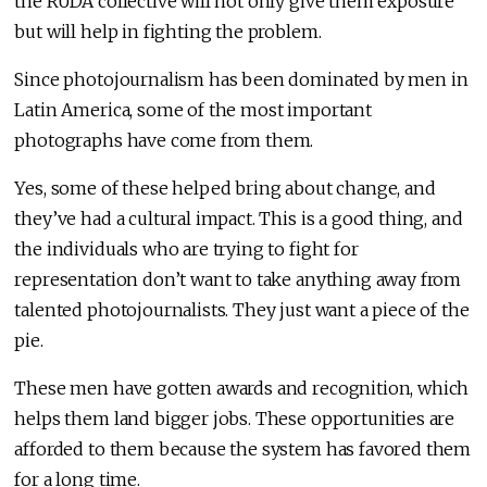
the RUDA collective will not only give them exposure
but will help in fighting the problem.
Since photojournalism has been dominated by men in
Latin America, some of the most important
photographs have come from them.
Yes, some of these helped bring about change, and
they’ve had a cultural impact. This is a good thing, and
the individuals who are trying to fight for
representation don’t want to take anything away from
talented photojournalists. They just want a piece of the
pie.
These men have gotten awards and recognition, which
helps them land bigger jobs. These opportunities are
afforded to them because the system has favored them
for a long time.