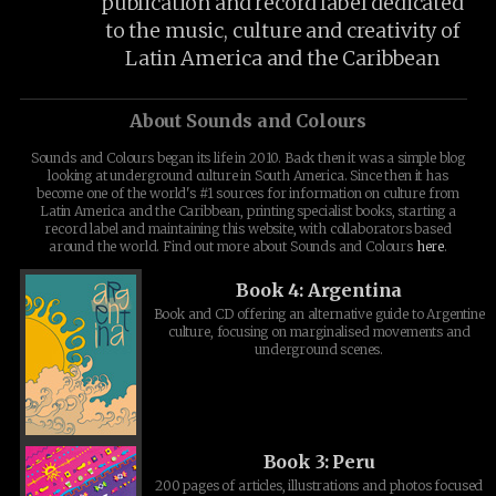
publication and record label dedicated
to the music, culture and creativity of
Latin America and the Caribbean
About Sounds and Colours
Sounds and Colours began its life in 2010. Back then it was a simple blog
looking at underground culture in South America. Since then it has
become one of the world's #1 sources for information on culture from
Latin America and the Caribbean, printing specialist books, starting a
record label and maintaining this website, with collaborators based
around the world. Find out more about Sounds and Colours
here
.
Book 4: Argentina
Book and CD offering an alternative guide to Argentine
culture, focusing on marginalised movements and
underground scenes.
Book 3: Peru
200 pages of articles, illustrations and photos focused