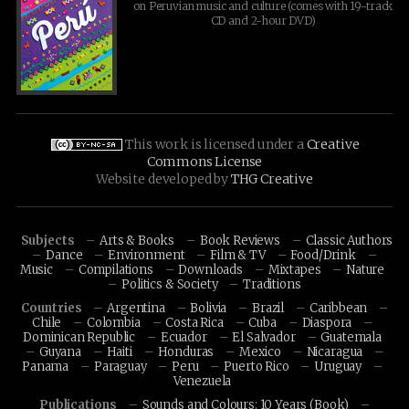
on Peruvian music and culture (comes with 19-track
CD and 2-hour DVD)
This work is licensed under a
Creative
Commons License
Website developed by
THG Creative
Subjects
Arts & Books
Book Reviews
Classic Authors
Dance
Environment
Film & TV
Food/Drink
Music
Compilations
Downloads
Mixtapes
Nature
Politics & Society
Traditions
Countries
Argentina
Bolivia
Brazil
Caribbean
Chile
Colombia
Costa Rica
Cuba
Diaspora
Dominican Republic
Ecuador
El Salvador
Guatemala
Guyana
Haiti
Honduras
Mexico
Nicaragua
Panama
Paraguay
Peru
Puerto Rico
Uruguay
Venezuela
Publications
Sounds and Colours: 10 Years (Book)