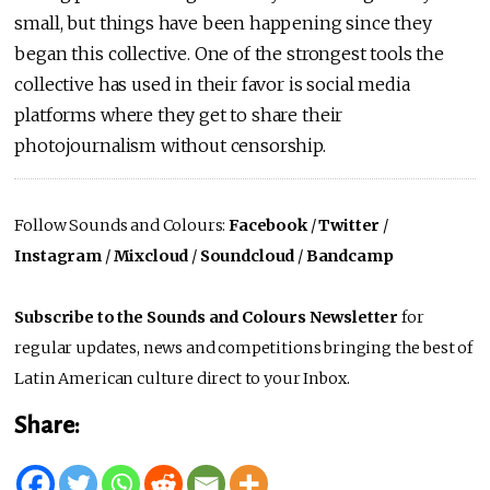
small, but things have been happening since they
began this collective. One of the strongest tools the
collective has used in their favor is social media
platforms where they get to share their
photojournalism without censorship.
Follow Sounds and Colours:
Facebook
/
Twitter
/
Instagram
/
Mixcloud
/
Soundcloud
/
Bandcamp
Subscribe to the Sounds and Colours Newsletter
for
regular updates, news and competitions bringing the best of
Latin American culture direct to your Inbox.
Share: