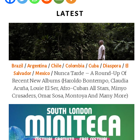
LATEST
/
/
/
/
/
/
Brazil
Argentina
Chile
Colombia
Cuba
Diaspora
El
/
/
Nunca Tarde – A Round-Up Of
Salvador
Mexico
Recent New Albums (Haroldo Bontempo, Claudia
Acuña, Louie El Ser, Afro-Cuban All Stars, Minyo
Crusaders, Omar Sosa, Montoya And Many More)