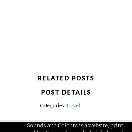
RELATED POSTS
POST DETAILS
Categories:
Travel
Sounds and Colours is a website, print