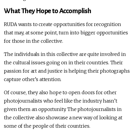
What They Hope to Accomplish
RUDA wants to create opportunities for recognition
that may, at some point, turn into bigger opportunities
for those in the collective.
The individuals in this collective are quite involved in
the cultural issues going on in their countries. Their
passion for art and justice is helping their photographs
capture other’s attention.
Of course, they also hope to open doors for other
photojournalists who feel like the industry hasn’t
given them an opportunity. The photojournalists in
the collective also showcase a new way of looking at
some of the people of their countries.