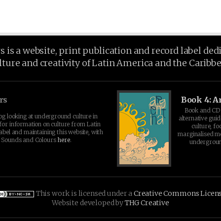
is a website, print publication and record label ded
lture and creativity of Latin America and the Caribb
rs
Book 4: A
Book and CD 
log looking at underground culture in
alternative guid
for information on culture from Latin
culture, fo
abel and maintaining this website, with
marginalised 
t Sounds and Colours
here
.
undergroun
This work is licensed under a
Creative Commons Licen
Website developed by
THG Creative