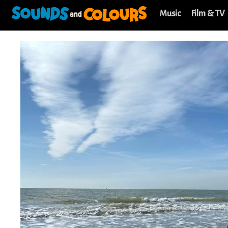
Music
Film & TV