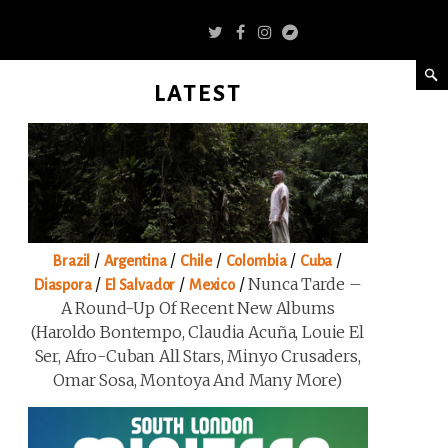
LATEST
/
/
/
/
/
Brazil
Argentina
Chile
Colombia
Cuba
/
/
/
Nunca Tarde –
Diaspora
El Salvador
Mexico
A Round-Up Of Recent New Albums
(Haroldo Bontempo, Claudia Acuña, Louie El
Ser, Afro-Cuban All Stars, Minyo Crusaders,
Omar Sosa, Montoya And Many More)