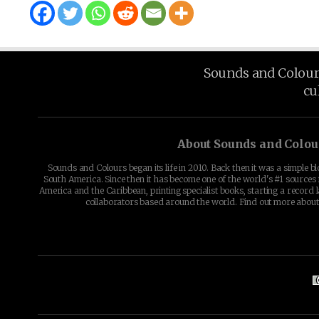
Sounds and Colours 
cu
About Sounds and Colou
Sounds and Colours began its life in 2010. Back then it was a simple b
South America. Since then it has become one of the world's #1 sources 
America and the Caribbean, printing specialist books, starting a record l
collaborators based around the world. Find out more abou