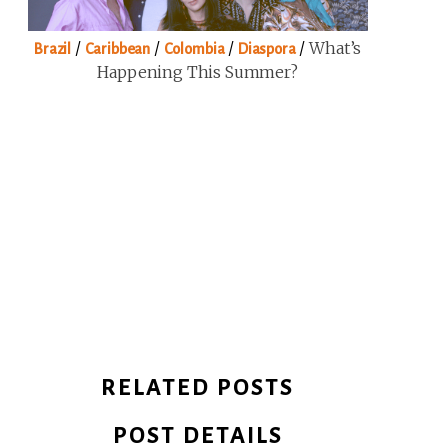
/
/
/
/
What’s
Brazil
Caribbean
Colombia
Diaspora
Happening This Summer?
RELATED POSTS
POST DETAILS