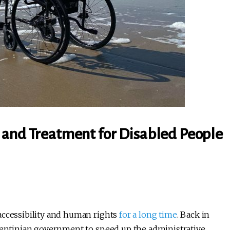
 and Treatment for Disabled People
accessibility and human rights
for a long time
. Back in
rgentinian government to speed up the administrative