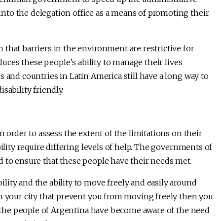
to the delegation office as a means of promoting their
that barriers in the environment are restrictive for
educes these people’s ability to manage their lives
 and countries in Latin America still have a long way to
sability friendly.
n order to assess the extent of the limitations on their
bility require differing levels of help. The governments of
d to ensure that these people have their needs met.
lity and the ability to move freely and easily around
in your city that prevent you from moving freely then you
at the people of Argentina have become aware of the need