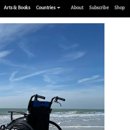
Arts & Books
Countries
About
Subscribe
Shop