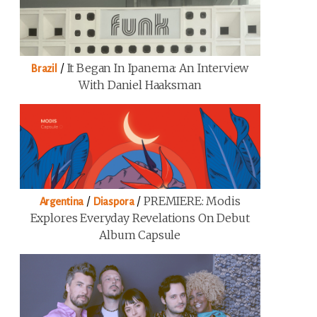
/
It Began In Ipanema: An Interview
Brazil
With Daniel Haaksman
/
/
PREMIERE: Modis
Argentina
Diaspora
Explores Everyday Revelations On Debut
Album Capsule