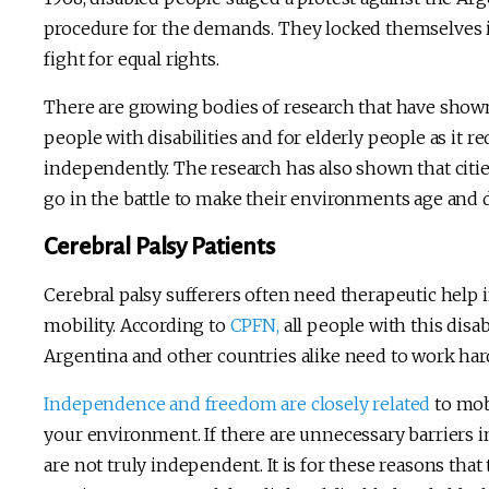
procedure for the demands. They locked themselves in
fight for equal rights.
There are growing bodies of research that have shown 
people with disabilities and for elderly people as it r
independently. The research has also shown that cities
go in the battle to make their environments age and di
Cerebral Palsy Patients
Cerebral palsy sufferers often need therapeutic help i
mobility. According to
CPFN,
all people with this disa
Argentina and other countries alike need to work har
Independence and freedom are closely related
to mobi
your environment. If there are unnecessary barriers 
are not truly independent. It is for these reasons th