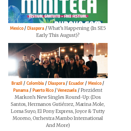
/
/
What’s Happening (in SE5
Mexico
Diaspora
Early This August)?
/
/
/
/
/
Brazil
Colombia
Diaspora
Ecuador
Mexico
/
/
/
Prezident
Panama
Puerto Rico
Venezuela
Markon’s New Singles Round-Up: (Dos
Santos, Hermanos Gutiérrez, Marina Mole,
Loma Suyo, El Pony Express, Joyce & Tutty
Moreno, Orchestra Mambo International
And More)