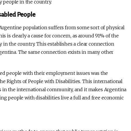
y people in the country.
sabled People
 Argentine population suffers from some sort of physical
is is clearly a cause for concern, as around 91% of the
 in the country. This establishes a clear connection
gentina. The same connection exists in many other
bled people with their employment issues was the
 Rights of People with Disabilities. This international
s in the international community, and it makes Argentina
ng people with disabilities live a full and free economic