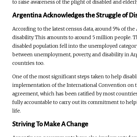
to raise awareness of the plight of disabled and elderl
Argentina Acknowledges the Struggle of Di
According to the latest census data, around 5% of the
disability. This amounts to around 5 million people. Th
disabled population fell into the unemployed category
between unemployment, poverty, and disability in Ar
countries too.
One of the most significant steps taken to help disa
implementation of the International Convention on the
agreement, which has been ratified by most countrie
fully accountable to carry out its commitment to helpi
life.
Striving To Make A Change