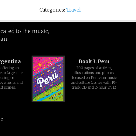
Categories:
Travel
icated to the music,
ean
rgentina
Book 3: Peru
offering an
200 pages of articles,
e to Argentine
illustrations and photos
cusing on
focused on Peruvian music
movements and
and culture (comes with 19-
d scenes.
track CD and 2-hour DVD)
se