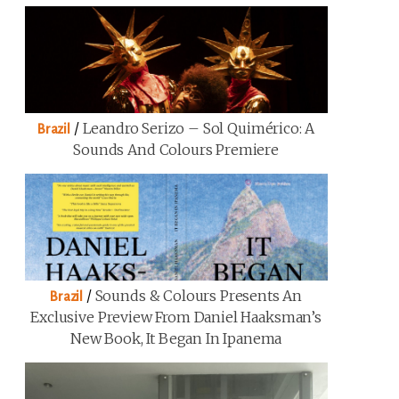
/
Leandro Serizo – Sol Quimérico: A
Brazil
Sounds And Colours Premiere
/
Sounds & Colours Presents An
Brazil
Exclusive Preview From Daniel Haaksman’s
New Book, It Began In Ipanema