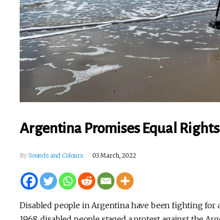
Argentina Promises Equal Rights
By
Sounds and Colours
03 March, 2022
Disabled people in Argentina have been fighting for 
1968, disabled people staged a protest against the A