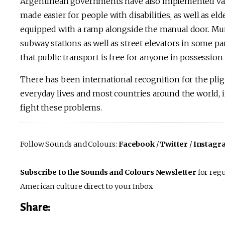
Argentinean governments have also implemented vari
made easier for people with disabilities, as well as e
equipped with a ramp alongside the manual door. Mun
subway stations as well as street elevators in some par
that public transport is free for anyone in possession of
There has been international recognition for the pligh
everyday lives and most countries around the world, 
fight these problems.
Follow Sounds and Colours:
Facebook
/
Twitter
/
Instagr
Subscribe to the Sounds and Colours Newsletter
for regu
American culture direct to your Inbox.
Share: