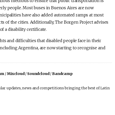
ous methods to ensure that public transportation is
lderly people. Most buses in Buenos Aires are now
icipalities have also added automated ramps at most
ts of the cities. Additionally, The Borgen Project advises
 a disability certificate.
ts and difficulties that disabled people face in their
including Argentina, are now starting to recognise and
am
/
Mixcloud
/
Soundcloud
/
Bandcamp
lar updates, news and competitions bringing the best of Latin