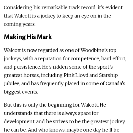
Considering his remarkable track record, it’s evident
that Walcott is a jockey to keep an eye on in the
coming years.
Making His Mark
Walcott is now regarded as one of Woodbine’s top
jockeys, with a reputation for competence, hard effort,
and persistence. He’s ridden some of the sport’s
greatest horses, including Pink Lloyd and Starship
Jubilee, and has frequently placed in some of Canada’s
biggest events.
But this is only the beginning for Walcott. He
understands that there is always space for
development, and he strives to be the greatest jockey
he can be. And who knows, maybe one day he’ll be