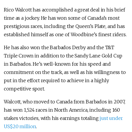
Rico Walcott has accomplished a great deal in his brief
time as a jockey. He has won some of Canada’s most
prestigious races, including the Queen’s Plate, and has
established himself as one of Woodbine’s finest riders.
He has also won the Barbados Derby and the T&T
Triple Crown in addition to the Sandy Lane Gold Cup
in Barbados. He’s well-known for his speed and
commitment on the track, as well as his willingness to
put in the effort required to achieve in a highly
competitive sport.
Walcott, who moved to Canada from Barbados in 2007,
has won 1,524 races in North America, including 160
stakes victories, with his earnings totaling
just under
US$20 million
.