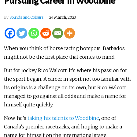
Pursuing Career In Woodbine
By
Sounds and Colours
24 March, 2023
When you think of horse racing hotspots, Barbados
might not be the first place that comes to mind.
But for jockey Rico Walcott, it’s where his passion for
the sport began. A career in sport not too familiar with
its origins is a challenge on its own, but Rico Walcott
managed to go against all odds and make a name for
himself quite quickly.
Now, he’s
taking his talents to Woodbine
, one of
Canada’s premier racetracks, and hoping to make a
name for himself on the international stage.