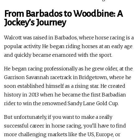
From Barbados to Woodbine: A
Jockey’s Journey
Walcott was raised in Barbados, where horse racing is a
popular activity. He began riding horses at an early age
and quickly became enamored with the sport.
He began racing professionally as he grew older, at the
Garrison Savannah racetrack in Bridgetown, where he
soon established himself as a rising star. He created
history in 2013 when he became the first Barbadian
rider to win the renowned Sandy Lane Gold Cup.
But unfortunately, if you want to make a really
successful career in horse racing, you’ll have to find
more challenging markets like the US, Europe, or