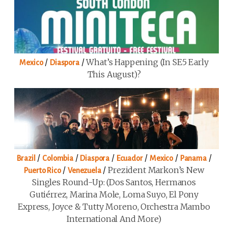
/
/
What’s Happening (in SE5 Early
Mexico
Diaspora
This August)?
/
/
/
/
/
/
Brazil
Colombia
Diaspora
Ecuador
Mexico
Panama
/
/
Prezident Markon’s New
Puerto Rico
Venezuela
Singles Round-Up: (Dos Santos, Hermanos
Gutiérrez, Marina Mole, Loma Suyo, El Pony
Express, Joyce & Tutty Moreno, Orchestra Mambo
International And More)