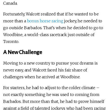
Canada.
Fortunately, Walcott realized that if he wanted to be
more than a
bonus horse racing
jockey, he needed to
go outside Barbados. That’s when he decided to go to
Woodbine, a world-class racetrack just outside of
Toronto.
A New Challenge
Moving to a new country to pursue your dreams is
never easy, and Walcott faced his fair share of
challenges when he arrived at Woodbine.
For starters, he had to adjust to the colder climate –
not exactly something he was used to coming from
Barbados. But more than that, he had to prove himself
against a field of talented jockeys who had been racing