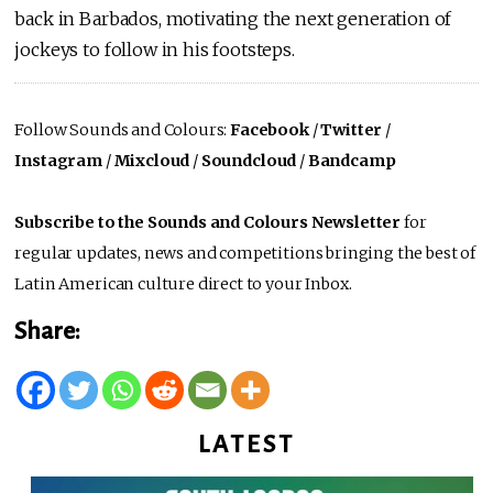
back in Barbados, motivating the next generation of
jockeys to follow in his footsteps.
Follow Sounds and Colours:
Facebook
/
Twitter
/
Instagram
/
Mixcloud
/
Soundcloud
/
Bandcamp
Subscribe to the Sounds and Colours Newsletter
for
regular updates, news and competitions bringing the best of
Latin American culture direct to your Inbox.
Share:
LATEST