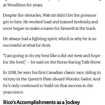
at Woodbine for years.
Despite the obstacles, Walcott didn’t let the pressure
get to him. He worked hard and trained tirelessly, and
soon began to make a name for himself at the track.
He always had a fighting spirit, which is why he is so
successful at what he does.
“I am going to do my best like a did out west and hope
for the best,” – he said on the Horse Racing Talk Show
In 2018, he won his first Canadian classic race, riding to
victory in the Queen’s Plate aboard Wonder Gadot. And
he’s only continued to build on that success in the
years since.
Rico’s Accomplishments as a Jockey