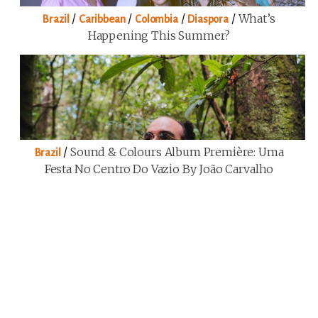
/
/
/
/
What’s
Brazil
Caribbean
Colombia
Diaspora
Happening This Summer?
/
Sound & Colours Album Première: Uma
Brazil
Festa No Centro Do Vazio By João Carvalho