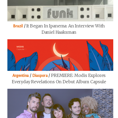
/
It Began In Ipanema: An Interview With
Brazil
Daniel Haaksman
/
/
PREMIERE: Modis Explores
Argentina
Diaspora
Everyday Revelations On Debut Album Capsule