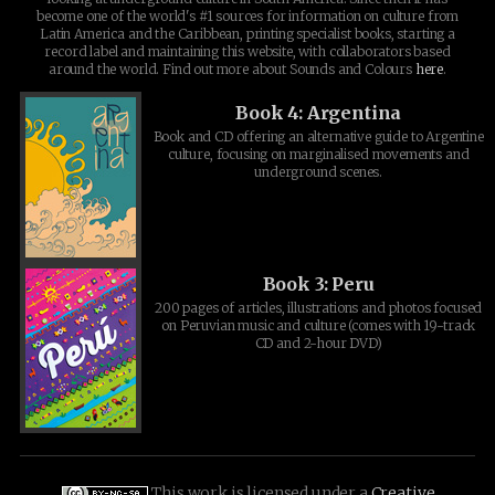
become one of the world's #1 sources for information on culture from
Latin America and the Caribbean, printing specialist books, starting a
record label and maintaining this website, with collaborators based
around the world. Find out more about Sounds and Colours
here
.
Book 4: Argentina
Book and CD offering an alternative guide to Argentine
culture, focusing on marginalised movements and
underground scenes.
Book 3: Peru
200 pages of articles, illustrations and photos focused
on Peruvian music and culture (comes with 19-track
CD and 2-hour DVD)
This work is licensed under a
Creative