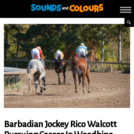
Barbadian Jockey Rico Walcott