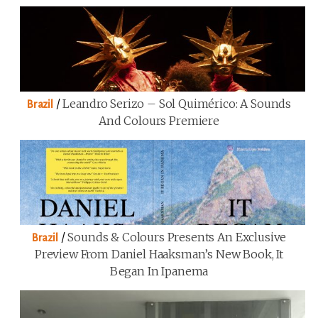
/
Leandro Serizo – Sol Quimérico: A Sounds
Brazil
And Colours Premiere
/
Sounds & Colours Presents An Exclusive
Brazil
Preview From Daniel Haaksman’s New Book, It
Began In Ipanema