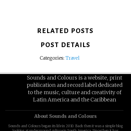
RELATED POSTS
POST DETAILS
Categories:
Travel
Sounds and Colours is a website, print
publication and record label dedicated
to the music, culture and creativity of
Latin America and the Caribbean
About Sounds and Colours
Sounds and Colours began its life in 2010. Back then it was a simple blog
looking at underground culture in South America. Since then it has