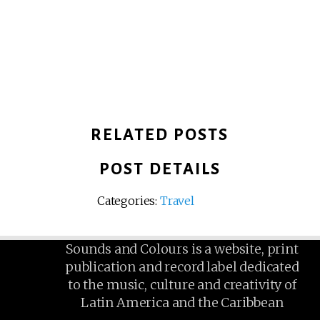
RELATED POSTS
POST DETAILS
Categories:
Travel
Sounds and Colours is a website, print
publication and record label dedicated
to the music, culture and creativity of
Latin America and the Caribbean