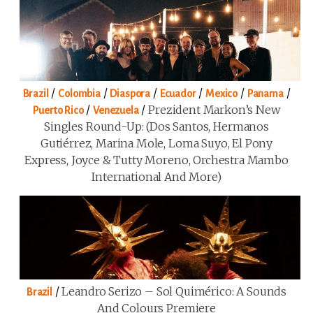
/
/
/
/
/
/
Brazil
Colombia
Diaspora
Ecuador
Mexico
Panama
/
/
Prezident Markon’s New
Puerto Rico
Venezuela
Singles Round-Up: (Dos Santos, Hermanos
Gutiérrez, Marina Mole, Loma Suyo, El Pony
Express, Joyce & Tutty Moreno, Orchestra Mambo
International And More)
/
Leandro Serizo – Sol Quimérico: A Sounds
Brazil
And Colours Premiere