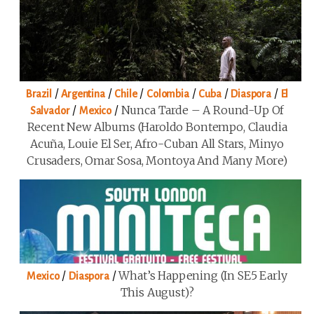
/
/
/
/
/
/
Brazil
Argentina
Chile
Colombia
Cuba
Diaspora
El
/
/
Nunca Tarde – A Round-Up Of
Salvador
Mexico
Recent New Albums (Haroldo Bontempo, Claudia
Acuña, Louie El Ser, Afro-Cuban All Stars, Minyo
Crusaders, Omar Sosa, Montoya And Many More)
/
/
What’s Happening (in SE5 Early
Mexico
Diaspora
This August)?