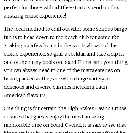
perfect for those with a little extra to spend on this
amazing cruise experience!
The ideal method to chill out after some serious bingo
fun is to head down to the beach club for some r&r.
Soaking up a few hours in the sun is all part of the
casino experience, so grab a cocktail and take a dip in
one of the many pools on board. If this isn’t your thing,
you can always head to one of the many eateries on
board, packed as they are with a huge variety of
delicious and diverse cuisines including Latin
American flavours.
One thing is for certain, the High Stakes Casino Cruise
ensures that guests enjoy the most amazing,
memorable time on board. Overall, it is safe to say that