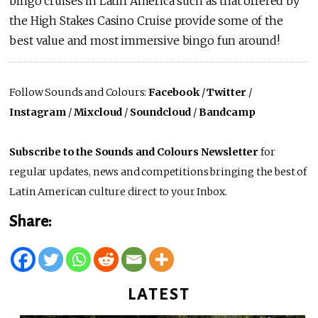
bingo cruises in Latin America such as that offered by
the High Stakes Casino Cruise provide some of the
best value and most immersive bingo fun around!
Follow Sounds and Colours:
Facebook
/
Twitter
/
Instagram
/
Mixcloud
/
Soundcloud
/
Bandcamp
Subscribe to the Sounds and Colours Newsletter
for
regular updates, news and competitions bringing the best of
Latin American culture direct to your Inbox.
Share:
LATEST