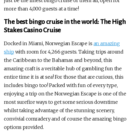
just be the finest bingo cruise of them all, open for
more than 4,000 guests at a time!
The best bingo cruise in the world: The High
Stakes Casino Cruise
Docked in Miami, Norwegian Escape is
an amazing
ship
with room for 4,266 guests. Taking trips around
the Caribbean to the Bahamas and beyond, this
amazing craft is a veritable hub of gambling fun the
entire time it is at sea! For those that are curious, this
includes bingo too! Packed with fun of every type,
enjoying a trip on the Norwegian Escape is one of the
most surefire ways to get some serious downtime
whilst taking advantage of the stunning scenery,
convivial comradery and of course the amazing bingo
options provided.