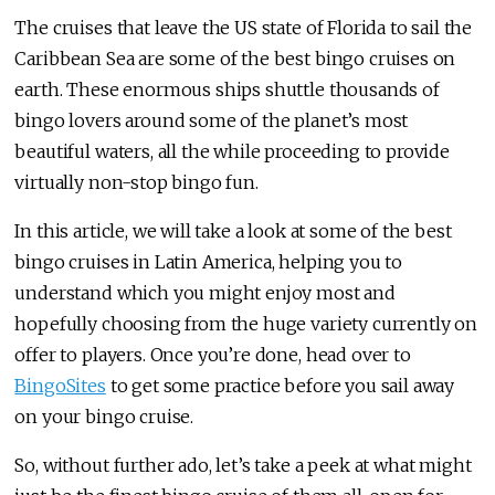
The cruises that leave the US state of Florida to sail the
Caribbean Sea are some of the best bingo cruises on
earth. These enormous ships shuttle thousands of
bingo lovers around some of the planet’s most
beautiful waters, all the while proceeding to provide
virtually non-stop bingo fun.
In this article, we will take a look at some of the best
bingo cruises in Latin America, helping you to
understand which you might enjoy most and
hopefully choosing from the huge variety currently on
offer to players. Once you’re done, head over to
BingoSites
to get some practice before you sail away
on your bingo cruise.
So, without further ado, let’s take a peek at what might