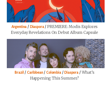
/
/
PREMIERE: Modis Explores
Argentina
Diaspora
Everyday Revelations On Debut Album Capsule
/
/
/
/
What’s
Brazil
Caribbean
Colombia
Diaspora
Happening This Summer?