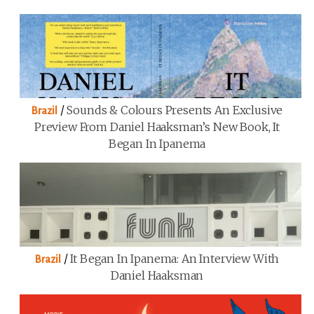
/
Sounds & Colours Presents An Exclusive
Brazil
Preview From Daniel Haaksman’s New Book, It
Began In Ipanema
/
It Began In Ipanema: An Interview With
Brazil
Daniel Haaksman