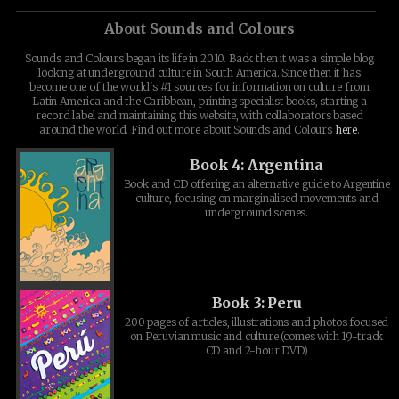
About Sounds and Colours
Sounds and Colours began its life in 2010. Back then it was a simple blog
looking at underground culture in South America. Since then it has
become one of the world's #1 sources for information on culture from
Latin America and the Caribbean, printing specialist books, starting a
record label and maintaining this website, with collaborators based
around the world. Find out more about Sounds and Colours
here
.
Book 4: Argentina
Book and CD offering an alternative guide to Argentine
culture, focusing on marginalised movements and
underground scenes.
Book 3: Peru
200 pages of articles, illustrations and photos focused
on Peruvian music and culture (comes with 19-track
CD and 2-hour DVD)