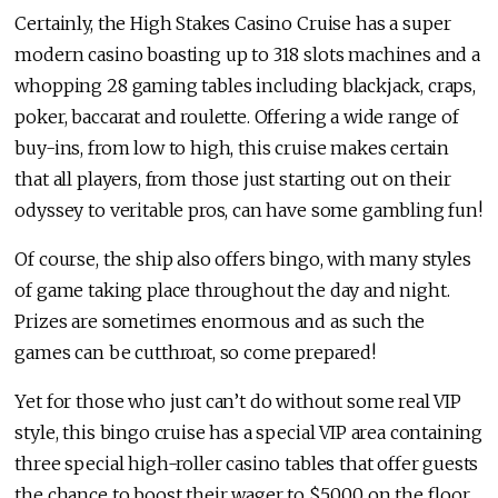
Certainly, the High Stakes Casino Cruise has a super
modern casino boasting up to 318 slots machines and a
whopping 28 gaming tables including blackjack, craps,
poker, baccarat and roulette. Offering a wide range of
buy-ins, from low to high, this cruise makes certain
that all players, from those just starting out on their
odyssey to veritable pros, can have some gambling fun!
Of course, the ship also offers bingo, with many styles
of game taking place throughout the day and night.
Prizes are sometimes enormous and as such the
games can be cutthroat, so come prepared!
Yet for those who just can’t do without some real VIP
style, this bingo cruise has a special VIP area containing
three special high-roller casino tables that offer guests
the chance to boost their wager to $5,000 on the floor,