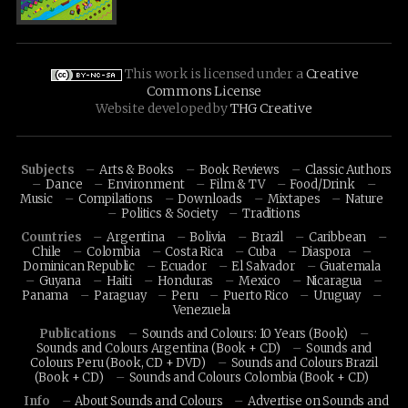
This work is licensed under a
Creative
Commons License
Website developed by
THG Creative
Subjects
Arts & Books
Book Reviews
Classic Authors
Dance
Environment
Film & TV
Food/Drink
Music
Compilations
Downloads
Mixtapes
Nature
Politics & Society
Traditions
Countries
Argentina
Bolivia
Brazil
Caribbean
Chile
Colombia
Costa Rica
Cuba
Diaspora
Dominican Republic
Ecuador
El Salvador
Guatemala
Guyana
Haiti
Honduras
Mexico
Nicaragua
Panama
Paraguay
Peru
Puerto Rico
Uruguay
Venezuela
Publications
Sounds and Colours: 10 Years (Book)
Sounds and Colours Argentina (Book + CD)
Sounds and
Colours Peru (Book, CD + DVD)
Sounds and Colours Brazil
(Book + CD)
Sounds and Colours Colombia (Book + CD)
Info
About Sounds and Colours
Advertise on Sounds and