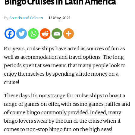
Bingo Cruises in Latin America
By
Sounds and Colours
13 May, 2021
For years, cruise ships have acted as sources of fun as
well as accommodation and travel options. The long
periods spent at sea means that many people look to
enjoy themselves by spending a little money on a
cruise!
These days it’s not strange for cruise ships to boast a
range of games on offer, with casino games, raffles and
of course bingo commonly provided. Indeed, many
bingo lovers swear by the fun of the cruise when it
comes to non-stop bingo fun on the high seas!