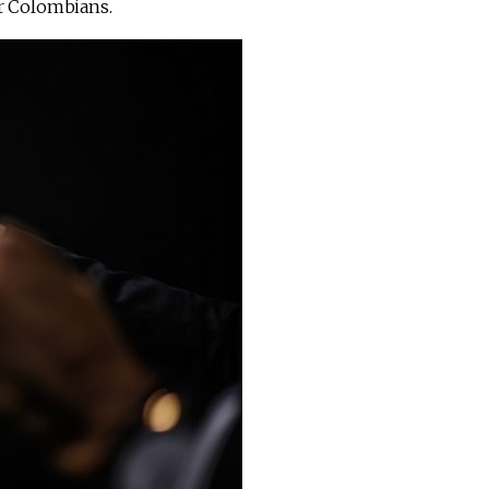
or Colombians.