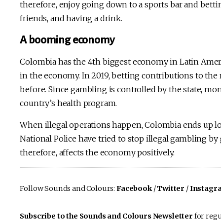
therefore, enjoy going down to a sports bar and bett
friends, and having a drink.
A booming economy
Colombia has the 4th biggest economy in Latin Ameri
in the economy. In 2019, betting contributions to the
before. Since gambling is controlled by the state, mo
country’s health program.
When illegal operations happen, Colombia ends up 
National Police have tried to stop illegal gambling by 
therefore, affects the economy positively.
Follow Sounds and Colours:
Facebook
/
Twitter
/
Instagr
Subscribe to the Sounds and Colours Newsletter
for regu