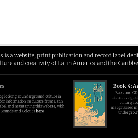
is a website, print publication and record label ded
lture and creativity of Latin America and the Caribb
rs
Book 4: A
Book and CD 
log looking at underground culture in
alternative guid
for information on culture from Latin
culture, fo
abel and maintaining this website, with
marginalised 
t Sounds and Colours
here
.
undergroun