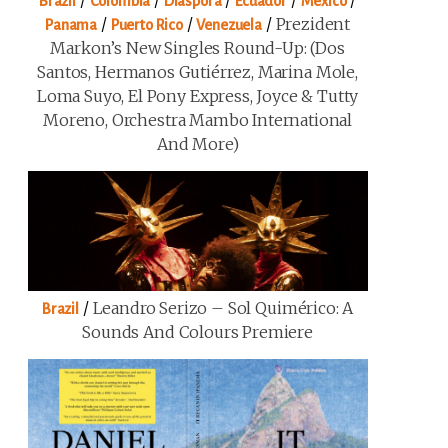
/
/
/
/
/
Brazil
Colombia
Diaspora
Ecuador
Mexico
/
/
/
Prezident
Panama
Puerto Rico
Venezuela
Markon’s New Singles Round-Up: (Dos
Santos, Hermanos Gutiérrez, Marina Mole,
Loma Suyo, El Pony Express, Joyce & Tutty
Moreno, Orchestra Mambo International
And More)
/
Leandro Serizo – Sol Quimérico: A
Brazil
Sounds And Colours Premiere