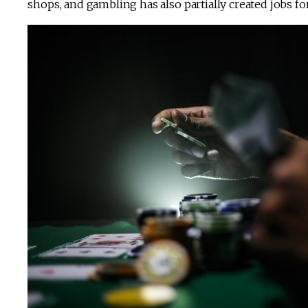
shops, and gambling has also partially created jobs f