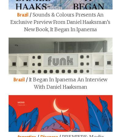
/
Sounds & Colours Presents An
Brazil
Exclusive Preview From Daniel Haaksman’s
New Book, It Began In Ipanema
/
It Began In Ipanema: An Interview
Brazil
With Daniel Haaksman