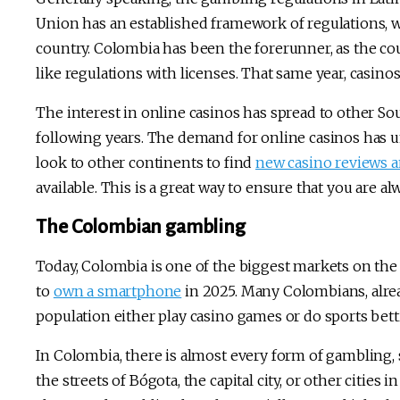
Union has an established framework of regulations, w
country. Colombia has been the forerunner, as the co
like regulations with licenses. That same year, casin
The interest in online casinos has spread to other S
following years. The demand for online casinos has 
look to other continents to find
new casino reviews 
available. This is a great way to ensure that you are a
The Colombian gambling
Today, Colombia is one of the biggest markets on the
to
own a smartphone
in 2025. Many Colombians, alrea
population either play casino games or do sports bett
In Colombia, there is almost every form of gambling,
the streets of Bógota, the capital city, or other cities