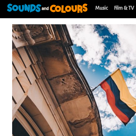
Music
Film & TV