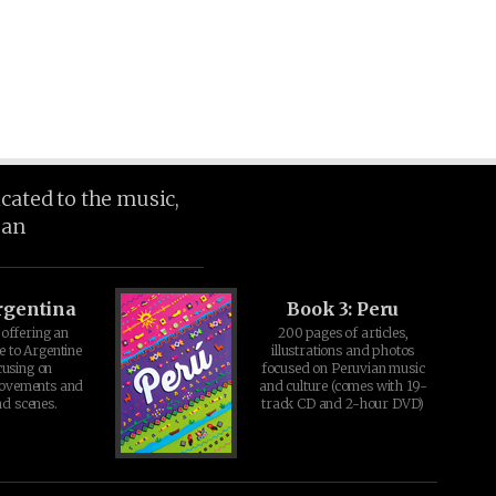
icated to the music,
ean
rgentina
Book 3: Peru
offering an
200 pages of articles,
e to Argentine
illustrations and photos
cusing on
focused on Peruvian music
movements and
and culture (comes with 19-
d scenes.
track CD and 2-hour DVD)