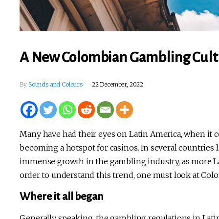
A New Colombian Gambling Cultur
By
Sounds and Colours
22 December, 2022
Many have had their eyes on Latin America, when it c
becoming a hotspot for casinos. In several countries 
immense growth in the gambling industry, as more Lati
order to understand this trend, one must look at Col
Where it all began
Generally speaking, the gambling regulations in Lati