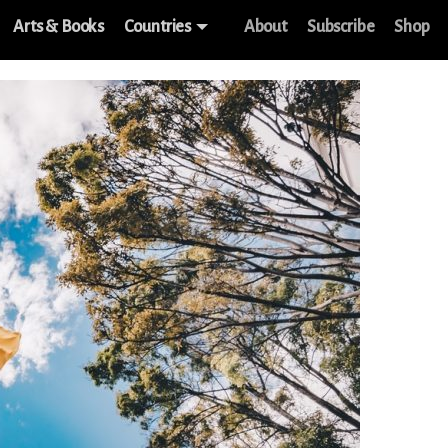
Arts & Books
Countries
About
Subscribe
Shop