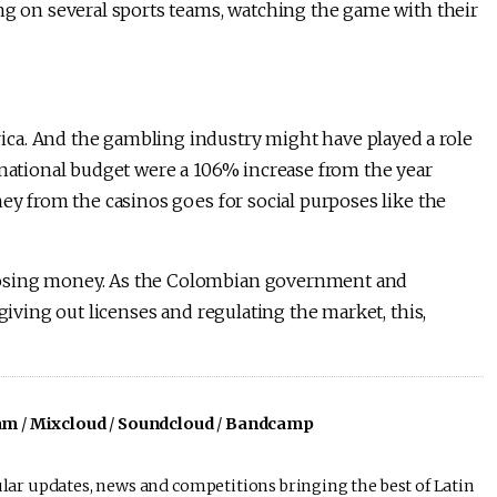
ing on several sports teams, watching the game with their
ca. And the gambling industry might have played a role
 national budget were a 106% increase from the year
ney from the casinos goes for social purposes like the
losing money. As the Colombian government and
giving out licenses and regulating the market, this,
am
/
Mixcloud
/
Soundcloud
/
Bandcamp
lar updates, news and competitions bringing the best of Latin