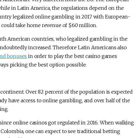
hile in Latin America, the regulations depend on the
untry legalized online gambling in 2017 with European-
os could take home revenue of $60 million.
outh American countries, who legalized gambling in the
undoubtedly increased. Therefore Latin Americans also
and bonuses
in order to play the best casino games
lways picking the best option possible.
 continent. Over 82 percent of the population is expected
dy have access to online gambling, and over half of the
ing.
 since online casinos got regulated in 2016. When walking
 in Colombia, one can expect to see traditional betting