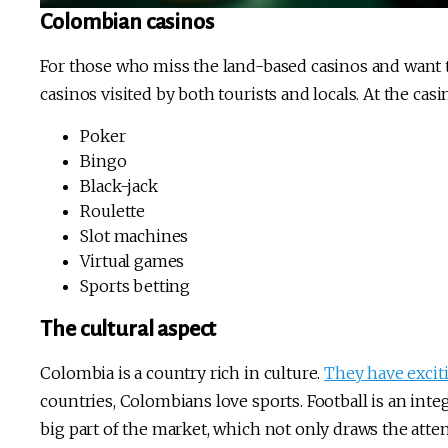
Colombian casinos
For those who miss the land-based casinos and want t
casinos visited by both tourists and locals. At the c
Poker
Bingo
Black-jack
Roulette
Slot machines
Virtual games
Sports betting
The cultural aspect
Colombia is a country rich in culture.
They have excit
countries, Colombians love sports. Football is an integ
big part of the market, which not only draws the att