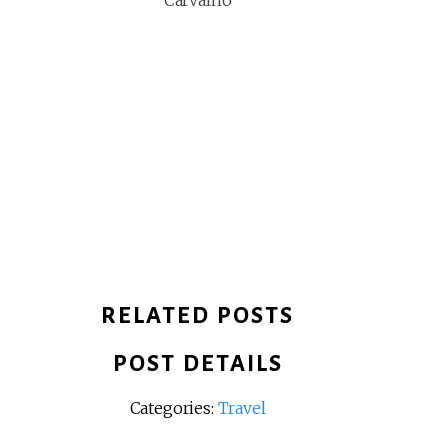
Carvalho
RELATED POSTS
POST DETAILS
Categories:
Travel