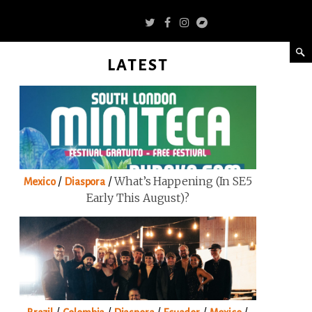
LATEST
/
/
What’s Happening (in SE5
Mexico
Diaspora
Early This August)?