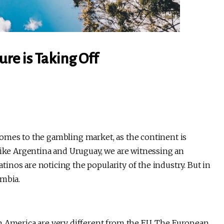
e is Taking Off
omes to the gambling market, as the continent is
like Argentina and Uruguay, we are witnessing an
nos are noticing the popularity of the industry. But in
ombia.
n America are very different from the EU. The European