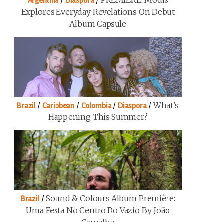
/
/
PREMIERE: Modis
Argentina
Diaspora
Explores Everyday Revelations On Debut
Album Capsule
/
/
/
/
What’s
Brazil
Caribbean
Colombia
Diaspora
Happening This Summer?
/
Sound & Colours Album Première:
Brazil
Uma Festa No Centro Do Vazio By João