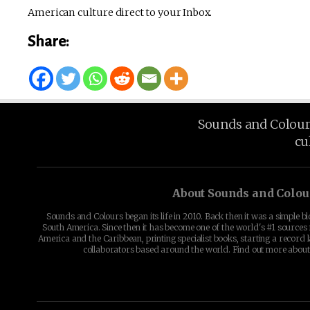
American culture direct to your Inbox.
Share:
Sounds and Colours 
cu
About Sounds and Colou
Sounds and Colours began its life in 2010. Back then it was a simple b
South America. Since then it has become one of the world's #1 sources 
America and the Caribbean, printing specialist books, starting a record l
collaborators based around the world. Find out more abou