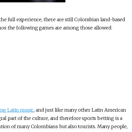
he full experience, there are still Colombian land-based
asinos the following games are among those allowed:
ing Latin music
, and just like many other Latin American
ral part of the culture, and therefore sports betting is a
ention of many Colombians but also tourists. Many people,