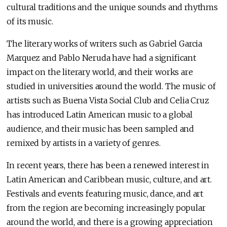
cultural traditions and the unique sounds and rhythms
of its music.
The literary works of writers such as Gabriel Garcia
Marquez and Pablo Neruda have had a significant
impact on the literary world, and their works are
studied in universities around the world. The music of
artists such as Buena Vista Social Club and Celia Cruz
has introduced Latin American music to a global
audience, and their music has been sampled and
remixed by artists in a variety of genres.
In recent years, there has been a renewed interest in
Latin American and Caribbean music, culture, and art.
Festivals and events featuring music, dance, and art
from the region are becoming increasingly popular
around the world, and there is a growing appreciation