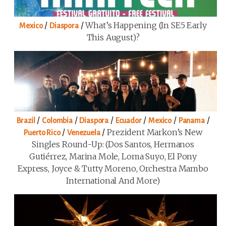
/
/
What’s Happening (in SE5 Early
Mexico
Diaspora
This August)?
/
/
/
/
/
/
Brazil
Colombia
Diaspora
Ecuador
Mexico
Panama
/
/
Prezident Markon’s New
Puerto Rico
Venezuela
Singles Round-Up: (Dos Santos, Hermanos
Gutiérrez, Marina Mole, Loma Suyo, El Pony
Express, Joyce & Tutty Moreno, Orchestra Mambo
International And More)