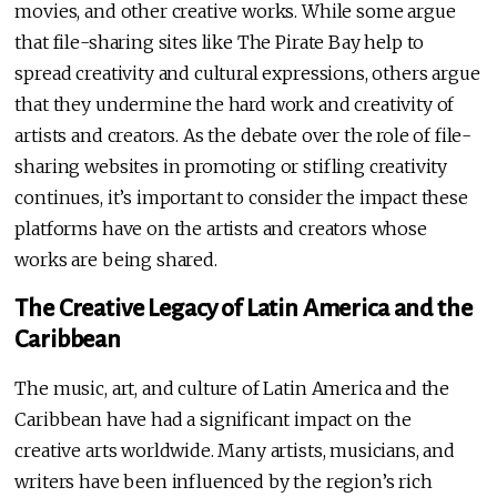
movies, and other creative works. While some argue
that file-sharing sites like The Pirate Bay help to
spread creativity and cultural expressions, others argue
that they undermine the hard work and creativity of
artists and creators. As the debate over the role of file-
sharing websites in promoting or stifling creativity
continues, it’s important to consider the impact these
platforms have on the artists and creators whose
works are being shared.
The Creative Legacy of Latin America and the
Caribbean
The music, art, and culture of Latin America and the
Caribbean have had a significant impact on the
creative arts worldwide. Many artists, musicians, and
writers have been influenced by the region’s rich