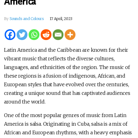
America
By
Sounds and Colours
17 April, 2023
Latin America and the Caribbean are known for their
vibrant music that reflects the diverse cultures,
languages, and ethnicities of the region. The music of
these regions is a fusion of indigenous, African, and
European styles that have evolved over the centuries,
creating a unique sound that has captivated audiences
around the world.
One of the most popular genres of music from Latin
America is salsa. Originating in Cuba, salsa is a mix of
African and European rhythms, with a heavy emphasis