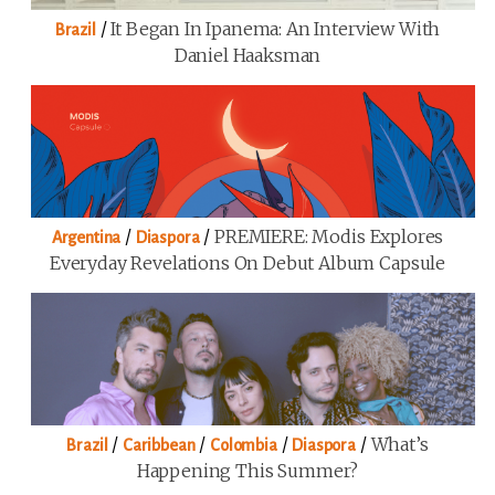
/
It Began In Ipanema: An Interview With
Brazil
Daniel Haaksman
/
/
PREMIERE: Modis Explores
Argentina
Diaspora
Everyday Revelations On Debut Album Capsule
/
/
/
/
What’s
Brazil
Caribbean
Colombia
Diaspora
Happening This Summer?