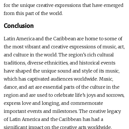
for the unique creative expressions that have emerged
from this part of the world.
Conclusion
Latin America and the Caribbean are home to some of
the most vibrant and creative expressions of music, art,
and culture in the world. The region’s rich cultural
traditions, diverse ethnicities, and historical events
have shaped the unique sound and style of its music,
which has captivated audiences worldwide. Music,
dance, and art are essential parts of the culture in the
region and are used to celebrate life’s joys and sorrows,
express love and longing, and commemorate
important events and milestones. The creative legacy
of Latin America and the Caribbean has had a
significant impact on the creative arts worldwide,