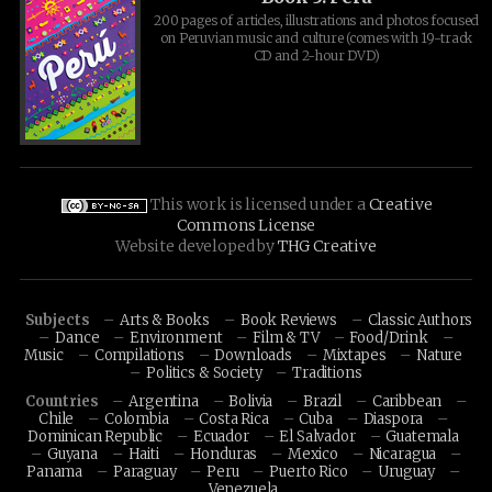
200 pages of articles, illustrations and photos focused
on Peruvian music and culture (comes with 19-track
CD and 2-hour DVD)
This work is licensed under a
Creative
Commons License
Website developed by
THG Creative
Subjects
Arts & Books
Book Reviews
Classic Authors
Dance
Environment
Film & TV
Food/Drink
Music
Compilations
Downloads
Mixtapes
Nature
Politics & Society
Traditions
Countries
Argentina
Bolivia
Brazil
Caribbean
Chile
Colombia
Costa Rica
Cuba
Diaspora
Dominican Republic
Ecuador
El Salvador
Guatemala
Guyana
Haiti
Honduras
Mexico
Nicaragua
Panama
Paraguay
Peru
Puerto Rico
Uruguay
Venezuela