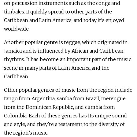
on percussion instruments such as the conga and
timbales. It quickly spread to other parts of the
Caribbean and Latin America, and today it’s enjoyed
worldwide.
Another popular genre is reggae, which originated in
Jamaica and is influenced by African and Caribbean
rhythms. It has become an important part of the music
scene in many parts of Latin America and the
Caribbean.
Other popular genres of music from the region include
tango from Argentina, samba from Brazil, merengue
from the Dominican Republic, and cumbia from
Colombia. Each of these genres has its unique sound
and style, and they’re a testament to the diversity of
the region’s music.