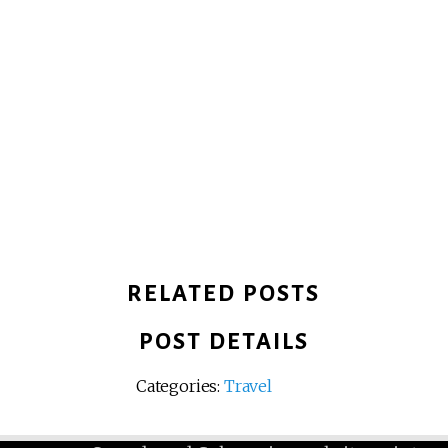
RELATED POSTS
POST DETAILS
Categories:
Travel