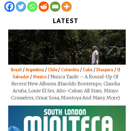
LATEST
/
/
/
/
/
/
Brazil
Argentina
Chile
Colombia
Cuba
Diaspora
El
/
/
Nunca Tarde – A Round-Up Of
Salvador
Mexico
Recent New Albums (Haroldo Bontempo, Claudia
Acuña, Louie El Ser, Afro-Cuban All Stars, Minyo
Crusaders, Omar Sosa, Montoya And Many More)