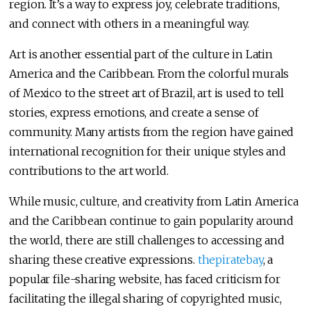
region. It’s a way to express joy, celebrate traditions,
and connect with others in a meaningful way.
Art is another essential part of the culture in Latin
America and the Caribbean. From the colorful murals
of Mexico to the street art of Brazil, art is used to tell
stories, express emotions, and create a sense of
community. Many artists from the region have gained
international recognition for their unique styles and
contributions to the art world.
While music, culture, and creativity from Latin America
and the Caribbean continue to gain popularity around
the world, there are still challenges to accessing and
sharing these creative expressions.
thepiratebay
, a
popular file-sharing website, has faced criticism for
facilitating the illegal sharing of copyrighted music,