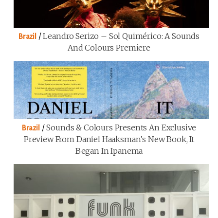
/
Leandro Serizo – Sol Quimérico: A Sounds
Brazil
And Colours Premiere
/
Sounds & Colours Presents An Exclusive
Brazil
Preview From Daniel Haaksman’s New Book, It
Began In Ipanema