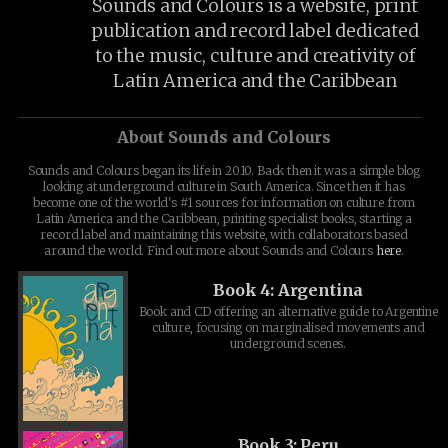
Sounds and Colours is a website, print
publication and record label dedicated
to the music, culture and creativity of
Latin America and the Caribbean
About Sounds and Colours
Sounds and Colours began its life in 2010. Back then it was a simple blog
looking at underground culture in South America. Since then it has
become one of the world's #1 sources for information on culture from
Latin America and the Caribbean, printing specialist books, starting a
record label and maintaining this website, with collaborators based
around the world. Find out more about Sounds and Colours
here
.
Book 4: Argentina
Book and CD offering an alternative guide to Argentine
culture, focusing on marginalised movements and
underground scenes.
Book 3: Peru