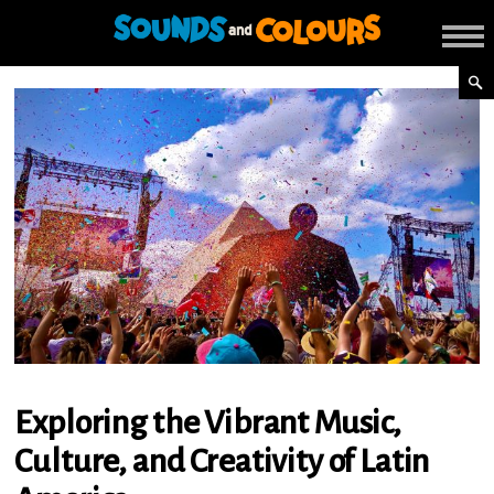
Exploring the Vibrant Music,
Culture, and Creativity of Latin