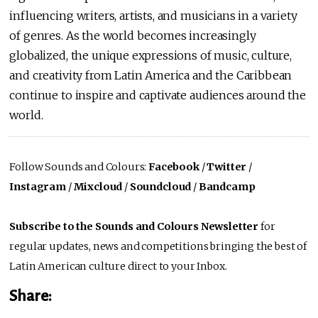
influencing writers, artists, and musicians in a variety
of genres. As the world becomes increasingly
globalized, the unique expressions of music, culture,
and creativity from Latin America and the Caribbean
continue to inspire and captivate audiences around the
world.
Follow Sounds and Colours:
Facebook
/
Twitter
/
Instagram
/
Mixcloud
/
Soundcloud
/
Bandcamp
Subscribe to the Sounds and Colours Newsletter
for
regular updates, news and competitions bringing the best of
Latin American culture direct to your Inbox.
Share: