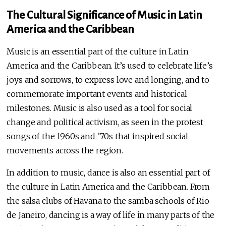
The Cultural Significance of Music in Latin
America and the Caribbean
Music is an essential part of the culture in Latin
America and the Caribbean. It’s used to celebrate life’s
joys and sorrows, to express love and longing, and to
commemorate important events and historical
milestones. Music is also used as a tool for social
change and political activism, as seen in the protest
songs of the 1960s and ’70s that inspired social
movements across the region.
In addition to music, dance is also an essential part of
the culture in Latin America and the Caribbean. From
the salsa clubs of Havana to the samba schools of Rio
de Janeiro, dancing is a way of life in many parts of the