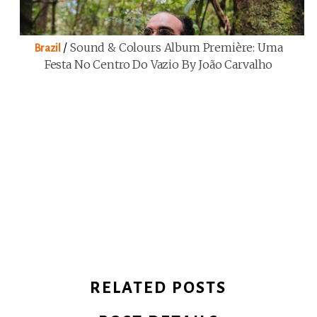
/
Sound & Colours Album Première: Uma
Brazil
Festa No Centro Do Vazio By João Carvalho
RELATED POSTS