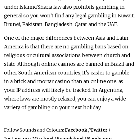
under Islamic/Sharia law also prohibits gambling in
general so you won’t find any legal gambling in Kuwait,
Brunei, Pakistan, Bangladesh, Qatar and the UAE.
One of the major differences between Asia and Latin
America is that there are no gambling bans based on
religious or cultural associations between church and
state. Although online casinos are banned in Brazil and
other South American countries, it’s easier to gamble
in a brick and mortar casino than an online one, as
your IP address will likely be tracked. In Argentina,
where laws are mostly relaxed, you can enjoy a wide
variety of gambling on your next holiday.
Follow Sounds and Colours:
Facebook
/
Twitter
/
Instagram
/
Mixcloud
/
Soundcloud
/
Bandcamp