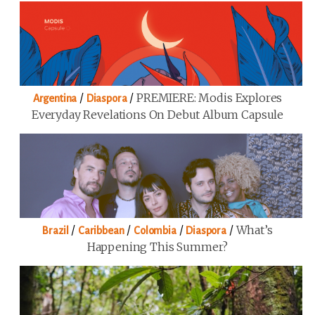
/
/
PREMIERE: Modis Explores
Argentina
Diaspora
Everyday Revelations On Debut Album Capsule
/
/
/
/
What’s
Brazil
Caribbean
Colombia
Diaspora
Happening This Summer?