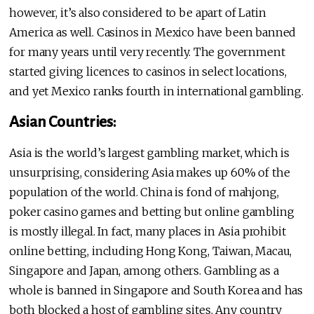
however, it’s also considered to be apart of Latin
America as well. Casinos in Mexico have been banned
for many years until very recently. The government
started giving licences to casinos in select locations,
and yet Mexico ranks fourth in international gambling.
Asian Countries:
Asia is the world’s largest gambling market, which is
unsurprising, considering Asia makes up 60% of the
population of the world. China is fond of mahjong,
poker casino games and betting but online gambling
is mostly illegal. In fact, many places in Asia prohibit
online betting, including Hong Kong, Taiwan, Macau,
Singapore and Japan, among others. Gambling as a
whole is banned in Singapore and South Korea and has
both blocked a host of gambling sites. Any country