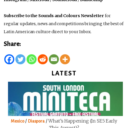
Subscribe to the Sounds and Colours Newsletter
for
regular updates, news and competitions bringing the best of
Latin American culture direct to your Inbox.
Share:
LATEST
/
/
What’s Happening (in SE5 Early
Mexico
Diaspora
This August)?