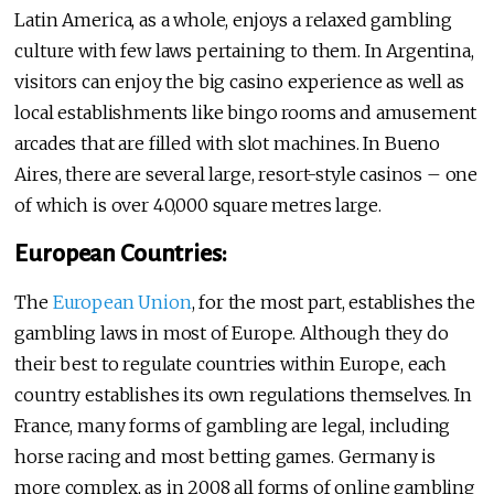
Latin America, as a whole, enjoys a relaxed gambling
culture with few laws pertaining to them. In Argentina,
visitors can enjoy the big casino experience as well as
local establishments like bingo rooms and amusement
arcades that are filled with slot machines. In Bueno
Aires, there are several large, resort-style casinos – one
of which is over 40,000 square metres large.
European Countries:
The
European Union
, for the most part, establishes the
gambling laws in most of Europe. Although they do
their best to regulate countries within Europe, each
country establishes its own regulations themselves. In
France, many forms of gambling are legal, including
horse racing and most betting games. Germany is
more complex, as in 2008 all forms of online gambling