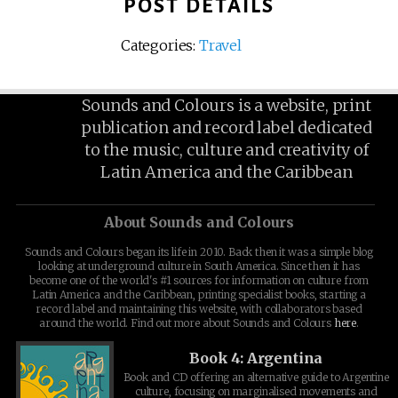
POST DETAILS
Categories:
Travel
Sounds and Colours is a website, print
publication and record label dedicated
to the music, culture and creativity of
Latin America and the Caribbean
About Sounds and Colours
Sounds and Colours began its life in 2010. Back then it was a simple blog
looking at underground culture in South America. Since then it has
become one of the world's #1 sources for information on culture from
Latin America and the Caribbean, printing specialist books, starting a
record label and maintaining this website, with collaborators based
around the world. Find out more about Sounds and Colours
here
.
Book 4: Argentina
Book and CD offering an alternative guide to Argentine
culture, focusing on marginalised movements and