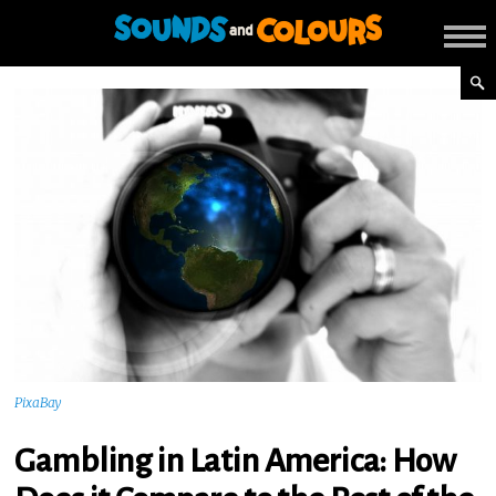
PixaBay
Gambling in Latin America: How