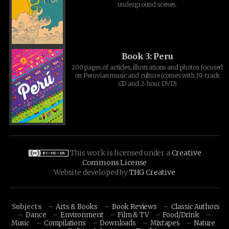
underground scenes.
Book 3: Peru
200 pages of articles, illustrations and photos focused
on Peruvian music and culture (comes with 19-track
CD and 2-hour DVD)
This work is licensed under a
Creative
Commons License
Website developed by
THG Creative
Subjects
Arts & Books
Book Reviews
Classic Authors
Dance
Environment
Film & TV
Food/Drink
Music
Compilations
Downloads
Mixtapes
Nature