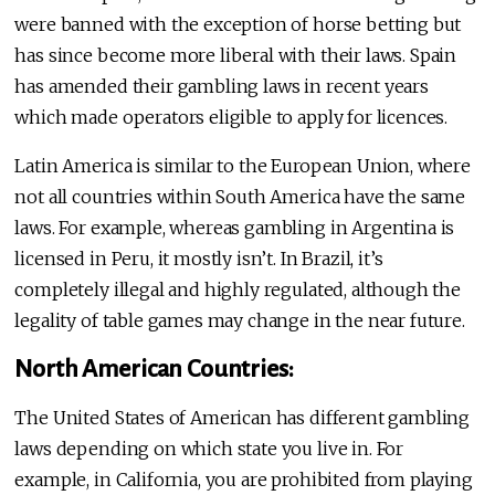
were banned with the exception of horse betting but
has since become more liberal with their laws. Spain
has amended their gambling laws in recent years
which made operators eligible to apply for licences.
Latin America is similar to the European Union, where
not all countries within South America have the same
laws. For example, whereas gambling in Argentina is
licensed in Peru, it mostly isn’t. In Brazil, it’s
completely illegal and highly regulated, although the
legality of table games may change in the near future.
North American Countries:
The United States of American has different gambling
laws depending on which state you live in. For
example, in California, you are prohibited from playing