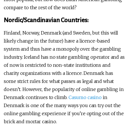
compare to the rest of the world?
Nordic/Scandinavian Countries:
Finland, Norway, Denmark (and Sweden, but this will
likely change in the future) have a licence-based
system and thus have a monopoly over the gambling
industry. Iceland has no state gambling operator and as
of now is restricted to non-state institutions and
charity organizations with a licence. Denmark has
some strict rules for what passes as legal and what
doesn’t. However, the popularity of online gambling in
Denmark continues to climb.
Casumo casino
in
Denmark is one of the many ways you can try out the
online gambling experience if you’re opting out of the
brick and mortar casino.