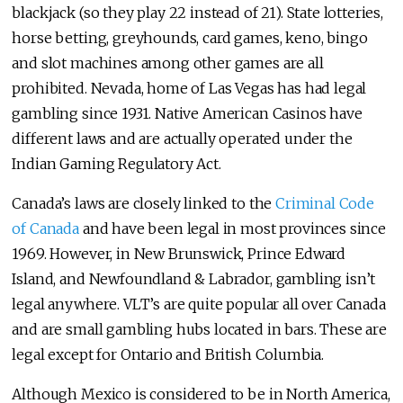
blackjack (so they play 22 instead of 21). State lotteries,
horse betting, greyhounds, card games, keno, bingo
and slot machines among other games are all
prohibited. Nevada, home of Las Vegas has had legal
gambling since 1931. Native American Casinos have
different laws and are actually operated under the
Indian Gaming Regulatory Act.
Canada’s laws are closely linked to the
Criminal Code
of Canada
and have been legal in most provinces since
1969. However, in New Brunswick, Prince Edward
Island, and Newfoundland & Labrador, gambling isn’t
legal anywhere. VLT’s are quite popular all over Canada
and are small gambling hubs located in bars. These are
legal except for Ontario and British Columbia.
Although Mexico is considered to be in North America,