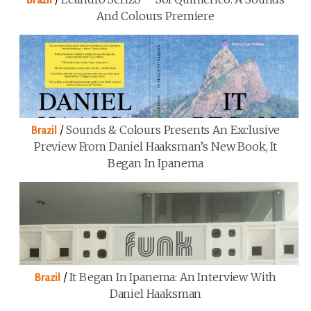
And Colours Premiere
/
Sounds & Colours Presents An Exclusive
Brazil
Preview From Daniel Haaksman’s New Book, It
Began In Ipanema
/
It Began In Ipanema: An Interview With
Brazil
Daniel Haaksman