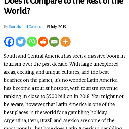
Does it Compare to the Rest of the
World?
By
Sounds and Colours
15 July, 2019
South and Central America has seen a massive boom in
tourism over the past decade. With large unexplored
areas, exciting and unique cultures, and the best
beaches on the planet, it’s no wonder Latin America
has become a tourist hotspot, with tourism revenue
ranking in close to $500 billion in 2018. You might not
be aware, however, that Latin America is one of the
best places in the world for a gambling holiday.
Argentina, Peru, Brazil and Mexico are some of the
most popular, but how does Latin American gambling