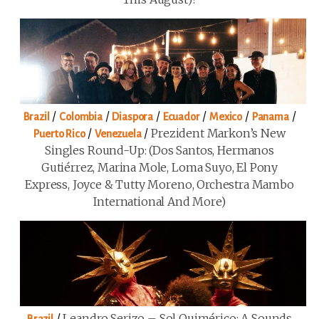
/
/
/
/
/
/
Brazil
Colombia
Diaspora
Ecuador
Mexico
Panama
/
/
Prezident Markon’s New
Puerto Rico
Venezuela
Singles Round-Up: (Dos Santos, Hermanos
Gutiérrez, Marina Mole, Loma Suyo, El Pony
Express, Joyce & Tutty Moreno, Orchestra Mambo
International And More)
/
Leandro Serizo – Sol Quimérico: A Sounds
Brazil