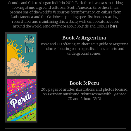
Sounds and Colours began its life in 2010. Back then it was a simple blog
looking at underground culture in South America. Since then it has
become one of the world's #1 sources for information on culture from
Latin America and the Caribbean, printing specialist books, starting a
record label and maintaining this website, with collaborators based
around the world. Find out more about Sounds and Colours
here
.
Book 4: Argentina
Book and CD offering an alternative guide to Argentine
culture, focusing on marginalised movements and
underground scenes.
Book 3: Peru
200 pages of articles, illustrations and photos focused
on Peruvian music and culture (comes with 19-track
CD and 2-hour DVD)