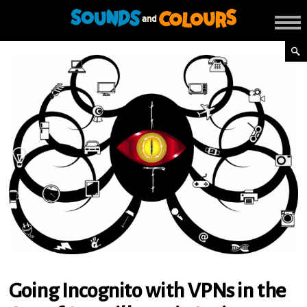
Going Incognito with VPNs in the