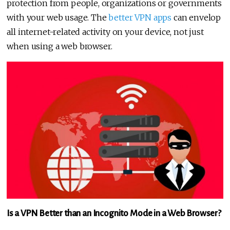
protection from people, organizations or governments
with your web usage. The
better VPN apps
can envelop
all internet-related activity on your device, not just
when using a web browser.
Is a VPN Better than an Incognito Mode in a Web Browser?