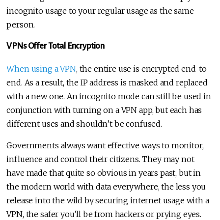
incognito usage to your regular usage as the same
person.
VPNs Offer Total Encryption
When using a VPN
, the entire use is encrypted end-to-
end. As a result, the IP address is masked and replaced
with a new one. An incognito mode can still be used in
conjunction with turning on a VPN app, but each has
different uses and shouldn’t be confused.
Governments always want effective ways to monitor,
influence and control their citizens. They may not
have made that quite so obvious in years past, but in
the modern world with data everywhere, the less you
release into the wild by securing internet usage with a
VPN, the safer you’ll be from hackers or prying eyes.