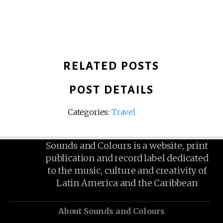
RELATED POSTS
POST DETAILS
Categories:
Travel
Sounds and Colours is a website, print
publication and record label dedicated
to the music, culture and creativity of
Latin America and the Caribbean
About Sounds and Colours