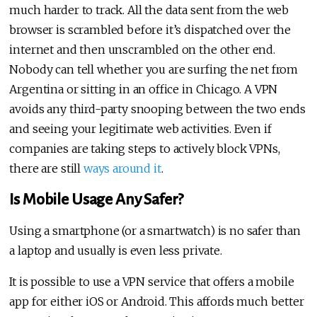
much harder to track. All the data sent from the web
browser is scrambled before it’s dispatched over the
internet and then unscrambled on the other end.
Nobody can tell whether you are surfing the net from
Argentina or sitting in an office in Chicago. A VPN
avoids any third-party snooping between the two ends
and seeing your legitimate web activities. Even if
companies are taking steps to actively block VPNs,
there are still
ways around it
.
Is Mobile Usage Any Safer?
Using a smartphone (or a smartwatch) is no safer than
a laptop and usually is even less private.
It is possible to use a VPN service that offers a mobile
app for either iOS or Android. This affords much better