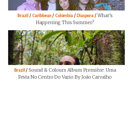
/
/
/
/
What’s
Brazil
Caribbean
Colombia
Diaspora
Happening This Summer?
/
Sound & Colours Album Première: Uma
Brazil
Festa No Centro Do Vazio By João Carvalho