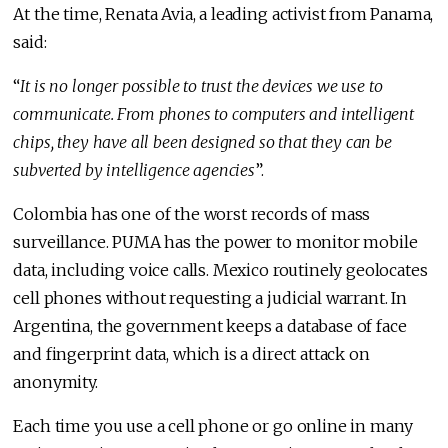
At the time, Renata Avia, a leading activist from Panama,
said:
“
It is no longer possible to trust the devices we use to
communicate. From phones to computers and intelligent
chips, they have all been designed so that they can be
subverted by intelligence agencies
”.
Colombia has one of the worst records of mass
surveillance. PUMA has the power to monitor mobile
data, including voice calls. Mexico routinely geolocates
cell phones without requesting a judicial warrant. In
Argentina, the government keeps a database of face
and fingerprint data, which is a direct attack on
anonymity.
Each time you use a cell phone or go online in many