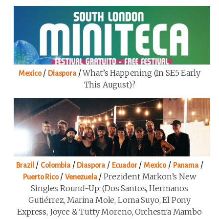
/
/
What’s Happening (in SE5 Early
Mexico
Diaspora
This August)?
/
/
/
/
/
/
Brazil
Colombia
Diaspora
Ecuador
Mexico
Panama
/
/
Prezident Markon’s New
Puerto Rico
Venezuela
Singles Round-Up: (Dos Santos, Hermanos
Gutiérrez, Marina Mole, Loma Suyo, El Pony
Express, Joyce & Tutty Moreno, Orchestra Mambo