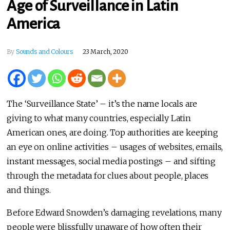
Age of Surveillance in Latin
America
By
Sounds and Colours
23 March, 2020
The ‘Surveillance State’ – it’s the name locals are
giving to what many countries, especially Latin
American ones, are doing. Top authorities are keeping
an eye on online activities – usages of websites, emails,
instant messages, social media postings – and sifting
through the metadata for clues about people, places
and things.
Before Edward Snowden’s damaging revelations, many
people were blissfully unaware of how often their