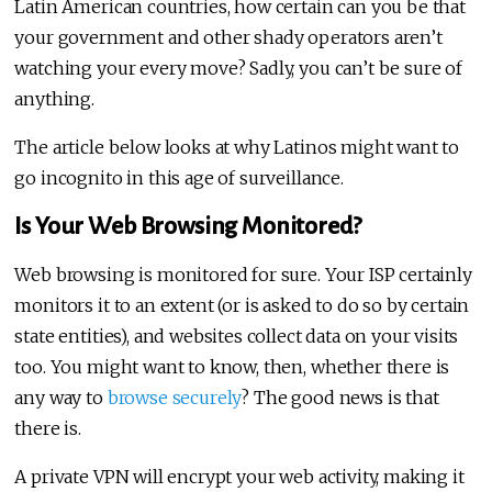
Latin American countries, how certain can you be that
your government and other shady operators aren’t
watching your every move? Sadly, you can’t be sure of
anything.
The article below looks at why Latinos might want to
go incognito in this age of surveillance.
Is Your Web Browsing Monitored?
Web browsing is monitored for sure. Your ISP certainly
monitors it to an extent (or is asked to do so by certain
state entities), and websites collect data on your visits
too. You might want to know, then, whether there is
any way to
browse securely
? The good news is that
there is.
A private VPN will encrypt your web activity, making it