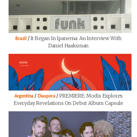
/
It Began In Ipanema: An Interview With
Brazil
Daniel Haaksman
/
/
PREMIERE: Modis Explores
Argentina
Diaspora
Everyday Revelations On Debut Album Capsule