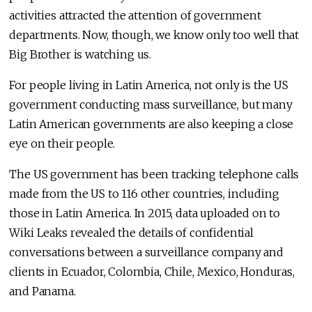
activities attracted the attention of government
departments. Now, though, we know only too well that
Big Brother is watching us.
For people living in Latin America, not only is the US
government conducting mass surveillance, but many
Latin American governments are also keeping a close
eye on their people.
The US government has been tracking telephone calls
made from the US to 116 other countries, including
those in Latin America. In 2015, data uploaded on to
Wiki Leaks revealed the details of confidential
conversations between a surveillance company and
clients in Ecuador, Colombia, Chile, Mexico, Honduras,
and Panama.