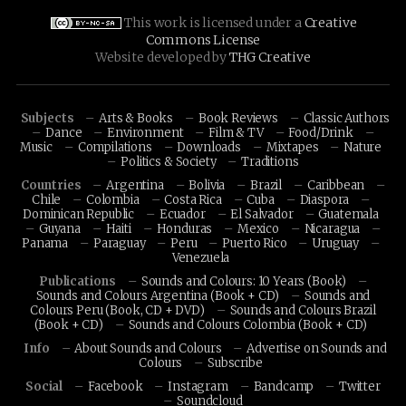
This work is licensed under a
Creative
Commons License
Website developed by
THG Creative
Subjects
Arts & Books
Book Reviews
Classic Authors
Dance
Environment
Film & TV
Food/Drink
Music
Compilations
Downloads
Mixtapes
Nature
Politics & Society
Traditions
Countries
Argentina
Bolivia
Brazil
Caribbean
Chile
Colombia
Costa Rica
Cuba
Diaspora
Dominican Republic
Ecuador
El Salvador
Guatemala
Guyana
Haiti
Honduras
Mexico
Nicaragua
Panama
Paraguay
Peru
Puerto Rico
Uruguay
Venezuela
Publications
Sounds and Colours: 10 Years (Book)
Sounds and Colours Argentina (Book + CD)
Sounds and
Colours Peru (Book, CD + DVD)
Sounds and Colours Brazil
(Book + CD)
Sounds and Colours Colombia (Book + CD)
Info
About Sounds and Colours
Advertise on Sounds and
Colours
Subscribe
Social
Facebook
Instagram
Bandcamp
Twitter
Soundcloud