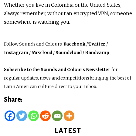
Whether you live in Colombia or the United States,
always remember, without an encrypted VPN, someone
somewhere is watching you.
Follow Sounds and Colours:
Facebook
/
Twitter
/
Instagram
/
Mixcloud
/
Soundcloud
/
Bandcamp
Subscribe to the Sounds and Colours Newsletter
for
regular updates, news and competitions bringing the best of
Latin American culture direct to your Inbox.
Share:
LATEST