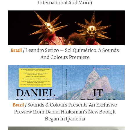
International And More)
/
Leandro Serizo – Sol Quimérico: A Sounds
Brazil
And Colours Premiere
/
Sounds & Colours Presents An Exclusive
Brazil
Preview From Daniel Haaksman’s New Book, It
Began In Ipanema