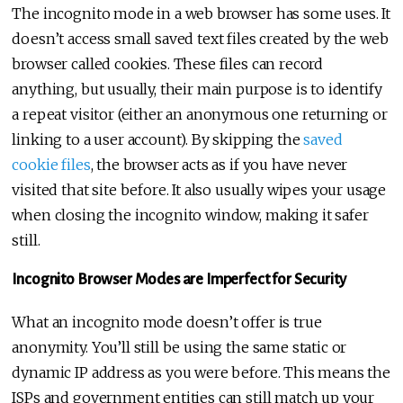
The incognito mode in a web browser has some uses. It
doesn’t access small saved text files created by the web
browser called cookies. These files can record
anything, but usually, their main purpose is to identify
a repeat visitor (either an anonymous one returning or
linking to a user account). By skipping the
saved
cookie files
, the browser acts as if you have never
visited that site before. It also usually wipes your usage
when closing the incognito window, making it safer
still.
Incognito Browser Modes are Imperfect for Security
What an incognito mode doesn’t offer is true
anonymity. You’ll still be using the same static or
dynamic IP address as you were before. This means the
ISPs and government entities can still match up your