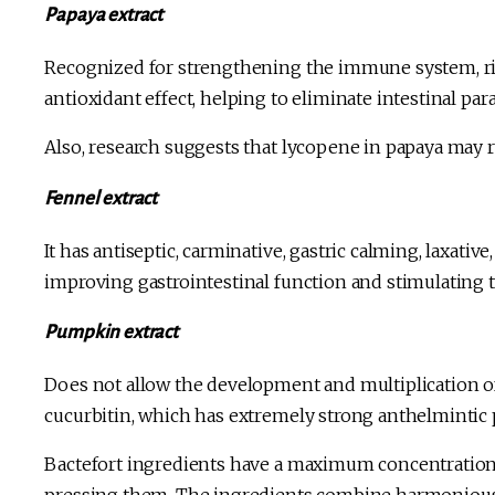
Papaya extract
Recognized for strengthening the immune system, rich
antioxidant effect, helping to eliminate intestinal para
Also, research suggests that lycopene in papaya may r
Fennel extract
It has antiseptic, carminative, gastric calming, laxative,
improving gastrointestinal function and stimulating t
Pumpkin extract
Does not allow the development and multiplication of 
cucurbitin, which has extremely strong anthelmintic 
Bactefort ingredients have a maximum concentration o