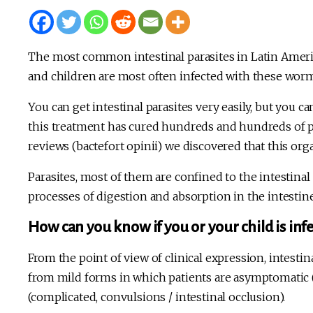
The most common intestinal parasites in Latin Amer
and children are most often infected with these wor
You can get intestinal parasites very easily, but you ca
this treatment has cured hundreds and hundreds of pe
reviews (bactefort opinii) we discovered that this or
Parasites, most of them are confined to the intestina
processes of digestion and absorption in the intestin
How can you know if you or your child is infe
From the point of view of clinical expression, intestin
from mild forms in which patients are asymptomatic 
(complicated, convulsions / intestinal occlusion).