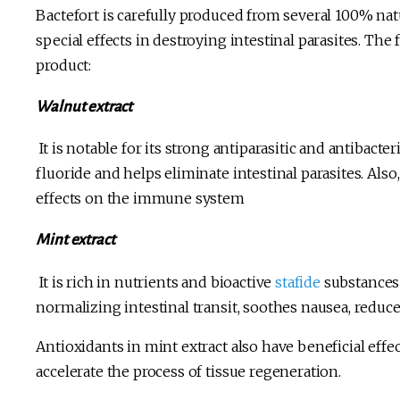
Bactefort is carefully produced from several 100% na
special effects in destroying intestinal parasites. T
product:
Walnut extract
It is notable for its strong antiparasitic and antibacter
fluoride and helps eliminate intestinal parasites. Also
effects on the immune system
Mint extract
It is rich in nutrients and bioactive
stafide
substances 
normalizing intestinal transit, soothes nausea, reduc
Antioxidants in mint extract also have beneficial effe
accelerate the process of tissue regeneration.