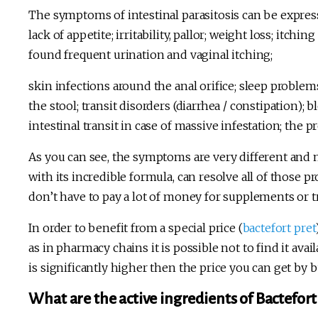
The symptoms of intestinal parasitosis can be expres
lack of appetite; irritability, pallor; weight loss; itch
found frequent urination and vaginal itching;
skin infections around the anal orifice; sleep problems
the stool; transit disorders (diarrhea / constipation); 
intestinal transit in case of massive infestation; the p
As you can see, the symptoms are very different and 
with its incredible formula, can resolve all of those 
don’t have to pay a lot of money for supplements or 
In order to benefit from a special price (
bactefort pret
as in pharmacy chains it is possible not to find it avail
is significantly higher then the price you can get by 
What are the active ingredients of Bactefort 