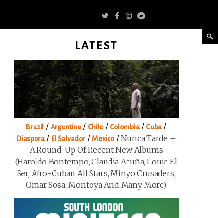
LATEST
/
/
/
/
/
Brazil
Argentina
Chile
Colombia
Cuba
/
/
/
Nunca Tarde –
Diaspora
El Salvador
Mexico
A Round-Up Of Recent New Albums
(Haroldo Bontempo, Claudia Acuña, Louie El
Ser, Afro-Cuban All Stars, Minyo Crusaders,
Omar Sosa, Montoya And Many More)