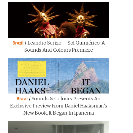
/
Leandro Serizo – Sol Quimérico: A
Brazil
Sounds And Colours Premiere
/
Sounds & Colours Presents An
Brazil
Exclusive Preview From Daniel Haaksman’s
New Book, It Began In Ipanema