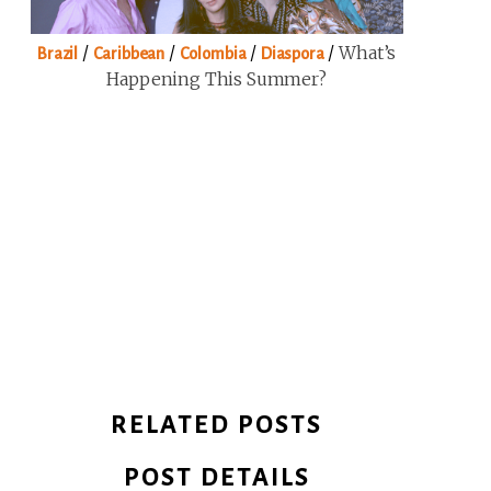
/
/
/
/
What’s
Brazil
Caribbean
Colombia
Diaspora
Happening This Summer?
RELATED POSTS
POST DETAILS