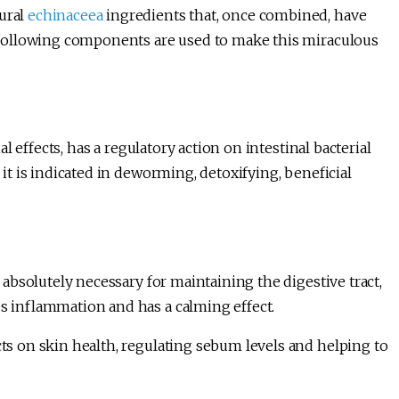
tural
echinaceea
ingredients that, once combined, have
he following components are used to make this miraculous
ial effects, has a regulatory action on intestinal bacterial
, it is indicated in deworming, detoxifying, beneficial
absolutely necessary for maintaining the digestive tract,
es inflammation and has a calming effect.
cts on skin health, regulating sebum levels and helping to