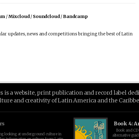
am
/
Mixcloud
/
Soundcloud
/
Bandcamp
lar updates, news and competitions bringing the best of Latin
is a website, print publication and record label ded
lture and creativity of Latin America and the Caribb
rs
Book 4: A
Book and CD 
log looking at underground culture in
alternative guid
for information on culture from Latin