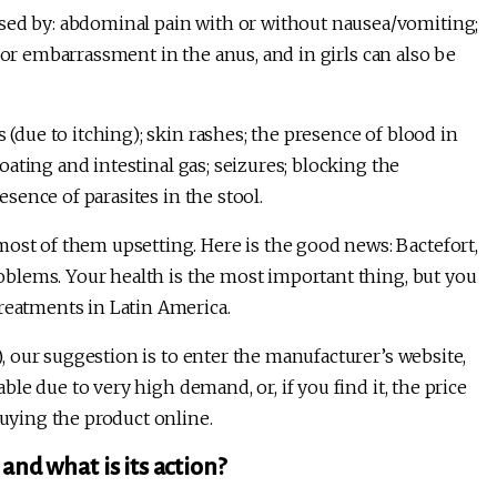
sed by: abdominal pain with or without nausea/vomiting;
ing or embarrassment in the anus, and in girls can also be
 (due to itching); skin rashes; the presence of blood in
bloating and intestinal gas; seizures; blocking the
resence of parasites in the stool.
most of them upsetting. Here is the good news: Bactefort,
problems. Your health is the most important thing, but you
treatments in Latin America.
), our suggestion is to enter the manufacturer’s website,
able due to very high demand, or, if you find it, the price
buying the product online.
and what is its action?