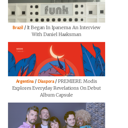
/
It Began In Ipanema: An Interview
Brazil
With Daniel Haaksman
/
/
PREMIERE: Modis
Argentina
Diaspora
Explores Everyday Revelations On Debut
Album Capsule