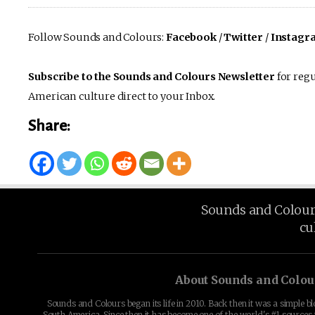
Follow Sounds and Colours:
Facebook
/
Twitter
/
Instagr
Subscribe to the Sounds and Colours Newsletter
for regu
American culture direct to your Inbox.
Share:
Sounds and Colours 
cu
About Sounds and Colou
Sounds and Colours began its life in 2010. Back then it was a simple b
South America. Since then it has become one of the world's #1 sources 