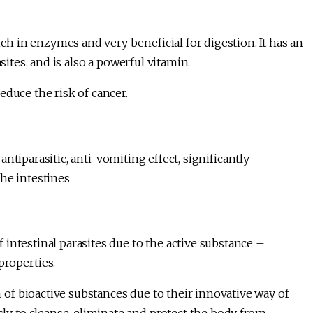
 in enzymes and very beneficial for digestion. It has an
sites, and is also a powerful vitamin.
educe the risk of cancer.
 antiparasitic, anti-vomiting effect, significantly
he intestines
intestinal parasites due to the active substance –
properties.
f bioactive substances due to their innovative way of