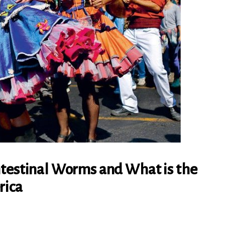
ntestinal Worms and What is the
rica