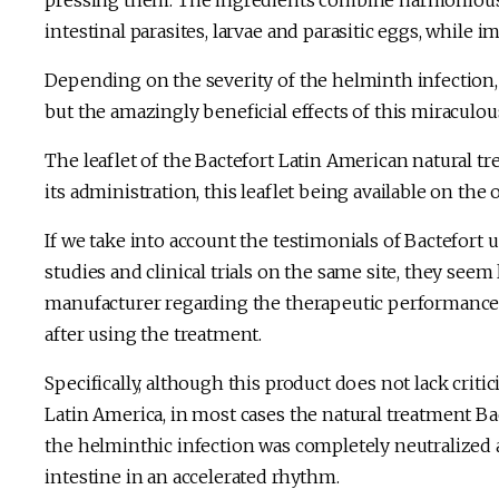
pressing them. The ingredients combine harmoniously
intestinal parasites, larvae and parasitic eggs, while
Depending on the severity of the helminth infection, 
but the amazingly beneficial effects of this miraculous
The leaflet of the Bactefort Latin American natural tr
its administration, this leaflet being available on the 
If we take into account the testimonials of Bactefort us
studies and clinical trials on the same site, they see
manufacturer regarding the therapeutic performance o
after using the treatment.
Specifically, although this product does not lack crit
Latin America, in most cases the natural treatment Ba
the helminthic infection was completely neutralized 
intestine in an accelerated rhythm.