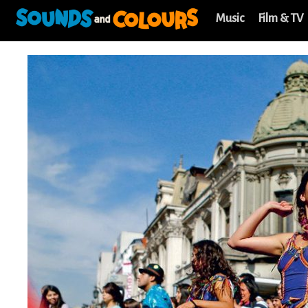
Music
Film & TV