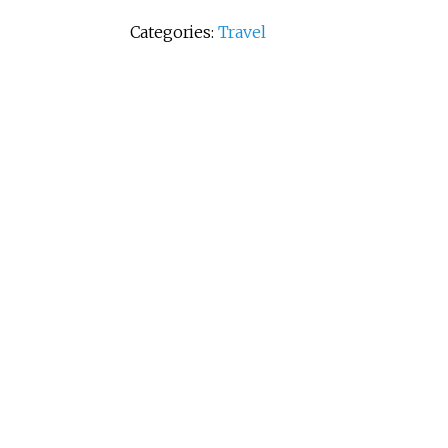
Categories:
Travel