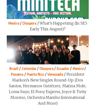
/
/
What’s Happening (in SE5
Mexico
Diaspora
Early This August)?
/
/
/
/
/
Brazil
Colombia
Diaspora
Ecuador
Mexico
/
/
/
Prezident
Panama
Puerto Rico
Venezuela
Markon’s New Singles Round-Up: (Dos
Santos, Hermanos Gutiérrez, Marina Mole,
Loma Suyo, El Pony Express, Joyce & Tutty
Moreno, Orchestra Mambo International
And More)