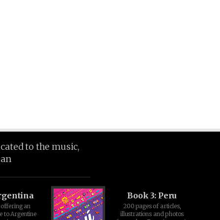
icated to the music,
ean
rgentina
Book 3: Peru
offering an
200 pages of articles,
e to Argentine
illustrations and photos