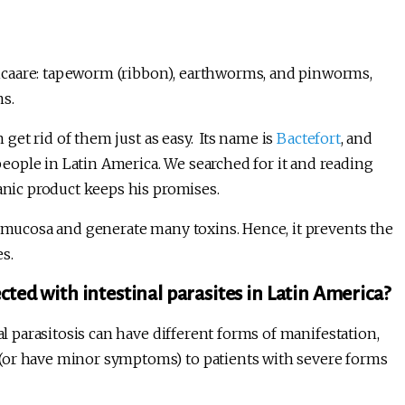
icaare: tapeworm (ribbon), earthworms, and pinworms,
ms.
n get rid of them just as easy. Its name is
Bactefort
, and
ople in Latin America. We searched for it and reading
ganic product keeps his promises.
l mucosa and generate many toxins. Hence, it prevents the
es.
cted with intestinal parasites in Latin America?
al parasitosis can have different forms of manifestation,
(or have minor symptoms) to patients with severe forms