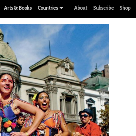
Arts & Books
Countries
About
Subscribe
Shop