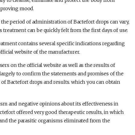
 to cleanse, eliminate and protect the body from
 improving mood.
the period of administration of Bactefort drops can vary,
 treatment can be quickly felt from the first days of use.
eatment contains several specific indications regarding
official website of the manufacturer.
ers on the official website as well as the results of
m largely to confirm the statements and promises of the
f Bactefort drops and results. which you can obtain
icism and negative opinions about its effectiveness in
ctefort offered very good therapeutic results, in which
and the parasitic organisms eliminated from the