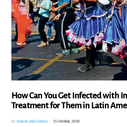
How Can You Get Infected with I
Treatment for Them in Latin Ame
By
Sounds and Colours
15 October, 2020