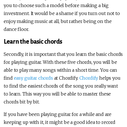
you to choose such a model before making a big
investment. It would be a shame if you turn out not to
enjoy making music at all, but rather being on the
dance floor.
Learn the basic chords
Secondly, it is important that you learn the basic chords
for playing guitar. With these five chords, you will be
able to play many songs within a short time. You can
find
easy guitar chords
at Chordify.
Chordify
helps you
to find the easiest chords of the song you really want
to learn. This way you will be able to master these
chords bit by bit.
If you have been playing guitar for a while and are
keeping up with it, it might be a good idea to record