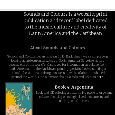
Sounds and Colours is a website, print
publication and record label dedicated
to the music, culture and creativity of
Latin America and the Caribbean
About Sounds and Colours
Sounds and Colours began its life in 2010. Back then it was a simple blog
looking at underground culture in South America. Since then it has
become one of the world's #1 sources for information on culture from
Latin America and the Caribbean, printing specialist books, starting a
record label and maintaining this website, with collaborators based
around the world. Find out more about Sounds and Colours
here
.
Book 4: Argentina
Book and CD offering an alternative guide to Argentine
culture, focusing on marginalised movements and
underground scenes.