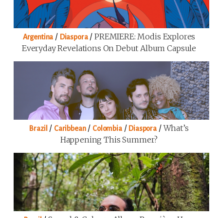
/
/
PREMIERE: Modis Explores
Argentina
Diaspora
Everyday Revelations On Debut Album Capsule
/
/
/
/
What’s
Brazil
Caribbean
Colombia
Diaspora
Happening This Summer?