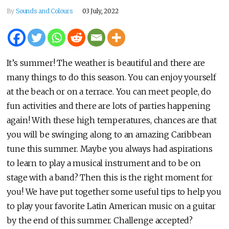
By
Sounds and Colours
03 July, 2022
It’s summer! The weather is beautiful and there are
many things to do this season. You can enjoy yourself
at the beach or on a terrace. You can meet people, do
fun activities and there are lots of parties happening
again! With these high temperatures, chances are that
you will be swinging along to an amazing Caribbean
tune this summer. Maybe you always had aspirations
to learn to play a musical instrument and to be on
stage with a band? Then this is the right moment for
you! We have put together some useful tips to help you
to play your favorite Latin American music on a guitar
by the end of this summer. Challenge accepted?