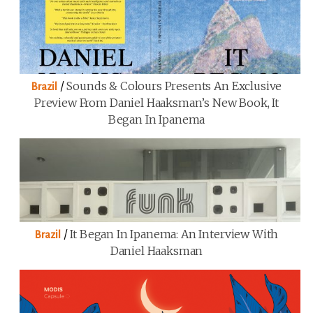
/
Sounds & Colours Presents An Exclusive
Brazil
Preview From Daniel Haaksman’s New Book, It
Began In Ipanema
/
It Began In Ipanema: An Interview With
Brazil
Daniel Haaksman