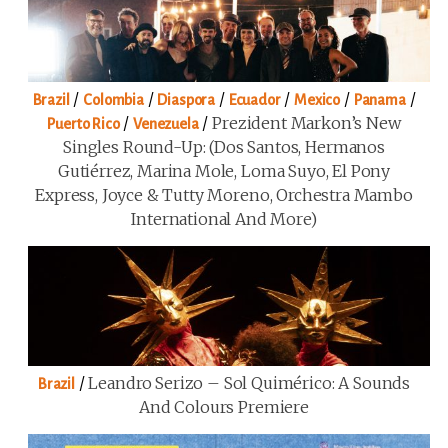
/
/
/
/
/
/
Brazil
Colombia
Diaspora
Ecuador
Mexico
Panama
/
/
Prezident Markon’s New
Puerto Rico
Venezuela
Singles Round-Up: (Dos Santos, Hermanos
Gutiérrez, Marina Mole, Loma Suyo, El Pony
Express, Joyce & Tutty Moreno, Orchestra Mambo
International And More)
/
Leandro Serizo – Sol Quimérico: A Sounds
Brazil
And Colours Premiere