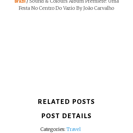
/
Sound & Colours Album Première: Uma
Brazil
Festa No Centro Do Vazio By João Carvalho
RELATED POSTS
POST DETAILS
Categories:
Travel