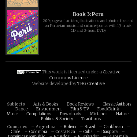
Book 3: Peru
200 pages of articles, illustrations and photos focused
on Peruvian music and culture (comes with 19-track
CD and 2-hour DVD)
This work is licensed under a
Creative
Commons License
Website developed by
THG Creative
Subjects
Arts & Books
Book Reviews
Classic Authors
Dance
Environment
Film & TV
Food/Drink
Music
Compilations
Downloads
Mixtapes
Nature
Politics & Society
Traditions
Countries
Argentina
Bolivia
Brazil
Caribbean
Chile
Colombia
Costa Rica
Cuba
Diaspora
Dominican Republic
Ecuador
El Salvador
Guatemala