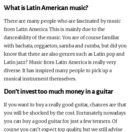
What is Latin American music?
There are many people who are fascinated by music
from Latin America. This is mainly due to the
danceability of the music. You are of course familiar
with bachata, reggaeton, samba and rumba, but did you
know that there are also genres such as Latin pop and
Latin jazz? Music from Latin America is really very
diverse. It has inspired many people to pick up a
musical instrument themselves.
Don’t invest too much money in a guitar
If you want to buy a really good guitar, chances are that
you will be shocked by the cost. Fortunately, nowadays
you can buy a good guitar for just a few tenners. Of
course you can’t expect top quality, but we still advise