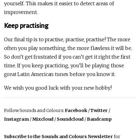
yourself. This makes it easier to detect areas of
improvement.
Keep practising
Our final tip is to practise, practise, practise! The more
often you play something, the more flawless it will be.
So don’t get frustrated if you can’t get it right the first
time. If you keep practicing, you’ll be playing those
great Latin American tunes before you know it.
We wish you good luck with your new hobby!
Follow Sounds and Colours:
Facebook
/
Twitter
/
Instagram
/
Mixcloud
/
Soundcloud
/
Bandcamp
Subscribe to the Sounds and Colours Newsletter
for