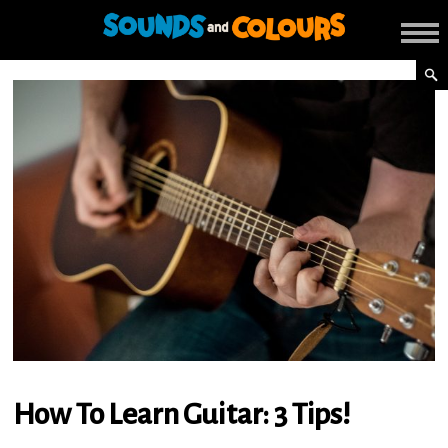
How To Learn Guitar: 3 Tips!