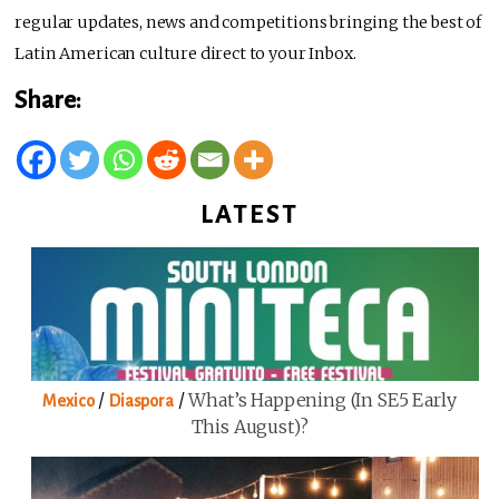
regular updates, news and competitions bringing the best of
Latin American culture direct to your Inbox.
Share:
LATEST
/
/
What’s Happening (in SE5 Early
Mexico
Diaspora
This August)?