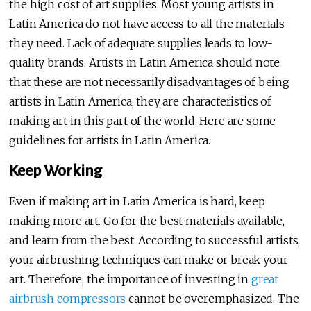
the high cost of art supplies. Most young artists in
Latin America do not have access to all the materials
they need. Lack of adequate supplies leads to low-
quality brands. Artists in Latin America should note
that these are not necessarily disadvantages of being
artists in Latin America; they are characteristics of
making art in this part of the world. Here are some
guidelines for artists in Latin America.
Keep Working
Even if making art in Latin America is hard, keep
making more art. Go for the best materials available,
and learn from the best. According to successful artists,
your airbrushing techniques can make or break your
art. Therefore, the importance of investing in
great
airbrush compressors
cannot be overemphasized. The