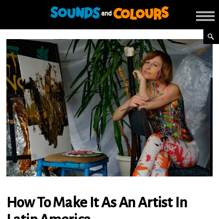
How To Make It As An Artist In