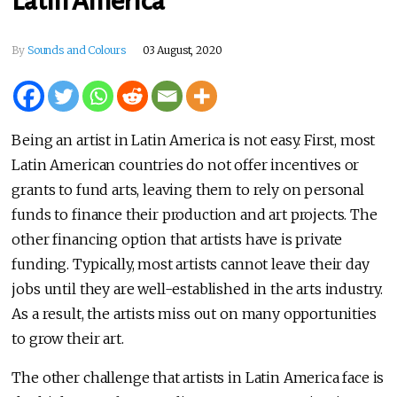
Latin America
By
Sounds and Colours
03 August, 2020
Being an artist in Latin America is not easy. First, most
Latin American countries do not offer incentives or
grants to fund arts, leaving them to rely on personal
funds to finance their production and art projects. The
other financing option that artists have is private
funding. Typically, most artists cannot leave their day
jobs until they are well-established in the arts industry.
As a result, the artists miss out on many opportunities
to grow their art.
The other challenge that artists in Latin America face is