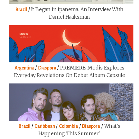
/
It Began In Ipanema: An Interview With
Brazil
Daniel Haaksman
/
/
PREMIERE: Modis Explores
Argentina
Diaspora
Everyday Revelations On Debut Album Capsule
/
/
/
/
What’s
Brazil
Caribbean
Colombia
Diaspora
Happening This Summer?