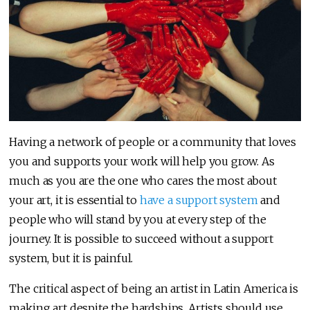
Having a network of people or a community that loves
you and supports your work will help you grow. As
much as you are the one who cares the most about
your art, it is essential to
have a support system
and
people who will stand by you at every step of the
journey. It is possible to succeed without a support
system, but it is painful.
The critical aspect of being an artist in Latin America is
making art despite the hardships. Artists should use