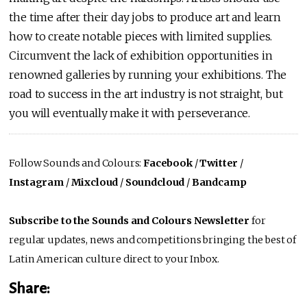
the time after their day jobs to produce art and learn
how to create notable pieces with limited supplies.
Circumvent the lack of exhibition opportunities in
renowned galleries by running your exhibitions. The
road to success in the art industry is not straight, but
you will eventually make it with perseverance.
Follow Sounds and Colours:
Facebook
/
Twitter
/
Instagram
/
Mixcloud
/
Soundcloud
/
Bandcamp
Subscribe to the Sounds and Colours Newsletter
for
regular updates, news and competitions bringing the best of
Latin American culture direct to your Inbox.
Share: