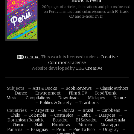
Book 3: Peru
200 pages of articles, illustrations and photos focused
on Peruvian music and culture (comes with 19-track
CD and 2-hour DVD)
This work is licensed under a
Creative
Commons License
Website developed by
THG Creative
Subjects
Arts & Books
Book Reviews
Classic Authors
Dance
Environment
Film & TV
Food/Drink
Music
Compilations
Downloads
Mixtapes
Nature
Politics & Society
Traditions
Countries
Argentina
Bolivia
Brazil
Caribbean
Chile
Colombia
Costa Rica
Cuba
Diaspora
Dominican Republic
Ecuador
El Salvador
Guatemala
Guyana
Haiti
Honduras
Mexico
Nicaragua
Panama
Paraguay
Peru
Puerto Rico
Uruguay