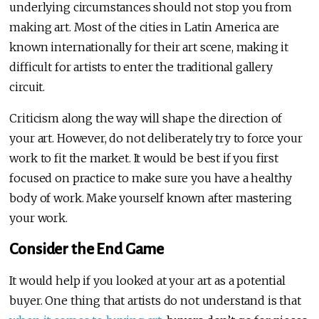
underlying circumstances should not stop you from
making art. Most of the cities in Latin America are
known internationally for their art scene, making it
difficult for artists to enter the traditional gallery
circuit.
Criticism along the way will shape the direction of
your art. However, do not deliberately try to force your
work to fit the market. It would be best if you first
focused on practice to make sure you have a healthy
body of work. Make yourself known after mastering
your work.
Consider the End Game
It would help if you looked at your art as a potential
buyer. One thing that artists do not understand is that