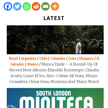
LATEST
/
/
/
/
/
/
Brazil
Argentina
Chile
Colombia
Cuba
Diaspora
El
/
/
Nunca Tarde – A Round-Up Of
Salvador
Mexico
Recent New Albums (Haroldo Bontempo, Claudia
Acuña, Louie El Ser, Afro-Cuban All Stars, Minyo
Crusaders, Omar Sosa, Montoya And Many More)