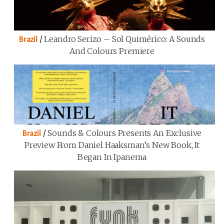
/
Leandro Serizo – Sol Quimérico: A Sounds
Brazil
And Colours Premiere
/
Sounds & Colours Presents An Exclusive
Brazil
Preview From Daniel Haaksman’s New Book, It
Began In Ipanema