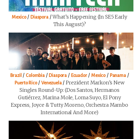
/
/
What’s Happening (in SE5 Early
Mexico
Diaspora
This August)?
/
/
/
/
/
/
Brazil
Colombia
Diaspora
Ecuador
Mexico
Panama
/
/
Prezident Markon’s New
Puerto Rico
Venezuela
Singles Round-Up: (Dos Santos, Hermanos
Gutiérrez, Marina Mole, Loma Suyo, El Pony
Express, Joyce & Tutty Moreno, Orchestra Mambo
International And More)