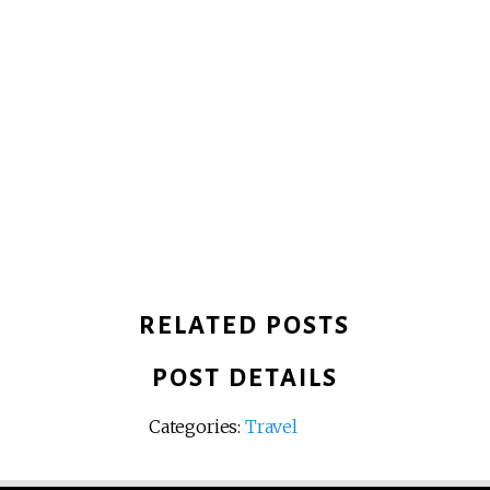
RELATED POSTS
POST DETAILS
Categories:
Travel