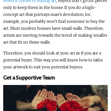
when it comes to buying art
, buyers don’t go for pieces
only to keep them in the house. If you do a high-
concept art that portrays man’s devolution, for
example, you probably won’t find someone to buy the
art. Most modern houses have small walls. Therefore,
artists are moving towards the trend of making smaller
art that fit on these walls.
Therefore, you should look at your art as if you are a
potential buyer. This way, you will know how to tailor
your artwork to suit your potential buyers.
Get a Supportive Team