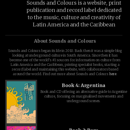
Sounds and Colours is a website, print
publication and record label dedicated
to the music, culture and creativity of
Latin America and the Caribbean
About Sounds and Colours
Sounds and Colours began its life in 2010. Back then it was a simple blog
looking at underground culture in South America. Since then it has
become one of the world's #1 sources for information on culture from
Latin America and the Caribbean, printing specialist books, starting a
record label and maintaining this website, with collaborators based
around the world. Find out more about Sounds and Colours
here
.
Book 4: Argentina
Book and CD offering an alternative guide to Argentine
culture, focusing on marginalised movements and
underground scenes.