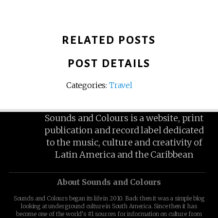
RELATED POSTS
POST DETAILS
Categories:
Travel
Sounds and Colours is a website, print
publication and record label dedicated
to the music, culture and creativity of
Latin America and the Caribbean
About Sounds and Colours
Sounds and Colours began its life in 2010. Back then it was a simple blog
looking at underground culture in South America. Since then it has
become one of the world's #1 sources for information on culture from