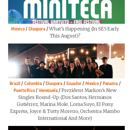
/
/
What’s Happening (in SE5 Early
Mexico
Diaspora
This August)?
/
/
/
/
/
/
Brazil
Colombia
Diaspora
Ecuador
Mexico
Panama
/
/
Prezident Markon’s New
Puerto Rico
Venezuela
Singles Round-Up: (Dos Santos, Hermanos
Gutiérrez, Marina Mole, Loma Suyo, El Pony
Express, Joyce & Tutty Moreno, Orchestra Mambo
International And More)