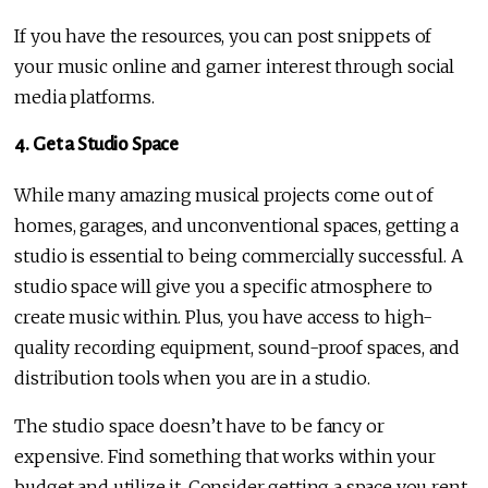
If you have the resources, you can post snippets of
your music online and garner interest through social
media platforms.
4. Get a Studio Space
While many amazing musical projects come out of
homes, garages, and unconventional spaces, getting a
studio is essential to being commercially successful. A
studio space will give you a specific atmosphere to
create music within. Plus, you have access to high-
quality recording equipment, sound-proof spaces, and
distribution tools when you are in a studio.
The studio space doesn’t have to be fancy or
expensive. Find something that works within your
budget and utilize it. Consider getting a space you rent