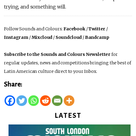
trying, and something will.
Follow Sounds and Colours:
Facebook
/
Twitter
/
Instagram
/
Mixcloud
/
Soundcloud
/
Bandcamp
Subscribe to the Sounds and Colours Newsletter
for
regular updates, news and competitions bringing the best of
Latin American culture direct to your Inbox.
Share:
LATEST