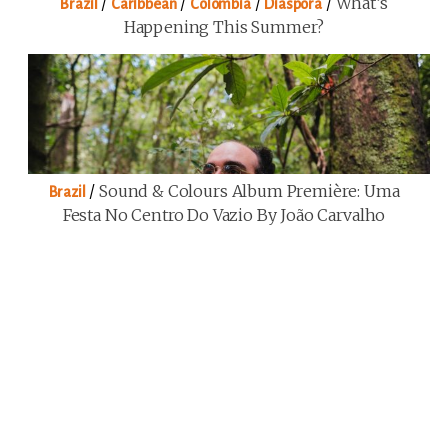
/
/
/
/
What’s
Brazil
Caribbean
Colombia
Diaspora
Happening This Summer?
/
Sound & Colours Album Première: Uma
Brazil
Festa No Centro Do Vazio By João Carvalho