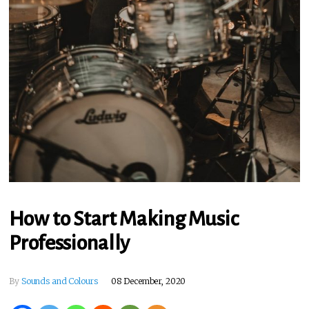
How to Start Making Music
Professionally
By
Sounds and Colours
08 December, 2020