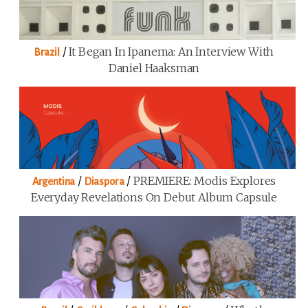
/
It Began In Ipanema: An Interview With
Brazil
Daniel Haaksman
/
/
PREMIERE: Modis Explores
Argentina
Diaspora
Everyday Revelations On Debut Album Capsule