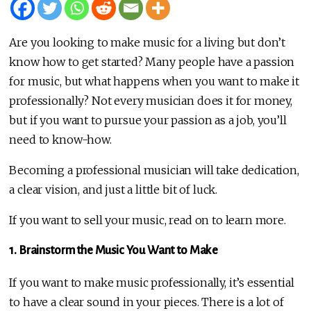
Are you looking to make music for a living but don’t
know how to get started? Many people have a passion
for music, but what happens when you want to make it
professionally? Not every musician does it for money,
but if you want to pursue your passion as a job, you’ll
need to know-how.
Becoming a professional musician will take dedication,
a clear vision, and just a little bit of luck.
If you want to sell your music, read on to learn more.
1. Brainstorm the Music You Want to Make
If you want to make music professionally, it’s essential
to have a clear sound in your pieces. There is a lot of