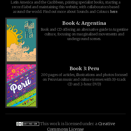
Latin America and the Caribbean, printing specialist books, starting a
record label and maintaining this website, with collaborators based
around the world. Find out more about Sounds and Colours
here
.
Book 4: Argentina
Book and CD offering an alternative guide to Argentine
culture, focusing on marginalised movements and
underground scenes.
Book 3: Peru
200 pages of articles, illustrations and photos focused
on Peruvian music and culture (comes with 19-track
CD and 2-hour DVD)
This work is licensed under a
Creative
Commons License