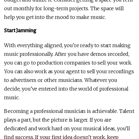
out monthly for long-term projects. The space will
help you get into the mood to make music.
Start Jamming
With everything aligned, you’re ready to start making
music professionally. After you have demos recorded,
you can go to production companies to sell your work.
You can also work as your agent to sell your recordings
to advertisers or other musicians. Whatever you
decide, you’ve entered into the world of professional
music.
Becoming a professional musician is achievable. Talent
plays a part, but the picture is larger. If you are
dedicated and work hard on your musical ideas, you’ll
find success. If your first idea doesn’t work, keep