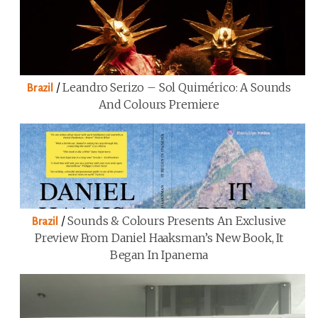
/
Leandro Serizo – Sol Quimérico: A Sounds
Brazil
And Colours Premiere
/
Sounds & Colours Presents An Exclusive
Brazil
Preview From Daniel Haaksman’s New Book, It
Began In Ipanema