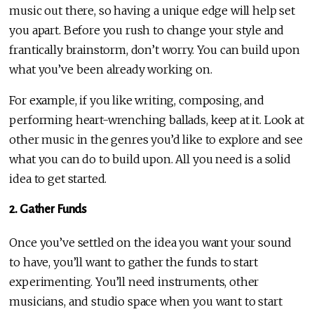
music out there, so having a unique edge will help set
you apart. Before you rush to change your style and
frantically brainstorm, don’t worry. You can build upon
what you’ve been already working on.
For example, if you like writing, composing, and
performing heart-wrenching ballads, keep at it. Look at
other music in the genres you’d like to explore and see
what you can do to build upon. All you need is a solid
idea to get started.
2. Gather Funds
Once you’ve settled on the idea you want your sound
to have, you’ll want to gather the funds to start
experimenting. You’ll need instruments, other
musicians, and studio space when you want to start