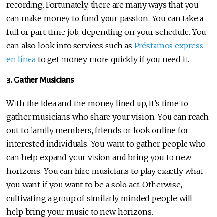
recording. Fortunately, there are many ways that you
can make money to fund your passion. You can take a
full or part-time job, depending on your schedule. You
can also look into services such as
Préstamos express
en línea
to get money more quickly if you need it.
3. Gather Musicians
With the idea and the money lined up, it’s time to
gather musicians who share your vision. You can reach
out to family members, friends or look online for
interested individuals. You want to gather people who
can help expand your vision and bring you to new
horizons. You can hire musicians to play exactly what
you want if you want to be a solo act. Otherwise,
cultivating a group of similarly minded people will
help bring your music to new horizons.