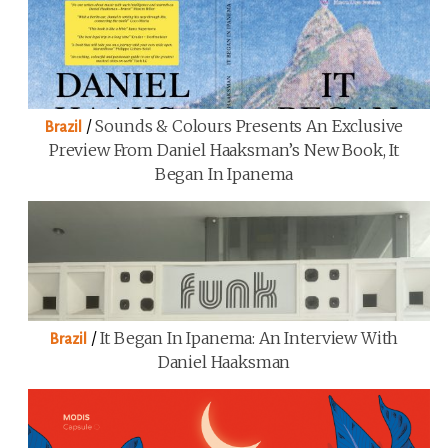
/
Sounds & Colours Presents An Exclusive
Brazil
Preview From Daniel Haaksman’s New Book, It
Began In Ipanema
/
It Began In Ipanema: An Interview With
Brazil
Daniel Haaksman