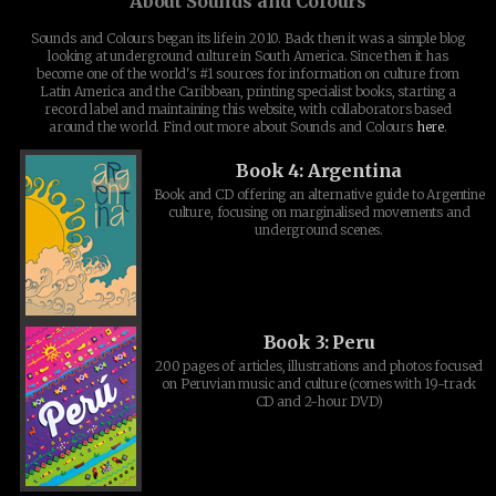
About Sounds and Colours
Sounds and Colours began its life in 2010. Back then it was a simple blog
looking at underground culture in South America. Since then it has
become one of the world's #1 sources for information on culture from
Latin America and the Caribbean, printing specialist books, starting a
record label and maintaining this website, with collaborators based
around the world. Find out more about Sounds and Colours
here
.
Book 4: Argentina
Book and CD offering an alternative guide to Argentine
culture, focusing on marginalised movements and
underground scenes.
Book 3: Peru
200 pages of articles, illustrations and photos focused
on Peruvian music and culture (comes with 19-track
CD and 2-hour DVD)