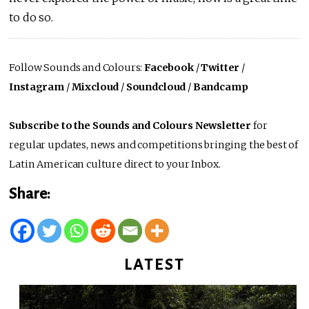
to do so.
Follow Sounds and Colours:
Facebook
/
Twitter
/
Instagram
/
Mixcloud
/
Soundcloud
/
Bandcamp
Subscribe to the Sounds and Colours Newsletter
for
regular updates, news and competitions bringing the best of
Latin American culture direct to your Inbox.
Share:
LATEST