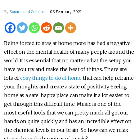
By
Sounds and Colours
08 February, 2021
Being forced to stay at home more has had a negative
effect on the mental health of many people around the
world. It is essential that no matter what the setup you
have, you try and make the best of things. There are
lots of
cosy things to do at home
that can help reframe
your thoughts and create a state of positivity. Seeing
home as a safe, happy place can make it a lot easier to
get through this difficult time. Music is one of the
most useful tools that we can pretty much all get our
hands on quite quickly and has an incredible effect on
the chemical levels in our brain. So how can we relax
stress through the power of music?