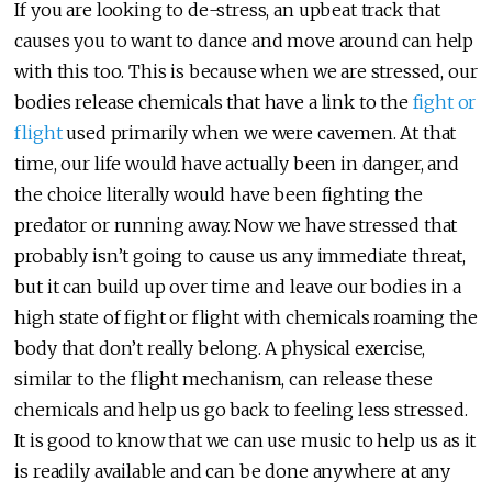
If you are looking to de-stress, an upbeat track that
causes you to want to dance and move around can help
with this too. This is because when we are stressed, our
bodies release chemicals that have a link to the
fight or
flight
used primarily when we were cavemen. At that
time, our life would have actually been in danger, and
the choice literally would have been fighting the
predator or running away. Now we have stressed that
probably isn’t going to cause us any immediate threat,
but it can build up over time and leave our bodies in a
high state of fight or flight with chemicals roaming the
body that don’t really belong. A physical exercise,
similar to the flight mechanism, can release these
chemicals and help us go back to feeling less stressed.
It is good to know that we can use music to help us as it
is readily available and can be done anywhere at any