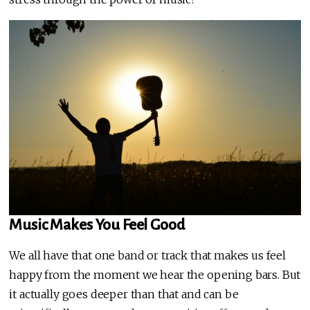
Music Makes You Feel Good
We all have that one band or track that makes us feel
happy from the moment we hear the opening bars. But
it actually goes deeper than that and can be