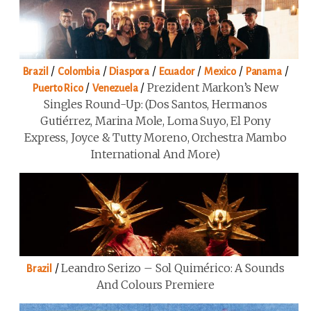
/
/
/
/
/
/
Brazil
Colombia
Diaspora
Ecuador
Mexico
Panama
/
/
Prezident Markon’s New
Puerto Rico
Venezuela
Singles Round-Up: (Dos Santos, Hermanos
Gutiérrez, Marina Mole, Loma Suyo, El Pony
Express, Joyce & Tutty Moreno, Orchestra Mambo
International And More)
/
Leandro Serizo – Sol Quimérico: A Sounds
Brazil
And Colours Premiere