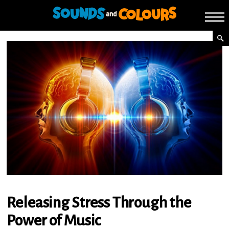
Releasing Stress Through the
Power of Music