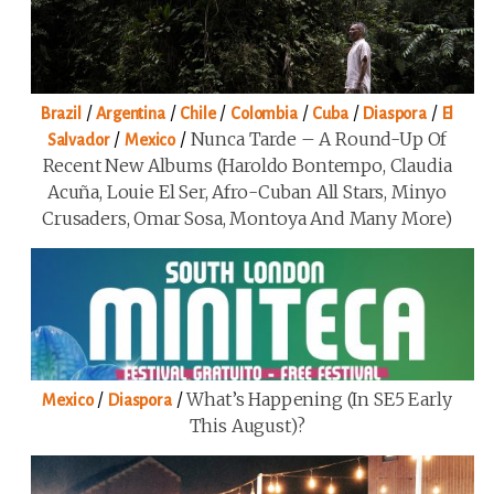
/
/
/
/
/
/
Brazil
Argentina
Chile
Colombia
Cuba
Diaspora
El
/
/
Nunca Tarde – A Round-Up Of
Salvador
Mexico
Recent New Albums (Haroldo Bontempo, Claudia
Acuña, Louie El Ser, Afro-Cuban All Stars, Minyo
Crusaders, Omar Sosa, Montoya And Many More)
/
/
What’s Happening (in SE5 Early
Mexico
Diaspora
This August)?