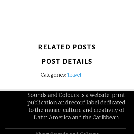
RELATED POSTS
POST DETAILS
Categories:
Travel
Sounds and Colours is a website, print
publication and record label dedicated
to the music, culture and creativity of
Latin America and the Caribbean