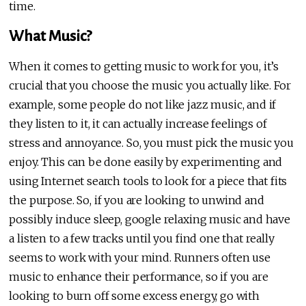
time.
What Music?
When it comes to getting music to work for you, it’s
crucial that you choose the music you actually like. For
example, some people do not like jazz music, and if
they listen to it, it can actually increase feelings of
stress and annoyance. So, you must pick the music you
enjoy. This can be done easily by experimenting and
using Internet search tools to look for a piece that fits
the purpose. So, if you are looking to unwind and
possibly induce sleep, google relaxing music and have
a listen to a few tracks until you find one that really
seems to work with your mind. Runners often use
music to enhance their performance, so if you are
looking to burn off some excess energy, go with