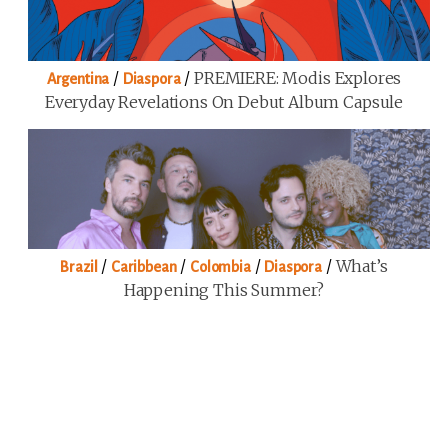
/
/
PREMIERE: Modis Explores
Argentina
Diaspora
Everyday Revelations On Debut Album Capsule
/
/
/
/
What’s
Brazil
Caribbean
Colombia
Diaspora
Happening This Summer?