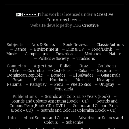
This work is licensed under a
Creative
Commons License
Website developed by
THG Creative
Subjects
Arts & Books
Book Reviews
Classic Authors
Dance
Environment
Film & TV
Food/Drink
Music
Compilations
Downloads
Mixtapes
Nature
Politics & Society
Traditions
Countries
Argentina
Bolivia
Brazil
Caribbean
Chile
Colombia
Costa Rica
Cuba
Diaspora
Dominican Republic
Ecuador
El Salvador
Guatemala
Guyana
Haiti
Honduras
Mexico
Nicaragua
Panama
Paraguay
Peru
Puerto Rico
Uruguay
Venezuela
Publications
Sounds and Colours: 10 Years (Book)
Sounds and Colours Argentina (Book + CD)
Sounds and
Colours Peru (Book, CD + DVD)
Sounds and Colours Brazil
(Book + CD)
Sounds and Colours Colombia (Book + CD)
Info
About Sounds and Colours
Advertise on Sounds and
Colours
Subscribe