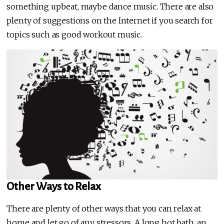
something upbeat, maybe dance music. There are also
plenty of suggestions on the Internet if you search for
topics such as good workout music.
Other Ways to Relax
There are plenty of other ways that you can relax at
home and let go of any stressors. A long hot bath, an