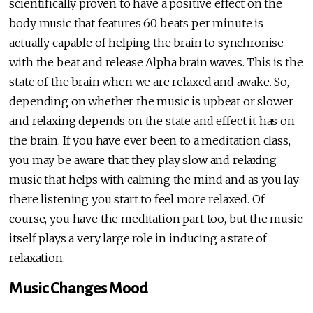
scientifically proven to have a positive effect on the
body music that features 60 beats per minute is
actually capable of helping the brain to synchronise
with the beat and release Alpha brain waves. This is the
state of the brain when we are relaxed and awake. So,
depending on whether the music is upbeat or slower
and relaxing depends on the state and effect it has on
the brain. If you have ever been to a meditation class,
you may be aware that they play slow and relaxing
music that helps with calming the mind and as you lay
there listening you start to feel more relaxed. Of
course, you have the meditation part too, but the music
itself plays a very large role in inducing a state of
relaxation.
Music Changes Mood