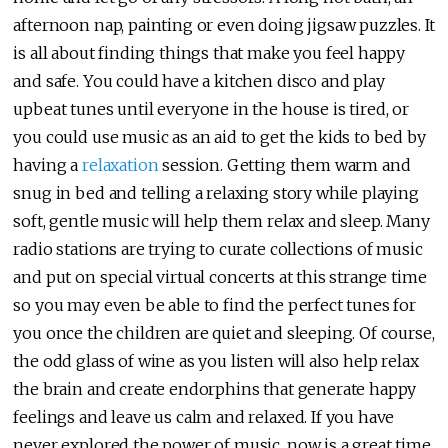
afternoon nap, painting or even doing jigsaw puzzles. It
is all about finding things that make you feel happy
and safe. You could have a kitchen disco and play
upbeat tunes until everyone in the house is tired, or
you could use music as an aid to get the kids to bed by
having a
relaxation
session. Getting them warm and
snug in bed and telling a relaxing story while playing
soft, gentle music will help them relax and sleep. Many
radio stations are trying to curate collections of music
and put on special virtual concerts at this strange time
so you may even be able to find the perfect tunes for
you once the children are quiet and sleeping. Of course,
the odd glass of wine as you listen will also help relax
the brain and create endorphins that generate happy
feelings and leave us calm and relaxed. If you have
never explored the power of music, now is a great time