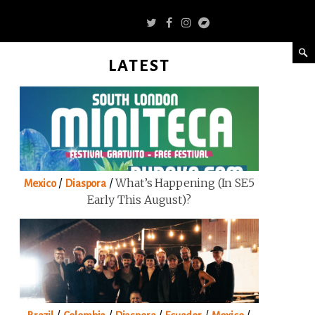
LATEST
/
/
What’s Happening (in SE5
Mexico
Diaspora
Early This August)?