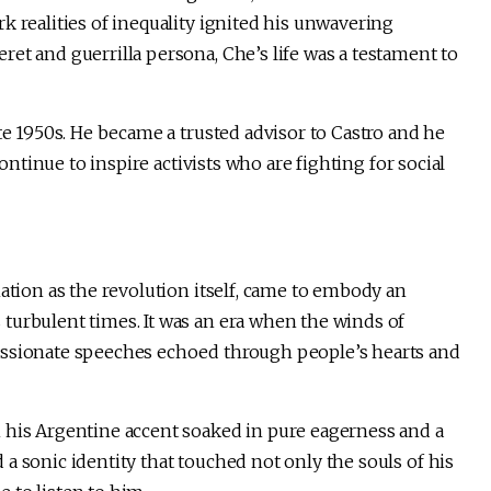
k realities of inequality ignited his unwavering
et and guerrilla persona, Che’s life was a testament to
te 1950s. He became a trusted advisor to Castro and he
continue to inspire activists who are fighting for social
mation as the revolution itself, came to embody an
turbulent times. It was an era when the winds of
assionate speeches echoed through people’s hearts and
 his Argentine accent soaked in pure eagerness and a
a sonic identity that touched not only the souls of his