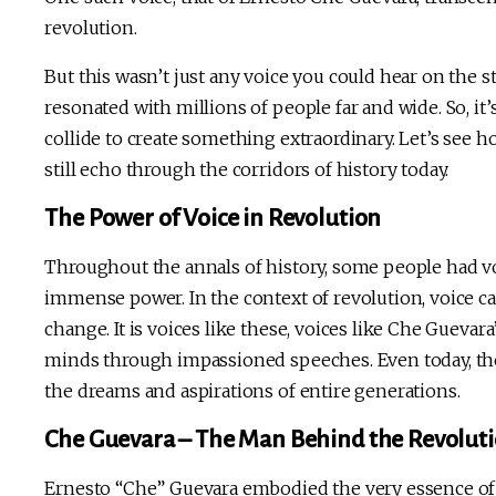
revolution.
But this wasn’t just any voice you could hear on the s
resonated with millions of people far and wide. So, it
collide to create something extraordinary. Let’s see 
still echo through the corridors of history today.
The Power of Voice in Revolution
Throughout the annals of history, some people had vo
immense power. In the context of revolution, voice ca
change. It is voices like these, voices like Che Guevar
minds through impassioned speeches. Even today, they
the dreams and aspirations of entire generations.
Che Guevara – The Man Behind the Revoluti
Ernesto “Che” Guevara embodied the very essence of