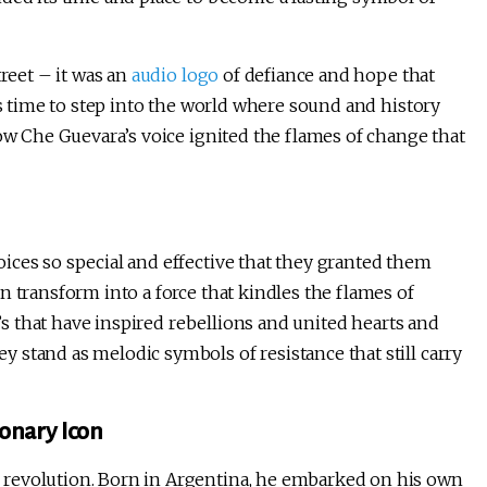
treet – it was an
audio logo
of defiance and hope that
’s time to step into the world where sound and history
how Che Guevara’s voice ignited the flames of change that
ices so special and effective that they granted them
n transform into a force that kindles the flames of
a’s that have inspired rebellions and united hearts and
 stand as melodic symbols of resistance that still carry
onary Icon
 revolution. Born in Argentina, he embarked on his own