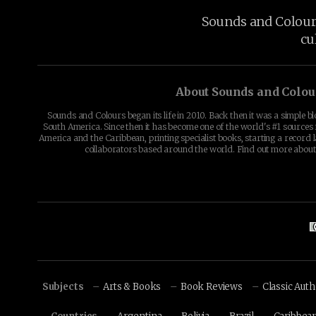
Sounds and Colours 
cu
About Sounds and Colou
Sounds and Colours began its life in 2010. Back then it was a simple b
South America. Since then it has become one of the world's #1 sources 
America and the Caribbean, printing specialist books, starting a record l
collaborators based around the world. Find out more abou
Subjects
Arts & Books
Book Reviews
Classic Aut