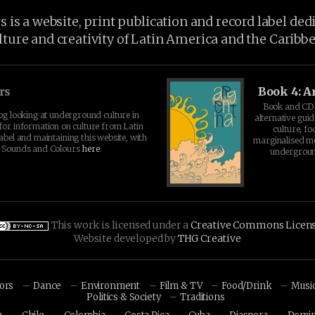
is a website, print publication and record label ded
lture and creativity of Latin America and the Caribb
rs
Book 4: A
Book and CD 
log looking at underground culture in
alternative guid
for information on culture from Latin
culture, fo
abel and maintaining this website, with
marginalised 
t Sounds and Colours
here
.
undergroun
This work is licensed under a
Creative Commons Licen
Website developed by
THG Creative
hors
Dance
Environment
Film & TV
Food/Drink
Musi
Politics & Society
Traditions