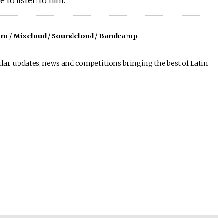
 to listen to him.
am
/
Mixcloud
/
Soundcloud
/
Bandcamp
lar updates, news and competitions bringing the best of Latin