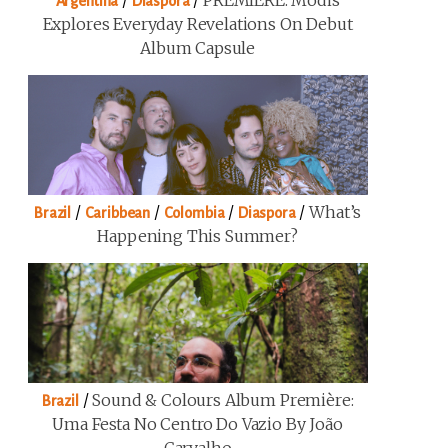
/
/
PREMIERE: Modis
Argentina
Diaspora
Explores Everyday Revelations On Debut
Album Capsule
/
/
/
/
What’s
Brazil
Caribbean
Colombia
Diaspora
Happening This Summer?
/
Sound & Colours Album Première:
Brazil
Uma Festa No Centro Do Vazio By João