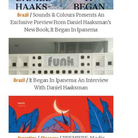
/
Sounds & Colours Presents An
Brazil
Exclusive Preview From Daniel Haaksman’s
New Book, It Began In Ipanema
/
It Began In Ipanema: An Interview
Brazil
With Daniel Haaksman