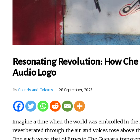
Resonating Revolution: How Che 
Audio Logo
By
Sounds and Colours
28 September, 2023
Imagine a time when the world was embroiled in the 
reverberated through the air, and voices rose above t
One such voice, that of Ernesto Che Guevara, transce