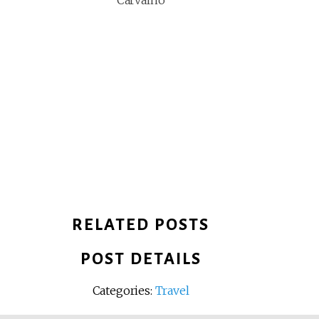
Carvalho
RELATED POSTS
POST DETAILS
Categories:
Travel