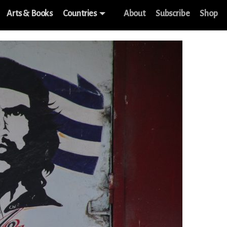
Arts & Books
Countries
About
Subscribe
Shop