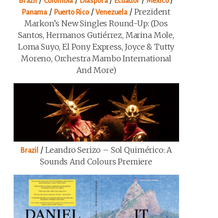
/
/
/
/
/
Brazil
Colombia
Diaspora
Ecuador
Mexico
/
/
/
Prezident
Panama
Puerto Rico
Venezuela
Markon’s New Singles Round-Up: (Dos
Santos, Hermanos Gutiérrez, Marina Mole,
Loma Suyo, El Pony Express, Joyce & Tutty
Moreno, Orchestra Mambo International
And More)
/
Leandro Serizo – Sol Quimérico: A
Brazil
Sounds And Colours Premiere