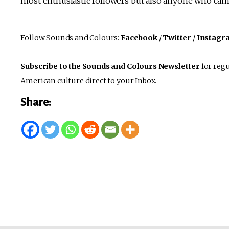
most enthusiastic followers but also anyone who came
Follow Sounds and Colours:
Facebook
/
Twitter
/
Instagr
Subscribe to the Sounds and Colours Newsletter
for regu
American culture direct to your Inbox.
Share: