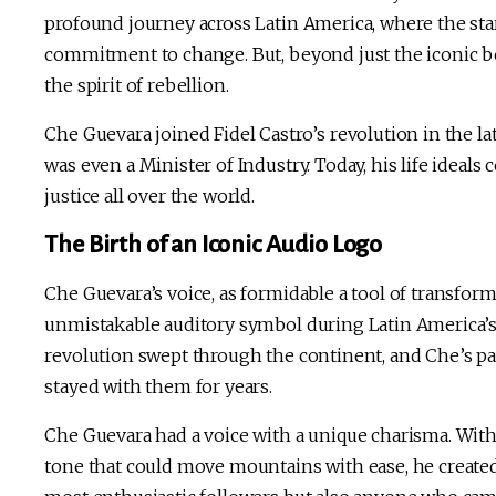
profound journey across Latin America, where the star
commitment to change. But, beyond just the iconic ber
the spirit of rebellion.
Che Guevara joined Fidel Castro’s revolution in the la
was even a Minister of Industry. Today, his life ideals 
justice all over the world.
The Birth of an Iconic Audio Logo
Che Guevara’s voice, as formidable a tool of transfor
unmistakable auditory symbol during Latin America’s 
revolution swept through the continent, and Che’s p
stayed with them for years.
Che Guevara had a voice with a unique charisma. With
tone that could move mountains with ease, he created 