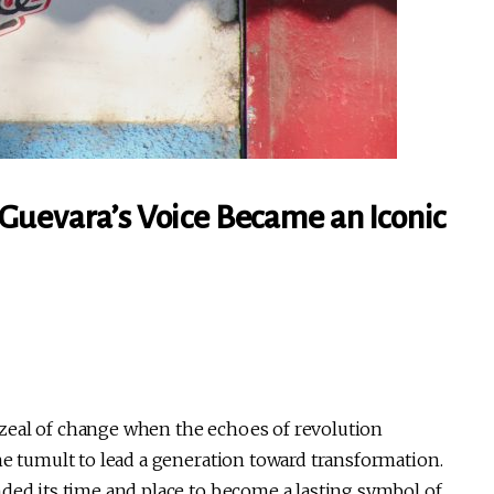
Guevara’s Voice Became an Iconic
zeal of change when the echoes of revolution
he tumult to lead a generation toward transformation.
nded its time and place to become a lasting symbol of