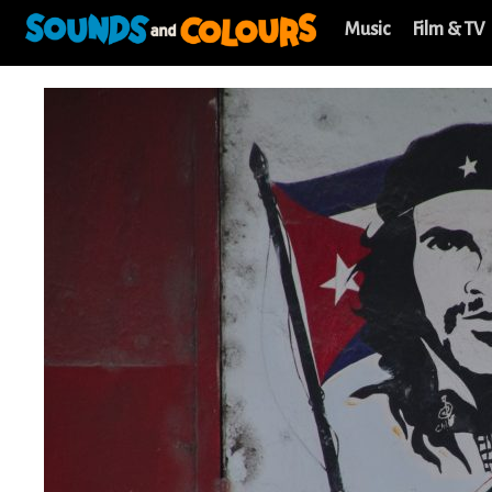
Music
Film & TV