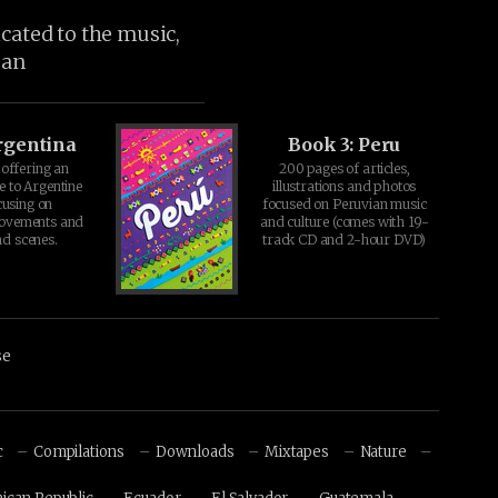
icated to the music,
ean
rgentina
Book 3: Peru
offering an
200 pages of articles,
e to Argentine
illustrations and photos
cusing on
focused on Peruvian music
movements and
and culture (comes with 19-
d scenes.
track CD and 2-hour DVD)
se
c
Compilations
Downloads
Mixtapes
Nature