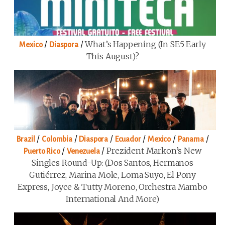
/
/
What’s Happening (in SE5 Early
Mexico
Diaspora
This August)?
/
/
/
/
/
/
Brazil
Colombia
Diaspora
Ecuador
Mexico
Panama
/
/
Prezident Markon’s New
Puerto Rico
Venezuela
Singles Round-Up: (Dos Santos, Hermanos
Gutiérrez, Marina Mole, Loma Suyo, El Pony
Express, Joyce & Tutty Moreno, Orchestra Mambo
International And More)