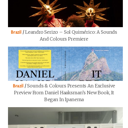
/
Leandro Serizo – Sol Quimérico: A Sounds
Brazil
And Colours Premiere
/
Sounds & Colours Presents An Exclusive
Brazil
Preview From Daniel Haaksman’s New Book, It
Began In Ipanema