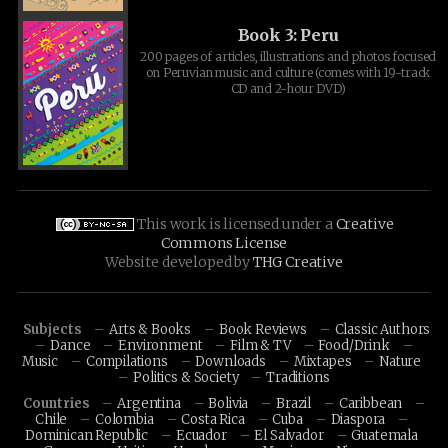
Book 3: Peru
200 pages of articles, illustrations and photos focused
on Peruvian music and culture (comes with 19-track
CD and 2-hour DVD)
This work is licensed under a
Creative
Commons License
Website developed by
THG Creative
Subjects
Arts & Books
Book Reviews
Classic Authors
Dance
Environment
Film & TV
Food/Drink
Music
Compilations
Downloads
Mixtapes
Nature
Politics & Society
Traditions
Countries
Argentina
Bolivia
Brazil
Caribbean
Chile
Colombia
Costa Rica
Cuba
Diaspora
Dominican Republic
Ecuador
El Salvador
Guatemala