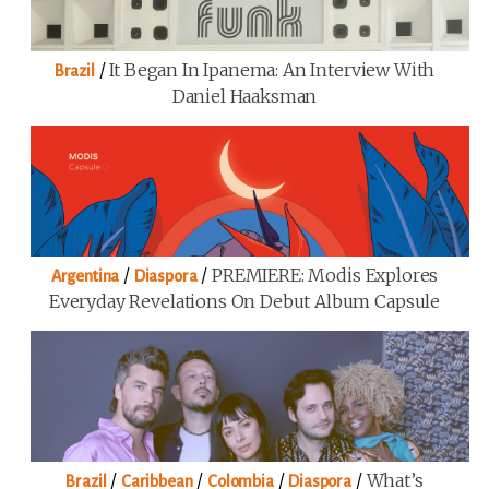
/
It Began In Ipanema: An Interview With
Brazil
Daniel Haaksman
/
/
PREMIERE: Modis Explores
Argentina
Diaspora
Everyday Revelations On Debut Album Capsule
/
/
/
/
What’s
Brazil
Caribbean
Colombia
Diaspora