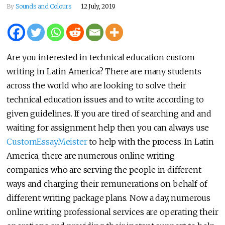
By
Sounds and Colours
12 July, 2019
Are you interested in technical education custom
writing in Latin America? There are many students
across the world who are looking to solve their
technical education issues and to write according to
given guidelines. If you are tired of searching and and
waiting for assignment help then you can always use
CustomEssayMeister
to help with the process. In Latin
America, there are numerous online writing
companies who are serving the people in different
ways and charging their remunerations on behalf of
different writing package plans. Now a day, numerous
online writing professional services are operating their