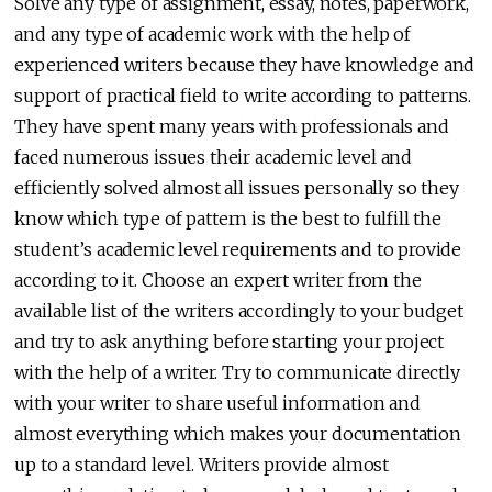
Solve any type of assignment, essay, notes, paperwork,
and any type of academic work with the help of
experienced writers because they have knowledge and
support of practical field to write according to patterns.
They have spent many years with professionals and
faced numerous issues their academic level and
efficiently solved almost all issues personally so they
know which type of pattern is the best to fulfill the
student’s academic level requirements and to provide
according to it. Choose an expert writer from the
available list of the writers accordingly to your budget
and try to ask anything before starting your project
with the help of a writer. Try to communicate directly
with your writer to share useful information and
almost everything which makes your documentation
up to a standard level. Writers provide almost