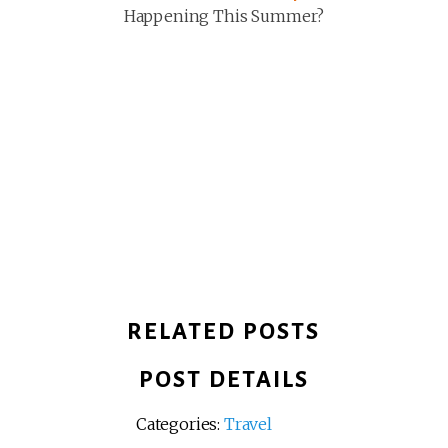
Happening This Summer?
RELATED POSTS
POST DETAILS
Categories:
Travel