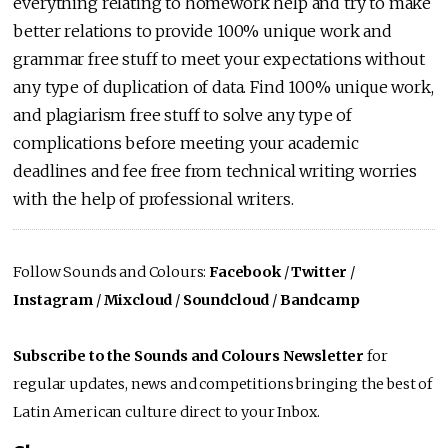
everything relating to homework help and try to make
better relations to provide 100% unique work and
grammar free stuff to meet your expectations without
any type of duplication of data. Find 100% unique work,
and plagiarism free stuff to solve any type of
complications before meeting your academic
deadlines and fee free from technical writing worries
with the help of professional writers.
Follow Sounds and Colours:
Facebook
/
Twitter
/
Instagram
/
Mixcloud
/
Soundcloud
/
Bandcamp
Subscribe to the Sounds and Colours Newsletter
for
regular updates, news and competitions bringing the best of
Latin American culture direct to your Inbox.