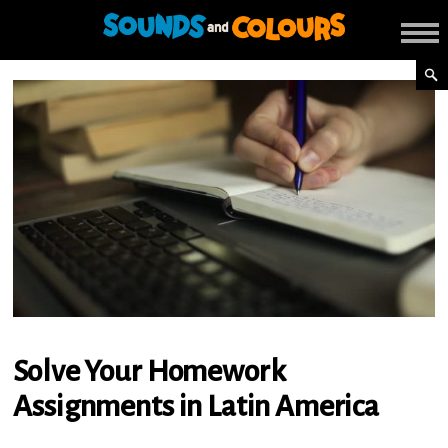
Solve Your Homework
Assignments in Latin America