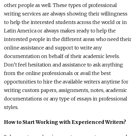
other people as well. These types of professional
writing services are always showing their willingness
to help the interested students across the world or in
Latin America or always makes ready to help the
interested people in the different areas who need their
online assistance and support to write any
documentation on behalf of their academic levels.
Don’t feel hesitation and assistance to ask anything
from the online professionals or avail the best
opportunities to hire the available writers anytime for
writing custom papers, assignments, notes, academic
documentations or any type of essays in professional
styles.
How to Start Working with Experienced Writers?