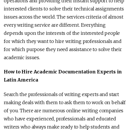
operations and providing their instant support to help
interested clients to solve their technical assignments
issues across the world. The services criteria of almost
every writing service are different. Everything
depends upon the interests of the interested people
for which they want to hire writing professionals and
for which purpose they need assistance to solve their
academic issues.
How to Hire Academic Documentation Experts in
Latin America
Search the professionals of writing experts and start
making deals with them to ask them to work on behalf
of you. There are numerous online writing companies
who have experienced, professionals and educated
writers who always make ready to help students and