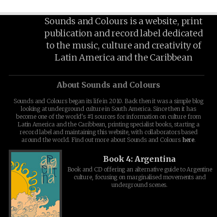
Sounds and Colours is a website, print
publication and record label dedicated
to the music, culture and creativity of
Latin America and the Caribbean
About Sounds and Colours
Sounds and Colours began its life in 2010. Back then it was a simple blog
looking at underground culture in South America. Since then it has
become one of the world's #1 sources for information on culture from
Latin America and the Caribbean, printing specialist books, starting a
record label and maintaining this website, with collaborators based
around the world. Find out more about Sounds and Colours
here
.
Book 4: Argentina
Book and CD offering an alternative guide to Argentine
culture, focusing on marginalised movements and
underground scenes.