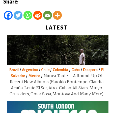
Share:
LATEST
/
/
/
/
/
/
Brazil
Argentina
Chile
Colombia
Cuba
Diaspora
El
/
/
Nunca Tarde – A Round-Up Of
Salvador
Mexico
Recent New Albums (Haroldo Bontempo, Claudia
Acuña, Louie El Ser, Afro-Cuban All Stars, Minyo
Crusaders, Omar Sosa, Montoya And Many More)