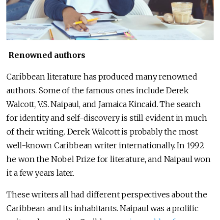
Renowned authors
Caribbean literature has produced many renowned
authors. Some of the famous ones include Derek
Walcott, V.S. Naipaul, and Jamaica Kincaid. The search
for identity and self-discovery is still evident in much
of their writing. Derek Walcott is probably the most
well-known Caribbean writer internationally. In 1992
he won the Nobel Prize for literature, and Naipaul won
it a few years later.
These writers all had different perspectives about the
Caribbean and its inhabitants. Naipaul was a prolific