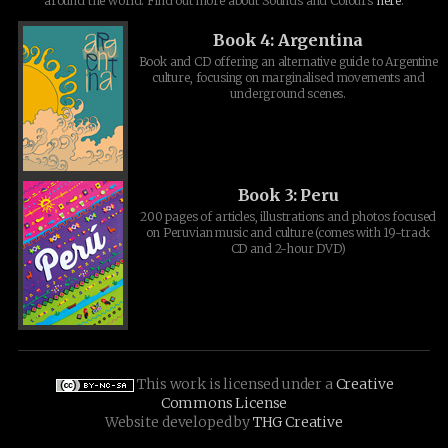
around the world. Find out more about Sounds and Colours
here
.
Book 4: Argentina
Book and CD offering an alternative guide to Argentine
culture, focusing on marginalised movements and
underground scenes.
Book 3: Peru
200 pages of articles, illustrations and photos focused
on Peruvian music and culture (comes with 19-track
CD and 2-hour DVD)
This work is licensed under a
Creative
Commons License
Website developed by
THG Creative