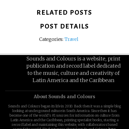
RELATED POSTS
POST DETAILS
Categories:
Travel
Sounds and Colours is a website, print
publication and record label dedicated
to the music, culture and creativity of
Latin America and the Caribbean
About Sounds and Colours
Sounds and Colours began its life in 2010. Back then it was a simple blog
looking at underground culture in South America. Since then it has
become one of the world's #1 sources for information on culture from
Latin America and the Caribbean, printing specialist books, starting a
record label and maintaining this website, with collaborators based