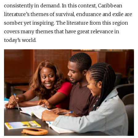
consistently in demand. In this context, Caribbean
literature’s themes of survival, endurance and exile are
somber yet inspiring. The literature from this region
covers many themes that have great relevance in
today’s world.