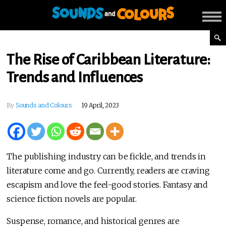
The Rise of Caribbean Literature:
Trends and Influences
By
Sounds and Colours
19 April, 2023
The publishing industry can be fickle, and trends in
literature come and go. Currently, readers are craving
escapism and love the feel-good stories. Fantasy and
science fiction novels are popular.
Suspense, romance, and historical genres are