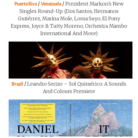
/
/
Prezident Markon’s New
Puerto Rico
Venezuela
Singles Round-Up: (Dos Santos, Hermanos
Gutiérrez, Marina Mole, Loma Suyo, El Pony
Express, Joyce & Tutty Moreno, Orchestra Mambo
International And More)
/
Leandro Serizo – Sol Quimérico: A Sounds
Brazil
And Colours Premiere