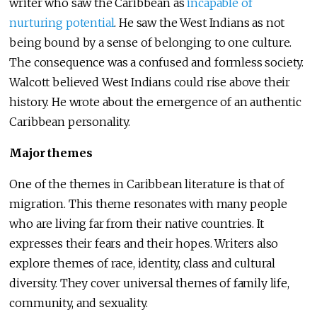
writer who saw the Caribbean as
incapable of
nurturing potential
. He saw the West Indians as not
being bound by a sense of belonging to one culture.
The consequence was a confused and formless society.
Walcott believed West Indians could rise above their
history. He wrote about the emergence of an authentic
Caribbean personality.
Major themes
One of the themes in Caribbean literature is that of
migration. This theme resonates with many people
who are living far from their native countries. It
expresses their fears and their hopes. Writers also
explore themes of race, identity, class and cultural
diversity. They cover universal themes of family life,
community, and sexuality.