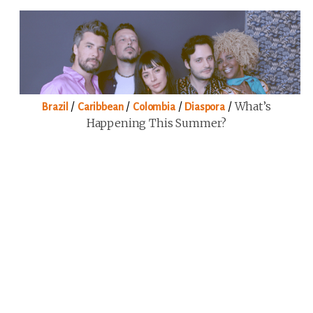
/
/
/
/
What’s
Brazil
Caribbean
Colombia
Diaspora
Happening This Summer?