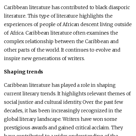
Caribbean literature has contributed to black diasporic
literature. This type of literature highlights the
experiences of people of African descent living outside
of Africa. Caribbean literature often examines the
complex relationship between the Caribbean and
other parts of the world. It continues to evolve and
inspire new generations of writers.
Shaping trends
Caribbean literature has played a role in shaping
current literary trends. It highlights relevant themes of
social justice and cultural identity. Over the past few
decades, it has been increasingly recognized in the
global literary landscape. Writers have won some
prestigious awards and gained critical acclaim. They
have contributed to a wider understanding of the