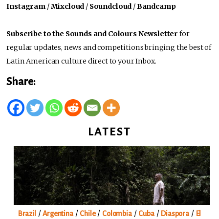
Instagram
/
Mixcloud
/
Soundcloud
/
Bandcamp
Subscribe to the Sounds and Colours Newsletter
for
regular updates, news and competitions bringing the best of
Latin American culture direct to your Inbox.
Share:
LATEST
/
/
/
/
/
/
Brazil
Argentina
Chile
Colombia
Cuba
Diaspora
El