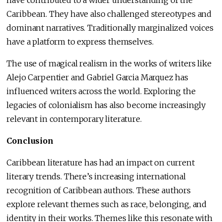
Caribbean. They have also challenged stereotypes and
dominant narratives. Traditionally marginalized voices
have a platform to express themselves.
The use of magical realism in the works of writers like
Alejo Carpentier and Gabriel Garcia Marquez has
influenced writers across the world. Exploring the
legacies of colonialism has also become increasingly
relevant in contemporary literature.
Conclusion
Caribbean literature has had an impact on current
literary trends. There’s increasing international
recognition of Caribbean authors. These authors
explore relevant themes such as race, belonging, and
identity in their works. Themes like this resonate with