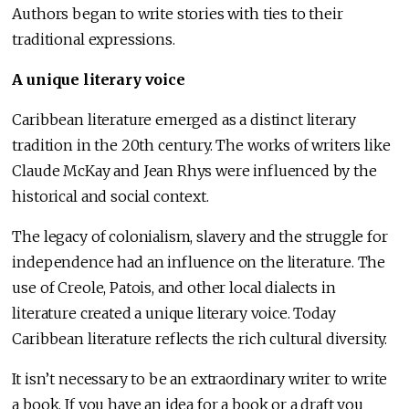
Authors began to write stories with ties to their
traditional expressions.
A unique literary voice
Caribbean literature emerged as a distinct literary
tradition in the 20th century. The works of writers like
Claude McKay and Jean Rhys were influenced by the
historical and social context.
The legacy of colonialism, slavery and the struggle for
independence had an influence on the literature. The
use of Creole, Patois, and other local dialects in
literature created a unique literary voice. Today
Caribbean literature reflects the rich cultural diversity.
It isn’t necessary to be an extraordinary writer to write
a book. If you have an idea for a book or a draft you