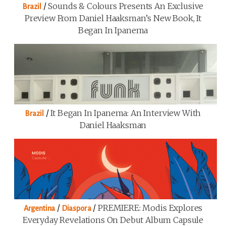
/
Sounds & Colours Presents An Exclusive
Brazil
Preview From Daniel Haaksman’s New Book, It
Began In Ipanema
/
It Began In Ipanema: An Interview With
Brazil
Daniel Haaksman
/
/
PREMIERE: Modis Explores
Argentina
Diaspora
Everyday Revelations On Debut Album Capsule