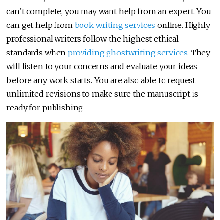
can’t complete, you may want help from an expert. You
can get help from
book writing services
online. Highly
professional writers follow the highest ethical
standards when
providing ghostwriting services
. They
will listen to your concerns and evaluate your ideas
before any work starts. You are also able to request
unlimited revisions to make sure the manuscript is
ready for publishing.