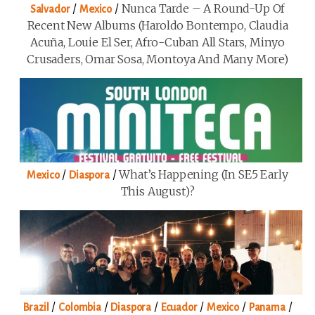
/
/
Nunca Tarde – A Round-Up Of
Salvador
Mexico
Recent New Albums (Haroldo Bontempo, Claudia
Acuña, Louie El Ser, Afro-Cuban All Stars, Minyo
Crusaders, Omar Sosa, Montoya And Many More)
/
/
What’s Happening (in SE5 Early
Mexico
Diaspora
This August)?
/
/
/
/
/
/
Brazil
Colombia
Diaspora
Ecuador
Mexico
Panama