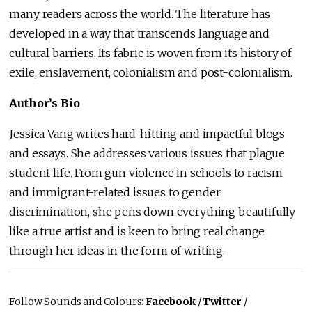
many readers across the world. The literature has
developed in a way that transcends language and
cultural barriers. Its fabric is woven from its history of
exile, enslavement, colonialism and post-colonialism.
Author’s Bio
Jessica Vang writes hard-hitting and impactful blogs
and essays. She addresses various issues that plague
student life. From gun violence in schools to racism
and immigrant-related issues to gender
discrimination, she pens down everything beautifully
like a true artist and is keen to bring real change
through her ideas in the form of writing.
Follow Sounds and Colours:
Facebook
/
Twitter
/