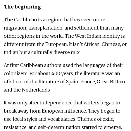
The beginning
The Caribbean is a region that has seen more
migration, transplantation, and settlement than many
other regions in the world. The West Indian identity is
different from the European. It isn’t African, Chinese, or
Indian but a culturally diverse mix.
At first Caribbean authors used the languages of their
colonizers. For about 400 years, the literature was an
offshoot of the literature of Spain, France, Great Britain
and the Netherlands.
It was only after independence that writers began to
break away from European influence. They began to
use local styles and vocabularies. Themes of exile,
resistance, and self-determination started to emerge.