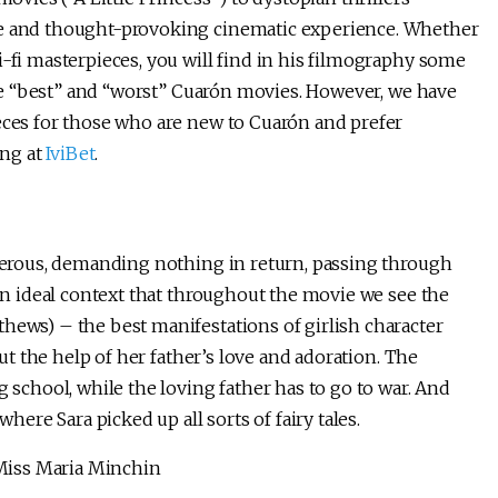
ue and thought-provoking cinematic experience. Whether
i-fi masterpieces, you will find in his filmography some
 the “best” and “worst” Cuarón movies. However, we have
ieces for those who are new to Cuarón and prefer
ing at
IviBet
.
enerous, demanding nothing in return, passing through
 an ideal context that throughout the movie we see the
hews) – the best manifestations of girlish character
out the help of her father’s love and adoration. The
g school, while the loving father has to go to war. And
where Sara picked up all sorts of fairy tales.
l Miss Maria Minchin