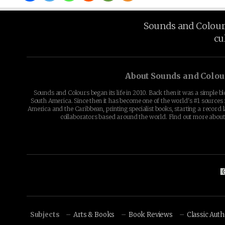
Sounds and Colours 
cu
About Sounds and Colou
Sounds and Colours began its life in 2010. Back then it was a simple b
South America. Since then it has become one of the world's #1 sources 
America and the Caribbean, printing specialist books, starting a record l
collaborators based around the world. Find out more abou
Subjects
Arts & Books
Book Reviews
Classic Aut