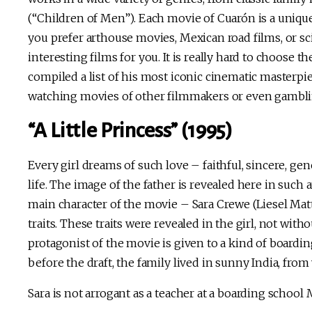
(“Children of Men”). Each movie of Cuarón is a uniq
you prefer arthouse movies, Mexican road films, or sc
interesting films for you. It is really hard to choose
compiled a list of his most iconic cinematic masterp
watching movies of other filmmakers or even gambl
“A Little Princess” (1995)
Every girl dreams of such love – faithful, sincere, g
life. The image of the father is revealed here in such
main character of the movie – Sara Crewe (Liesel Matt
traits. These traits were revealed in the girl, not with
protagonist of the movie is given to a kind of boardin
before the draft, the family lived in sunny India, from 
Sara is not arrogant as a teacher at a boarding schoo