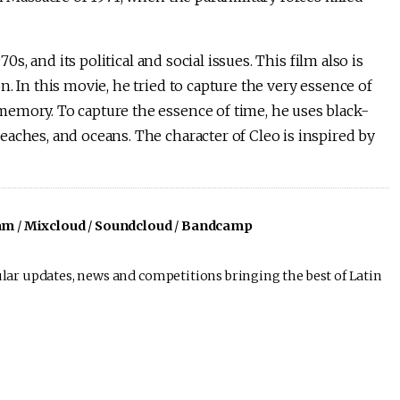
0s, and its political and social issues. This film also is
. In this movie, he tried to capture the very essence of
emory. To capture the essence of time, he uses black-
aches, and oceans. The character of Cleo is inspired by
am
/
Mixcloud
/
Soundcloud
/
Bandcamp
lar updates, news and competitions bringing the best of Latin