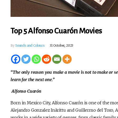
Top 5 Alfonso Cuarón Movies
By
Sounds and Colours
31 October, 2023
“The only reason you make a movie is not to make or set 
learn for the next one.”
Alfonso Cuarón
Born in Mexico City, Alfonso Cuarón is one of the mo
Alejandro Gonzalez Inãrittu and Guillermo del Toro, 
works in a wide variety of genres, from classic family 