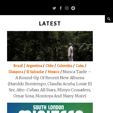
LATEST
/
/
/
/
/
Brazil
Argentina
Chile
Colombia
Cuba
/
/
/
Nunca Tarde –
Diaspora
El Salvador
Mexico
A Round-Up Of Recent New Albums
(Haroldo Bontempo, Claudia Acuña, Louie El
Ser, Afro-Cuban All Stars, Minyo Crusaders,
Omar Sosa, Montoya And Many More)