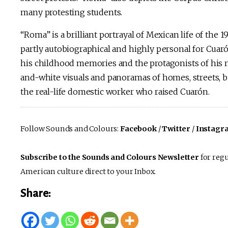
many protesting students.
“Roma” is a brilliant portrayal of Mexican life of the 197
partly autobiographical and highly personal for Cuarón
his childhood memories and the protagonists of his m
and-white visuals and panoramas of homes, streets, be
the real-life domestic worker who raised Cuarón.
Follow Sounds and Colours:
Facebook
/
Twitter
/
Instagr
Subscribe to the Sounds and Colours Newsletter
for regu
American culture direct to your Inbox.
Share: