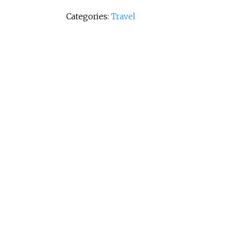
Categories:
Travel