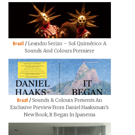
/
Leandro Serizo – Sol Quimérico: A
Brazil
Sounds And Colours Premiere
/
Sounds & Colours Presents An
Brazil
Exclusive Preview From Daniel Haaksman’s
New Book, It Began In Ipanema