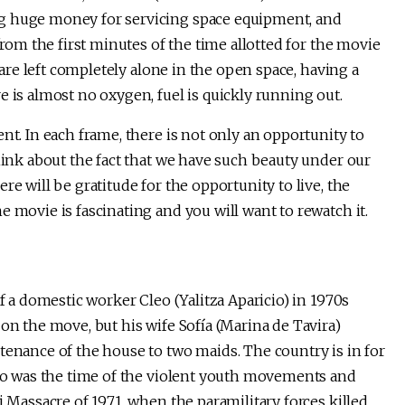
ng huge money for servicing space equipment, and
from the first minutes of the time allotted for the movie
y are left completely alone in the open space, having a
e is almost no oxygen, fuel is quickly running out.
nt. In each frame, there is not only an opportunity to
think about the fact that we have such beauty under our
re will be gratitude for the opportunity to live, the
e movie is fascinating and you will want to rewatch it.
of a domestic worker Cleo (Yalitza Aparicio) in 1970s
on the move, but his wife Sofía (Marina de Tavira)
tenance of the house to two maids. The country is in for
xico was the time of the violent youth movements and
i Massacre of 1971, when the paramilitary forces killed