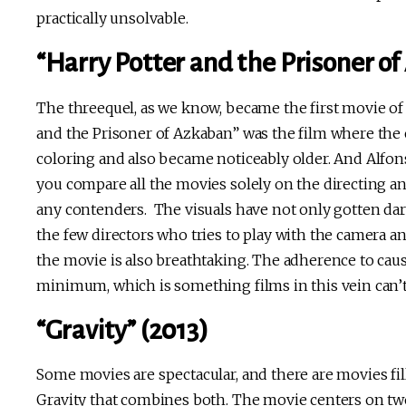
practically unsolvable.
“Harry Potter and the Prisoner o
The threequel, as we know, became the first movie of
and the Prisoner of Azkaban” was the film where the 
coloring and also became noticeably older. And Alfo
you compare all the movies solely on the directing and
any contenders. The visuals have not only gotten dar
the few directors who tries to play with the camera a
the movie is also breathtaking. The adherence to caus
minimum, which is something films in this vein can’t
“Gravity” (2013)
Some movies are spectacular, and there are movies fil
Gravity that combines both. The movie centers on two