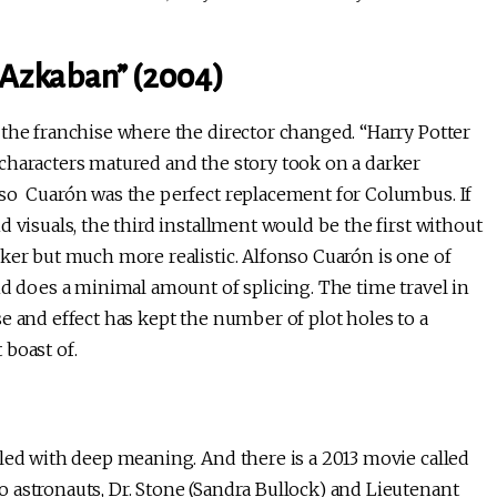
f Azkaban” (2004)
 the franchise where the director changed. “Harry Potter
characters matured and the story took on a darker
nso Cuarón was the perfect replacement for Columbus. If
 visuals, the third installment would be the first without
ker but much more realistic. Alfonso Cuarón is one of
nd does a minimal amount of splicing. The time travel in
e and effect has kept the number of plot holes to a
 boast of.
led with deep meaning. And there is a 2013 movie called
 astronauts, Dr. Stone (Sandra Bullock) and Lieutenant