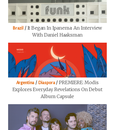
/
It Began In Ipanema: An Interview
Brazil
With Daniel Haaksman
/
/
PREMIERE: Modis
Argentina
Diaspora
Explores Everyday Revelations On Debut
Album Capsule