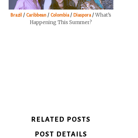
/
/
/
/
What’s
Brazil
Caribbean
Colombia
Diaspora
Happening This Summer?
RELATED POSTS
POST DETAILS