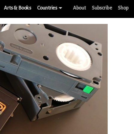
Arts & Books
Countries
About
Subscribe
Shop