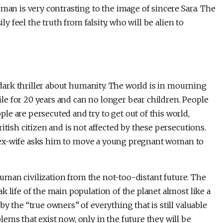
oman is very contrasting to the image of sincere Sara. The
ly feel the truth from falsity, who will be alien to
a dark thriller about humanity. The world is in mourning
e for 20 years and can no longer bear children. People
e are persecuted and try to get out of this world,
itish citizen and is not affected by these persecutions.
his ex-wife asks him to move a young pregnant woman to
 human civilization from the not-too-distant future. The
 life of the main population of the planet almost like a
y the “true owners” of everything that is still valuable
ems that exist now, only in the future they will be