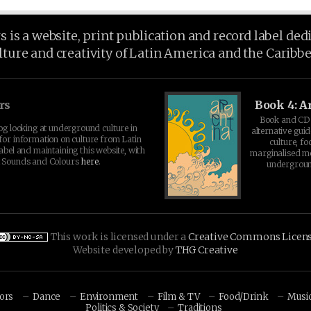
is a website, print publication and record label ded
lture and creativity of Latin America and the Caribb
rs
Book 4: A
Book and CD 
log looking at underground culture in
alternative guid
for information on culture from Latin
culture, fo
abel and maintaining this website, with
marginalised 
t Sounds and Colours
here
.
undergroun
This work is licensed under a
Creative Commons Licen
Website developed by
THG Creative
hors
Dance
Environment
Film & TV
Food/Drink
Musi
Politics & Society
Traditions