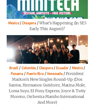
/
/
What’s Happening (in SE5
Mexico
Diaspora
Early This August)?
/
/
/
/
/
Brazil
Colombia
Diaspora
Ecuador
Mexico
/
/
/
Prezident
Panama
Puerto Rico
Venezuela
Markon’s New Singles Round-Up: (Dos
Santos, Hermanos Gutiérrez, Marina Mole,
Loma Suyo, El Pony Express, Joyce & Tutty
Moreno, Orchestra Mambo International
And More)