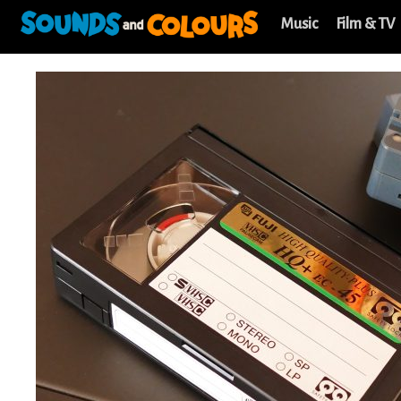
Music
Film & TV