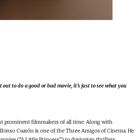
out to do a good or bad movie, it’s just to see what you
st prominent filmmakers of all time. Along with
Alfonso Cuarón is one of the Three Amigos of Cinema. He
movies (“A Little Princess”) to dystopian thrillers