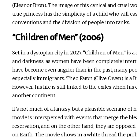
(Eleanor Bron). The image of this cynical and cruel w
true princess has the simplicity of a child who will easi
conventions and the division of people into ranks.
“Children of Men” (2006)
Set in a dystopian city in 2027, “Children of Men” is 
and darkness, as women have been completely infertil
have become even angrier than in the past, many peopl
especially immigrants. Theo Faron (Clive Owen) is a Br
However, his life is still linked to the exiles when 
another continent.
It’s not much of a fantasy, but a plausible scenario of
movie is interspersed with events that merge the bleak
reservation, and on the other hand, they are opposed b
on Earth. The movie shows in a white thread the probl