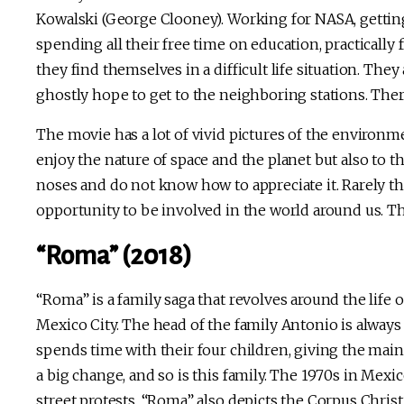
Kowalski (George Clooney). Working for NASA, getti
spending all their free time on education, practically 
they find themselves in a difficult life situation. The
ghostly hope to get to the neighboring stations. Ther
The movie has a lot of vivid pictures of the environme
enjoy the nature of space and the planet but also to 
noses and do not know how to appreciate it. Rarely the
opportunity to be involved in the world around us. Th
“Roma” (2018)
“Roma” is a family saga that revolves around the life 
Mexico City. The head of the family Antonio is always 
spends time with their four children, giving the main
a big change, and so is this family. The 1970s in Me
street protests. “Roma” also depicts the Corpus Christ