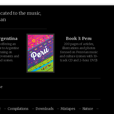
icated to the music,
ean
rgentina
Book 3: Peru
offering an
200 pages of articles,
e to Argentine
illustrations and photos
cusing on
focused on Peruvian music
movements and
and culture (comes with 19-
d scenes.
track CD and 2-hour DVD)
se
c
Compilations
Downloads
Mixtapes
Nature