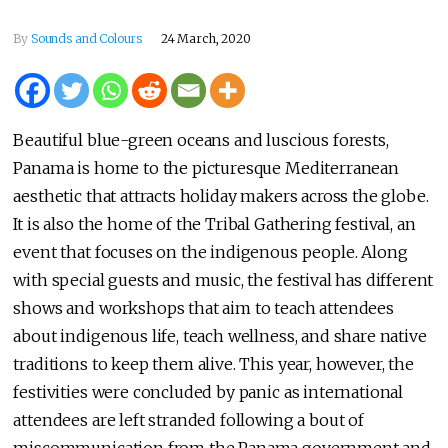
By
Sounds and Colours
24 March, 2020
Beautiful blue-green oceans and luscious forests,
Panama is home to the picturesque Mediterranean
aesthetic that attracts holiday makers across the globe.
It is also the home of the Tribal Gathering festival, an
event that focuses on the indigenous people. Along
with special guests and music, the festival has different
shows and workshops that aim to teach attendees
about indigenous life, teach wellness, and share native
traditions to keep them alive. This year, however, the
festivities were concluded by panic as international
attendees are left stranded following a bout of