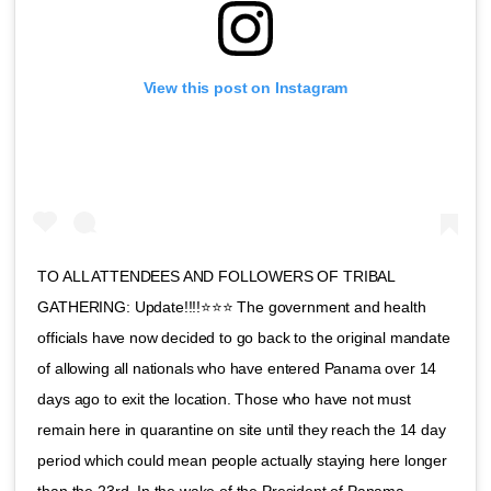
View this post on Instagram
TO ALL ATTENDEES AND FOLLOWERS OF TRIBAL
GATHERING: Update!!!!⭐️⭐️⭐️ The government and health
officials have now decided to go back to the original mandate
of allowing all nationals who have entered Panama over 14
days ago to exit the location. Those who have not must
remain here in quarantine on site until they reach the 14 day
period which could mean people actually staying here longer