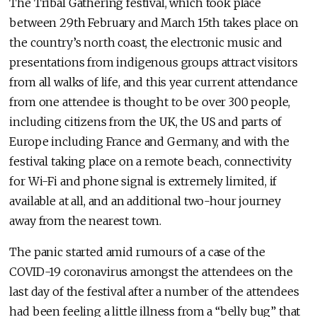
The Tribal Gathering festival, which took place
between 29th February and March 15th takes place on
the country’s north coast, the electronic music and
presentations from indigenous groups attract visitors
from all walks of life, and this year current attendance
from one attendee is thought to be over 300 people,
including citizens from the UK, the US and parts of
Europe including France and Germany, and with the
festival taking place on a remote beach, connectivity
for Wi-Fi and phone signal is extremely limited, if
available at all, and an additional two-hour journey
away from the nearest town.
The panic started amid rumours of a case of the
COVID-19 coronavirus amongst the attendees on the
last day of the festival after a number of the attendees
had been feeling a little illness from a “belly bug” that