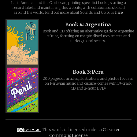
Latin America and the Caribbean, printing specialist books, starting a
record label and maintaining this website, with collaborators based
around the world. Find out more about Sounds and Colours
here
.
Book 4: Argentina
Book and CD offering an alternative guide to Argentine
culture, focusing on marginalised movements and
underground scenes.
Book 3: Peru
200 pages of articles, illustrations and photos focused
on Peruvian music and culture (comes with 19-track
CD and 2-hour DVD)
This work is licensed under a
Creative
Commons License