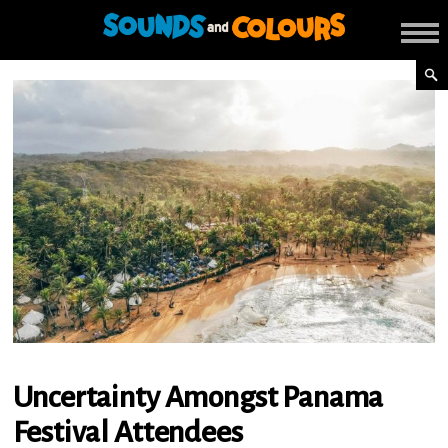
Uncertainty Amongst Panama
Festival Attendees