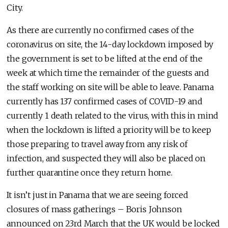
City.
As there are currently no confirmed cases of the
coronavirus on site, the 14-day lockdown imposed by
the government is set to be lifted at the end of the
week at which time the remainder of the guests and
the staff working on site will be able to leave. Panama
currently has 137 confirmed cases of COVID-19 and
currently 1 death related to the virus, with this in mind
when the lockdown is lifted a priority will be to keep
those preparing to travel away from any risk of
infection, and suspected they will also be placed on
further quarantine once they return home.
It isn’t just in Panama that we are seeing forced
closures of mass gatherings – Boris Johnson
announced on 23rd March that the UK would be locked