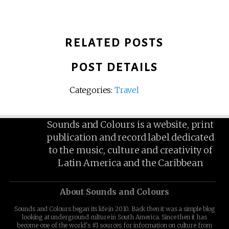
RELATED POSTS
POST DETAILS
Categories:
Travel
Sounds and Colours is a website, print
publication and record label dedicated
to the music, culture and creativity of
Latin America and the Caribbean
About Sounds and Colours
Sounds and Colours began its life in 2010. Back then it was a simple blog
looking at underground culture in South America. Since then it has
become one of the world's #1 sources for information on culture from