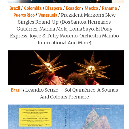
/
/
/
/
/
/
Brazil
Colombia
Diaspora
Ecuador
Mexico
Panama
/
/
Prezident Markon’s New
Puerto Rico
Venezuela
Singles Round-Up: (Dos Santos, Hermanos
Gutiérrez, Marina Mole, Loma Suyo, El Pony
Express, Joyce & Tutty Moreno, Orchestra Mambo
International And More)
/
Leandro Serizo – Sol Quimérico: A Sounds
Brazil
And Colours Premiere