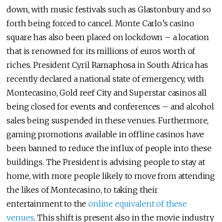
down, with music festivals such as Glastonbury and so
forth being forced to cancel. Monte Carlo’s casino
square has also been placed on lockdown – a location
that is renowned for its millions of euros worth of
riches. President Cyril Ramaphosa in South Africa has
recently declared a national state of emergency, with
Montecasino, Gold reef City and Superstar casinos all
being closed for events and conferences – and alcohol
sales being suspended in these venues. Furthermore,
gaming promotions available in offline casinos have
been banned to reduce the influx of people into these
buildings. The President is advising people to stay at
home, with more people likely to move from attending
the likes of Montecasino, to taking their
entertainment to the
online equivalent of these
venues
. This shift is present also in the movie industry