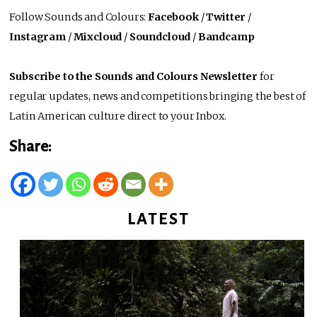
Follow Sounds and Colours:
Facebook
/
Twitter
/
Instagram
/
Mixcloud
/
Soundcloud
/
Bandcamp
Subscribe to the Sounds and Colours Newsletter
for
regular updates, news and competitions bringing the best of
Latin American culture direct to your Inbox.
Share:
LATEST