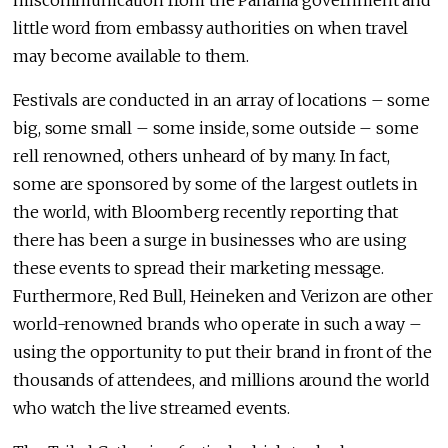
miscommunication from the Panama government and
little word from embassy authorities on when travel
may become available to them.
Festivals are conducted in an array of locations – some
big, some small – some inside, some outside – some
rell renowned, others unheard of by many. In fact,
some are sponsored by some of the largest outlets in
the world, with Bloomberg recently reporting that
there has been a surge in businesses who are using
these events to spread their marketing message.
Furthermore, Red Bull, Heineken and Verizon are other
world-renowned brands who operate in such a way –
using the opportunity to put their brand in front of the
thousands of attendees, and millions around the world
who watch the live streamed events.