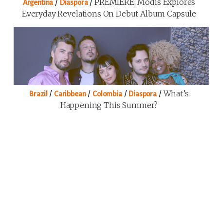
/
/
PREMIERE: Modis Explores
Argentina
Diaspora
Everyday Revelations On Debut Album Capsule
/
/
/
/
What’s
Brazil
Caribbean
Colombia
Diaspora
Happening This Summer?