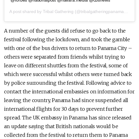
@forbes @nationalpost @navara.media @cbsnews
A post shared by
Tribal Gathering
(@tribalgatheringpanama) on
Ma
A number of the guests did refuse to go back to the
festival following the lockdown, and took the gamble
with one of the bus drivers to return to Panama City –
others were separated from friends whilst trying to
leave on different shuttles from the festival, some of
which were successful whilst others were turned back
by police surrounding the festival. Following advice to
contact the international embassies on information for
leaving the country, Panama had since suspended all
international flights for 30 days to prevent further
spread. The UK embassy in Panama has since released
an update saying that British nationals would be
collected from the festival to return them to Panama