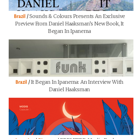
/
Sounds & Colours Presents An Exclusive
Brazil
Preview From Daniel Haaksman’s New Book, It
Began In Ipanema
/
It Began In Ipanema: An Interview With
Brazil
Daniel Haaksman