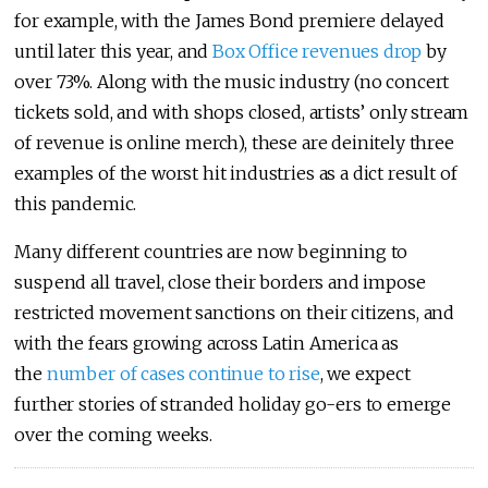
for example, with the James Bond premiere delayed
until later this year, and
Box Office revenues drop
by
over 73%. Along with the music industry (no concert
tickets sold, and with shops closed, artists’ only stream
of revenue is online merch), these are deinitely three
examples of the worst hit industries as a dict result of
this pandemic.
Many different countries are now beginning to
suspend all travel, close their borders and impose
restricted movement sanctions on their citizens, and
with the fears growing across Latin America as
the
number of cases continue to rise
, we expect
further stories of stranded holiday go-ers to emerge
over the coming weeks.