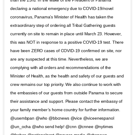
than the 23rd. In the wake of the President of Panama
declaring a national emergency due to COVID-19/novel
coronavirus, Panama’s Minister of Health has taken the
extraordinary step of ordering all Tribal Gathering guests
currently on site to remain in place until March 23. However,
this was NOT in response to a positive COVID-19 test. There
have been ZERO cases of COVID-19 confirmed on site, nor
are any suspected at this time. Nevertheless, we are
complying with all orders and recommendations of the
Minister of Health, as the health and safety of our guests and
crew remains our top priority. We also continue to work with
the embassies of our guests from outside Panama to secure
their assistance and support. Please contact the embassy of
your family member’s home country for further information.
@usembpan @who @bbcnews @vice @viceenespanol
@un_ocha @who send help! @cnn @cnnee @nytimes