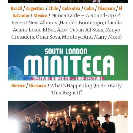
/
/
/
/
/
/
Brazil
Argentina
Chile
Colombia
Cuba
Diaspora
El
/
/
Nunca Tarde – A Round-Up Of
Salvador
Mexico
Recent New Albums (Haroldo Bontempo, Claudia
Acuña, Louie El Ser, Afro-Cuban All Stars, Minyo
Crusaders, Omar Sosa, Montoya And Many More)
/
/
What’s Happening (in SE5 Early
Mexico
Diaspora
This August)?