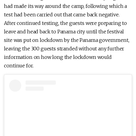
had made its way around the camp, following which a
test had been carried out that came back negative.
After continued testing, the guests were preparing to
leave and head back to Panama city until the festival
site was put on lockdown by the Panama government,
leaving the 300 guests stranded without any further
information on how long the lockdown would
continue for.