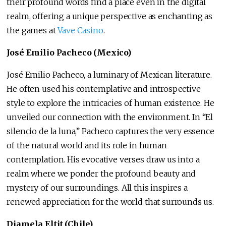
their profound words find a place even in the digital
realm, offering a unique perspective as enchanting as
the games at
Vave Casino
.
José Emilio Pacheco (Mexico)
José Emilio Pacheco, a luminary of Mexican literature.
He often used his contemplative and introspective
style to explore the intricacies of human existence. He
unveiled our connection with the environment. In “El
silencio de la luna,” Pacheco captures the very essence
of the natural world and its role in human
contemplation. His evocative verses draw us into a
realm where we ponder the profound beauty and
mystery of our surroundings. All this inspires a
renewed appreciation for the world that surrounds us.
Diamela Eltit (Chile)