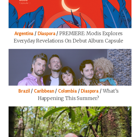
/
/
PREMIERE: Modis Explores
Argentina
Diaspora
Everyday Revelations On Debut Album Capsule
/
/
/
/
What’s
Brazil
Caribbean
Colombia
Diaspora
Happening This Summer?