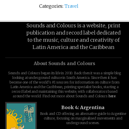
Categories:
Travel
Sounds and Colours is a website, print
publication and record label dedicated
to the music, culture and creativity of
Latin America and the Caribbean
About Sounds and Colours
Sounds and Colours began its life in 2010. Back then it was a simple blog
looking at underground culture in South America. Since then it has
become one of the world's #1 sources for information on culture from
Latin America and the Caribbean, printing specialist books, starting a
record label and maintaining this website, with collaborators based
around the world. Find out more about Sounds and Colours
here
.
Book 4: Argentina
Book and CD offering an alternative guide to Argentine
culture, focusing on marginalised movements and
underground scenes.