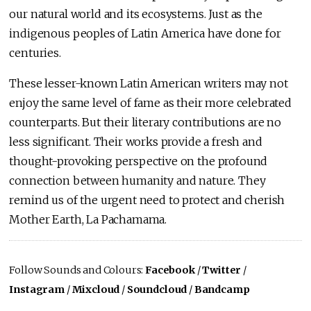
our natural world and its ecosystems. Just as the
indigenous peoples of Latin America have done for
centuries.
These lesser-known Latin American writers may not
enjoy the same level of fame as their more celebrated
counterparts. But their literary contributions are no
less significant. Their works provide a fresh and
thought-provoking perspective on the profound
connection between humanity and nature. They
remind us of the urgent need to protect and cherish
Mother Earth, La Pachamama.
Follow Sounds and Colours:
Facebook
/
Twitter
/
Instagram
/
Mixcloud
/
Soundcloud
/
Bandcamp