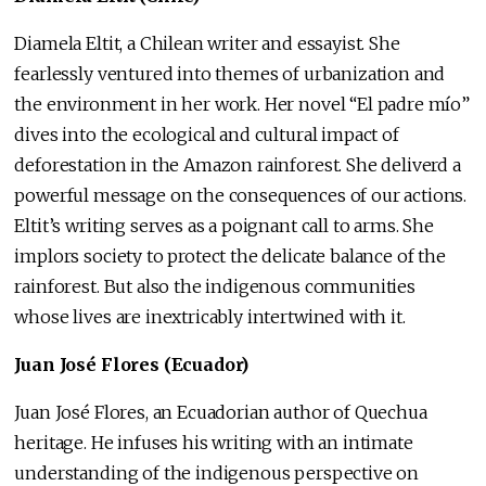
Diamela Eltit, a Chilean writer and essayist. She
fearlessly ventured into themes of urbanization and
the environment in her work. Her novel “El padre mío”
dives into the ecological and cultural impact of
deforestation in the Amazon rainforest. She deliverd a
powerful message on the consequences of our actions.
Eltit’s writing serves as a poignant call to arms. She
implors society to protect the delicate balance of the
rainforest. But also the indigenous communities
whose lives are inextricably intertwined with it.
Juan José Flores (Ecuador)
Juan José Flores, an Ecuadorian author of Quechua
heritage. He infuses his writing with an intimate
understanding of the indigenous perspective on