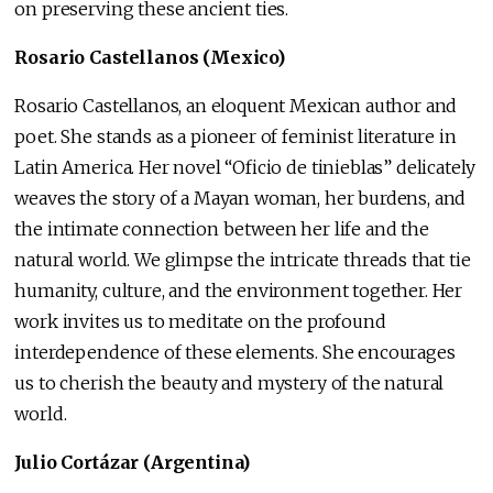
on preserving these ancient ties.
Rosario Castellanos (Mexico)
Rosario Castellanos, an eloquent Mexican author and
poet. She stands as a pioneer of feminist literature in
Latin America. Her novel “Oficio de tinieblas” delicately
weaves the story of a Mayan woman, her burdens, and
the intimate connection between her life and the
natural world. We glimpse the intricate threads that tie
humanity, culture, and the environment together. Her
work invites us to meditate on the profound
interdependence of these elements. She encourages
us to cherish the beauty and mystery of the natural
world.
Julio Cortázar (Argentina)