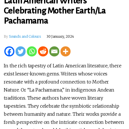
Latin American Writers
Celebrating Mother Earth/La
Pachamama
By
Sounds and Colours
30 January, 2024
In the rich tapestry of Latin American literature, there
exist lesser-known gems. Writers whose voices
resonate with a profound connection to Mother
Nature. Or “La Pachamama,” in indigenous Andean
traditions. These authors have woven literary
tapestries. They celebrate the symbiotic relationship
between humanity and nature. Their works provide a
fresh perspective on the intricate connection between