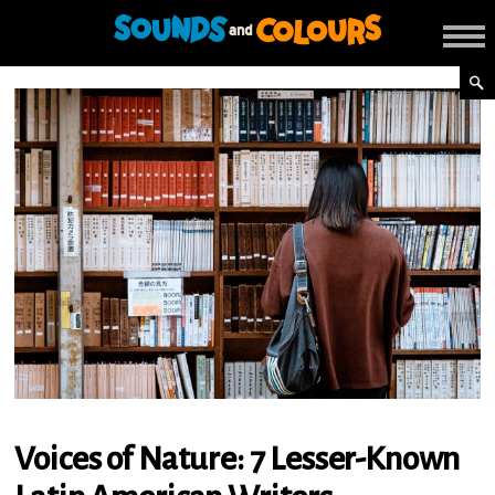
Voices of Nature: 7 Lesser-Known