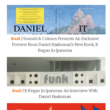
/
Sounds & Colours Presents An Exclusive
Brazil
Preview From Daniel Haaksman’s New Book, It
Began In Ipanema
/
It Began In Ipanema: An Interview With
Brazil
Daniel Haaksman