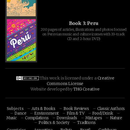
Book 3: Peru
200 pages of articles, illustrations and photos focused
on Peruvian music and culture (comes with 19-track
CD and 2-hour DVD)
This work is licensed under a
Creative
Commons License
Website developed by
THG Creative
Subjects
Arts & Books
Book Reviews
Classic Authors
Dance
Environment
Film & TV
Food/Drink
Music
Compilations
Downloads
Mixtapes
Nature
Politics & Society
Traditions