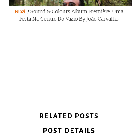
/
Sound & Colours Album Première: Uma
Brazil
Festa No Centro Do Vazio By João Carvalho
RELATED POSTS
POST DETAILS