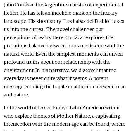
Julio Cortázar, the Argentine maestro of experimental
fiction. He has left an indelible mark on the literary
landscape. His short story “Las babas del Diablo” takes
us into the surreal. The novel challenges our
perceptions of reality. Here, Cortázar explores the
precarious balance between human existence and the
natural world. Even the simplest moments can unveil
profound truths about our relationship with the
environment. In his narrative, we discover that the
everyday is never quite what it seems. A potent
message echoing the fragile equilibrium between man
and nature.
In the world of lesser-known Latin American writers
who explore themes of Mother Nature, a captivating
intersection with the modern age can be found, where