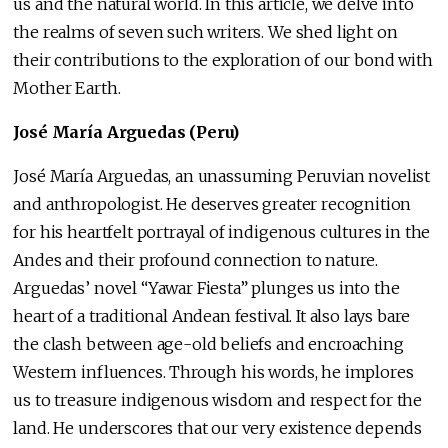
us and the natural world. In this article, we delve into
the realms of seven such writers. We shed light on
their contributions to the exploration of our bond with
Mother Earth.
José María Arguedas (Peru)
José María Arguedas, an unassuming Peruvian novelist
and anthropologist. He deserves greater recognition
for his heartfelt portrayal of indigenous cultures in the
Andes and their profound connection to nature.
Arguedas’ novel “Yawar Fiesta” plunges us into the
heart of a traditional Andean festival. It also lays bare
the clash between age-old beliefs and encroaching
Western influences. Through his words, he implores
us to treasure indigenous wisdom and respect for the
land. He underscores that our very existence depends