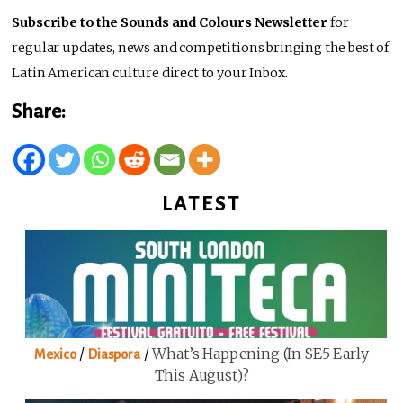
Subscribe to the Sounds and Colours Newsletter
for
regular updates, news and competitions bringing the best of
Latin American culture direct to your Inbox.
Share:
LATEST
/
/
What’s Happening (in SE5 Early
Mexico
Diaspora
This August)?