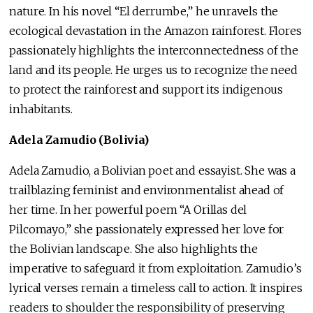
nature. In his novel “El derrumbe,” he unravels the
ecological devastation in the Amazon rainforest. Flores
passionately highlights the interconnectedness of the
land and its people. He urges us to recognize the need
to protect the rainforest and support its indigenous
inhabitants.
Adela Zamudio (Bolivia)
Adela Zamudio, a Bolivian poet and essayist. She was a
trailblazing feminist and environmentalist ahead of
her time. In her powerful poem “A Orillas del
Pilcomayo,” she passionately expressed her love for
the Bolivian landscape. She also highlights the
imperative to safeguard it from exploitation. Zamudio’s
lyrical verses remain a timeless call to action. It inspires
readers to shoulder the responsibility of preserving