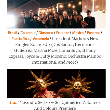
/
/
/
/
/
/
Brazil
Colombia
Diaspora
Ecuador
Mexico
Panama
/
/
Prezident Markon’s New
Puerto Rico
Venezuela
Singles Round-Up: (Dos Santos, Hermanos
Gutiérrez, Marina Mole, Loma Suyo, El Pony
Express, Joyce & Tutty Moreno, Orchestra Mambo
International And More)
/
Leandro Serizo – Sol Quimérico: A Sounds
Brazil
And Colours Premiere