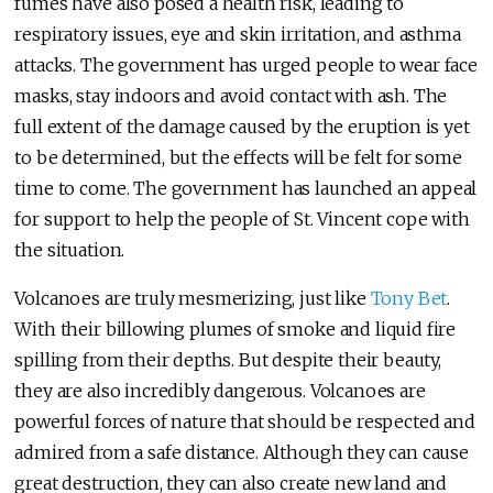
fumes have also posed a health risk, leading to
respiratory issues, eye and skin irritation, and asthma
attacks. The government has urged people to wear face
masks, stay indoors and avoid contact with ash. The
full extent of the damage caused by the eruption is yet
to be determined, but the effects will be felt for some
time to come. The government has launched an appeal
for support to help the people of St. Vincent cope with
the situation.
Volcanoes are truly mesmerizing, just like
Tony Bet
.
With their billowing plumes of smoke and liquid fire
spilling from their depths. But despite their beauty,
they are also incredibly dangerous. Volcanoes are
powerful forces of nature that should be respected and
admired from a safe distance. Although they can cause
great destruction, they can also create new land and