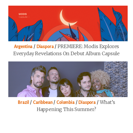
/
/
PREMIERE: Modis Explores
Argentina
Diaspora
Everyday Revelations On Debut Album Capsule
/
/
/
/
What’s
Brazil
Caribbean
Colombia
Diaspora
Happening This Summer?