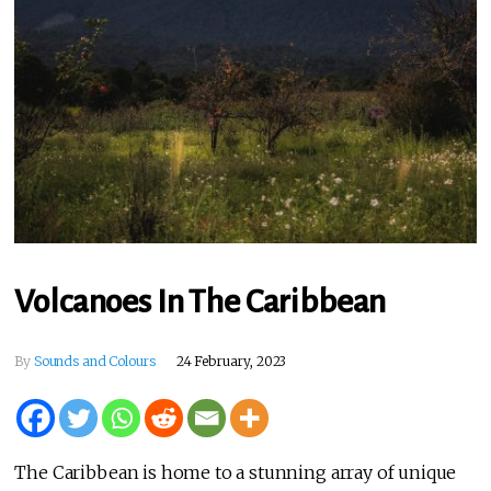
Volcanoes In The Caribbean
By
Sounds and Colours
24 February, 2023
The Caribbean is home to a stunning array of unique