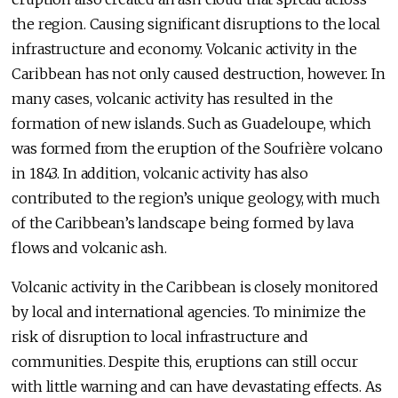
the region. Causing significant disruptions to the local
infrastructure and economy. Volcanic activity in the
Caribbean has not only caused destruction, however. In
many cases, volcanic activity has resulted in the
formation of new islands. Such as Guadeloupe, which
was formed from the eruption of the Soufrière volcano
in 1843. In addition, volcanic activity has also
contributed to the region’s unique geology, with much
of the Caribbean’s landscape being formed by lava
flows and volcanic ash.
Volcanic activity in the Caribbean is closely monitored
by local and international agencies. To minimize the
risk of disruption to local infrastructure and
communities. Despite this, eruptions can still occur
with little warning and can have devastating effects. As