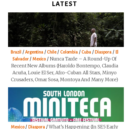
LATEST
/
/
/
/
/
/
Brazil
Argentina
Chile
Colombia
Cuba
Diaspora
El
/
/
Nunca Tarde – A Round-Up Of
Salvador
Mexico
Recent New Albums (Haroldo Bontempo, Claudia
Acuña, Louie El Ser, Afro-Cuban All Stars, Minyo
Crusaders, Omar Sosa, Montoya And Many More)
/
/
What’s Happening (in SE5 Early
Mexico
Diaspora