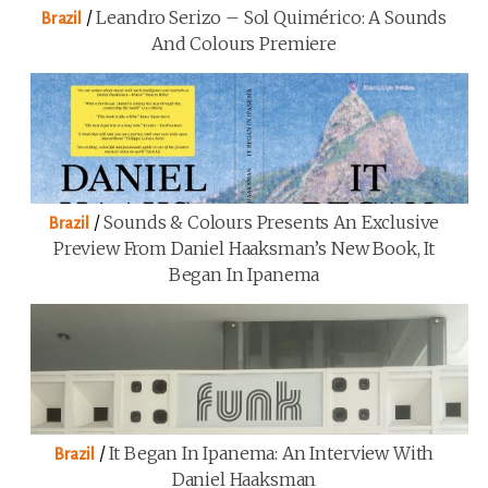
/
Leandro Serizo – Sol Quimérico: A Sounds
Brazil
And Colours Premiere
/
Sounds & Colours Presents An Exclusive
Brazil
Preview From Daniel Haaksman’s New Book, It
Began In Ipanema
/
It Began In Ipanema: An Interview With
Brazil
Daniel Haaksman