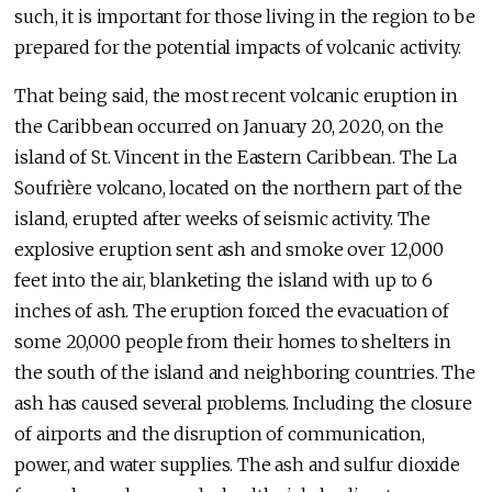
such, it is important for those living in the region to be
prepared for the potential impacts of volcanic activity.
That being said, the most recent volcanic eruption in
the Caribbean occurred on January 20, 2020, on the
island of St. Vincent in the Eastern Caribbean. The La
Soufrière volcano, located on the northern part of the
island, erupted after weeks of seismic activity. The
explosive eruption sent ash and smoke over 12,000
feet into the air, blanketing the island with up to 6
inches of ash. The eruption forced the evacuation of
some 20,000 people from their homes to shelters in
the south of the island and neighboring countries. The
ash has caused several problems. Including the closure
of airports and the disruption of communication,
power, and water supplies. The ash and sulfur dioxide