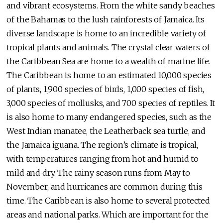
and vibrant ecosystems. From the white sandy beaches
of the Bahamas to the lush rainforests of Jamaica. Its
diverse landscape is home to an incredible variety of
tropical plants and animals. The crystal clear waters of
the Caribbean Sea are home to a wealth of marine life.
The Caribbean is home to an estimated 10,000 species
of plants, 1,900 species of birds, 1,000 species of fish,
3,000 species of mollusks, and 700 species of reptiles. It
is also home to many endangered species, such as the
West Indian manatee, the Leatherback sea turtle, and
the Jamaica iguana. The region’s climate is tropical,
with temperatures ranging from hot and humid to
mild and dry. The rainy season runs from May to
November, and hurricanes are common during this
time. The Caribbean is also home to several protected
areas and national parks. Which are important for the