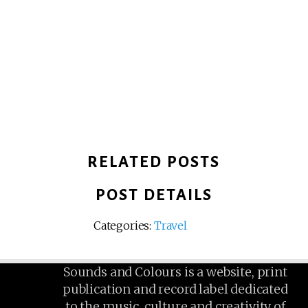
RELATED POSTS
POST DETAILS
Categories:
Travel
Sounds and Colours is a website, print
publication and record label dedicated
to the music, culture and creativity of