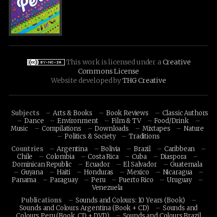
This work is licensed under a
Creative
Commons License
Website developed by
THG Creative
Subjects
Arts & Books
Book Reviews
Classic Authors
Dance
Environment
Film & TV
Food/Drink
Music
Compilations
Downloads
Mixtapes
Nature
Politics & Society
Traditions
Countries
Argentina
Bolivia
Brazil
Caribbean
Chile
Colombia
Costa Rica
Cuba
Diaspora
Dominican Republic
Ecuador
El Salvador
Guatemala
Guyana
Haiti
Honduras
Mexico
Nicaragua
Panama
Paraguay
Peru
Puerto Rico
Uruguay
Venezuela
Publications
Sounds and Colours: 10 Years (Book)
Sounds and Colours Argentina (Book + CD)
Sounds and
Colours Peru (Book, CD + DVD)
Sounds and Colours Brazil