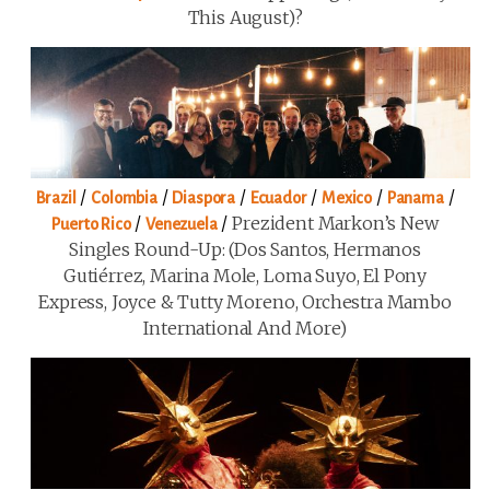
This August)?
/
/
/
/
/
/
Brazil
Colombia
Diaspora
Ecuador
Mexico
Panama
/
/
Prezident Markon’s New
Puerto Rico
Venezuela
Singles Round-Up: (Dos Santos, Hermanos
Gutiérrez, Marina Mole, Loma Suyo, El Pony
Express, Joyce & Tutty Moreno, Orchestra Mambo
International And More)