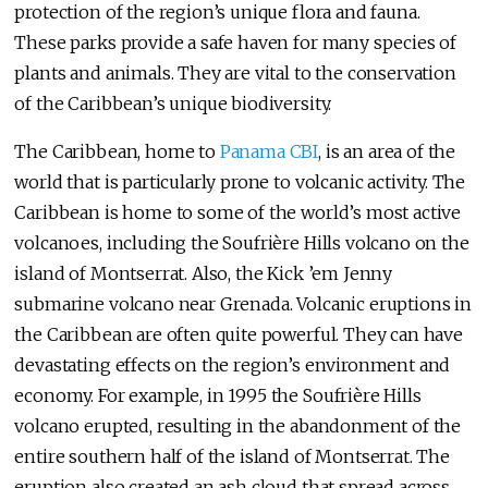
protection of the region’s unique flora and fauna.
These parks provide a safe haven for many species of
plants and animals. They are vital to the conservation
of the Caribbean’s unique biodiversity.
The Caribbean, home to
Panama CBI
, is an area of the
world that is particularly prone to volcanic activity. The
Caribbean is home to some of the world’s most active
volcanoes, including the Soufrière Hills volcano on the
island of Montserrat. Also, the Kick ’em Jenny
submarine volcano near Grenada. Volcanic eruptions in
the Caribbean are often quite powerful. They can have
devastating effects on the region’s environment and
economy. For example, in 1995 the Soufrière Hills
volcano erupted, resulting in the abandonment of the
entire southern half of the island of Montserrat. The
eruption also created an ash cloud that spread across