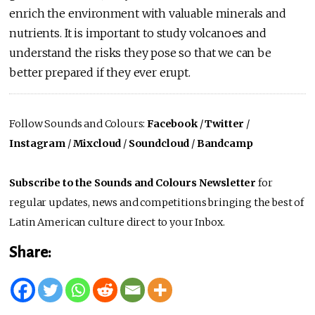
enrich the environment with valuable minerals and
nutrients. It is important to study volcanoes and
understand the risks they pose so that we can be
better prepared if they ever erupt.
Follow Sounds and Colours:
Facebook
/
Twitter
/
Instagram
/
Mixcloud
/
Soundcloud
/
Bandcamp
Subscribe to the Sounds and Colours Newsletter
for
regular updates, news and competitions bringing the best of
Latin American culture direct to your Inbox.
Share: