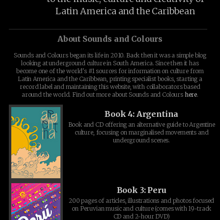
Latin America and the Caribbean
About Sounds and Colours
Sounds and Colours began its life in 2010. Back then it was a simple blog
looking at underground culture in South America. Since then it has
become one of the world's #1 sources for information on culture from
Latin America and the Caribbean, printing specialist books, starting a
record label and maintaining this website, with collaborators based
around the world. Find out more about Sounds and Colours
here
.
Book 4: Argentina
Book and CD offering an alternative guide to Argentine
culture, focusing on marginalised movements and
underground scenes.
Book 3: Peru
200 pages of articles, illustrations and photos focused
on Peruvian music and culture (comes with 19-track
CD and 2-hour DVD)