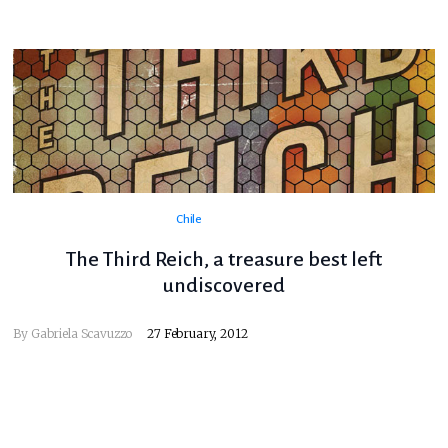
Chile
The Third Reich, a treasure best left
undiscovered
By
Gabriela Scavuzzo
27 February, 2012