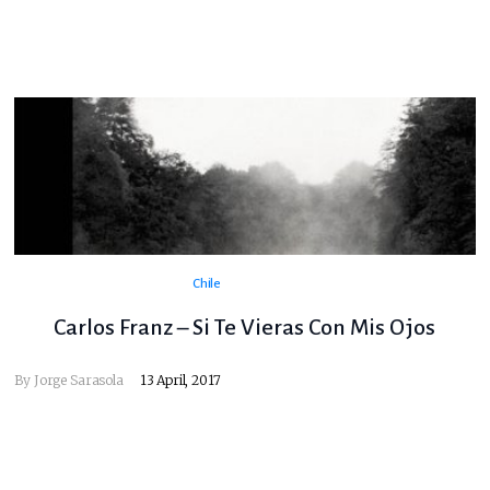
Chile
Carlos Franz – Si Te Vieras Con Mis Ojos
By
Jorge Sarasola
13 April, 2017