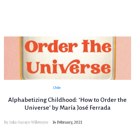
Chile
Alphabetizing Childhood: ‘How to Order the
Universe’ by María José Ferrada
By
Julia Garayo Willemyns
14 February, 2021