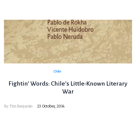
Chile
Fightin’ Words: Chile’s Little-Known Literary
War
By
Tim Benjamin
23 October, 2014