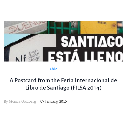
Chile
A Postcard from the Feria Internacional de
Libro de Santiago (FILSA 2014)
By
Monica Goldberg
07 January, 2015