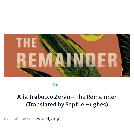
Chile
Alia Trabucco Zerán – The Remainder
(Translated by Sophie Hughes)
By
Sarah Jacobs
29 April, 2019