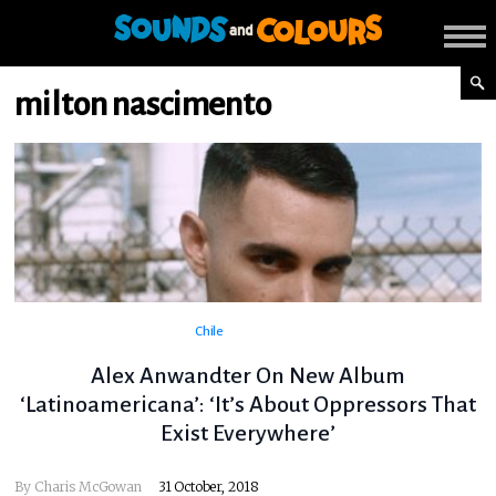
milton nascimento
Chile
Alex Anwandter On New Album
‘Latinoamericana’: ‘It’s About Oppressors That
Exist Everywhere’
By
Charis McGowan
31 October, 2018