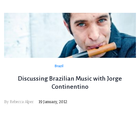
Brazil
Discussing Brazilian Music with Jorge
Continentino
By
Rebecca Alper
19 January, 2012