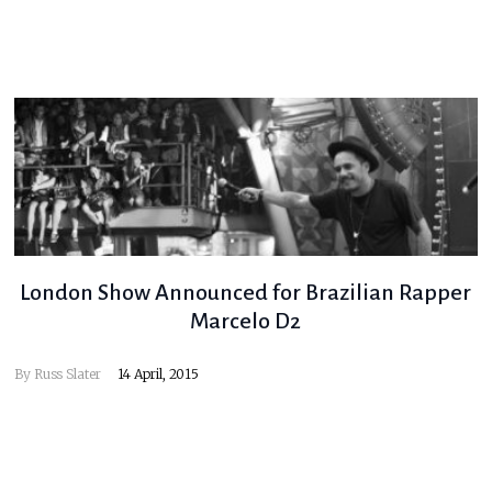
London Show Announced for Brazilian Rapper
Marcelo D2
By
Russ Slater
14 April, 2015