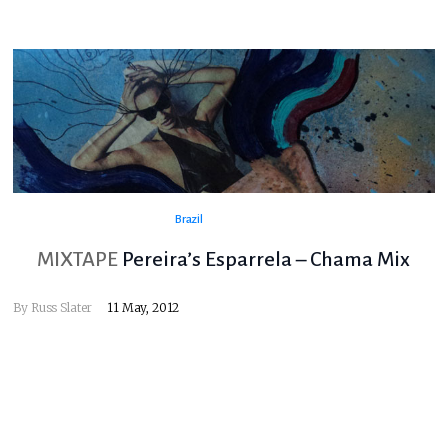
Brazil
MIXTAPE
Pereira’s Esparrela – Chama Mix
By
Russ Slater
11 May, 2012