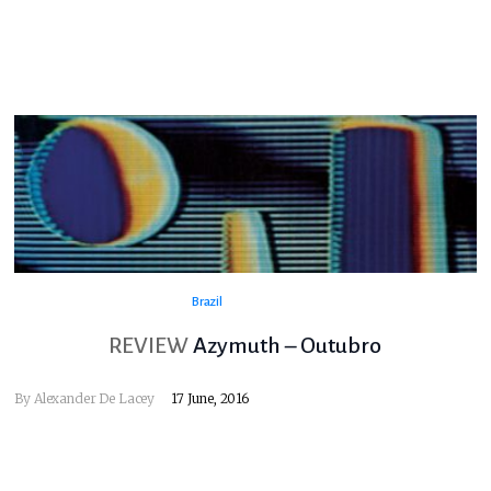
Brazil
REVIEW
Azymuth – Outubro
By
Alexander De Lacey
17 June, 2016