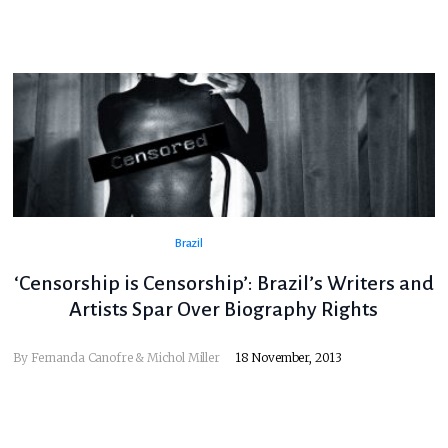
Brazil
‘Censorship is Censorship’: Brazil’s Writers and
Artists Spar Over Biography Rights
By
Fernanda Canofre & Michol Miller
18 November, 2013