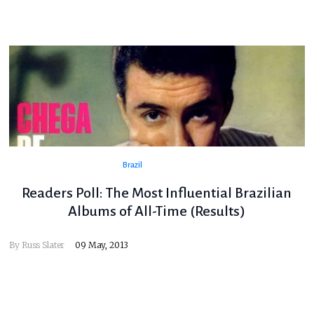
Brazil
Readers Poll: The Most Influential Brazilian
Albums of All-Time (Results)
By
Russ Slater
09 May, 2013