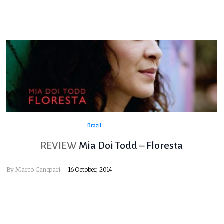
Brazil
REVIEW
Mia Doi Todd – Floresta
By
Marco Canepari
16 October, 2014