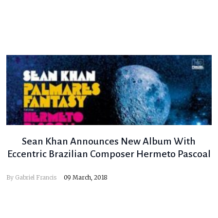
Sean Khan Announces New Album With
Eccentric Brazilian Composer Hermeto Pascoal
By
Gabriel Francis
09 March, 2018