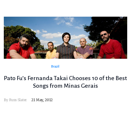
Brazil
Pato Fu’s Fernanda Takai Chooses 10 of the Best
Songs from Minas Gerais
By
Russ Slater
21 May, 2012