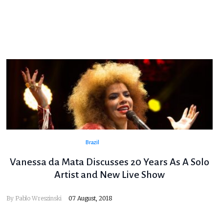
Brazil
Vanessa da Mata Discusses 20 Years As A Solo
Artist and New Live Show
By
Pablo Wreszinski
07 August, 2018