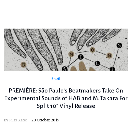
Brazil
PREMIÈRE: São Paulo’s Beatmakers Take On
Experimental Sounds of HAB and M. Takara For
Split 10″ Vinyl Release
By
Russ Slater
20 October, 2015