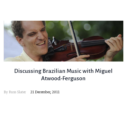
Discussing Brazilian Music with Miguel
Atwood-Ferguson
By
Russ Slater
21 December, 2011