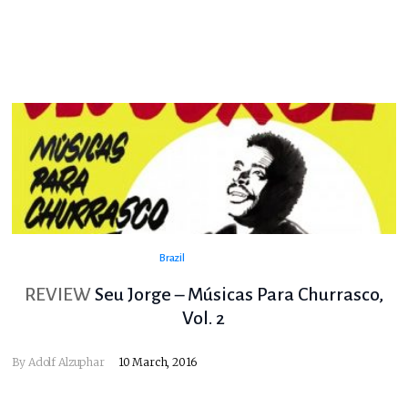
Brazil
REVIEW
Seu Jorge – Músicas Para Churrasco,
Vol. 2
By
Adolf Alzuphar
10 March, 2016