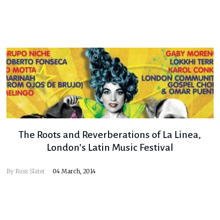
The Roots and Reverberations of La Linea,
London’s Latin Music Festival
By
Russ Slater
04 March, 2014