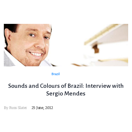
Brazil
Sounds and Colours of Brazil: Interview with
Sergio Mendes
By
Russ Slater
25 June, 2012