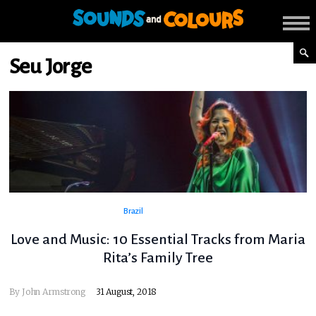
Seu Jorge
Brazil
Love and Music: 10 Essential Tracks from Maria
Rita’s Family Tree
By
John Armstrong
31 August, 2018