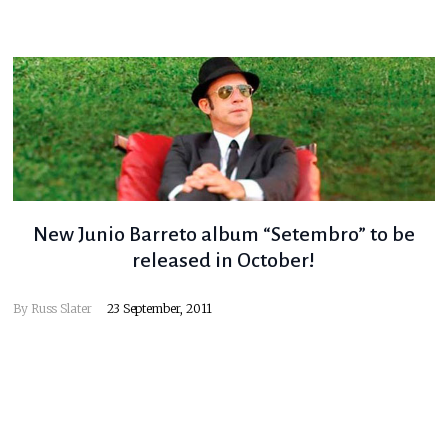
New Junio Barreto album “Setembro” to be
released in October!
By
Russ Slater
23 September, 2011