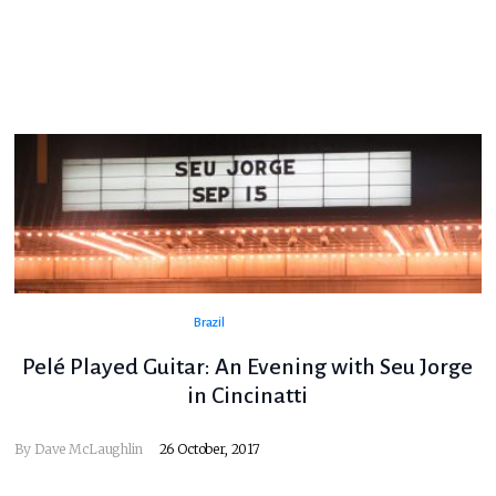
Brazil
Pelé Played Guitar: An Evening with Seu Jorge
in Cincinatti
By
Dave McLaughlin
26 October, 2017