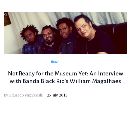
Brazil
Not Ready for the Museum Yet: An Interview
with Banda Black Rio’s William Magalhaes
By
Eduardo Pagnoncelli
25 July, 2011