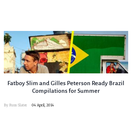
Fatboy Slim and Gilles Peterson Ready Brazil
Compilations for Summer
By
Russ Slater
04 April, 2014