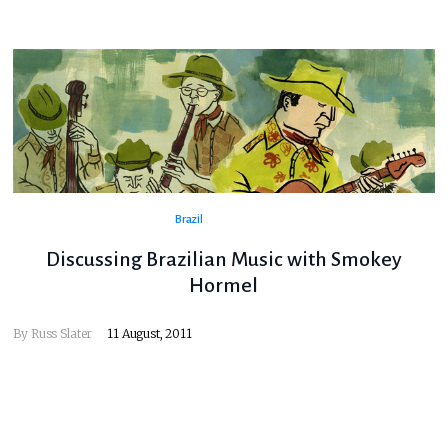
Brazil
Discussing Brazilian Music with Smokey
Hormel
By
Russ Slater
11 August, 2011