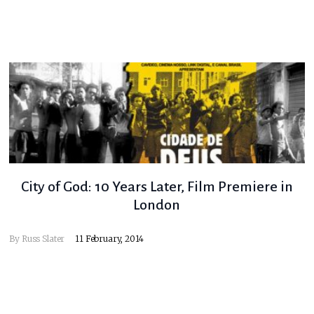
City of God: 10 Years Later, Film Premiere in
London
By
Russ Slater
11 February, 2014