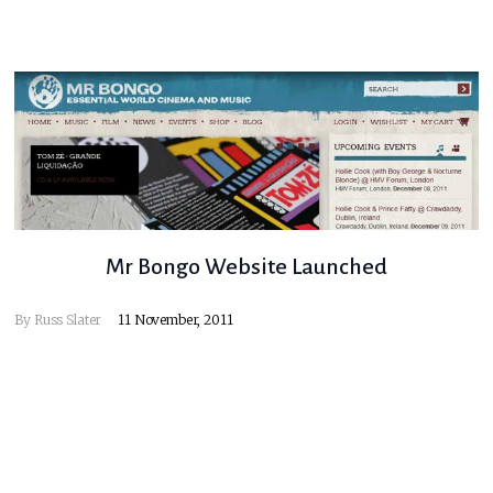
Mr Bongo Website Launched
By
Russ Slater
11 November, 2011