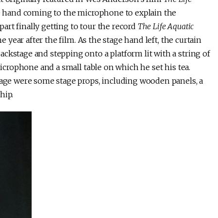
e hand coming to the microphone to explain the
rt finally getting to tour the record
The Life Aquatic
e year after the film. As the stage hand left, the curtain
ckstage and stepping onto a platform lit with a string of
microphone and a small table on which he set his tea.
stage were some stage props, including wooden panels, a
hip.