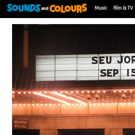
Music
Film & TV