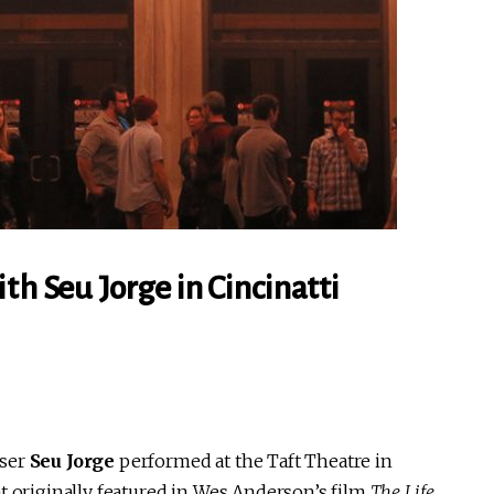
th Seu Jorge in Cincinatti
oser
Seu Jorge
performed at the Taft Theatre in
t originally featured in Wes Anderson’s film
The Life