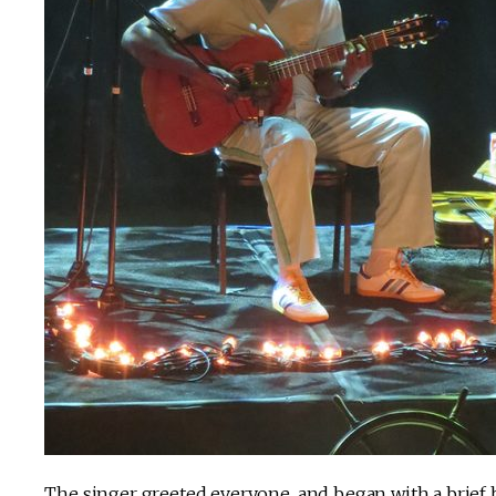
The singer greeted everyone, and began with a brief bu