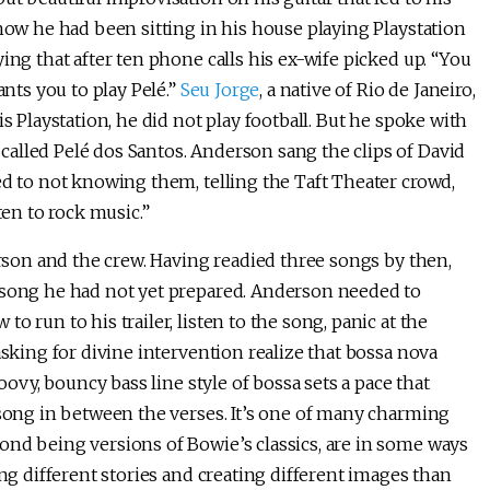
 how he had been sitting in his house playing Playstation
ing that after ten phone calls his ex-wife picked up. “You
ants you to play Pelé.”
Seu Jorge
, a native of Rio de Janeiro,
s Playstation, he did not play football. But he spoke with
alled Pelé dos Santos. Anderson sang the clips of David
ed to not knowing them, telling the Taft Theater crowd,
ten to rock music.”
erson and the crew. Having readied three songs by then,
a song he had not yet prepared. Anderson needed to
 run to his trailer, listen to the song, panic at the
asking for divine intervention realize that bossa nova
oovy, bouncy bass line style of bossa sets a pace that
 song in between the verses. It’s one of many charming
ond being versions of Bowie’s classics, are in some ways
ing different stories and creating different images than