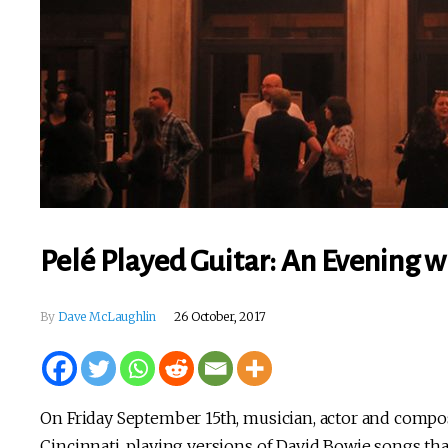
Pelé Played Guitar: An Evening wi
By
Dave McLaughlin
26 October, 2017
On Friday September 15th, musician, actor and comp
Cincinnati, playing versions of David Bowie songs tha