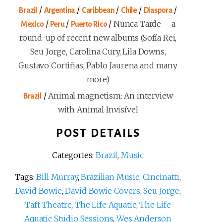
/
/
/
/
/
Brazil
Argentina
Caribbean
Chile
Diaspora
/
/
/
Nunca Tarde – a
Mexico
Peru
Puerto Rico
round-up of recent new albums (Sofía Rei,
Seu Jorge, Carolina Cury, Lila Downs,
Gustavo Cortiñas, Pablo Jaurena and many
more)
/
Animal magnetism: An interview
Brazil
with Animal Invisível
POST DETAILS
Categories:
Brazil
,
Music
Tags:
Bill Murray
,
Brazilian Music
,
Cincinatti
,
David Bowie
,
David Bowie Covers
,
Seu Jorge
,
Taft Theatre
,
The Life Aquatic
,
The Life
Aquatic Studio Sessions
,
Wes Anderson