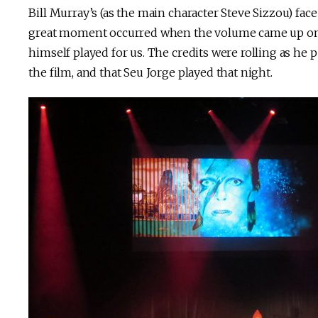
Bill Murray’s (as the main character Steve Sizzou) fac
great moment occurred when the volume came up on th
himself played for us. The credits were rolling as he
the film, and that Seu Jorge played that night.