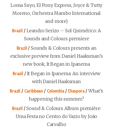
Loma Suyo, El Pony Express, Joyce & Tutty
Moreno, Orchestra Mambo International
and more)
/
Leandro Serizo – Sol Quimérico: A
Brazil
Sounds and Colours premiere
/
Sounds & Colours presents an
Brazil
exclusive preview from Daniel Haaksman’s
new book, It Began in Ipanema
/
It Began in Ipanema: An interview
Brazil
with Daniel Haaksman
/
/
/
/
What’s
Brazil
Caribbean
Colombia
Diaspora
happening this summer?
/
Sound & Colours Album première:
Brazil
Uma Festa no Centro do Vazio by João
Carvalho