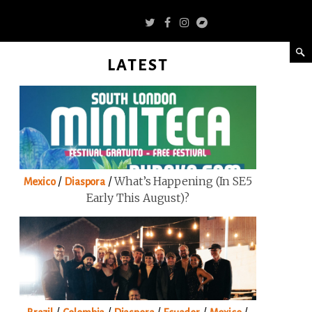
LATEST
/
/
What’s Happening (in SE5
Mexico
Diaspora
Early This August)?