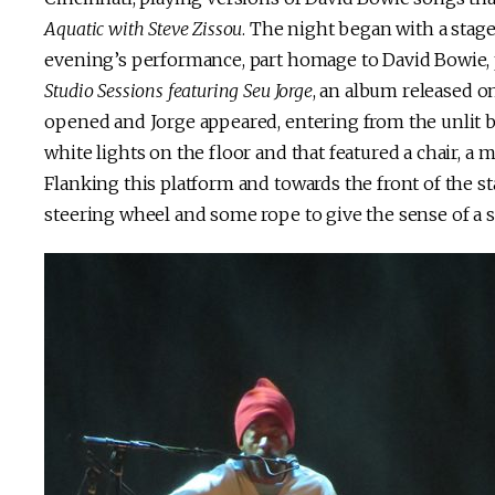
Aquatic with Steve Zissou
. The night began with a stag
evening’s performance, part homage to David Bowie, pa
Studio Sessions featuring Seu Jorge
, an album released on
opened and Jorge appeared, entering from the unlit ba
white lights on the floor and that featured a chair, a 
Flanking this platform and towards the front of the 
steering wheel and some rope to give the sense of a s