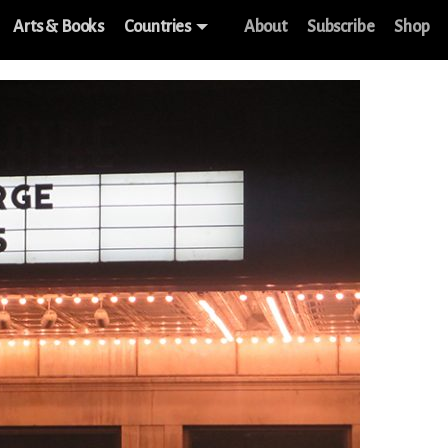
Arts & Books
Countries
About
Subscribe
Shop