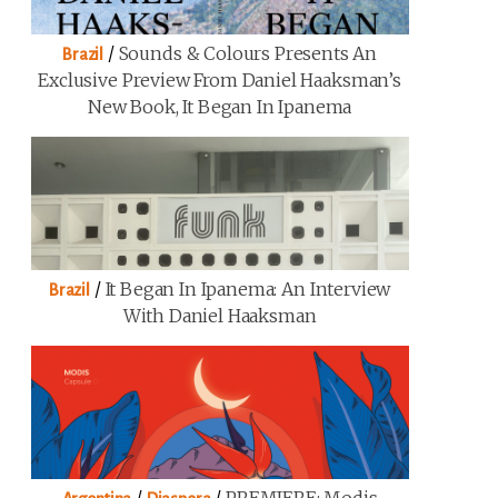
/
Sounds & Colours Presents An
Brazil
Exclusive Preview From Daniel Haaksman’s
New Book, It Began In Ipanema
/
It Began In Ipanema: An Interview
Brazil
With Daniel Haaksman