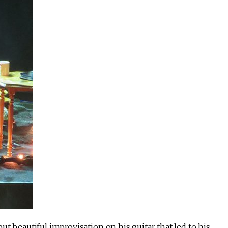
t beautiful improvisation on his guitar that led to his