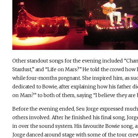
Other standout songs for the evening included “Chan
Stardust,” and “Life on Mars?” He told the crowd how
while four-months pregnant. She inspired him, as suc
dedicated to Bowie, after explaining how his father d
on Mars?” to both of them, saying “I believe they are 
Before the evening ended, Seu Jorge expressed much g
others involved. After he finished his final song, Jor
in over the sound system. His favourite Bowie song,
Jorge danced around stage with some of the tour crew