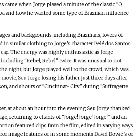
ss came when Jorge played a minute of the classic “O
mba and how he wanted some type of Brazilian influence
ages and backgrounds, including Brazilians, lovers of
in similar clothing to Jorge’s character Pelé dos Santos,
 cap. The energy was highly enthusiastic as Jorge
ncluding “Rebel, Rebel” twice. It was unusual to not
he night, but Jorge played well to the crowd, which was
 movie, Seu Jorge losing his father just three days after
son, and shouts of “Cincinnat- City” during “Suffragette
et, at about an hour into the evening Seu Jorge thanked
e, returning to chants of “Jorge! Jorge! Jorge!” and an
tion featured clips from the film, edited in varying ways
rror image features or in some moments David Bowie’s or