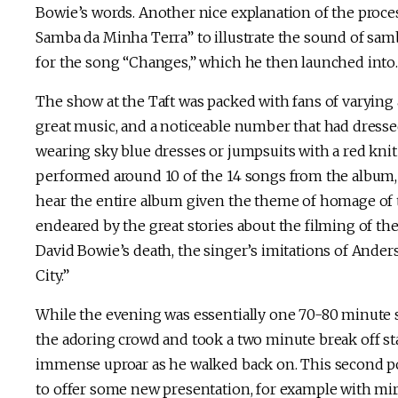
Bowie’s words. Another nice explanation of the proce
Samba da Minha Terra” to illustrate the sound of sa
for the song “Changes,” which he then launched into.
The show at the Taft was packed with fans of varying 
great music, and a noticeable number that had dressed 
wearing sky blue dresses or jumpsuits with a red knit
performed around 10 of the 14 songs from the album, i
hear the entire album given the theme of homage of t
endeared by the great stories about the filming of the
David Bowie’s death, the singer’s imitations of Ander
City.”
While the evening was essentially one 70-80 minute s
the adoring crowd and took a two minute break off stag
immense uproar as he walked back on. This second por
to offer some new presentation, for example with mi