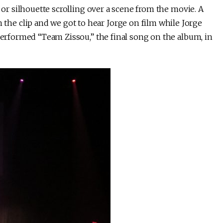
e or silhouette scrolling over a scene from the movie. A
e clip and we got to hear Jorge on film while Jorge
 performed “Team Zissou,” the final song on the album, in