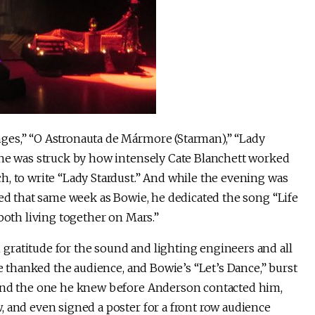
ges,” “O Astronauta de Mármore (Starman),” “Lady
 he was struck by how intensely Cate Blanchett worked
h, to write “Lady Stardust.” And while the evening was
ied that same week as Bowie, he dedicated the song “Life
both living together on Mars.”
ratitude for the sound and lighting engineers and all
ge thanked the audience, and Bowie’s “Let’s Dance,” burst
 and the one he knew before Anderson contacted him,
, and even signed a poster for a front row audience