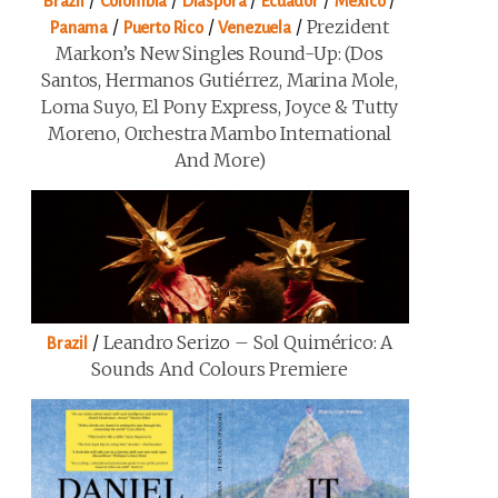
/
/
/
/
/
Brazil
Colombia
Diaspora
Ecuador
Mexico
/
/
/
Prezident
Panama
Puerto Rico
Venezuela
Markon’s New Singles Round-Up: (Dos
Santos, Hermanos Gutiérrez, Marina Mole,
Loma Suyo, El Pony Express, Joyce & Tutty
Moreno, Orchestra Mambo International
And More)
/
Leandro Serizo – Sol Quimérico: A
Brazil
Sounds And Colours Premiere