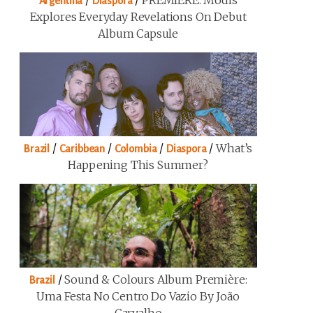
/
/
PREMIERE: Modis
Argentina
Diaspora
Explores Everyday Revelations On Debut
Album Capsule
/
/
/
/
What’s
Brazil
Caribbean
Colombia
Diaspora
Happening This Summer?
/
Sound & Colours Album Première:
Brazil
Uma Festa No Centro Do Vazio By João