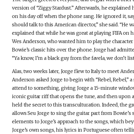
version of “Ziggy Stardust.” Afterwards, he explained
on his day off when the phone rang. He ignored it, say
should talk to this American director,” she said. “He w
explained that while he was great at playing FIFA on hi
Wes Anderson, who wanted him to play the character c
Bowie’s classic hits over the phone. Jorge had admitt
“Ya know, I’m a black guy from the favela, we don’t lis
Alas, two weeks later, Jorge flew to Italy to meet And
Anderson asked Jorge to begin with “Rebel, Rebel,” 
attend to something, giving Jorge a 15-minute window to
iconic guitar riff that opens the tune, and then upon 
held the secret to this transculturation. Indeed, the gr
allows Seu Jorge to sing the guitar part from Bowie’s
elements to Jorge’s approach to the songs, which bey
Jorge’s own songs, his lyrics in Portuguese often tell