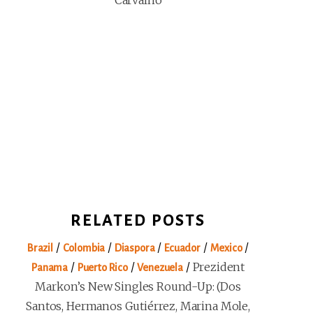
Carvalho
RELATED POSTS
/
/
/
/
/
Brazil
Colombia
Diaspora
Ecuador
Mexico
/
/
/
Prezident
Panama
Puerto Rico
Venezuela
Markon’s New Singles Round-Up: (Dos
Santos, Hermanos Gutiérrez, Marina Mole,