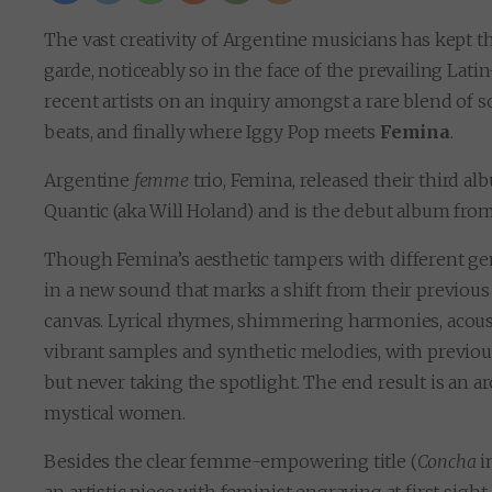
The vast creativity of Argentine musicians has kept 
garde, noticeably so in the face of the prevailing La
recent artists on an inquiry amongst a rare blend of
beats, and finally where Iggy Pop meets
Femina
.
Argentine
femme
trio, Femina, released their third a
Quantic (aka Will Holand) and is the debut album from
Though Femina’s aesthetic tampers with different ge
in a new sound that marks a shift from their previous 
canvas. Lyrical rhymes, shimmering harmonies, acous
vibrant samples and synthetic melodies, with previou
but never taking the spotlight. The end result is an 
mystical women.
Besides the clear femme-empowering title (
Concha
i