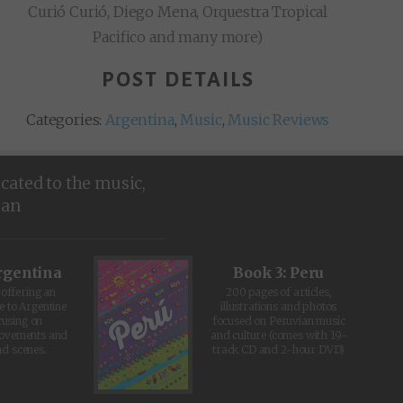
Curió Curió, Diego Mena, Orquestra Tropical
Pacifico and many more)
POST DETAILS
Categories:
Argentina
,
Music
,
Music Reviews
icated to the music,
ean
rgentina
Book 3: Peru
offering an
200 pages of articles,
e to Argentine
illustrations and photos
cusing on
focused on Peruvian music
movements and
and culture (comes with 19-
d scenes.
track CD and 2-hour DVD)