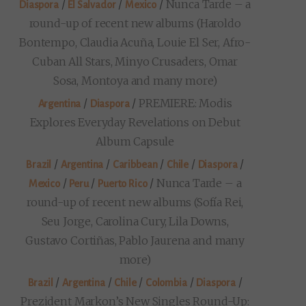
/
/
/
Nunca Tarde – a
Diaspora
El Salvador
Mexico
round-up of recent new albums (Haroldo
Bontempo, Claudia Acuña, Louie El Ser, Afro-
Cuban All Stars, Minyo Crusaders, Omar
Sosa, Montoya and many more)
/
/
PREMIERE: Modis
Argentina
Diaspora
Explores Everyday Revelations on Debut
Album Capsule
/
/
/
/
/
Brazil
Argentina
Caribbean
Chile
Diaspora
/
/
/
Nunca Tarde – a
Mexico
Peru
Puerto Rico
round-up of recent new albums (Sofía Rei,
Seu Jorge, Carolina Cury, Lila Downs,
Gustavo Cortiñas, Pablo Jaurena and many
more)
/
/
/
/
/
Brazil
Argentina
Chile
Colombia
Diaspora
Prezident Markon’s New Singles Round-Up: