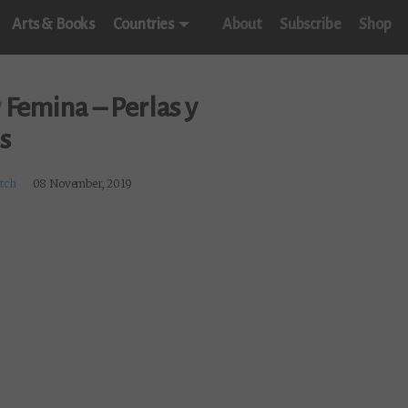
Arts & Books
Countries
About
Subscribe
Shop
w
Femina – Perlas y
s
itch
08 November, 2019