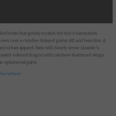
led beats that gently scratch the trio’s harmonies.
own over a cumbia-delayed guitar riff and bass line. A
nt urban apparel. Fans will closely sense Quantic’s
a pastel-colored dragon with rainbow-feathered wings
 an ephemeral party.
elsewhere