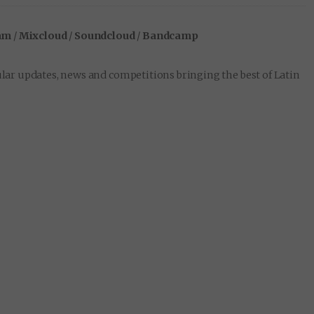
am
/
Mixcloud
/
Soundcloud
/
Bandcamp
lar updates, news and competitions bringing the best of Latin