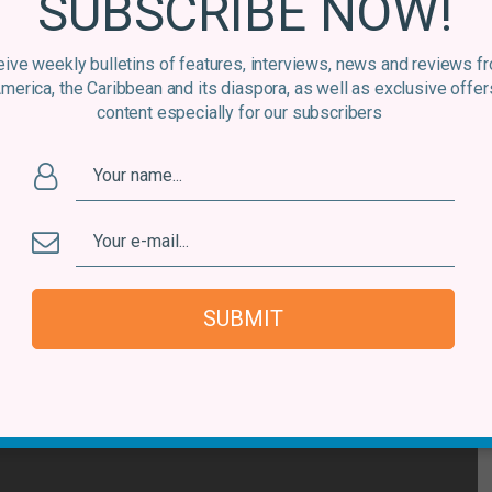
SUBSCRIBE NOW!
ive weekly bulletins of features, interviews, news and reviews f
America, the Caribbean and its diaspora, as well as exclusive offer
content especially for our subscribers
SUBMIT