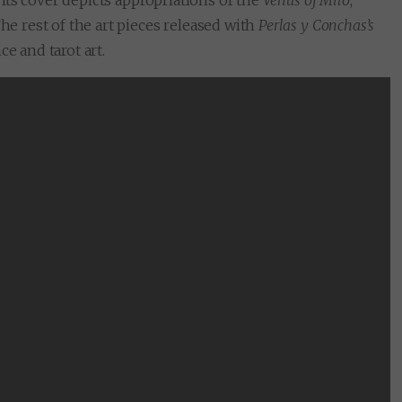
. Its cover depicts appropriations of the
Venus of Milo
,
he rest of the art pieces released with
Perlas y Conchas’s
e and tarot art.