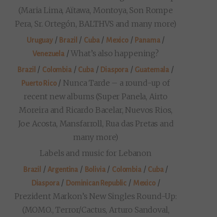
(Maria Lima, Aïtawa, Montoya, Son Rompe
Pera, Sr. Ortegón, BALTHVS and many more)
/
/
/
/
/
Uruguay
Brazil
Cuba
Mexico
Panama
/
What’s also happening?
Venezuela
/
/
/
/
/
Brazil
Colombia
Cuba
Diaspora
Guatemala
/
Nunca Tarde – a round-up of
Puerto Rico
recent new albums (Super Panela, Airto
Moreira and Ricardo Bacelar, Nuevos Rios,
Joe Acosta, Mansfarroll, Rua das Pretas and
many more)
Labels and music for Lebanon
/
/
/
/
/
Brazil
Argentina
Bolivia
Colombia
Cuba
/
/
/
Diaspora
Dominican Republic
Mexico
Prezident Markon’s New Singles Round-Up:
(MOMO., Terror/Cactus, Arturo Sandoval,