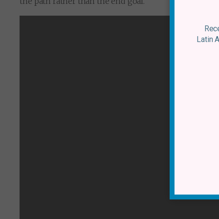
the path rather than the end goal.
Rece
Latin 