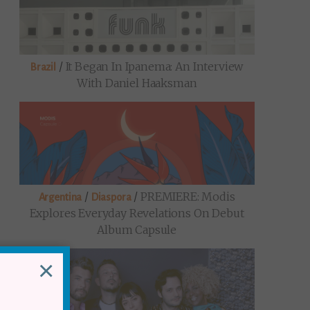
/
It Began In Ipanema: An Interview
Brazil
With Daniel Haaksman
/
/
PREMIERE: Modis
Argentina
Diaspora
Explores Everyday Revelations On Debut
Album Capsule
×