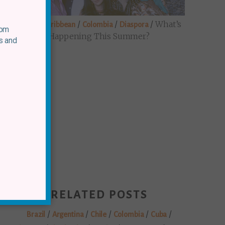
/
/
/
/
What’s
Brazil
Caribbean
Colombia
Diaspora
rom
Happening This Summer?
s and
RELATED POSTS
/
/
/
/
/
Brazil
Argentina
Chile
Colombia
Cuba