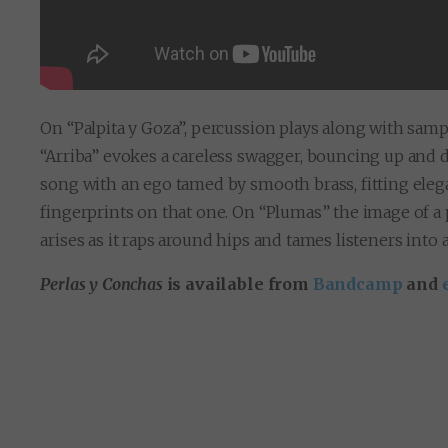
On “Palpita y Goza”, percussion plays along with samp
“Arriba” evokes a careless swagger, bouncing up and d
song with an ego tamed by smooth brass, fitting elega
fingerprints on that one. On “Plumas” the image of 
arises as it raps around hips and tames listeners into
Perlas y Conchas
is available from
Bandcamp
and