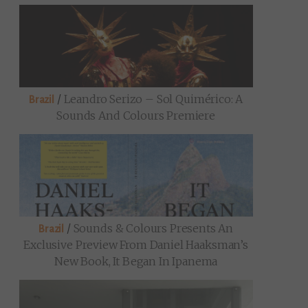
/
Leandro Serizo – Sol Quimérico: A
Brazil
Sounds And Colours Premiere
/
Sounds & Colours Presents An
Brazil
Exclusive Preview From Daniel Haaksman’s
New Book, It Began In Ipanema