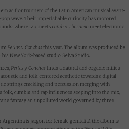
them as frontrunners of the Latin American musical avant-
tin-pop wave. Their imperishable curiosity has motored
 sounds; where rap meets
cumbia
,
chacarera
meet electronic
lbum
Perlas y Conchas
this year. The album was produced by
 his New York-based studio, Selva Studio.
nres,
Perlas y Conchas
finds a natural and organic milieu
acoustic and folk-centered aesthetic towards a digital
tic strings crackling and percussion merging with
s folk, cumbia and rap influences seeping into the mix,
arcane fantasy, an unpolluted world governed by three
n Argentina is jargon for female genitalia), the album is