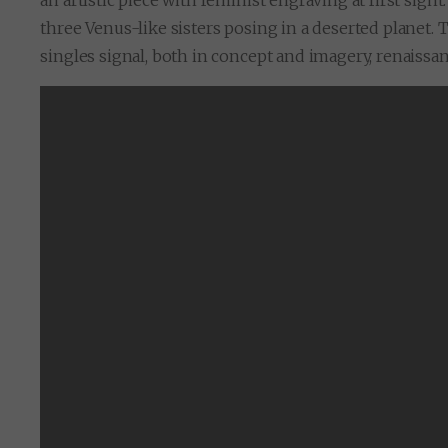
an artistic piece with feminist engraving at first sight
three Venus-like sisters posing in a deserted planet. T
singles signal, both in concept and imagery, renaissanc