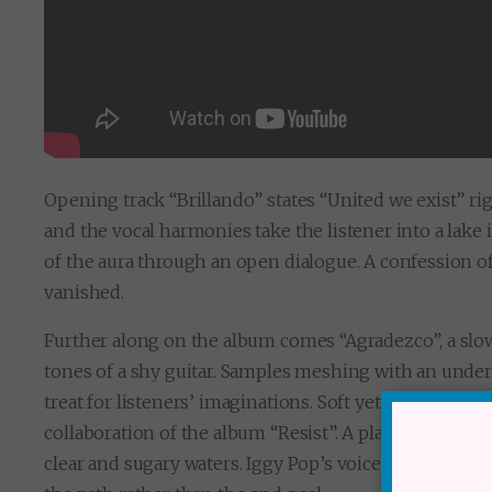
Opening track “Brillando” states “United we exist” ri
and the vocal harmonies take the listener into a lake 
of the aura through an open dialogue. A confession o
vanished.
Further along on the album comes “Agradezco”,
a sl
tones of a shy guitar. Samples meshing with an under
treat for listeners’ imaginations. Soft yet visceral ra
collaboration of the album “Resist”.
A place unlocked b
clear and sugary waters. Iggy Pop’s voice is that of a