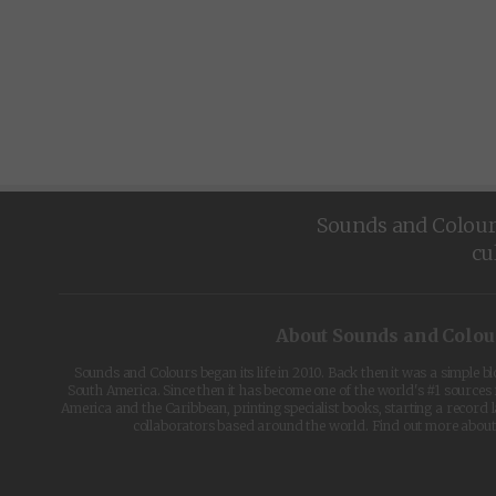
Sounds and Colours 
cu
About Sounds and Colou
Sounds and Colours began its life in 2010. Back then it was a simple b
South America. Since then it has become one of the world's #1 sources 
America and the Caribbean, printing specialist books, starting a record l
collaborators based around the world. Find out more abou