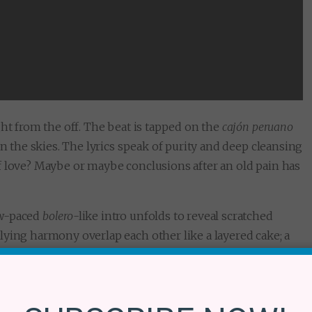
ght from the off. The beat is tapped on the
cajón peruano
in the skies. The lyrics speak of purity and deep cleansing
f love? Maybe or maybe conclusions after an old pain has
ow-paced
bolero
-like intro unfolds to reveal scratched
lying harmony overlap each other like a layered cake; a
pping echoes a cracking sensuality. Then comes, the star
y a chorus of celestial creatures singing to the sound of
n enchanter who speaks to us earthlings with teachings of