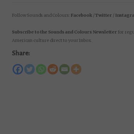
Follow Sounds and Colours:
Facebook
/
Twitter
/
Instagr
Subscribe to the Sounds and Colours Newsletter
for regu
American culture direct to your Inbox.
Share: