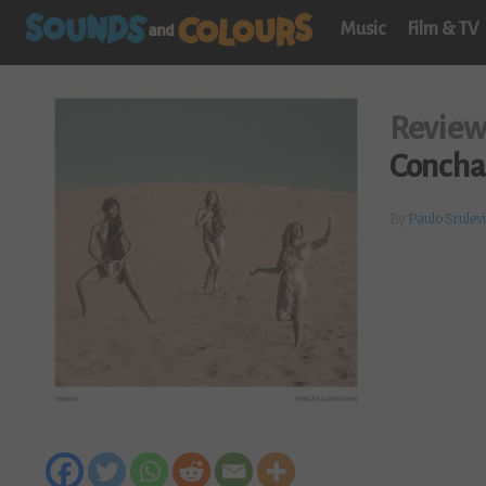
Music
Film & TV
Revie
Concha
By
Paulo Srulev