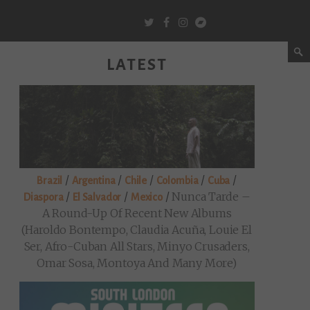
LATEST
/
/
/
/
/
Brazil
Argentina
Chile
Colombia
Cuba
/
/
/
Nunca Tarde –
Diaspora
El Salvador
Mexico
A Round-Up Of Recent New Albums
(Haroldo Bontempo, Claudia Acuña, Louie El
Ser, Afro-Cuban All Stars, Minyo Crusaders,
Omar Sosa, Montoya And Many More)