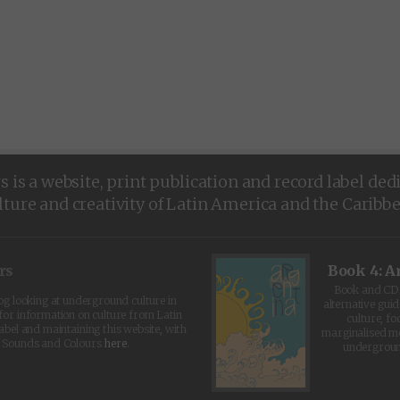
is a website, print publication and record label ded
lture and creativity of Latin America and the Caribb
rs
Book 4: A
Book and CD 
log looking at underground culture in
alternative guid
for information on culture from Latin
culture, fo
abel and maintaining this website, with
marginalised 
t Sounds and Colours
here
.
undergroun