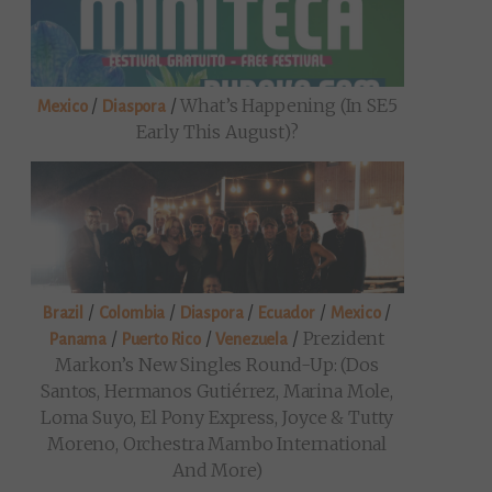
/
/
What’s Happening (in SE5
Mexico
Diaspora
Early This August)?
/
/
/
/
/
Brazil
Colombia
Diaspora
Ecuador
Mexico
/
/
/
Prezident
Panama
Puerto Rico
Venezuela
Markon’s New Singles Round-Up: (Dos
Santos, Hermanos Gutiérrez, Marina Mole,
Loma Suyo, El Pony Express, Joyce & Tutty
Moreno, Orchestra Mambo International
And More)