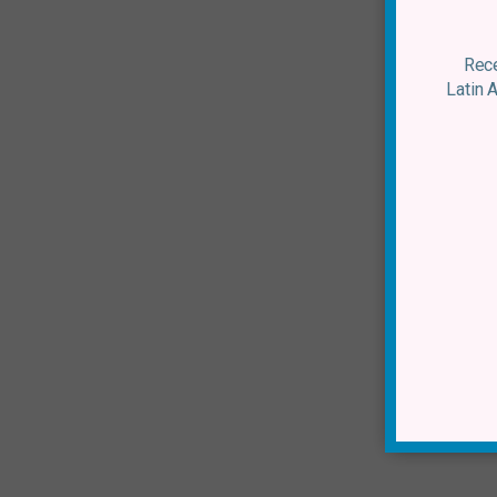
Rece
Latin 