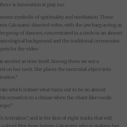
there is innovation at play too.
ument symbolic of spirituality and meditation. These
in Calcarami-directed video, with the jaw harp acting as
he group of dancers, concentrated in a circle in an almost
omusicological background and the traditional ceremonies
sis for the video:
as ancient as time itself. Among them we see a
 on her neck. She places the mercurial object into
ivation.”
eats which initiate what turns out to be an almost
this sensation to a climax when the chant-like vocals
ropo”.
Activation”, and is the first of eight tracks that will
y a short film from Jazmin Calcarami, who is making her