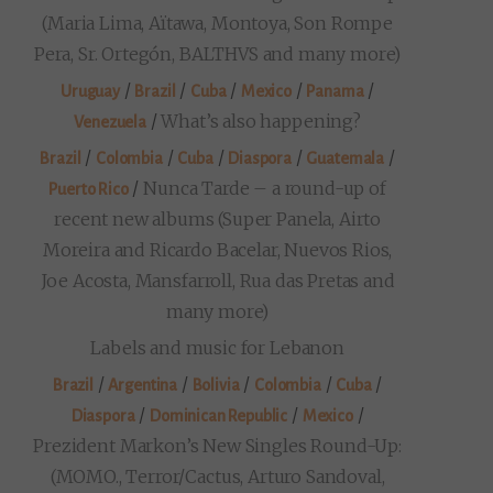
(Maria Lima, Aïtawa, Montoya, Son Rompe
Pera, Sr. Ortegón, BALTHVS and many more)
/
/
/
/
/
Uruguay
Brazil
Cuba
Mexico
Panama
/
What’s also happening?
Venezuela
/
/
/
/
/
Brazil
Colombia
Cuba
Diaspora
Guatemala
/
Nunca Tarde – a round-up of
Puerto Rico
recent new albums (Super Panela, Airto
Moreira and Ricardo Bacelar, Nuevos Rios,
Joe Acosta, Mansfarroll, Rua das Pretas and
many more)
Labels and music for Lebanon
/
/
/
/
/
Brazil
Argentina
Bolivia
Colombia
Cuba
/
/
/
Diaspora
Dominican Republic
Mexico
Prezident Markon’s New Singles Round-Up:
(MOMO., Terror/Cactus, Arturo Sandoval,