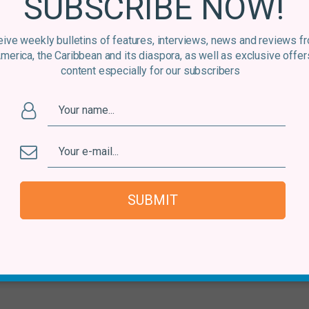
SUBSCRIBE NOW!
ive weekly bulletins of features, interviews, news and reviews f
America, the Caribbean and its diaspora, as well as exclusive offer
content especially for our subscribers
SUBMIT