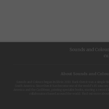
Sounds and Colours 
cu
About Sounds and Colou
Sounds and Colours began its life in 2010. Back then it was a simple b
South America. Since then it has become one of the world's #1 sources 
America and the Caribbean, printing specialist books, starting a record l
collaborators based around the world. Find out more abou