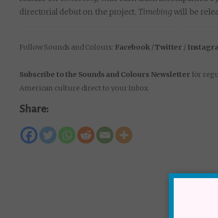
directorial debut on the project.
Timebing
will be rele
Follow Sounds and Colours:
Facebook
/
Twitter
/
Instagr
Subscribe to the Sounds and Colours Newsletter
for regu
American culture direct to your Inbox.
Share: