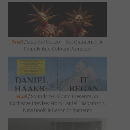
/
Leandro Serizo – Sol Quimérico: A
Brazil
Sounds And Colours Premiere
/
Sounds & Colours Presents An
Brazil
Exclusive Preview From Daniel Haaksman’s
New Book, It Began In Ipanema