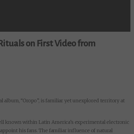
ituals on First Video from
l album, “Oropo”, is familiar yet unexplored territory at
well known within Latin America’s experimental electronic
sappoint his fans. The familiar influence of natural