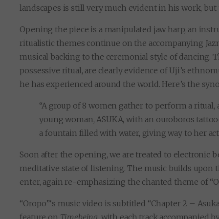
landscapes is still very much evident in his work, but 
Opening the piece is a manipulated jaw harp, an instr
ritualistic themes continue on the accompanying Jazm
musical backing to the ceremonial style of dancing. T
possessive ritual, are clearly evidence of Uji’s ethn
he has experienced around the world. Here’s the synop
“A group of 8 women gather to perform a ritual, 
young woman, ASUKA, with an ouroboros tattooed
a fountain filled with water, giving way to her act
Soon after the opening, we are treated to electronic b
meditative state of listening. The music builds upon 
enter, again re-emphasizing the chanted theme of “O
“Oropo”‘s music video is subtitled “Chapter 2 – Asuka’s 
feature on
Timebeing
, with each track accompanied b