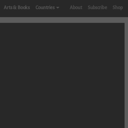
Arts & Books
Countries
About
Subscribe
Shop