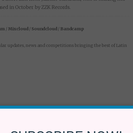
ased in October by ZZK Records.
am
/
Mixcloud
/
Soundcloud
/
Bandcamp
lar updates, news and competitions bringing the best of Latin