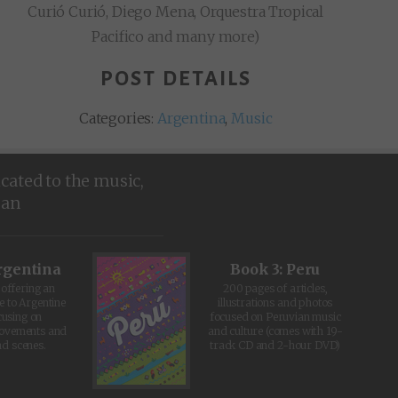
Curió Curió, Diego Mena, Orquestra Tropical
Pacifico and many more)
POST DETAILS
Categories:
Argentina
,
Music
icated to the music,
ean
rgentina
Book 3: Peru
offering an
200 pages of articles,
e to Argentine
illustrations and photos
cusing on
focused on Peruvian music
movements and
and culture (comes with 19-
d scenes.
track CD and 2-hour DVD)