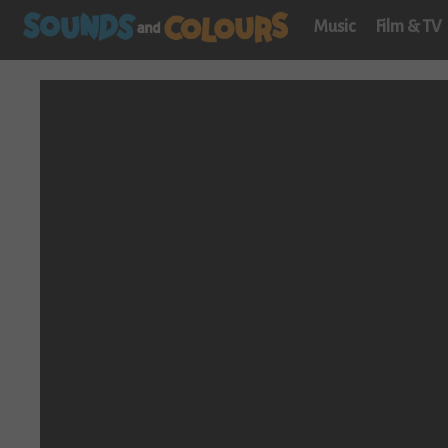
Music
Film & TV