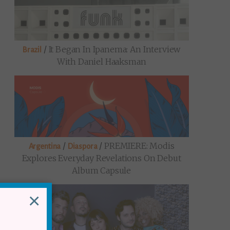
/
It Began In Ipanema: An Interview
Brazil
With Daniel Haaksman
/
/
PREMIERE: Modis
Argentina
Diaspora
Explores Everyday Revelations On Debut
Album Capsule
×