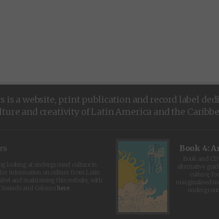
is a website, print publication and record label ded
lture and creativity of Latin America and the Caribb
rs
Book 4: A
Book and CD 
log looking at underground culture in
alternative guid
for information on culture from Latin
culture, fo
abel and maintaining this website, with
marginalised 
t Sounds and Colours
here
.
undergroun