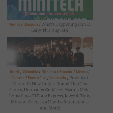
/
/
What’s Happening (in SE5
Mexico
Diaspora
Early This August)?
/
/
/
/
/
Brazil
Colombia
Diaspora
Ecuador
Mexico
/
/
/
Prezident
Panama
Puerto Rico
Venezuela
Markon’s New Singles Round-Up: (Dos
Santos, Hermanos Gutiérrez, Marina Mole,
Loma Suyo, El Pony Express, Joyce & Tutty
Moreno, Orchestra Mambo International
And More)