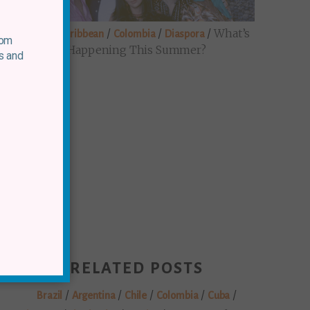
/
/
/
/
What’s
Brazil
Caribbean
Colombia
Diaspora
rom
Happening This Summer?
s and
RELATED POSTS
/
/
/
/
/
Brazil
Argentina
Chile
Colombia
Cuba