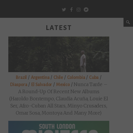
LATEST
/
/
/
/
/
Brazil
Argentina
Chile
Colombia
Cuba
/
/
/
Nunca Tarde –
Diaspora
El Salvador
Mexico
A Round-Up Of Recent New Albums
(Haroldo Bontempo, Claudia Acuña, Louie El
Ser, Afro-Cuban All Stars, Minyo Crusaders,
Omar Sosa, Montoya And Many More)