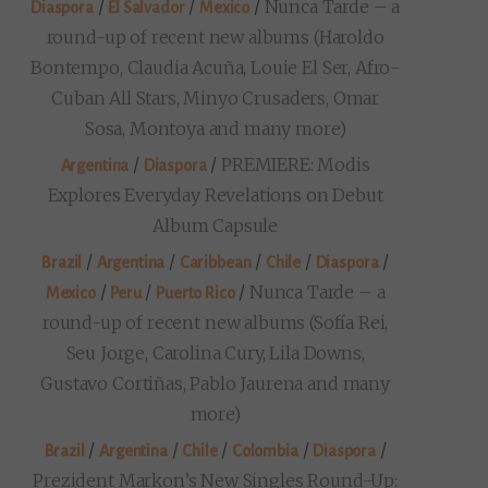
/
/
/
Nunca Tarde – a
Diaspora
El Salvador
Mexico
round-up of recent new albums (Haroldo
Bontempo, Claudia Acuña, Louie El Ser, Afro-
Cuban All Stars, Minyo Crusaders, Omar
Sosa, Montoya and many more)
/
/
PREMIERE: Modis
Argentina
Diaspora
Explores Everyday Revelations on Debut
Album Capsule
/
/
/
/
/
Brazil
Argentina
Caribbean
Chile
Diaspora
/
/
/
Nunca Tarde – a
Mexico
Peru
Puerto Rico
round-up of recent new albums (Sofía Rei,
Seu Jorge, Carolina Cury, Lila Downs,
Gustavo Cortiñas, Pablo Jaurena and many
more)
/
/
/
/
/
Brazil
Argentina
Chile
Colombia
Diaspora
Prezident Markon’s New Singles Round-Up: