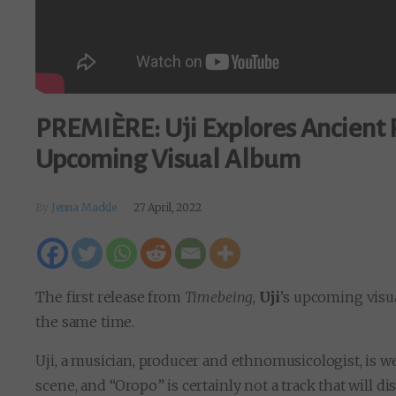
PREMIÈRE: Uji Explores Ancient R
Upcoming Visual Album
By
Jenna Mackle
27 April, 2022
The first release from
Timebeing
,
Uji
’s upcoming visua
the same time.
Uji, a musician, producer and ethnomusicologist, is 
scene, and “Oropo” is certainly not a track that will di