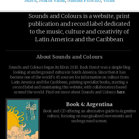
Aires
,
Maria Villar
,
Matías Piñeiro
,
Viola
Sounds and Colours is a website, print
publication and record label dedicated
to the music, culture and creativity of
Latin America and the Caribbean
About Sounds and Colours
Sounds and Colours began its life in 2010. Back then it was a simple blog
looking at underground culture in South America. Since then it has
become one of the world's #1 sources for information on culture from
Latin America and the Caribbean, printing specialist books, starting a
record label and maintaining this website, with collaborators based
around the world. Find out more about Sounds and Colours
here
.
Book 4: Argentina
Book and CD offering an alternative guide to Argentine
culture, focusing on marginalised movements and
underground scenes.