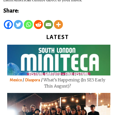
Latin American culture direct to your Inbox.
Share:
LATEST
/
/
What’s Happening (in SE5 Early
Mexico
Diaspora
This August)?