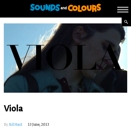
Viola
By
Ed Hart
13 June, 2013