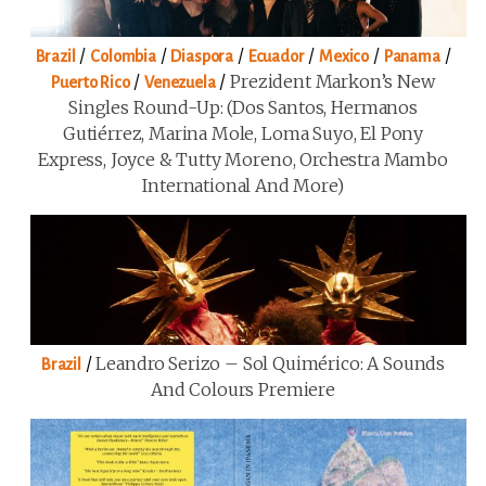
/
/
/
/
/
/
Brazil
Colombia
Diaspora
Ecuador
Mexico
Panama
/
/
Prezident Markon’s New
Puerto Rico
Venezuela
Singles Round-Up: (Dos Santos, Hermanos
Gutiérrez, Marina Mole, Loma Suyo, El Pony
Express, Joyce & Tutty Moreno, Orchestra Mambo
International And More)
/
Leandro Serizo – Sol Quimérico: A Sounds
Brazil
And Colours Premiere