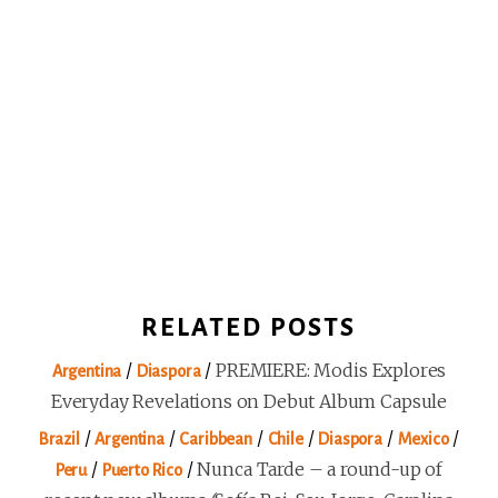
RELATED POSTS
/
/
PREMIERE: Modis Explores
Argentina
Diaspora
Everyday Revelations on Debut Album Capsule
/
/
/
/
/
/
Brazil
Argentina
Caribbean
Chile
Diaspora
Mexico
/
/
Nunca Tarde – a round-up of
Peru
Puerto Rico