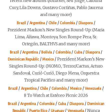
recent new albums (Sofía Rei, Seu Jorge, Carolina
Cury, Lila Downs, Gustavo Cortiñas, Pablo Jaurena
and many more)
/
/
/
/
/
Brazil
Argentina
Chile
Colombia
Diaspora
Prezident Markon’s New Singles Round-Up: (Maria
Lima, Aïtawa, Montoya, Son Rompe Pera, Sr.
Ortegón, BALTHVS and many more)
/
/
/
/
/
/
Brazil
Argentina
Bolivia
Colombia
Cuba
Diaspora
/
/
Prezident Markon’s New
Dominican Republic
Mexico
Singles Round-Up: (MOMO., Terror/Cactus, Arturo
Sandoval, Curió Curió, Diego Mena, Orquestra
Tropical Pacifico and many more)
/
/
/
/
/
/
Brazil
Argentina
Chile
Colombia
Mexico
Venezuela
8 To Watch at Estéreo Picnic 2026
/
/
/
/
/
Brazil
Argentina
Colombia
Cuba
Diaspora
Dominican
/
/
/
/
Nunca
Republic
Puerto Rico
Uruguay
Venezuela