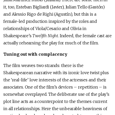
it, too, Esteban Bigliardi (Javier), Julian Tello (Gastón)
and Alessio Rigo de Righi (Agustín), but this is a
female-led production inspired by the roles and
relationships of Viola/Cesario and Olivia in
Shakespeare’s
Twelfth Night
. Indeed, the female cast are
actually rehearsing the play for much of the film.
Tuning out with complacency
The film weaves two strands: there is the
Shakespearean narrative with its ironic love twist plus
the ‘real-life’ love interests of the actresses and their
associates. One of the film’s devices – repetition – is
somewhat overplayed. The deliberate use of the play’s
plot line acts as a counterpoint to the themes current
in all relationships. Here the unbearable heaviness of