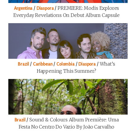
/
/
PREMIERE: Modis Explores
Argentina
Diaspora
Everyday Revelations On Debut Album Capsule
/
/
/
/
What’s
Brazil
Caribbean
Colombia
Diaspora
Happening This Summer?
/
Sound & Colours Album Première: Uma
Brazil
Festa No Centro Do Vazio By João Carvalho