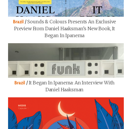
/
Sounds & Colours Presents An Exclusive
Brazil
Preview From Daniel Haaksman’s New Book, It
Began In Ipanema
/
It Began In Ipanema: An Interview With
Brazil
Daniel Haaksman