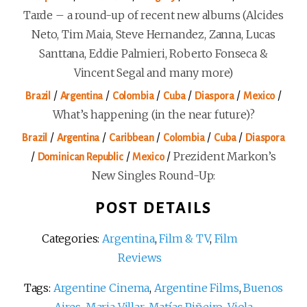
Tarde – a round-up of recent new albums (Alcides
Neto, Tim Maia, Steve Hernandez, Zanna, Lucas
Santtana, Eddie Palmieri, Roberto Fonseca &
Vincent Segal and many more)
/
/
/
/
/
/
Brazil
Argentina
Colombia
Cuba
Diaspora
Mexico
What’s happening (in the near future)?
/
/
/
/
/
Brazil
Argentina
Caribbean
Colombia
Cuba
Diaspora
/
/
/
Prezident Markon’s
Dominican Republic
Mexico
New Singles Round-Up:
POST DETAILS
Categories:
Argentina
,
Film & TV
,
Film
Reviews
Tags:
Argentine Cinema
,
Argentine Films
,
Buenos