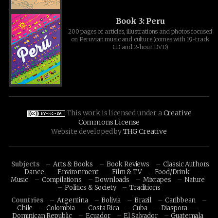
Book 3: Peru
200 pages of articles, illustrations and photos focused
on Peruvian music and culture (comes with 19-track
CD and 2-hour DVD)
This work is licensed under a
Creative
Commons License
Website developed by
THG Creative
Subjects
Arts & Books
Book Reviews
Classic Authors
Dance
Environment
Film & TV
Food/Drink
Music
Compilations
Downloads
Mixtapes
Nature
Politics & Society
Traditions
Countries
Argentina
Bolivia
Brazil
Caribbean
Chile
Colombia
Costa Rica
Cuba
Diaspora
Dominican Republic
Ecuador
El Salvador
Guatemala