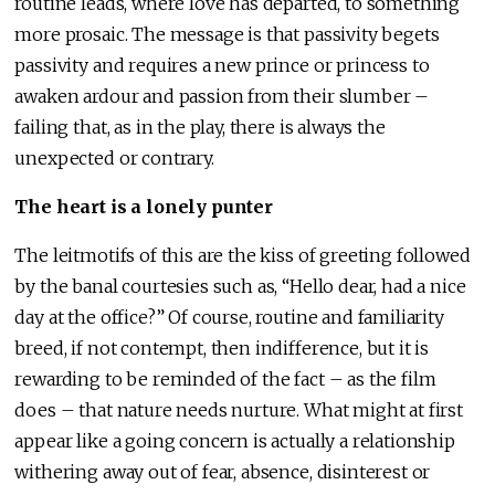
routine leads, where love has departed, to something
more prosaic. The message is that passivity begets
passivity and requires a new prince or princess to
awaken ardour and passion from their slumber –
failing that, as in the play, there is always the
unexpected or contrary.
The heart is a lonely punter
The leitmotifs of this are the kiss of greeting followed
by the banal courtesies such as, “Hello dear, had a nice
day at the office?” Of course, routine and familiarity
breed, if not contempt, then indifference, but it is
rewarding to be reminded of the fact – as the film
does – that nature needs nurture. What might at first
appear like a going concern is actually a relationship
withering away out of fear, absence, disinterest or