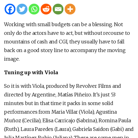
Working with small budgets can be a blessing. Not
only do the actors have to act, but without recourse to
mountains of cash and CGI, they usually have to fall
back on a good story line to accompany the moving
image.
Tuning up with Viola
So it is with Viola, produced by Revolver Films and
directed by Argentine, Matías Piñeiro. It’s just 53
minutes but in that time it packs in some solid
performances from Maria Villar (Viola), Agustina
Muñoz (Cecilia), Elisa Carricajo (Sabrina), Romina Paula
(Ruth), Laura Paredes (Laura), Gabriela Saidon (Gabi) and
Julia Martínez Rubio (Juliana). There are some men in