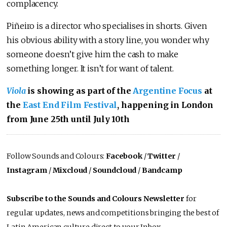
complacency.
Piñeiro is a director who specialises in shorts. Given
his obvious ability with a story line, you wonder why
someone doesn’t give him the cash to make
something longer. It isn’t for want of talent.
Viola
is showing as part of the
Argentine Focus
at
the
East End Film Festival
, happening in London
from June 25th until July 10th
Follow Sounds and Colours:
Facebook
/
Twitter
/
Instagram
/
Mixcloud
/
Soundcloud
/
Bandcamp
Subscribe to the Sounds and Colours Newsletter
for
regular updates, news and competitions bringing the best of