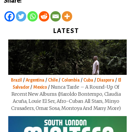
Share:
LATEST
/
/
/
/
/
/
Brazil
Argentina
Chile
Colombia
Cuba
Diaspora
El
/
/
Nunca Tarde – A Round-Up Of
Salvador
Mexico
Recent New Albums (Haroldo Bontempo, Claudia
Acuña, Louie El Ser, Afro-Cuban All Stars, Minyo
Crusaders, Omar Sosa, Montoya And Many More)