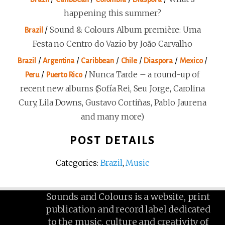
happening this summer?
/
Sound & Colours Album première: Uma
Brazil
Festa no Centro do Vazio by João Carvalho
/
/
/
/
/
/
Brazil
Argentina
Caribbean
Chile
Diaspora
Mexico
/
/
Nunca Tarde – a round-up of
Peru
Puerto Rico
recent new albums (Sofía Rei, Seu Jorge, Carolina
Cury, Lila Downs, Gustavo Cortiñas, Pablo Jaurena
and many more)
POST DETAILS
Categories:
Brazil
,
Music
Sounds and Colours is a website, print
publication and record label dedicated
to the music, culture and creativity of