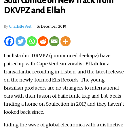
Soul Collide on New Track from
DKVPZ and Ellah
By
Charlotte Peet
16 December, 2019
Paulista duo
DKVPZ
(pronounced deekapz) have
paired up with Cape Verdean vocalist
Ellah
for a
transatlantic recording in Lisbon, and the latest release
on the newly-formed Elis Records. The young
Brazilian producers are no strangers to international
ears with their fusion of baile funk, trap and L.A. beats
finding a home on Soulection in 2017, and they haven’t
looked back since.
Riding the wave of global electronica with a distinctive