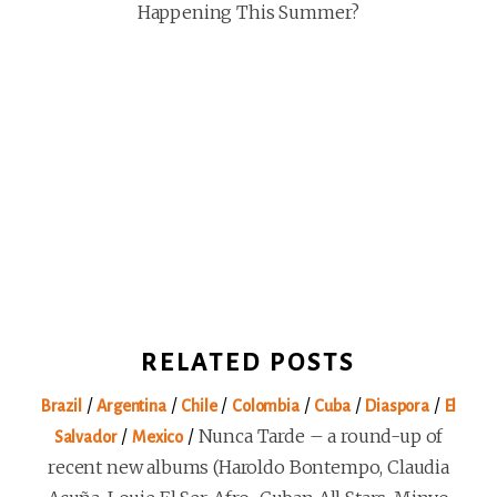
Happening This Summer?
RELATED POSTS
/
/
/
/
/
/
Brazil
Argentina
Chile
Colombia
Cuba
Diaspora
El
/
/
Nunca Tarde – a round-up of
Salvador
Mexico
recent new albums (Haroldo Bontempo, Claudia