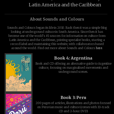
Latin America and the Caribbean
About Sounds and Colours
Sounds and Colours began its life in 2010. Back then it was a simple blog
looking at underground culture in South America. Since then it has
become one of the world's #1 sources for information on culture from
Latin America and the Caribbean, printing specialist books, starting a
record label and maintaining this website, with collaborators based
around the world. Find out more about Sounds and Colours
here
.
Book 4: Argentina
Book and CD offering an alternative guide to Argentine
culture, focusing on marginalised movements and
underground scenes.
Book 3: Peru
200 pages of articles, illustrations and photos focused
on Peruvian music and culture (comes with 19-track
CD and 2-hour DVD)