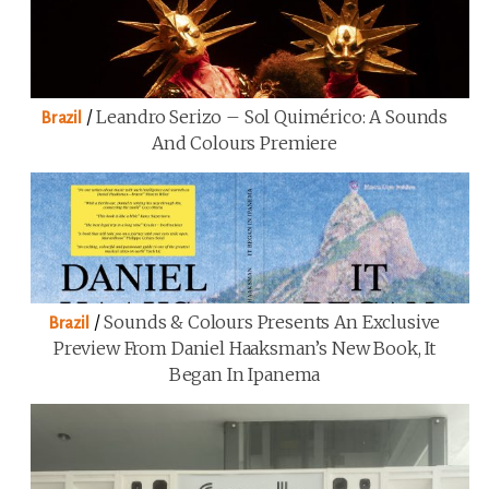
/
Leandro Serizo – Sol Quimérico: A Sounds
Brazil
And Colours Premiere
/
Sounds & Colours Presents An Exclusive
Brazil
Preview From Daniel Haaksman’s New Book, It
Began In Ipanema