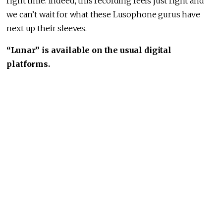
right time. Indeed, this recording feels just right and
we can’t wait for what these Lusophone gurus have
next up their sleeves.
“Lunar” is available on the usual digital
platforms.