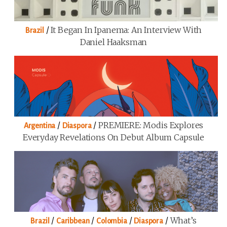
/
It Began In Ipanema: An Interview With
Brazil
Daniel Haaksman
/
/
PREMIERE: Modis Explores
Argentina
Diaspora
Everyday Revelations On Debut Album Capsule
/
/
/
/
What’s
Brazil
Caribbean
Colombia
Diaspora