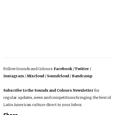
Follow Sounds and Colours:
Facebook
/
Twitter
/
Instagram
/
Mixcloud
/
Soundcloud
/
Bandcamp
Subscribe to the Sounds and Colours Newsletter
for
regular updates, news and competitions bringing the best of
Latin American culture direct to your Inbox.