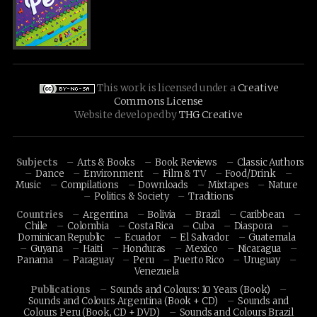
This work is licensed under a
Creative
Commons License
Website developed by
THG Creative
Subjects
Arts & Books
Book Reviews
Classic Authors
Dance
Environment
Film & TV
Food/Drink
Music
Compilations
Downloads
Mixtapes
Nature
Politics & Society
Traditions
Countries
Argentina
Bolivia
Brazil
Caribbean
Chile
Colombia
Costa Rica
Cuba
Diaspora
Dominican Republic
Ecuador
El Salvador
Guatemala
Guyana
Haiti
Honduras
Mexico
Nicaragua
Panama
Paraguay
Peru
Puerto Rico
Uruguay
Venezuela
Publications
Sounds and Colours: 10 Years (Book)
Sounds and Colours Argentina (Book + CD)
Sounds and
Colours Peru (Book, CD + DVD)
Sounds and Colours Brazil