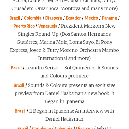
Acuña, Louie El Ser, Afro-Cuban All Stars, Minyo
Crusaders, Omar Sosa, Montoya and many more)
/
/
/
/
/
/
Brazil
Colombia
Diaspora
Ecuador
Mexico
Panama
/
/
Prezident Markon’s New
Puerto Rico
Venezuela
Singles Round-Up: (Dos Santos, Hermanos
Gutiérrez, Marina Mole, Loma Suyo, El Pony
Express, Joyce & Tutty Moreno, Orchestra Mambo
International and more)
/
Leandro Serizo – Sol Quimérico: A Sounds
Brazil
and Colours premiere
/
Sounds & Colours presents an exclusive
Brazil
preview from Daniel Haaksman’s new book, It
Began in Ipanema
/
It Began in Ipanema: An interview with
Brazil
Daniel Haaksman
/
/
/
/
What’s
Brazil
Caribbean
Colombia
Diaspora