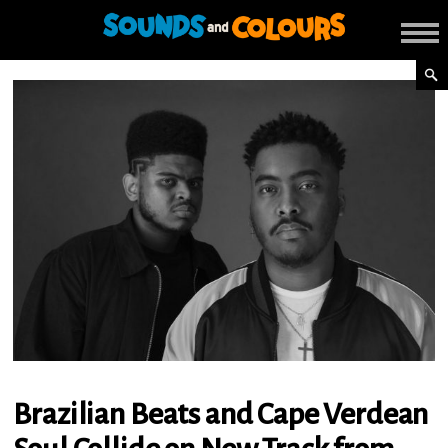
Brazilian Beats and Cape Verdean