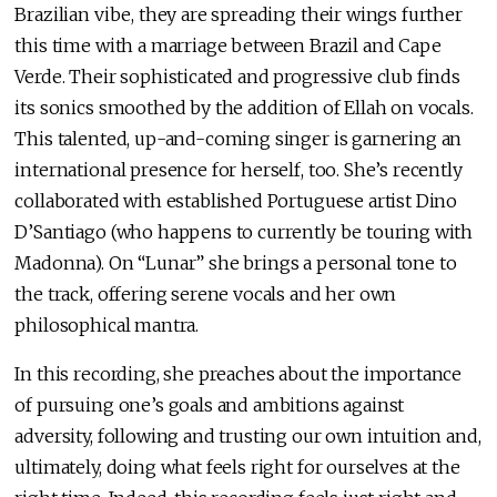
Brazilian vibe, they are spreading their wings further
this time with a marriage between Brazil and Cape
Verde. Their sophisticated and progressive club finds
its sonics smoothed by the addition of Ellah on vocals.
This talented, up-and-coming singer is garnering an
international presence for herself, too. She’s recently
collaborated with established Portuguese artist Dino
D’Santiago (who happens to currently be touring with
Madonna). On “Lunar” she brings a personal tone to
the track, offering serene vocals and her own
philosophical mantra.
In this recording, she preaches about the importance
of pursuing one’s goals and ambitions against
adversity, following and trusting our own intuition and,
ultimately, doing what feels right for ourselves at the