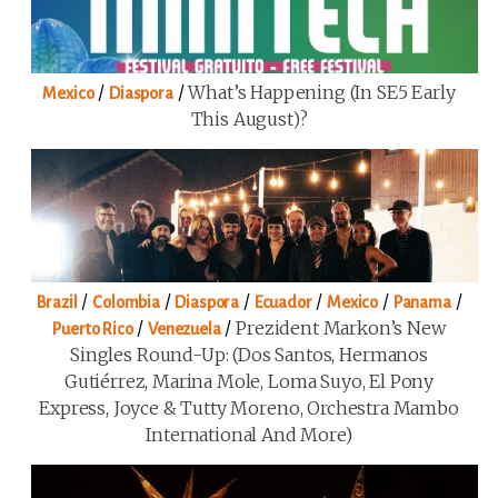
/
/
What’s Happening (in SE5 Early
Mexico
Diaspora
This August)?
/
/
/
/
/
/
Brazil
Colombia
Diaspora
Ecuador
Mexico
Panama
/
/
Prezident Markon’s New
Puerto Rico
Venezuela
Singles Round-Up: (Dos Santos, Hermanos
Gutiérrez, Marina Mole, Loma Suyo, El Pony
Express, Joyce & Tutty Moreno, Orchestra Mambo
International And More)