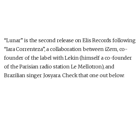
“Lunar” is the second release on Elis Records following
“Iara Correnteza”, a collaboration between iZem, co-
founder of the label with Lekin (himself a co-founder
of the Parisian radio station Le Mellotron), and
Brazilian singer Josyara. Check that one out below: