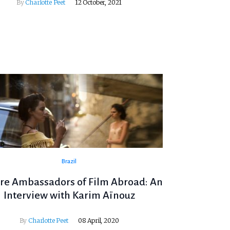
By
Charlotte Peet
12 October, 2021
Brazil
re Ambassadors of Film Abroad: An
Interview with Karim Aïnouz
By
Charlotte Peet
08 April, 2020