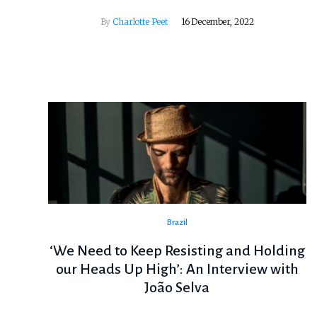
By
Charlotte Peet
16 December, 2022
Brazil
‘We Need to Keep Resisting and Holding
our Heads Up High’: An Interview with
João Selva