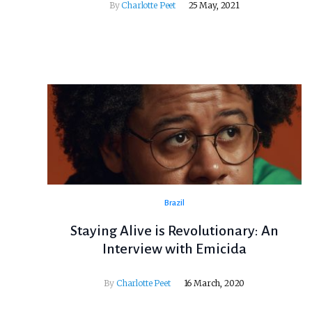
By
Charlotte Peet
25 May, 2021
Brazil
Staying Alive is Revolutionary: An
Interview with Emicida
By
Charlotte Peet
16 March, 2020