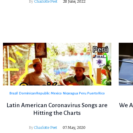
By
Charlotte Peet
28 June, 2022
Brazil
Dominican Republic
Mexico
Nicaragua
Peru
Puerto Rico
Latin American Coronavirus Songs are
We A
Hitting the Charts
By
Charlotte Peet
07 May, 2020