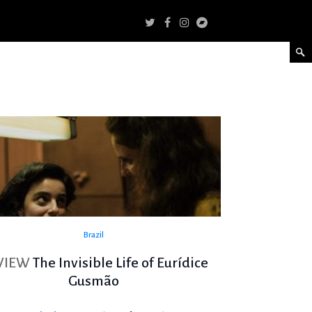
Brazil
VIEW
The Invisible Life of Eurídice
Gusmão