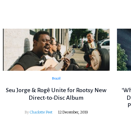
Brazil
Seu Jorge & Rogê Unite for Rootsy New
‘Wh
Direct-to-Disc Album
D
P
By
Charlotte Peet
12 December, 2019