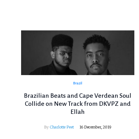
Brazil
Brazilian Beats and Cape Verdean Soul
Collide on New Track from DKVPZ and
Ellah
By
Charlotte Peet
16 December, 2019