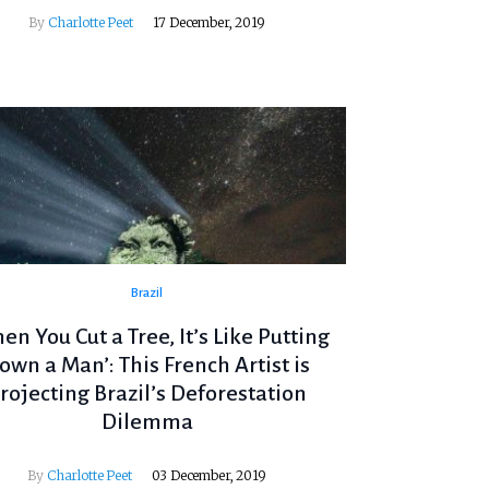
By
Charlotte Peet
17 December, 2019
Brazil
en You Cut a Tree, It’s Like Putting
own a Man’: This French Artist is
rojecting Brazil’s Deforestation
Dilemma
By
Charlotte Peet
03 December, 2019