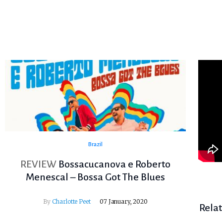
Brazil
REVIEW
Bossacucanova e Roberto
Menescal – Bossa Got The Blues
By
Charlotte Peet
07 January, 2020
Rela