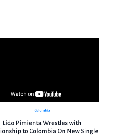
Colombia
Lido Pimienta Wrestles with
tionship to Colombia On New Single