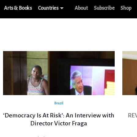
Arts & Books
Countries
About
Subscribe
Shop
Brazil
‘Democracy Is At Risk’: An Interview with
RE
Director Victor Fraga