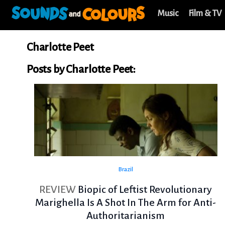
Music
Film & TV
Charlotte Peet
Posts by Charlotte Peet:
Brazil
REVIEW
Biopic of Leftist Revolutionary
Marighella Is A Shot In The Arm for Anti-
Authoritarianism