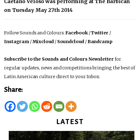
Caetano Veloso was performing at The Barbican
on Tuesday May 27th 2014
Follow Sounds and Colours:
Facebook
/
Twitter
/
Instagram
/
Mixcloud
/
Soundcloud
/
Bandcamp
Subscribe to the Sounds and Colours Newsletter
for
regular updates, news and competitions bringing the best of
Latin American culture direct to your Inbox.
Share:
LATEST