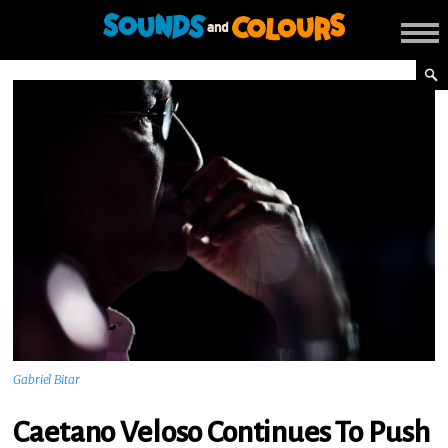
Gabriel Bitar
Caetano Veloso Continues To Push