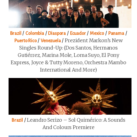
/
/
/
/
/
/
Brazil
Colombia
Diaspora
Ecuador
Mexico
Panama
/
/
Prezident Markon’s New
Puerto Rico
Venezuela
Singles Round-Up: (Dos Santos, Hermanos
Gutiérrez, Marina Mole, Loma Suyo, El Pony
Express, Joyce & Tutty Moreno, Orchestra Mambo
International And More)
/
Leandro Serizo – Sol Quimérico: A Sounds
Brazil
And Colours Premiere