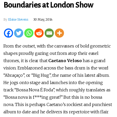
Boundaries at London Show
By
Eloise Stevens
30 May, 2014
From the outset, with the canvasses of bold geometric
shapes proudly gazing out from atop their easel
thrones, it is clear that
Caetano Veloso
has a grand
vision. Emblazoned across the bass drum is the word
“Abraçaço”, or “Big Hug”, the name of his latest album.
He jogs onto stage and launches into the opening
track “Bossa Nova É Foda”, which roughly translates as
“Bossa nova is f***ing great!” But this is no bossa
nova. This is perhaps Caetano’s rockiest and punchiest
album to date and he delivers its repertoire with flair