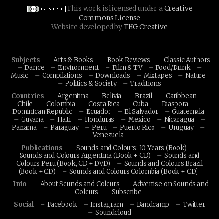
This work is licensed under a
Creative
Commons License
Website developed by
THG Creative
Subjects
Arts & Books
Book Reviews
Classic Authors
Dance
Environment
Film & TV
Food/Drink
Music
Compilations
Downloads
Mixtapes
Nature
Politics & Society
Traditions
Countries
Argentina
Bolivia
Brazil
Caribbean
Chile
Colombia
Costa Rica
Cuba
Diaspora
Dominican Republic
Ecuador
El Salvador
Guatemala
Guyana
Haiti
Honduras
Mexico
Nicaragua
Panama
Paraguay
Peru
Puerto Rico
Uruguay
Venezuela
Publications
Sounds and Colours: 10 Years (Book)
Sounds and Colours Argentina (Book + CD)
Sounds and
Colours Peru (Book, CD + DVD)
Sounds and Colours Brazil
(Book + CD)
Sounds and Colours Colombia (Book + CD)
Info
About Sounds and Colours
Advertise on Sounds and
Colours
Subscribe
Social
Facebook
Instagram
Bandcamp
Twitter
Soundcloud