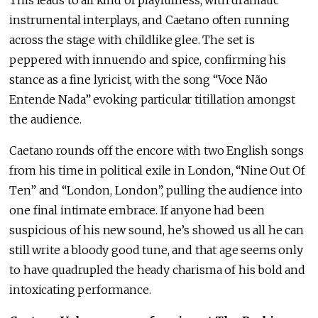
instrumental interplays, and Caetano often running
across the stage with childlike glee. The set is
peppered with innuendo and spice, confirming his
stance as a fine lyricist, with the song “Voce Não
Entende Nada” evoking particular titillation amongst
the audience.
Caetano rounds off the encore with two English songs
from his time in political exile in London, “Nine Out Of
Ten” and “London, London”, pulling the audience into
one final intimate embrace. If anyone had been
suspicious of his new sound, he’s showed us all he can
still write a bloody good tune, and that age seems only
to have quadrupled the heady charisma of his bold and
intoxicating performance.