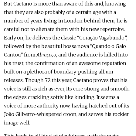
But Caetano is more than aware of this and, knowing
that they are also probably of a certain age with a
number of years living in London behind them, he is
careful not to alienate them with his new repertoire.
Early on, he delivers the classic “Coração Vagabundo”,
followed by the beautiful bossa nova “Quando o Galo
Cantou” from
Abraçaço
, and the audience is lulled into
his trust; the confirmation of an awesome reputation
built on a plethora of boundary-pushing album
releases. Though 72 this year, Caetano proves that his
voice is still as rich as ever, its core strong and smooth,
the edges crackling softly like kindling. It seems a
voice of more authority now, having hatched out of its
João Gilberto-whispered croon, and serves his rockier
image well.
This leads to all kind of playfulness, with dramatic