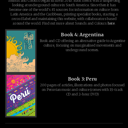
Sounds and Colours began its life in 2010. Back then it was a simple blog
looking at underground culture in South America. Since then it has
become one of the world's #1 sources for information on culture from
Latin America and the Caribbean, printing specialist books, starting a
record label and maintaining this website, with collaborators based
around the world. Find out more about Sounds and Colours
here
.
Book 4: Argentina
Book and CD offering an alternative guide to Argentine
culture, focusing on marginalised movements and
underground scenes.
Book 3: Peru
200 pages of articles, illustrations and photos focused
on Peruvian music and culture (comes with 19-track
CD and 2-hour DVD)