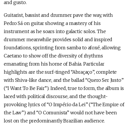
and gusto.
Guitarist, bassist and drummer pave the way, with
Pedro Sá on guitar showing a mastery of his
instrument as he soars into galactic solos. The
drummer meanwhile provides solid and inspired
foundations, sprinting from samba to afoxé, allowing
Caetano to show off the diversity of rhythms
emanating from his home of Bahia. Particular
highlights are the surf-tinged “Abraçaço”, complete
with Shiva-like dance, and the ballad “Quero Ser Justo”
(“I Want To Be Fair”). Indeed, true to form, the album is
laced with political discourse, and the thought-
provoking lyrics of “O Império da Lei” (“The Empire of
the Law”) and “O Comunista” would not have been
lost on the predominantly Brazilian audience.