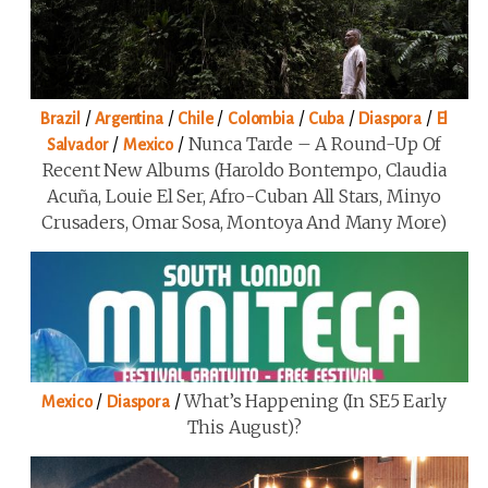
/
/
/
/
/
/
Brazil
Argentina
Chile
Colombia
Cuba
Diaspora
El
/
/
Nunca Tarde – A Round-Up Of
Salvador
Mexico
Recent New Albums (Haroldo Bontempo, Claudia
Acuña, Louie El Ser, Afro-Cuban All Stars, Minyo
Crusaders, Omar Sosa, Montoya And Many More)
/
/
What’s Happening (in SE5 Early
Mexico
Diaspora
This August)?