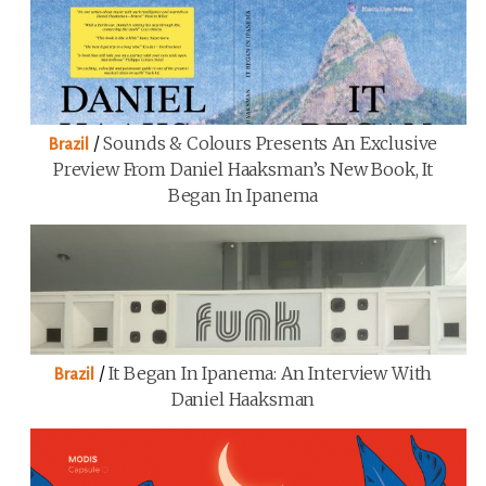
/
Sounds & Colours Presents An Exclusive
Brazil
Preview From Daniel Haaksman’s New Book, It
Began In Ipanema
/
It Began In Ipanema: An Interview With
Brazil
Daniel Haaksman