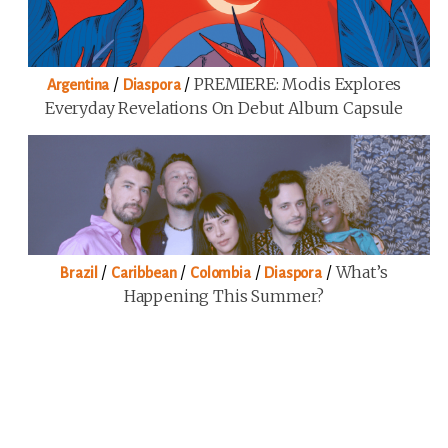
/
/
PREMIERE: Modis Explores
Argentina
Diaspora
Everyday Revelations On Debut Album Capsule
/
/
/
/
What’s
Brazil
Caribbean
Colombia
Diaspora
Happening This Summer?