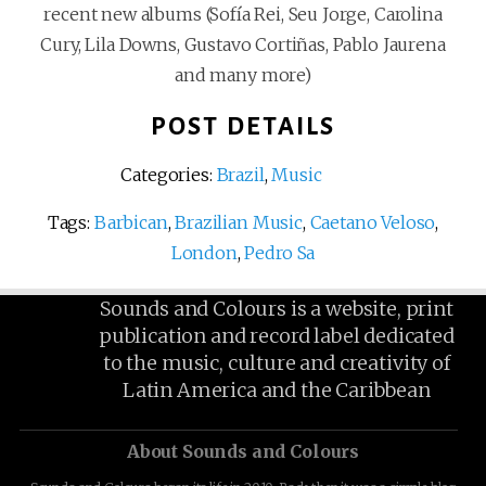
recent new albums (Sofía Rei, Seu Jorge, Carolina
Cury, Lila Downs, Gustavo Cortiñas, Pablo Jaurena
and many more)
POST DETAILS
Categories:
Brazil
,
Music
Tags:
Barbican
,
Brazilian Music
,
Caetano Veloso
,
London
,
Pedro Sa
Sounds and Colours is a website, print
publication and record label dedicated
to the music, culture and creativity of
Latin America and the Caribbean
About Sounds and Colours