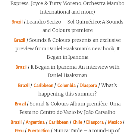
Express, Joyce & Tutty Moreno, Orchestra Mambo
International and more)
/
Leandro Serizo – Sol Quimérico: A Sounds
Brazil
and Colours premiere
/
Sounds & Colours presents an exclusive
Brazil
preview from Daniel Haaksman’s new book, It
Began in Ipanema
/
It Began in Ipanema: An interview with
Brazil
Daniel Haaksman
/
/
/
/
What’s
Brazil
Caribbean
Colombia
Diaspora
happening this summer?
/
Sound & Colours Album première: Uma
Brazil
Festa no Centro do Vazio by João Carvalho
/
/
/
/
/
/
Brazil
Argentina
Caribbean
Chile
Diaspora
Mexico
/
/
Nunca Tarde – a round-up of
Peru
Puerto Rico