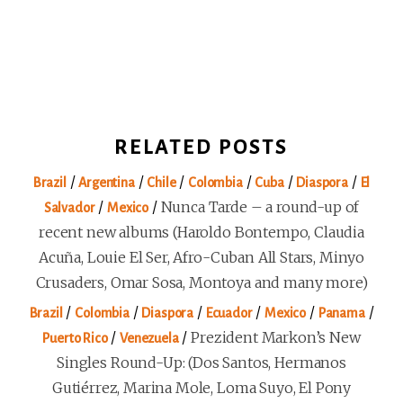
RELATED POSTS
/
/
/
/
/
/
Brazil
Argentina
Chile
Colombia
Cuba
Diaspora
El
/
/
Nunca Tarde – a round-up of
Salvador
Mexico
recent new albums (Haroldo Bontempo, Claudia
Acuña, Louie El Ser, Afro-Cuban All Stars, Minyo
Crusaders, Omar Sosa, Montoya and many more)
/
/
/
/
/
/
Brazil
Colombia
Diaspora
Ecuador
Mexico
Panama
/
/
Prezident Markon’s New
Puerto Rico
Venezuela
Singles Round-Up: (Dos Santos, Hermanos
Gutiérrez, Marina Mole, Loma Suyo, El Pony