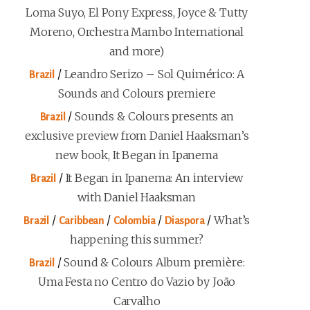
Loma Suyo, El Pony Express, Joyce & Tutty
Moreno, Orchestra Mambo International
and more)
/
Leandro Serizo – Sol Quimérico: A
Brazil
Sounds and Colours premiere
/
Sounds & Colours presents an
Brazil
exclusive preview from Daniel Haaksman’s
new book, It Began in Ipanema
/
It Began in Ipanema: An interview
Brazil
with Daniel Haaksman
/
/
/
/
What’s
Brazil
Caribbean
Colombia
Diaspora
happening this summer?
/
Sound & Colours Album première:
Brazil
Uma Festa no Centro do Vazio by João
Carvalho