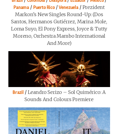
/
/
/
/
/
Brazil
Colombia
Diaspora
Ecuador
Mexico
/
/
/
Prezident
Panama
Puerto Rico
Venezuela
Markon’s New Singles Round-Up: (Dos
Santos, Hermanos Gutiérrez, Marina Mole,
Loma Suyo, El Pony Express, Joyce & Tutty
Moreno, Orchestra Mambo International
And More)
/
Leandro Serizo – Sol Quimérico: A
Brazil
Sounds And Colours Premiere