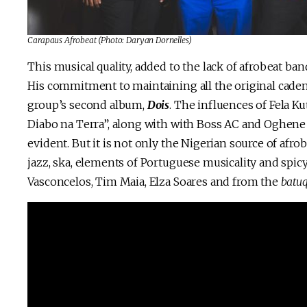
Carapaus Afrobeat
(Photo: Daryan Dornelles)
This musical quality, added to the lack of afrobeat b
His commitment to maintaining all the original cadence
group’s second album,
Dois
. The influences of Fela K
Diabo na Terra”, along with with Boss AC and Oghene
evident. But it is not only the Nigerian source of afr
jazz, ska, elements of Portuguese musicality and spic
Vasconcelos, Tim Maia, Elza Soares and from the
batu