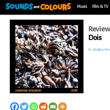
Music
Film & TV
Revie
Dois
By
Adailton Mo