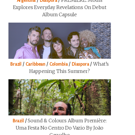
/
/
PREMIERE: Modis
Argentina
Diaspora
Explores Everyday Revelations On Debut
Album Capsule
/
/
/
/
What’s
Brazil
Caribbean
Colombia
Diaspora
Happening This Summer?
/
Sound & Colours Album Première:
Brazil
Uma Festa No Centro Do Vazio By João