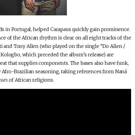
ands in Portugal, helped Carapaus quickly gain prominence.
 of the African rhythm is clear on all eight tracks of the
uti and Tony Allen (who played on the single “Do Allen /
 Kologbo, which preceded the album’s release) are
obeat that supplies components. The bases also have funk,
y Afro-Brazilian seasoning, taking references from Naná
ques
of African religions.