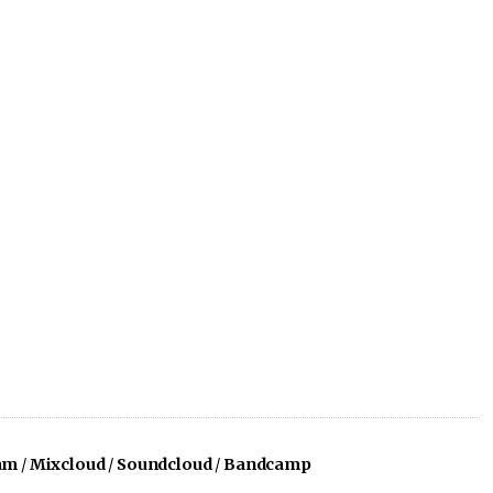
am
/
Mixcloud
/
Soundcloud
/
Bandcamp