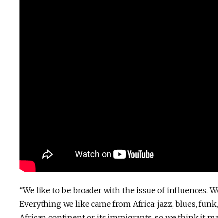
“We like to be broader with the issue of influences. We
Everything we like came from Africa: jazz, blues, fun
African continent or its immigrants, so we think it m