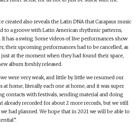
e created also reveals the Latin DNA that Carapaus music
ead to a groove with Latin American rhythmic patterns,
. It has a swing. Some videos of live performances show
er, their upcoming performances had to be cancelled, as
 just at the moment when they had found their space,
new album freshly released.
t we were very weak, and little by little we resumed our
gs at home, literally each one at home, and it was super
ng contacts with festivals, sending material and doing
 already recorded for about 2 more records, but we still
s we had planned. We hope that in 2021 we will be able to
ential”.