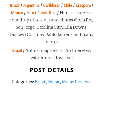
/
/
/
/
/
Brazil
Argentina
Caribbean
Chile
Diaspora
/
/
/
Nunca Tarde – a
Mexico
Peru
Puerto Rico
round-up of recent new albums (Sofía Rei,
Seu Jorge, Carolina Cury, Lila Downs,
Gustavo Cortiñas, Pablo Jaurena and many
more)
/
Animal magnetism: An interview
Brazil
with Animal Invisível
POST DETAILS
Categories:
Brazil
,
Music
,
Music Reviews