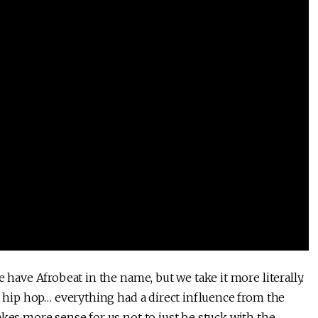
 have Afrobeat in the name, but we take it more literally.
k, hip hop… everything had a direct influence from the
akes more sense for us not to just be stuck with the