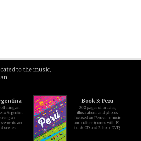
icated to the music,
ean
rgentina
Book 3: Peru
offering an
200 pages of articles,
e to Argentine
illustrations and photos
cusing on
focused on Peruvian music
movements and
and culture (comes with 19-
d scenes.
track CD and 2-hour DVD)