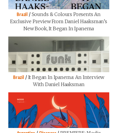
/
Sounds & Colours Presents An
Brazil
Exclusive Preview From Daniel Haaksman’s
New Book, It Began In Ipanema
/
It Began In Ipanema: An Interview
Brazil
With Daniel Haaksman