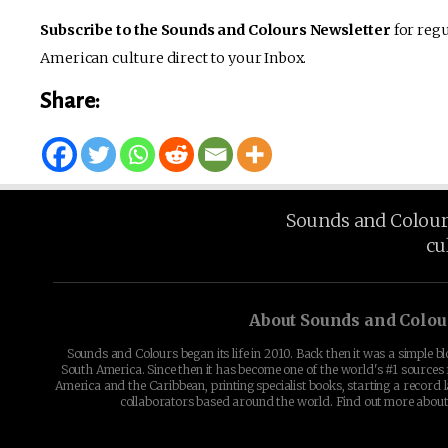
Subscribe to the Sounds and Colours Newsletter
for regu
American culture direct to your Inbox.
Share:
Sounds and Colours 
cu
About Sounds and Colou
Sounds and Colours began its life in 2010. Back then it was a simple b
South America. Since then it has become one of the world's #1 sources 
America and the Caribbean, printing specialist books, starting a record l
collaborators based around the world. Find out more abou