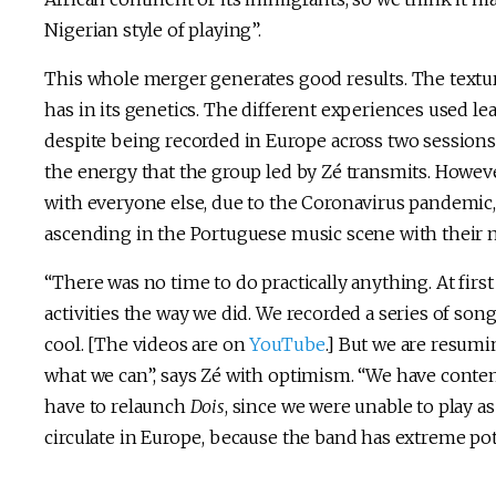
Nigerian style of playing”.
This whole merger generates good results. The textur
has in its genetics. The different experiences used l
despite being recorded in Europe across two sessions
the energy that the group led by Zé transmits. Howev
with everyone else, due to the Coronavirus pandemic,
ascending in the Portuguese music scene with their 
“There was no time to do practically anything. At firs
activities the way we did. We recorded a series of son
cool. [The videos are on
YouTube
.] But we are resumi
what we can”, says Zé with optimism. “We have content
have to relaunch
Dois
, since we were unable to play a
circulate in Europe, because the band has extreme pot