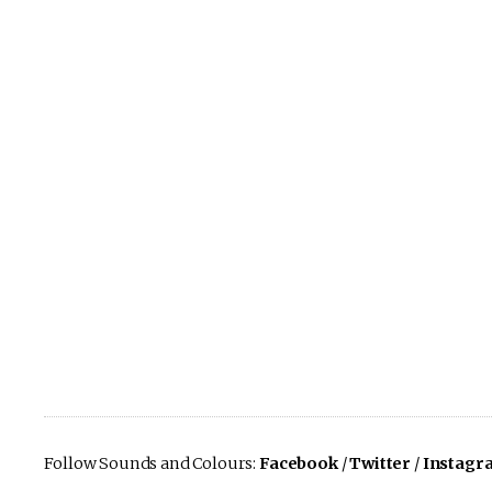
Follow Sounds and Colours:
Facebook
/
Twitter
/
Instagr