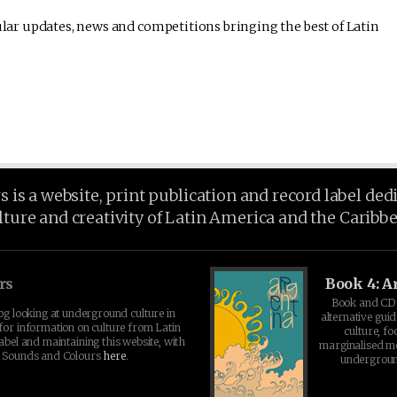
lar updates, news and competitions bringing the best of Latin
is a website, print publication and record label ded
lture and creativity of Latin America and the Caribb
rs
Book 4: A
Book and CD 
log looking at underground culture in
alternative guid
for information on culture from Latin
culture, fo
abel and maintaining this website, with
marginalised 
t Sounds and Colours
here
.
undergroun