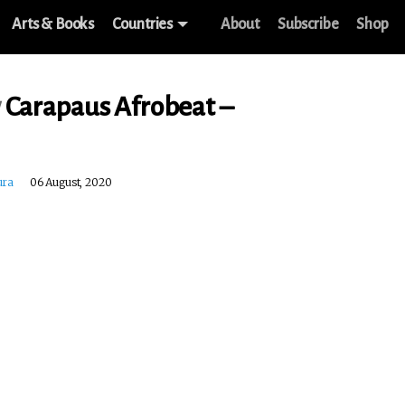
Arts & Books
Countries
About
Subscribe
Shop
w
Carapaus Afrobeat –
ura
06 August, 2020