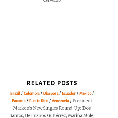
Carvalho
RELATED POSTS
/
/
/
/
/
Brazil
Colombia
Diaspora
Ecuador
Mexico
/
/
/
Prezident
Panama
Puerto Rico
Venezuela
Markon’s New Singles Round-Up: (Dos
Santos, Hermanos Gutiérrez, Marina Mole,