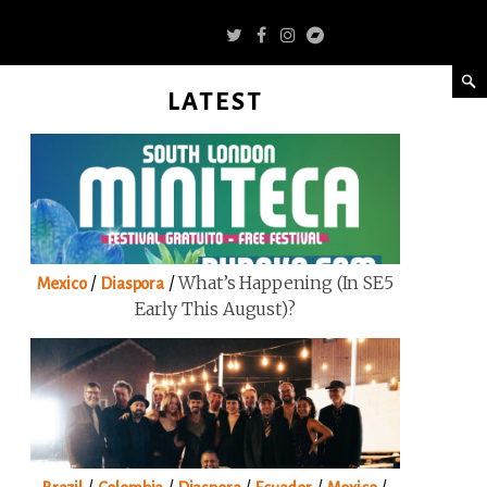
LATEST
/
/
What’s Happening (in SE5
Mexico
Diaspora
Early This August)?