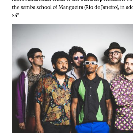
the samba school of Mangueira (Rio de Janeiro), in ad
Sá”.