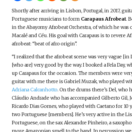
Shortly after arriving in Lisbon, Portugal, in 2017, gui
Portuguese musicians to form
Carapaus Afrobeat
. 
in the Abayomy Afrobeat Orchestra, of which he was o
Macalé and Céu. His goal with Carapaus is to revere Af
afrobeat: “beat of afro origin”.
“I realized that the afrobeat scene was very vague [in
[who are] very good by the way. I booked a Fela Day, whi
up Carapaus for the occasion. The members were very 
guitar with me there is Gabriel Muzak, who played wi
Adriana Calcanhotto
. On the drums there’s Del, who 
Cláudio Andrade who has accompanied Gilberto Gil, Jo
Ricardo Dias Gomes, who played with Caetano for 10 y
two Portuguese [members]. He’s very active in the L
Portuguese, on the sax Alexandre Pinheiro, a saxopho
more Amazonian smell to the band. In percussion we 