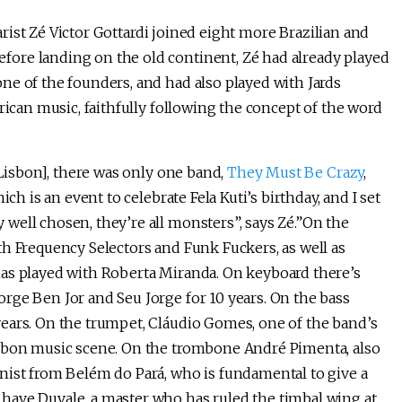
tarist Zé Victor Gottardi joined eight more Brazilian and
Before landing on the old continent, Zé had already played
ne of the founders, and had also played with Jards
rican music, faithfully following the concept of the word
 Lisbon], there was only one band,
They Must Be Crazy
,
ch is an event to celebrate Fela Kuti’s birthday, and I set
well chosen, they’re all monsters”, says Zé.”On the
th Frequency Selectors and Funk Fuckers, as well as
has played with Roberta Miranda. On keyboard there’s
rge Ben Jor and Seu Jorge for 10 years. On the bass
ears. On the trumpet, Cláudio Gomes, one of the band’s
isbon music scene. On the trombone André Pimenta, also
nist from Belém do Pará, who is fundamental to give a
have Duvale, a master who has ruled the timbal wing at