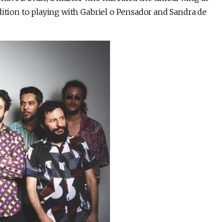
dition to playing with Gabriel o Pensador and Sandra de