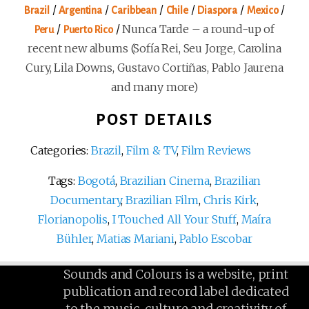
/
/
/
/
/
/
Brazil
Argentina
Caribbean
Chile
Diaspora
Mexico
/
/
Nunca Tarde – a round-up of
Peru
Puerto Rico
recent new albums (Sofía Rei, Seu Jorge, Carolina
Cury, Lila Downs, Gustavo Cortiñas, Pablo Jaurena
and many more)
POST DETAILS
Categories:
Brazil
,
Film & TV
,
Film Reviews
Tags:
Bogotá
,
Brazilian Cinema
,
Brazilian
Documentary
,
Brazilian Film
,
Chris Kirk
,
Florianopolis
,
I Touched All Your Stuff
,
Maíra
Bühler
,
Matias Mariani
,
Pablo Escobar
Sounds and Colours is a website, print
publication and record label dedicated
to the music, culture and creativity of