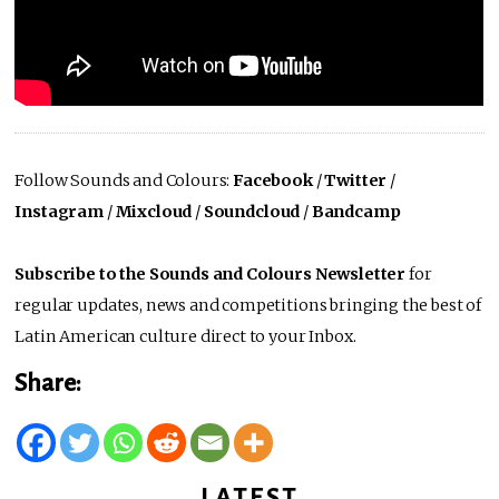
Follow Sounds and Colours:
Facebook
/
Twitter
/
Instagram
/
Mixcloud
/
Soundcloud
/
Bandcamp
Subscribe to the Sounds and Colours Newsletter
for
regular updates, news and competitions bringing the best of
Latin American culture direct to your Inbox.
Share:
LATEST