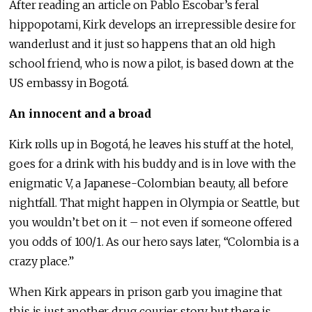
After reading an article on Pablo Escobar’s feral
hippopotami, Kirk develops an irrepressible desire for
wanderlust and it just so happens that an old high
school friend, who is now a pilot, is based down at the
US embassy in Bogotá.
An innocent and a broad
Kirk rolls up in Bogotá, he leaves his stuff at the hotel,
goes for a drink with his buddy and is in love with the
enigmatic V, a Japanese-Colombian beauty, all before
nightfall. That might happen in Olympia or Seattle, but
you wouldn’t bet on it – not even if someone offered
you odds of 100/1. As our hero says later, “Colombia is a
crazy place.”
When Kirk appears in prison garb you imagine that
this is just another drug courier story but there is