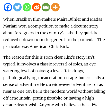
When Brazilian film-makers Maíra Bühler and Matias
Mariani won a competition to make a documentary
about foreigners in the country’s jails, they quickly
reduced it down from the general to the particular. The
particular was American, Chris Kirk.
The reason for this is soon clear. Kirk’s story isn’t
typical. It involves a classic reversal of roles, an eye-
watering level of naivety, a love affair, drugs,
pathological lying, incarceration, escape, but crucially a
sense of adventure. He’s a wide-eyed adventurer or as
near as one can be in the modern world without falling
off a mountain, getting frostbite or having a high
octane death-wish. Anyone who believes that a 1%