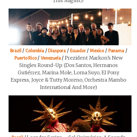
This August)?
/
/
/
/
/
/
Brazil
Colombia
Diaspora
Ecuador
Mexico
Panama
/
/
Prezident Markon’s New
Puerto Rico
Venezuela
Singles Round-Up: (Dos Santos, Hermanos
Gutiérrez, Marina Mole, Loma Suyo, El Pony
Express, Joyce & Tutty Moreno, Orchestra Mambo
International And More)