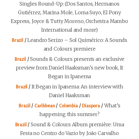
Singles Round-Up: (Dos Santos, Hermanos
Gutiérrez, Marina Mole, Loma Suyo, El Pony
Express, Joyce & Tutty Moreno, Orchestra Mambo
International and more)
/
Leandro Serizo – Sol Quimérico: A Sounds
Brazil
and Colours premiere
/
Sounds & Colours presents an exclusive
Brazil
preview from Daniel Haaksman’s new book, It
Began in Ipanema
/
It Began in Ipanema: An interview with
Brazil
Daniel Haaksman
/
/
/
/
What’s
Brazil
Caribbean
Colombia
Diaspora
happening this summer?
/
Sound & Colours Album première: Uma
Brazil
Festa no Centro do Vazio by João Carvalho