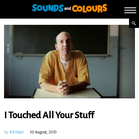
I Touched All Your Stuff
By
Ed Hart
30 August, 2015