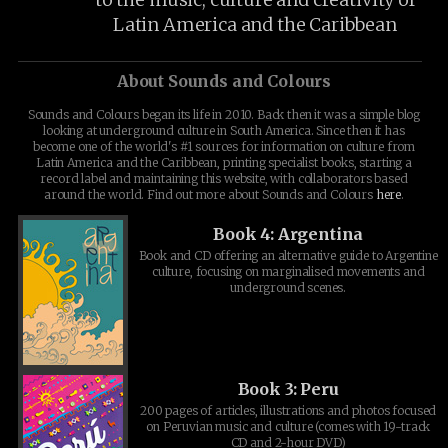
Latin America and the Caribbean
About Sounds and Colours
Sounds and Colours began its life in 2010. Back then it was a simple blog
looking at underground culture in South America. Since then it has
become one of the world's #1 sources for information on culture from
Latin America and the Caribbean, printing specialist books, starting a
record label and maintaining this website, with collaborators based
around the world. Find out more about Sounds and Colours
here
.
Book 4: Argentina
Book and CD offering an alternative guide to Argentine
culture, focusing on marginalised movements and
underground scenes.
Book 3: Peru
200 pages of articles, illustrations and photos focused
on Peruvian music and culture (comes with 19-track
CD and 2-hour DVD)