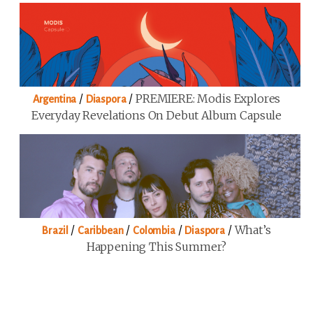
/
/
PREMIERE: Modis Explores
Argentina
Diaspora
Everyday Revelations On Debut Album Capsule
/
/
/
/
What’s
Brazil
Caribbean
Colombia
Diaspora
Happening This Summer?