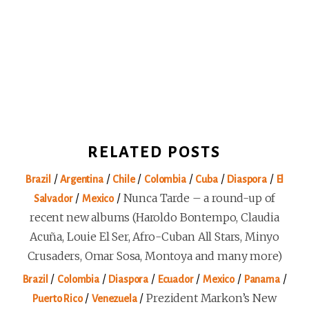
RELATED POSTS
/
/
/
/
/
/
Brazil
Argentina
Chile
Colombia
Cuba
Diaspora
El
/
/
Nunca Tarde – a round-up of
Salvador
Mexico
recent new albums (Haroldo Bontempo, Claudia
Acuña, Louie El Ser, Afro-Cuban All Stars, Minyo
Crusaders, Omar Sosa, Montoya and many more)
/
/
/
/
/
/
Brazil
Colombia
Diaspora
Ecuador
Mexico
Panama
/
/
Prezident Markon’s New
Puerto Rico
Venezuela