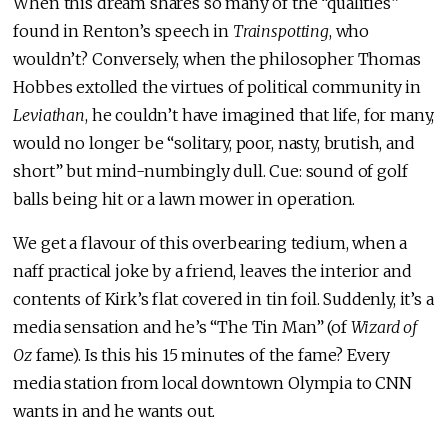
When this dream shares so many of the “qualities”
found in Renton’s speech in
Trainspotting
, who
wouldn’t? Conversely, when the philosopher Thomas
Hobbes extolled the virtues of political community in
Leviathan
, he couldn’t have imagined that life, for many,
would no longer be “solitary, poor, nasty, brutish, and
short” but mind-numbingly dull. Cue: sound of golf
balls being hit or a lawn mower in operation.
We get a flavour of this overbearing tedium, when a
naff practical joke by a friend, leaves the interior and
contents of Kirk’s flat covered in tin foil. Suddenly, it’s a
media sensation and he’s “The Tin Man” (of
Wizard of
Oz
fame). Is this his 15 minutes of the fame? Every
media station from local downtown Olympia to CNN
wants in and he wants out.