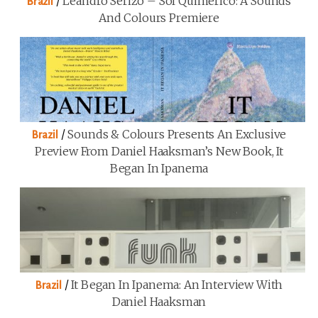
/
Leandro Serizo – Sol Quimérico: A Sounds
Brazil
And Colours Premiere
/
Sounds & Colours Presents An Exclusive
Brazil
Preview From Daniel Haaksman’s New Book, It
Began In Ipanema
/
It Began In Ipanema: An Interview With
Brazil
Daniel Haaksman