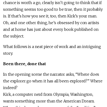
chance is worth a go, clearly isn’t going to think that if
something seems too good to be true, then it probably
is. If that’s how you see it, too, then Kirk’s your man.
Oh, and one other thing, he’s obsessed by con artists
and at home has just about every book published on
the subject.
What follows is a neat piece of work and an intriguing
story.
Been there, done that
In the opening scene the narrator asks, “Where does
the explorer go when it has all been explored?” Where
indeed?
Kirk, a computer nerd from Olympia, Washington,
wants something more than the American Dream.