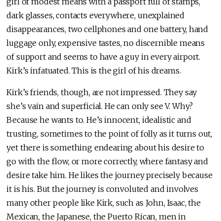
girl of modest means with a passport full of stamps,
dark glasses, contacts everywhere, unexplained
disappearances, two cellphones and one battery, hand
luggage only, expensive tastes, no discernible means
of support and seems to have a guy in every airport.
Kirk’s infatuated. This is the girl of his dreams.
Kirk’s friends, though, are not impressed. They say
she’s vain and superficial. He can only see V. Why?
Because he wants to. He’s innocent, idealistic and
trusting, sometimes to the point of folly as it turns out,
yet there is something endearing about his desire to
go with the flow, or more correctly, where fantasy and
desire take him. He likes the journey precisely because
it is his. But the journey is convoluted and involves
many other people like Kirk, such as John, Isaac, the
Mexican, the Japanese, the Puerto Rican, men in