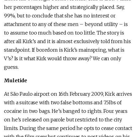
her percentages higher and strategically placed. Say,
99%, but to conclude that she has no interest or
attachment to any of these men – beyond utility – is
to assume too much based on too little. The story is
after all Kirk’s and it is almost exclusively told from his
standpoint. If boredom is Kirk’s mainspring, what is
V’s? Is it what Kirk would throw away? We can only
guess.
Muletide
At São Paulo airport on 16th February 2009, Kirk arrives
with a suitcase with two false bottoms and 7.5lbs of
cocaine in two bags. He’s banged to rights. Four years
on he’s released on parole but restricted to the city
limits. During the same period he opts to cease contact
with the film crew but continues to post videos on his