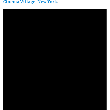
Cinema Village, New York
.