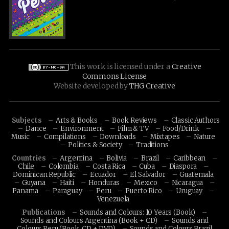
This work is licensed under a
Creative
Commons License
Website developed by
THG Creative
Subjects
Arts & Books
Book Reviews
Classic Authors
Dance
Environment
Film & TV
Food/Drink
Music
Compilations
Downloads
Mixtapes
Nature
Politics & Society
Traditions
Countries
Argentina
Bolivia
Brazil
Caribbean
Chile
Colombia
Costa Rica
Cuba
Diaspora
Dominican Republic
Ecuador
El Salvador
Guatemala
Guyana
Haiti
Honduras
Mexico
Nicaragua
Panama
Paraguay
Peru
Puerto Rico
Uruguay
Venezuela
Publications
Sounds and Colours: 10 Years (Book)
Sounds and Colours Argentina (Book + CD)
Sounds and
Colours Peru (Book, CD + DVD)
Sounds and Colours Brazil