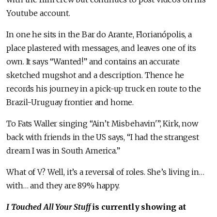
Youtube account.
In one he sits in the Bar do Arante, Florianópolis, a
place plastered with messages, and leaves one of its
own. It says “Wanted!” and contains an accurate
sketched mugshot and a description. Thence he
records his journey in a pick-up truck en route to the
Brazil-Uruguay frontier and home.
To Fats Waller singing “Ain’t Misbehavin'”, Kirk, now
back with friends in the US says, “I had the strangest
dream I was in South America.”
What of V? Well, it’s a reversal of roles. She’s living in…
with… and they are 89% happy.
I Touched All Your Stuff
is currently showing at