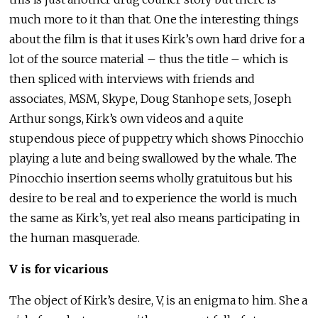
much more to it than that. One the interesting things
about the film is that it uses Kirk’s own hard drive for a
lot of the source material – thus the title – which is
then spliced with interviews with friends and
associates, MSM, Skype, Doug Stanhope sets, Joseph
Arthur songs, Kirk’s own videos and a quite
stupendous piece of puppetry which shows Pinocchio
playing a lute and being swallowed by the whale. The
Pinocchio insertion seems wholly gratuitous but his
desire to be real and to experience the world is much
the same as Kirk’s, yet real also means participating in
the human masquerade.
V is for vicarious
The object of Kirk’s desire, V, is an enigma to him. She a