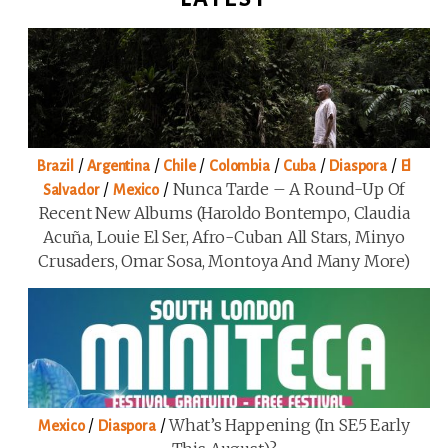
/
/
/
/
/
/
Brazil
Argentina
Chile
Colombia
Cuba
Diaspora
El
/
/
Nunca Tarde – A Round-Up Of
Salvador
Mexico
Recent New Albums (Haroldo Bontempo, Claudia
Acuña, Louie El Ser, Afro-Cuban All Stars, Minyo
Crusaders, Omar Sosa, Montoya And Many More)
/
/
What’s Happening (in SE5 Early
Mexico
Diaspora