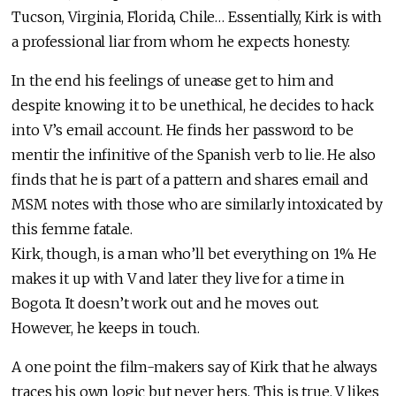
Tucson, Virginia, Florida, Chile… Essentially, Kirk is with
a professional liar from whom he expects honesty.
In the end his feelings of unease get to him and
despite knowing it to be unethical, he decides to hack
into V’s email account. He finds her password to be
mentir the infinitive of the Spanish verb to lie. He also
finds that he is part of a pattern and shares email and
MSM notes with those who are similarly intoxicated by
this femme fatale.
Kirk, though, is a man who’ll bet everything on 1%. He
makes it up with V and later they live for a time in
Bogota. It doesn’t work out and he moves out.
However, he keeps in touch.
A one point the film-makers say of Kirk that he always
traces his own logic but never hers. This is true. V likes