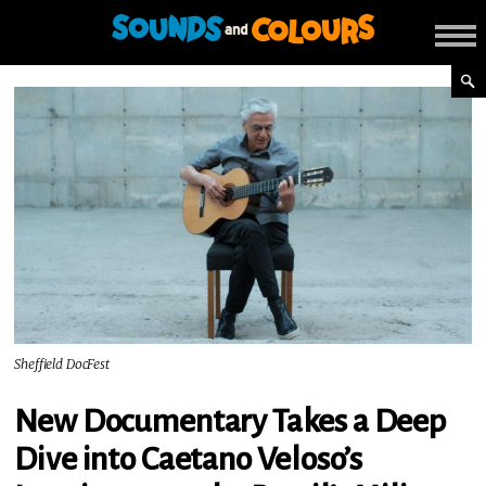
Sheffield DocFest
New Documentary Takes a Deep
Dive into Caetano Veloso’s