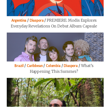
/
/
PREMIERE: Modis Explores
Argentina
Diaspora
Everyday Revelations On Debut Album Capsule
/
/
/
/
What’s
Brazil
Caribbean
Colombia
Diaspora
Happening This Summer?