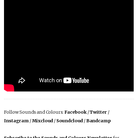
Follow Sounds and Colours:
Facebook
/
Twitter
/
Instagram
/
Mixcloud
/
Soundcloud
/
Bandcamp