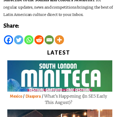
Subscribe to the Sounds and Colours Newsletter
for
regular updates, news and competitions bringing the best of
Latin American culture direct to your Inbox.
Share:
LATEST
/
/
What’s Happening (in SE5 Early
Mexico
Diaspora
This August)?