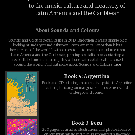
to the music, culture and creativity of
Latin America and the Caribbean
About Sounds and Colours
Sounds and Colours began its life in 2010. Back then it was a simple blog
looking at underground culture in South America. Since then it has
become one of the world's #1 sources for information on culture from
Latin America and the Caribbean, printing specialist books, starting a
record label and maintaining this website, with collaborators based
around the world. Find out more about Sounds and Colours
here
.
Book 4: Argentina
Book and CD offering an alternative guide to Argentine
culture, focusing on marginalised movements and
underground scenes.
Book 3: Peru
200 pages of articles, illustrations and photos focused
on Peruvian music and culture (comes with 19-track