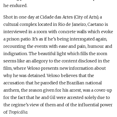
he endured.
Shot in one day at Cidade das Artes (City of Arts), a
cultural complex located in Rio de Janeiro, Caetano is
interviewed in a room with concrete walls which evoke
a prison patio. It’s as if he’s being interrogated again,
recounting the events with ease and pain, humour and
indignation. The beautiful light which fills the room
seems like an allegory to the content disclosed in the
film, where Veloso presents new information about
why he was detained. Veloso believes that the
accusation that he parodied the Brazilian national
anthem, the reason given for his arrest, was a cover-up
for the fact that he and Gil were arrested solely due to
the regime’s view of them and of the influential power
of
Tropicália
.