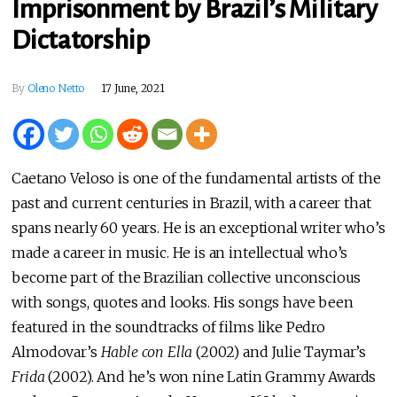
Imprisonment by Brazil’s Military
Dictatorship
By
Oleno Netto
17 June, 2021
Caetano Veloso is one of the fundamental artists of the
past and current centuries in Brazil, with a career that
spans nearly 60 years. He is an exceptional writer who’s
made a career in music. He is an intellectual who’s
become part of the Brazilian collective unconscious
with songs, quotes and looks. His songs have been
featured in the soundtracks of films like Pedro
Almodovar’s
Hable con Ella
(2002) and Julie Taymar’s
Frida
(2002). And he’s won nine Latin Grammy Awards