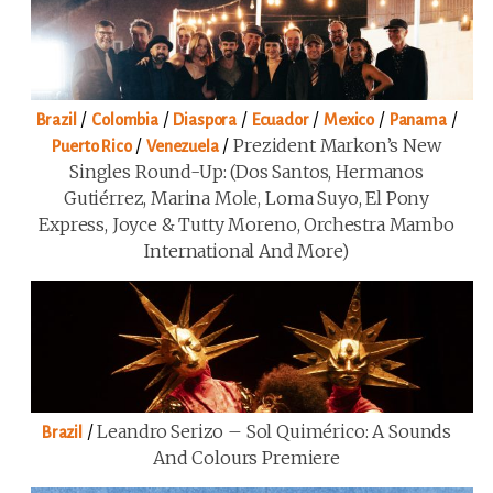
/
/
/
/
/
/
Brazil
Colombia
Diaspora
Ecuador
Mexico
Panama
/
/
Prezident Markon’s New
Puerto Rico
Venezuela
Singles Round-Up: (Dos Santos, Hermanos
Gutiérrez, Marina Mole, Loma Suyo, El Pony
Express, Joyce & Tutty Moreno, Orchestra Mambo
International And More)
/
Leandro Serizo – Sol Quimérico: A Sounds
Brazil
And Colours Premiere