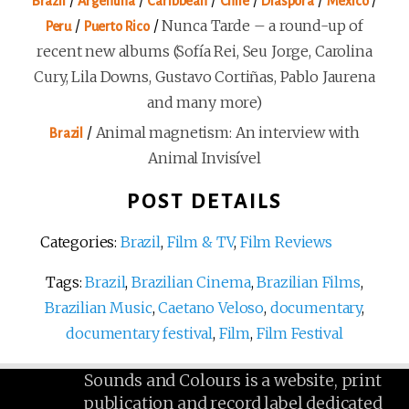
Brazil
Argentina
Caribbean
Chile
Diaspora
Mexico
/
/
Nunca Tarde – a round-up of
Peru
Puerto Rico
recent new albums (Sofía Rei, Seu Jorge, Carolina
Cury, Lila Downs, Gustavo Cortiñas, Pablo Jaurena
and many more)
/
Animal magnetism: An interview with
Brazil
Animal Invisível
POST DETAILS
Categories:
Brazil
,
Film & TV
,
Film Reviews
Tags:
Brazil
,
Brazilian Cinema
,
Brazilian Films
,
Brazilian Music
,
Caetano Veloso
,
documentary
,
documentary festival
,
Film
,
Film Festival
Sounds and Colours is a website, print
publication and record label dedicated