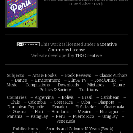
CD and 2-hour DVD)
This work is licensed under a
Creative
Commons License
Website developed by
THG Creative
Subjects
Arts & Books
Book Reviews
Classic Authors
Dance
Environment
Film & TV
Food/Drink
Music
Compilations
Downloads
Mixtapes
Nature
Politics & Society
Traditions
Countries
Argentina
Bolivia
Brazil
Caribbean
Chile
Colombia
Costa Rica
Cuba
Diaspora
Dominican Republic
Ecuador
El Salvador
Guatemala
Guyana
Haiti
Honduras
Mexico
Nicaragua
Panama
Paraguay
Peru
Puerto Rico
Uruguay
Venezuela
Publications
Sounds and Colours: 10 Years (Book)