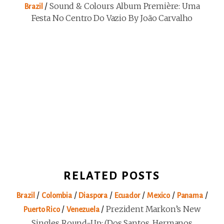
/
Sound & Colours Album Première: Uma
Brazil
Festa No Centro Do Vazio By João Carvalho
RELATED POSTS
/
/
/
/
/
/
Brazil
Colombia
Diaspora
Ecuador
Mexico
Panama
/
/
Prezident Markon’s New
Puerto Rico
Venezuela
Singles Round-Up: (Dos Santos, Hermanos