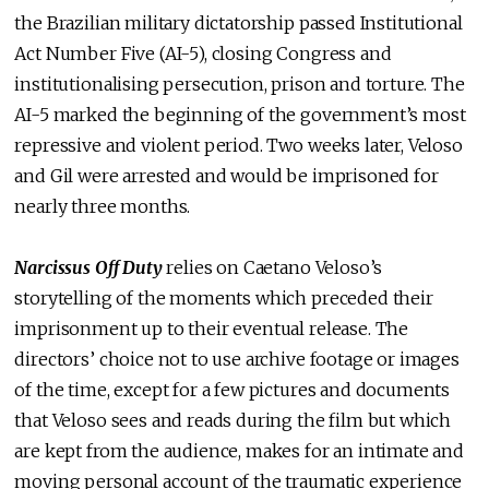
the Brazilian military dictatorship passed Institutional
Act Number Five (AI-5), closing Congress and
institutionalising persecution, prison and torture. The
AI-5 marked the beginning of the government’s most
repressive and violent period. Two weeks later, Veloso
and Gil were arrested and would be imprisoned for
nearly three months.
Narcissus Off Duty
relies on Caetano Veloso’s
storytelling of the moments which preceded their
imprisonment up to their eventual release. The
directors’ choice not to use archive footage or images
of the time, except for a few pictures and documents
that Veloso sees and reads during the film but which
are kept from the audience, makes for an intimate and
moving personal account of the traumatic experience