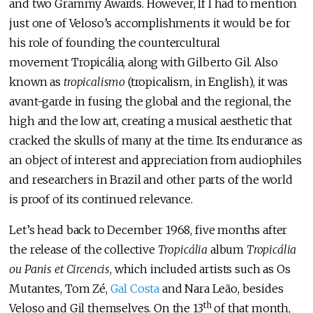
and two Grammy Awards. However, If I had to mention
just one of Veloso’s accomplishments it would be for
his role of founding the countercultural
movement Tropicália, along with Gilberto Gil. Also
known as
tropicalismo
(tropicalism, in English), it was
avant-garde in fusing the global and the regional, the
high and the low art, creating a musical aesthetic that
cracked the skulls of many at the time. Its endurance as
an object of interest and appreciation from audiophiles
and researchers in Brazil and other parts of the world
is proof of its continued relevance.
Let’s head back to December 1968, five months after
the release of the collective
Tropicália
album
Tropicália
ou Panis et Circencis
, which included artists such as Os
Mutantes, Tom Zé,
Gal Costa
and Nara Leão, besides
th
Veloso and Gil themselves. On the 13
of that month,