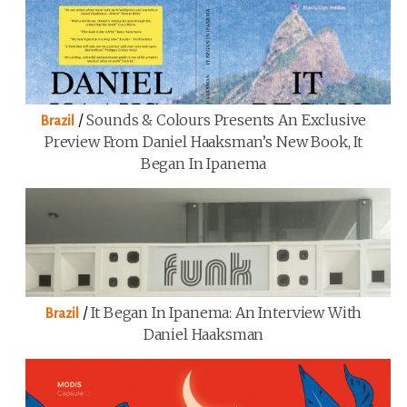
/
Sounds & Colours Presents An Exclusive
Brazil
Preview From Daniel Haaksman’s New Book, It
Began In Ipanema
/
It Began In Ipanema: An Interview With
Brazil
Daniel Haaksman