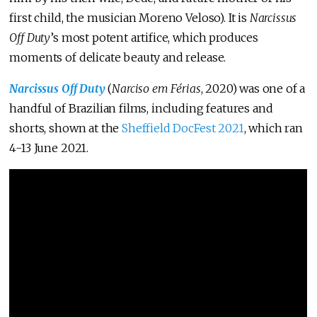
first child, the musician Moreno Veloso). It is
Narcissus
Off Duty
’s most potent artifice, which produces
moments of delicate beauty and release.
Narcissus Off Duty
(
Narciso em Férias
, 2020) was one of a
handful of Brazilian films, including features and
shorts, shown at the
Sheffield DocFest 2021
, which ran
4-13 June 2021.