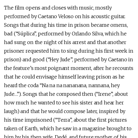
The film opens and closes with music, mostly
performed by Caetano Veloso on his acoustic guitar.
Songs that during his time in prison became omens,
bad (“Súplica”, performed by Orlando Silva, which he
had sung on the night of his arrest and that another
prisoner requested him to sing during his first week in
prison) and good (“Hey Jude”, performed by Caetano in
the feature’s most poignant moment, after he recounts
that he could envisage himself leaving prison as he
heard the coda “Na na na nananana, nannana, hey
Jude…”). Songs that he composed then (“Irene”, about
how much he wanted to see his sister and hear her
laugh) and that he would compose later, inspired by
his time imprisoned (“Terra”, about the first pictures
taken of Earth, which he saw in a magazine brought to
him by his then wife, Dedé, and future mother of his