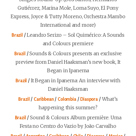
Gutiérrez, Marina Mole, Loma Suyo, El Pony
Express, Joyce & Tutty Moreno, Orchestra Mambo
International and more)
/
Leandro Serizo – Sol Quimérico: A Sounds
Brazil
and Colours premiere
/
Sounds & Colours presents an exclusive
Brazil
preview from Daniel Haaksman’s new book, It
Began in Ipanema
/
It Began in Ipanema: An interview with
Brazil
Daniel Haaksman
/
/
/
/
What’s
Brazil
Caribbean
Colombia
Diaspora
happening this summer?
/
Sound & Colours Album première: Uma
Brazil
Festa no Centro do Vazio by João Carvalho
/
/
/
/
/
/