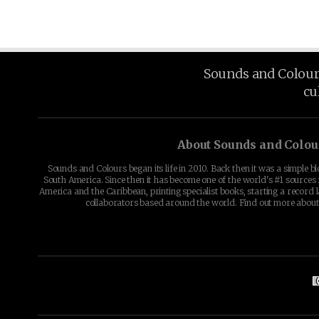
Sounds and Colours 
cu
About Sounds and Colou
Sounds and Colours began its life in 2010. Back then it was a simple b
South America. Since then it has become one of the world's #1 sources 
America and the Caribbean, printing specialist books, starting a record l
collaborators based around the world. Find out more abou