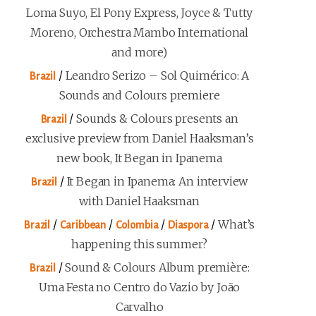
Loma Suyo, El Pony Express, Joyce & Tutty
Moreno, Orchestra Mambo International
and more)
/
Leandro Serizo – Sol Quimérico: A
Brazil
Sounds and Colours premiere
/
Sounds & Colours presents an
Brazil
exclusive preview from Daniel Haaksman’s
new book, It Began in Ipanema
/
It Began in Ipanema: An interview
Brazil
with Daniel Haaksman
/
/
/
/
What’s
Brazil
Caribbean
Colombia
Diaspora
happening this summer?
/
Sound & Colours Album première:
Brazil
Uma Festa no Centro do Vazio by João
Carvalho