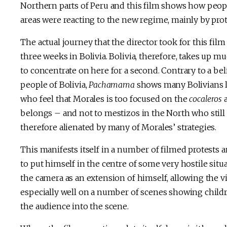
Northern parts of Peru and this film shows how peopl
areas were reacting to the new regime, mainly by prot
The actual journey that the director took for this film
three weeks in Bolivia. Bolivia, therefore, takes up mu
to concentrate on here for a second. Contrary to a b
people of Bolivia,
Pachamama
shows many Bolivians l
who feel that Morales is too focused on the
cocaleros
a
belongs – and not to mestizos in the North who still 
therefore alienated by many of Morales’ strategies.
This manifests itself in a number of filmed protests an
to put himself in the centre of some very hostile situ
the camera as an extension of himself, allowing the v
especially well on a number of scenes showing childr
the audience into the scene.