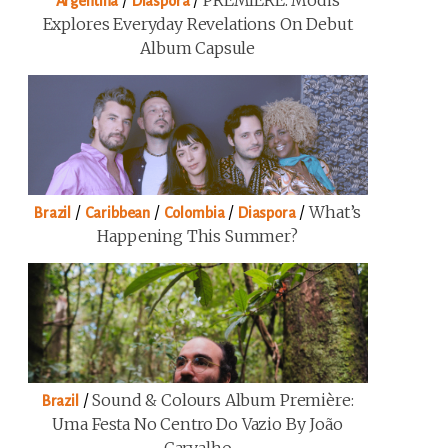
/
/
PREMIERE: Modis
Argentina
Diaspora
Explores Everyday Revelations On Debut
Album Capsule
/
/
/
/
What’s
Brazil
Caribbean
Colombia
Diaspora
Happening This Summer?
/
Sound & Colours Album Première:
Brazil
Uma Festa No Centro Do Vazio By João