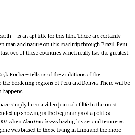
h – is an apt title for this film. There are certainly
n man and nature on this road trip through Brazil, Peru
he last two of these countries which really has the greatest
Eryk Rocha – tells us of the ambitions of the
 the bordering regions of Peru and Bolivia. There will be
it happens.
have simply been a video journal of life in the most
ended up showing is the beginnings of a political
 2007 when Alan García was having his second tenure as
egime was biased to those living in Lima and the more