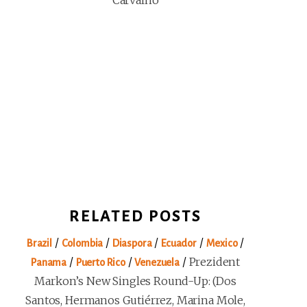
Carvalho
RELATED POSTS
/
/
/
/
/
Brazil
Colombia
Diaspora
Ecuador
Mexico
/
/
/
Prezident
Panama
Puerto Rico
Venezuela
Markon’s New Singles Round-Up: (Dos
Santos, Hermanos Gutiérrez, Marina Mole,