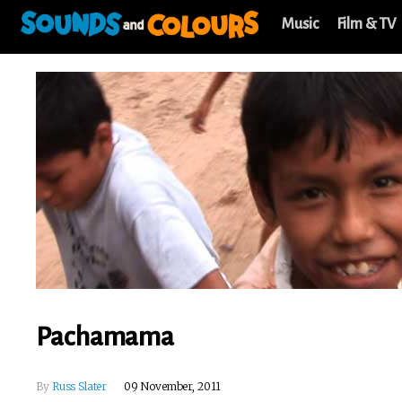
Music
Film & TV
Pachamama
By
Russ Slater
09 November, 2011