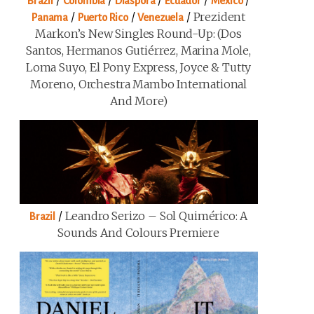
/
/
/
/
/
Brazil
Colombia
Diaspora
Ecuador
Mexico
/
/
/
Prezident
Panama
Puerto Rico
Venezuela
Markon’s New Singles Round-Up: (Dos
Santos, Hermanos Gutiérrez, Marina Mole,
Loma Suyo, El Pony Express, Joyce & Tutty
Moreno, Orchestra Mambo International
And More)
/
Leandro Serizo – Sol Quimérico: A
Brazil
Sounds And Colours Premiere