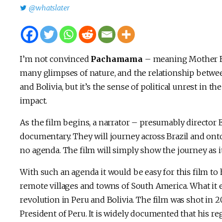
@whatslater
I’m not convinced
Pachamama
– meaning Mother Eart
many glimpses of nature, and the relationship betwee
and Bolivia, but it’s the sense of political unrest in t
impact.
As the film begins, a narrator – presumably director 
documentary. They will journey across Brazil and onto
no agenda. The film will simply show the journey as 
With such an agenda it would be easy for this film to 
remote villages and towns of South America. What it 
revolution in Peru and Bolivia. The film was shot in
President of Peru. It is widely documented that his r