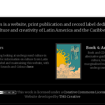
is a website, print publication and record label ded
lture and creativity of Latin America and the Caribb
rs
Book 4: A
Book and CD 
log looking at underground culture in
alternative guid
for information on culture from Latin
culture, fo
abel and maintaining this website, with
marginalised 
t Sounds and Colours
here
.
undergroun
This work is licensed under a
Creative Commons Licen
Website developed by
THG Creative