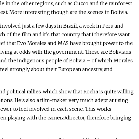
e in the other regions, such as Cuzco and the rainforest
est. More interesting though are the scenes in Bolivia.
 involved just a few days in Brazil, a week in Peru and
ch of the film and it’s that country that I therefore want
elief that Evo Morales and MAS have brought power to the
iving at odds with the government. These are Bolivians
nd the indigenous people of Bolivia – of which Morales
feel strongly about their European ancestry, and
d political rallies, which show that Rocha is quite willing
ations. He’s also a film-maker very much adept at using
iewer to feel involved in each scene. This works
en playing with the camera/director, therefore bringing