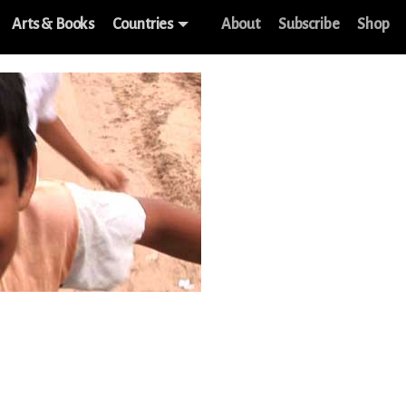
Arts & Books
Countries
About
Subscribe
Shop