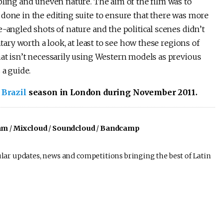
bling and uneven nature. The aim of the film was to
done in the editing suite to ensure that there was more
-angled shots of nature and the political scenes didn’t
ntary worth a look, at least to see how these regions of
at isn’t necessarily using Western models as previous
 a guide.
 Brazil
season in London during November 2011.
am
/
Mixcloud
/
Soundcloud
/
Bandcamp
lar updates, news and competitions bringing the best of Latin