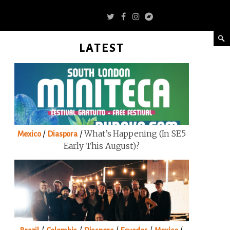
LATEST
/
/
What’s Happening (in SE5
Mexico
Diaspora
Early This August)?