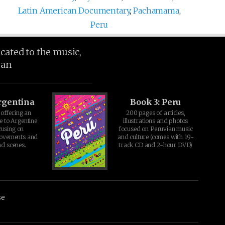
Latin American Documentary
,
Pachamama
,
Peru
icated to the music,
ean
rgentina
Book 3: Peru
offering an
200 pages of articles,
e to Argentine
illustrations and photos
cusing on
focused on Peruvian music
movements and
and culture (comes with 19-
d scenes.
track CD and 2-hour DVD)
se