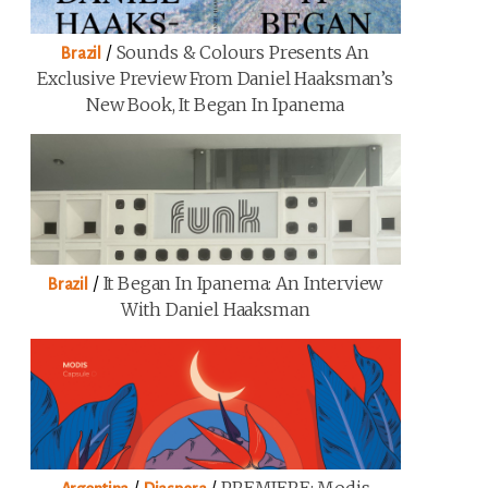
/
Sounds & Colours Presents An
Brazil
Exclusive Preview From Daniel Haaksman’s
New Book, It Began In Ipanema
/
It Began In Ipanema: An Interview
Brazil
With Daniel Haaksman