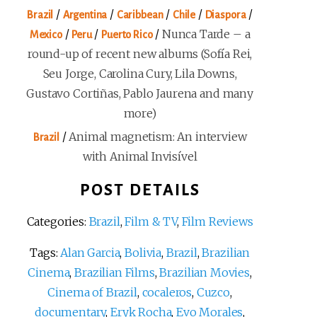
/
/
/
/
/
Brazil
Argentina
Caribbean
Chile
Diaspora
/
/
/
Nunca Tarde – a
Mexico
Peru
Puerto Rico
round-up of recent new albums (Sofía Rei,
Seu Jorge, Carolina Cury, Lila Downs,
Gustavo Cortiñas, Pablo Jaurena and many
more)
/
Animal magnetism: An interview
Brazil
with Animal Invisível
POST DETAILS
Categories:
Brazil
,
Film & TV
,
Film Reviews
Tags:
Alan Garcia
,
Bolivia
,
Brazil
,
Brazilian
Cinema
,
Brazilian Films
,
Brazilian Movies
,
Cinema of Brazil
,
cocaleros
,
Cuzco
,
documentary
,
Eryk Rocha
,
Evo Morales
,