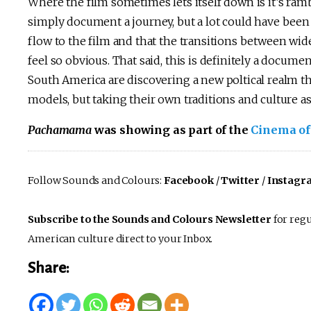
Where the film sometimes lets itself down is it’s ram
simply document a journey, but a lot could have been 
flow to the film and that the transitions between wide
feel so obvious. That said, this is definitely a docume
South America are discovering a new poltical realm th
models, but taking their own traditions and culture as
Pachamama
was showing as part of the
Cinema of
Follow Sounds and Colours:
Facebook
/
Twitter
/
Instagr
Subscribe to the Sounds and Colours Newsletter
for regu
American culture direct to your Inbox.
Share: