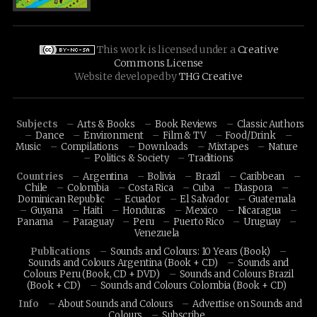
This work is licensed under a
Creative
Commons License
Website developed by
THG Creative
Subjects
Arts & Books
Book Reviews
Classic Authors
Dance
Environment
Film & TV
Food/Drink
Music
Compilations
Downloads
Mixtapes
Nature
Politics & Society
Traditions
Countries
Argentina
Bolivia
Brazil
Caribbean
Chile
Colombia
Costa Rica
Cuba
Diaspora
Dominican Republic
Ecuador
El Salvador
Guatemala
Guyana
Haiti
Honduras
Mexico
Nicaragua
Panama
Paraguay
Peru
Puerto Rico
Uruguay
Venezuela
Publications
Sounds and Colours: 10 Years (Book)
Sounds and Colours Argentina (Book + CD)
Sounds and
Colours Peru (Book, CD + DVD)
Sounds and Colours Brazil
(Book + CD)
Sounds and Colours Colombia (Book + CD)
Info
About Sounds and Colours
Advertise on Sounds and
Colours
Subscribe