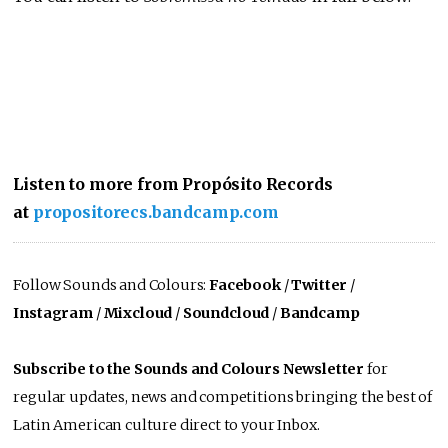
Listen to more from Propósito Records
at
propositorecs.bandcamp.com
Follow Sounds and Colours:
Facebook
/
Twitter
/
Instagram
/
Mixcloud
/
Soundcloud
/
Bandcamp
Subscribe to the Sounds and Colours Newsletter
for
regular updates, news and competitions bringing the best of
Latin American culture direct to your Inbox.