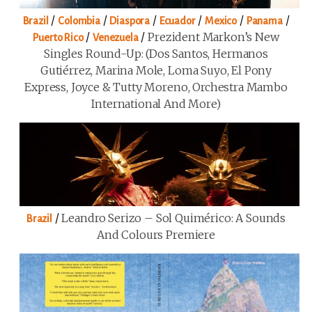
/
/
/
/
/
/
Brazil
Colombia
Diaspora
Ecuador
Mexico
Panama
/
/
Prezident Markon’s New
Puerto Rico
Venezuela
Singles Round-Up: (Dos Santos, Hermanos
Gutiérrez, Marina Mole, Loma Suyo, El Pony
Express, Joyce & Tutty Moreno, Orchestra Mambo
International And More)
/
Leandro Serizo – Sol Quimérico: A Sounds
Brazil
And Colours Premiere