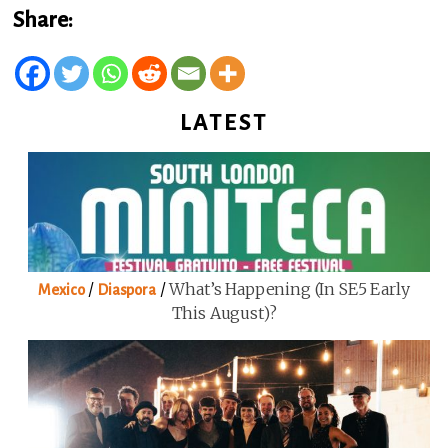
Share:
LATEST
/
/
What’s Happening (in SE5 Early
Mexico
Diaspora
This August)?