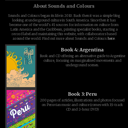
About Sounds and Colours
Sounds and Colours began its life in 2010. Back then it was a simple blog
looking at underground culture in South America. Since then it has
become one of the world's #1 sources for information on culture from
Latin America and the Caribbean, printing specialist books, starting a
record label and maintaining this website, with collaborators based
around the world. Find out more about Sounds and Colours
here
.
Book 4: Argentina
Book and CD offering an alternative guide to Argentine
culture, focusing on marginalised movements and
underground scenes.
Book 3: Peru
200 pages of articles, illustrations and photos focused
on Peruvian music and culture (comes with 19-track
CD and 2-hour DVD)