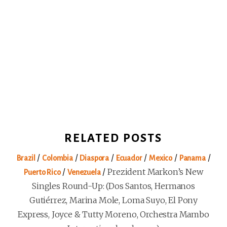
RELATED POSTS
/
/
/
/
/
/
Brazil
Colombia
Diaspora
Ecuador
Mexico
Panama
/
/
Prezident Markon’s New
Puerto Rico
Venezuela
Singles Round-Up: (Dos Santos, Hermanos
Gutiérrez, Marina Mole, Loma Suyo, El Pony
Express, Joyce & Tutty Moreno, Orchestra Mambo