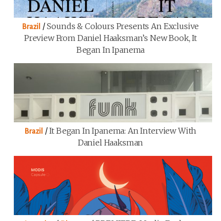
/
Sounds & Colours Presents An Exclusive
Brazil
Preview From Daniel Haaksman’s New Book, It
Began In Ipanema
/
It Began In Ipanema: An Interview With
Brazil
Daniel Haaksman