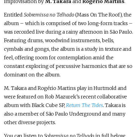
improvisation by
M. Takara
and
Rogério Martins
.
Entitled
Sobremissa no Telhado
(Mass On The Roof), the
album – which is comprised of two long-form tracks –
was recorded live during a rainy afternoon in São Paulo.
Featuring drums, woodwind instruments, bells,
cymbals and gongs, the album is a study in texture and
feel, offering room for contemplation amid the
constant exploring of percussive harmonics that are so
dominant on the album.
M. Takara and Rogério Martins play in Hurtmold and
were featured on Rob Mazurek’s recent collaborative
album with Black Cube SP,
Return The Tides
.
Takara is
also a member of São Paulo Underground and many
other diverse projects.
You can listen to
Sobremissa no Telhado
in full below: