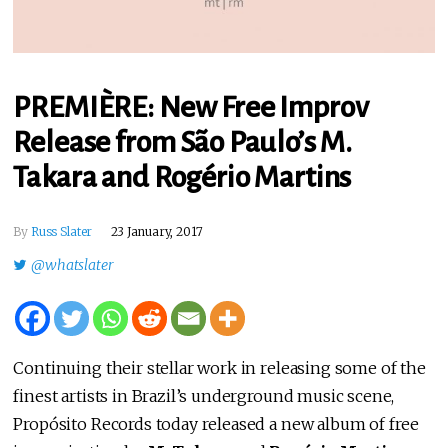
PREMIÈRE: New Free Improv
Release from São Paulo’s M.
Takara and Rogério Martins
By
Russ Slater
23 January, 2017
@whatslater
Continuing their stellar work in releasing some of the
finest artists in Brazil’s underground music scene,
Propósito Records today released a new album of free