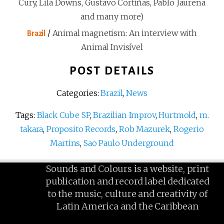
Cury, Lila Downs, Gustavo Cortiñas, Pablo Jaurena
and many more)
/
Animal magnetism: An interview with
Brazil
Animal Invisível
POST DETAILS
Categories:
Brazil
,
News
Tags:
Black Cube SP
,
Brazilian Improv
,
Hurtmold
,
m.
takara
,
Proposito Records
,
Rob Mazurek
,
Rogerio
Martins
,
Sao Paulo Underground
Sounds and Colours is a website, print
publication and record label dedicated
to the music, culture and creativity of
Latin America and the Caribbean