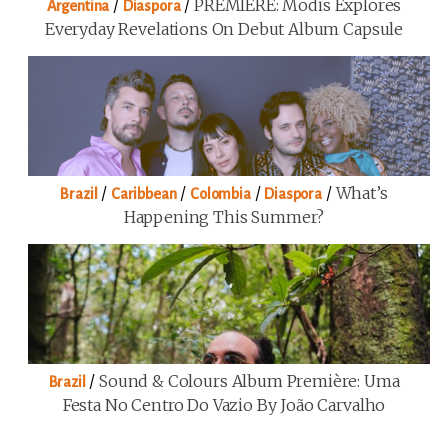
/
/
PREMIERE: Modis Explores
Argentina
Diaspora
Everyday Revelations On Debut Album Capsule
/
/
/
/
What’s
Brazil
Caribbean
Colombia
Diaspora
Happening This Summer?
/
Sound & Colours Album Première: Uma
Brazil
Festa No Centro Do Vazio By João Carvalho