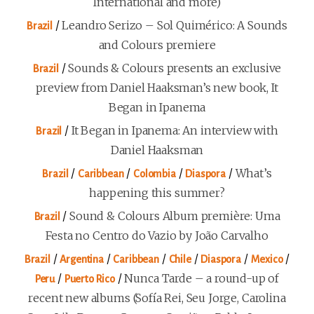
International and more)
/
Leandro Serizo – Sol Quimérico: A Sounds
Brazil
and Colours premiere
/
Sounds & Colours presents an exclusive
Brazil
preview from Daniel Haaksman’s new book, It
Began in Ipanema
/
It Began in Ipanema: An interview with
Brazil
Daniel Haaksman
/
/
/
/
What’s
Brazil
Caribbean
Colombia
Diaspora
happening this summer?
/
Sound & Colours Album première: Uma
Brazil
Festa no Centro do Vazio by João Carvalho
/
/
/
/
/
/
Brazil
Argentina
Caribbean
Chile
Diaspora
Mexico
/
/
Nunca Tarde – a round-up of
Peru
Puerto Rico
recent new albums (Sofía Rei, Seu Jorge, Carolina