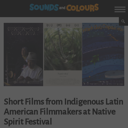
Short Films from Indigenous Latin
American Filmmakers at Native
Spirit Festival