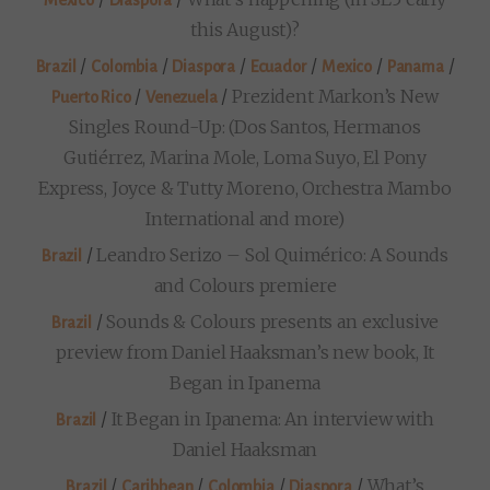
this August)?
/
/
/
/
/
/
Brazil
Colombia
Diaspora
Ecuador
Mexico
Panama
/
/
Prezident Markon’s New
Puerto Rico
Venezuela
Singles Round-Up: (Dos Santos, Hermanos
Gutiérrez, Marina Mole, Loma Suyo, El Pony
Express, Joyce & Tutty Moreno, Orchestra Mambo
International and more)
/
Leandro Serizo – Sol Quimérico: A Sounds
Brazil
and Colours premiere
/
Sounds & Colours presents an exclusive
Brazil
preview from Daniel Haaksman’s new book, It
Began in Ipanema
/
It Began in Ipanema: An interview with
Brazil
Daniel Haaksman
/
/
/
/
What’s
Brazil
Caribbean
Colombia
Diaspora