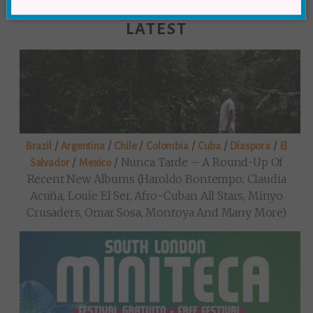
LATEST
/
/
/
/
/
/
Brazil
Argentina
Chile
Colombia
Cuba
Diaspora
El
/
/
Nunca Tarde – A Round-Up Of
Salvador
Mexico
Recent New Albums (Haroldo Bontempo, Claudia
Acuña, Louie El Ser, Afro-Cuban All Stars, Minyo
Crusaders, Omar Sosa, Montoya And Many More)