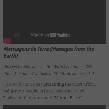
Mensagens da Terra (Messages from the
Earth)
Directed by Sebastián Gerlic, Maria Pankararú, 2020
(Brazil) 13 mins. Available until 15th November 2020.
A short documentary
presenting the views of four
Indigenous people in Brazil about so-called
“civilisation” in contrast to “Mother Earth”.