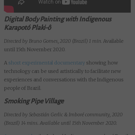
Digital Body Painting with Indigenous
Karapotó Plaki-ô
Directed by Bruno Gomes, 2020 (Brazil) 1 min
. Available
until 15th November 2020.
A
short experimental documentary
showing how
technology can be used artistically to facilitate new
experiences and conversations with the Indigenous
people of Brazil.
Smoking Pipe Village
Directed by
Sebastián Gerlic & Imboré community, 2020
(Brazil) 14 mins. Available until 15th November 2020.