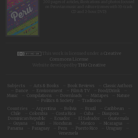
200 pages of articles, illustrations and photos focused
on Peruvian music and culture (comes with 19-track
CD and 2-hour DVD)
This work is licensed under a
Creative
Commons License
Website developed by
THG Creative
Subjects
Arts & Books
Book Reviews
Classic Authors
Dance
Environment
Film & TV
Food/Drink
Music
Compilations
Downloads
Mixtapes
Nature
Politics & Society
Traditions
Countries
Argentina
Bolivia
Brazil
Caribbean
Chile
Colombia
Costa Rica
Cuba
Diaspora
Dominican Republic
Ecuador
El Salvador
Guatemala
Guyana
Haiti
Honduras
Mexico
Nicaragua
Panama
Paraguay
Peru
Puerto Rico
Uruguay
Venezuela