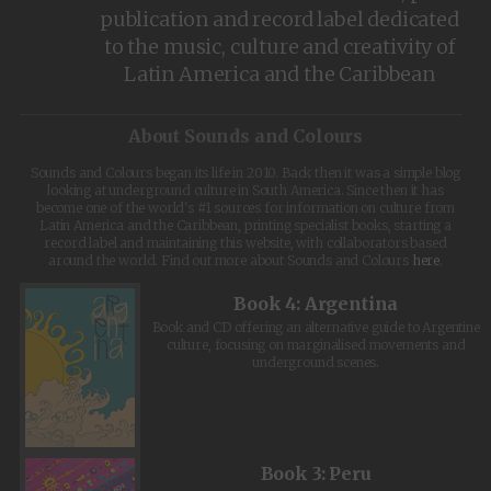
publication and record label dedicated
to the music, culture and creativity of
Latin America and the Caribbean
About Sounds and Colours
Sounds and Colours began its life in 2010. Back then it was a simple blog
looking at underground culture in South America. Since then it has
become one of the world's #1 sources for information on culture from
Latin America and the Caribbean, printing specialist books, starting a
record label and maintaining this website, with collaborators based
around the world. Find out more about Sounds and Colours
here
.
Book 4: Argentina
Book and CD offering an alternative guide to Argentine
culture, focusing on marginalised movements and
underground scenes.
Book 3: Peru