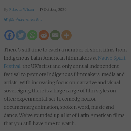
By
Rebecca Wilson
19 October, 2020
@rebuennawrites
There’s still time to catch a number of short films from
Indigenous Latin American filmmakers at
Native Spirit
Festival
: the UK’s first and only annual independent
festival to promote Indigenous filmmakers, media and
artists. With increasing focus on narrative and visual
sovereignty, there is a huge range of film styles on
offer: experimental, sci-fi, comedy, horror,
documentary, animation, spoken word, music and
dance. We’ve rounded up a list of Latin American films
that you still have time to watch.