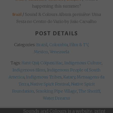
happening this summer?
/
Sound & Colours Album première: Uma
Brazil
Festa no Centro do Vazio by João Carvalho
POST DETAILS
Categories:
Brazil
,
Colombia
,
Film & TV
,
Mexico
,
Venezuela
Tags:
Hant Quij Cöipaxi Hac
,
Indigenous Culture
,
Indigenous films
,
Indigenous People of South
America
,
Indigenous Tribes
,
Katary
,
Mensagens da
Terra
,
Native Spirit Festival
,
Native Spirit
Foundation
,
Smoking Pipe Village
,
The Sheriff
,
Water Dreams
Sounds and Colours is a website, print