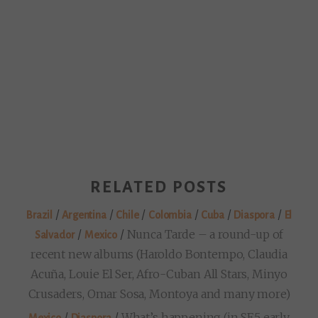
RELATED POSTS
/
/
/
/
/
/
Brazil
Argentina
Chile
Colombia
Cuba
Diaspora
El
/
/
Nunca Tarde – a round-up of
Salvador
Mexico
recent new albums (Haroldo Bontempo, Claudia
Acuña, Louie El Ser, Afro-Cuban All Stars, Minyo
Crusaders, Omar Sosa, Montoya and many more)
/
/
What’s happening (in SE5 early
Mexico
Diaspora