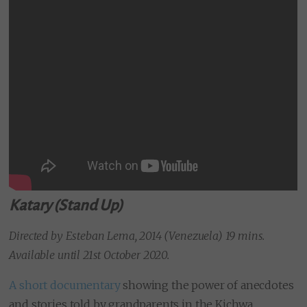
Katary (Stand Up)
Directed by Esteban Lema, 2014 (Venezuela) 19 mins.
Available until 21st October 2020.
A short documentary
showing the power of anecdotes
and stories told by grandparents in the Kichwa