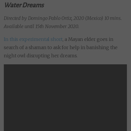
Water Dreams
Directed by Domingo Pablo Ortiz, 2020 (Mexico) 10 mins.
Available until 15th November 2020.
In this experimental short
, a Mayan elder goes in
search of a shaman to ask for help in banishing the
night owl disrupting her dreams.