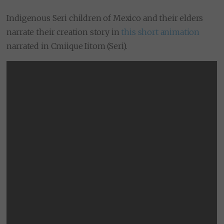
Indigenous Seri children of Mexico and their elders
narrate their creation story in
this short animation
narrated in Cmiique Iitom (Seri).