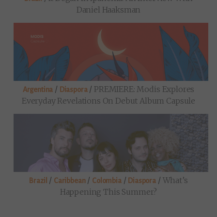
Daniel Haaksman
/
/
PREMIERE: Modis Explores
Argentina
Diaspora
Everyday Revelations On Debut Album Capsule
/
/
/
/
What’s
Brazil
Caribbean
Colombia
Diaspora
Happening This Summer?