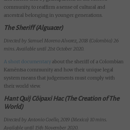
community, to reaffirm a sense of cultural and
ancestral belonging in younger generations.
The Sheriff (Alguacer)
Directed by
Samuel Moreno Alvarez, 2018 (Colombia) 26
mins. Available until 21st October 2020.
A short documentary
about the sheriff of a Colombian
Kamëntsa community and how their unique legal
system means that judgements must comply with
their world view.
Hant Quij Cöipaxi Hac (The Creation of The
World)
Directed by Antonio Coello, 2019 (Mexico) 10 mins.
Available until 15th November 2020.