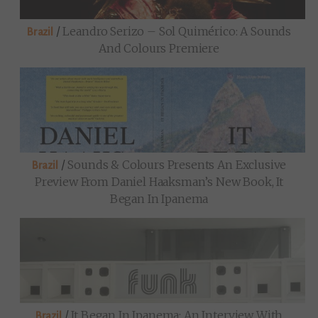
/
Leandro Serizo – Sol Quimérico: A Sounds
Brazil
And Colours Premiere
/
Sounds & Colours Presents An Exclusive
Brazil
Preview From Daniel Haaksman’s New Book, It
Began In Ipanema
/
It Began In Ipanema: An Interview With
Brazil