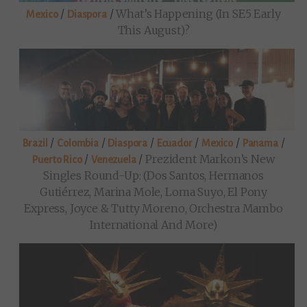
/
/
What’s Happening (in SE5 Early
Mexico
Diaspora
This August)?
/
/
/
/
/
/
Brazil
Colombia
Diaspora
Ecuador
Mexico
Panama
/
/
Prezident Markon’s New
Puerto Rico
Venezuela
Singles Round-Up: (Dos Santos, Hermanos
Gutiérrez, Marina Mole, Loma Suyo, El Pony
Express, Joyce & Tutty Moreno, Orchestra Mambo
International And More)