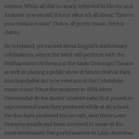
women. While all this is clearly reflected in Hector and
Andrea’s new record, it’s not what it’s all about. “Esto es
pura música bonita”. This is all pretty music, Héctor
claims.
He is relaxed, yet excited about Bogotá’s anniversary
celebrations, where the band will perform with the
Philharmonic Orchestra at the Santo Domingo Theatre,
as well as playing a public show at Simón Bolívar Park.
Aterciopelados are now veterans of the Colombian
music scene. Since the moment in 1994 when
Universidad de los Andes’ student radio first played an
experimental track they produced while at art school,
the duo have produced ten records, won three Latin
Grammy awards and been involved in some of the
most emblematic live performances in Latin American