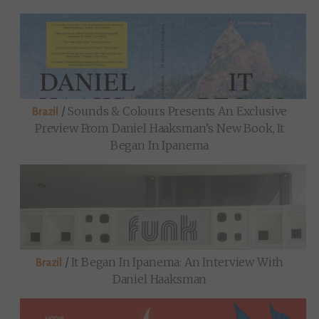
/
Sounds & Colours Presents An Exclusive
Brazil
Preview From Daniel Haaksman’s New Book, It
Began In Ipanema
/
It Began In Ipanema: An Interview With
Brazil
Daniel Haaksman