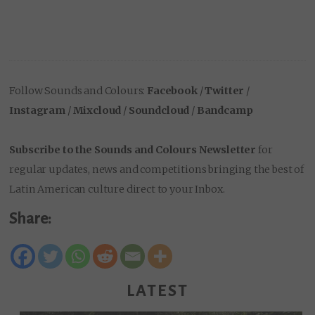
Follow Sounds and Colours:
Facebook
/
Twitter
/
Instagram
/
Mixcloud
/
Soundcloud
/
Bandcamp
Subscribe to the Sounds and Colours Newsletter
for
regular updates, news and competitions bringing the best of
Latin American culture direct to your Inbox.
Share:
LATEST