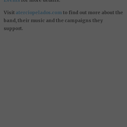
Visit
aterciopelados.com
to find out more about the
band, their music and the campaigns they
support.