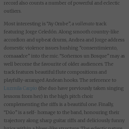
record also counts a number of powerful and eclectic
outliers.
Most interesting is “Ay Ombe”, a
vallenato
track
featuring Jorge Celedón. Along smooth country-like
accordion and upbeat drums, Andrea and Jorge address
domestic violence issues hushing “consentimiento,
comaaadre” into the mic. “Soñemos un Bosque” may as
well become the favourite of older audiences. The
track features beautiful flute compositions and
playfully-arranged Andean hooks. The reference to
Luzmila Carpio
(the duo have previously taken singing
lessons from her) in the high pitch choir
complementing the riffs is a beautiful one. Finally,
“Dúo” is a self- homage to the band, honouring their
trajectory along sharp guitar riffs and deliciously funny
lyrics within a blues-like structure. The eclectic nature