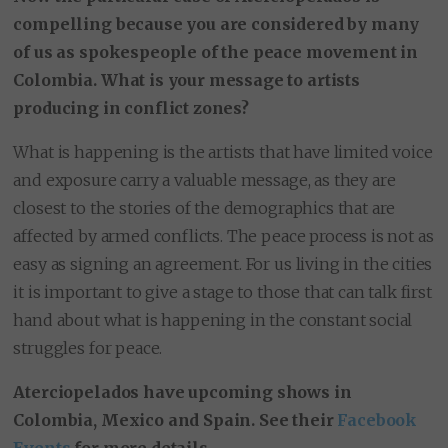
compelling because you are considered by many
of us as spokespeople of the peace movement in
Colombia. What is your message to artists
producing in conflict zones?
What is happening is the artists that have limited voice
and exposure carry a valuable message, as they are
closest to the stories of the demographics that are
affected by armed conflicts. The peace process is not as
easy as signing an agreement. For us living in the cities
it is important to give a stage to those that can talk first
hand about what is happening in the constant social
struggles for peace.
Aterciopelados have upcoming shows in
Colombia, Mexico and Spain. See their
Facebook
Events
for more details.