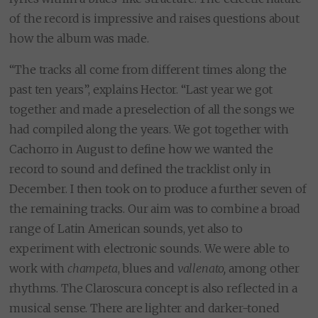
of the record is impressive and raises questions about
how the album was made.
“The tracks all come from different times along the
past ten years”, explains Hector. “Last year we got
together and made a preselection of all the songs we
had compiled along the years. We got together with
Cachorro in August to define how we wanted the
record to sound and defined the tracklist only in
December. I then took on to produce a further seven of
the remaining tracks. Our aim was to combine a broad
range of Latin American sounds, yet also to
experiment with electronic sounds. We were able to
work with
champeta
, blues and
vallenato,
among other
rhythms. The Claroscura concept is also reflected in a
musical sense. There are lighter and darker-toned