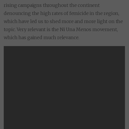
rising campaigns throughout the continent
denouncing the high rates of femicide in the region,
which have led us to shed more and more light on the
topic. Very relevant is the Ni Una Menos movement,
which has gained much relevance.