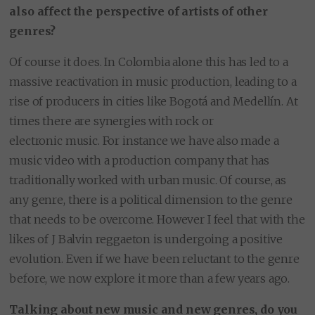
also affect the perspective of artists of other
genres?
Of course it does. In Colombia alone this has led to a
massive reactivation in music production, leading to a
rise of producers in cities like Bogotá and Medellín. At
times there are synergies with rock or
electronic music. For instance we have also made a
music video with a production company that has
traditionally worked with urban music. Of course, as
any genre, there is a political dimension to the genre
that needs to be overcome. However I feel that with the
likes of J Balvin reggaeton is undergoing a positive
evolution. Even if we have been reluctant to the genre
before, we now explore it more than a few years ago.
Talking about new music and new genres, do you