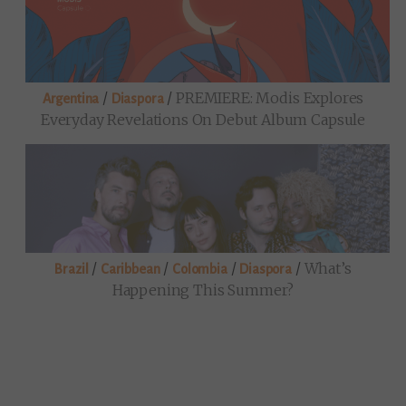
/
/
PREMIERE: Modis Explores
Argentina
Diaspora
Everyday Revelations On Debut Album Capsule
/
/
/
/
What’s
Brazil
Caribbean
Colombia
Diaspora
Happening This Summer?