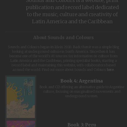
Sounds and Colours is a website, print
publication and record label dedicated
to the music, culture and creativity of
Latin America and the Caribbean
About Sounds and Colours
Sounds and Colours began its life in 2010. Back then it was a simple blog
looking at underground culture in South America. Since then it has
become one of the world's #1 sources for information on culture from
Latin America and the Caribbean, printing specialist books, starting a
record label and maintaining this website, with collaborators based
around the world. Find out more about Sounds and Colours
here
.
Book 4: Argentina
Book and CD offering an alternative guide to Argentine
culture, focusing on marginalised movements and
underground scenes.
Book 3: Peru