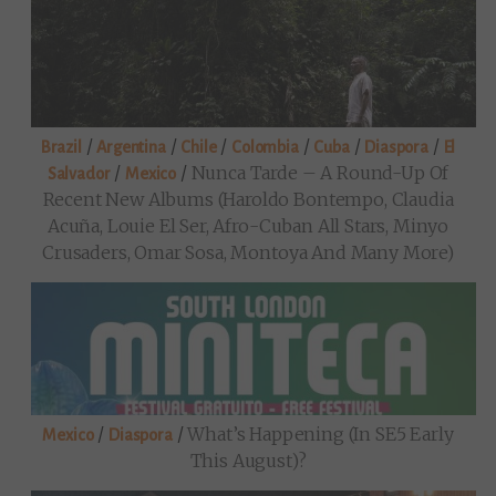
/
/
/
/
/
/
Brazil
Argentina
Chile
Colombia
Cuba
Diaspora
El
/
/
Nunca Tarde – A Round-Up Of
Salvador
Mexico
Recent New Albums (Haroldo Bontempo, Claudia
Acuña, Louie El Ser, Afro-Cuban All Stars, Minyo
Crusaders, Omar Sosa, Montoya And Many More)
/
/
What’s Happening (in SE5 Early
Mexico
Diaspora
This August)?