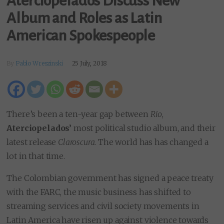
Aterciopelados Discuss New
Album and Roles as Latin
American Spokespeople
By
Pablo Wreszinski
25 July, 2018
There’s been a ten-year gap between
Rio
,
Aterciopelados’
most political studio album, and their
latest release
Claroscura
. The world has has changed a
lot in that time.
The Colombian government has signed a peace treaty
with the FARC, the music business has shifted to
streaming services and civil society movements in
Latin America have risen up against violence towards