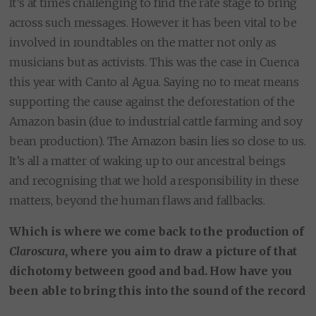
It’s at times challenging to find the rate stage to bring
across such messages. However it has been vital to be
involved in roundtables on the matter not only as
musicians but as activists. This was the case in Cuenca
this year with Canto al Agua. Saying no to meat means
supporting the cause against the deforestation of the
Amazon basin (due to industrial cattle farming and soy
bean production). The Amazon basin lies so close to us.
It’s all a matter of waking up to our ancestral beings
and recognising that we hold a responsibility in these
matters, beyond the human flaws and fallbacks.
Which is where we come back to the production of
Claroscura
, where you aim to draw a picture of that
dichotomy between good and bad. How have you
been able to bring this into the sound of the record