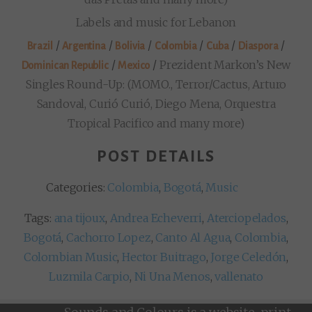
Labels and music for Lebanon
/
/
/
/
/
/
Brazil
Argentina
Bolivia
Colombia
Cuba
Diaspora
/
/
Prezident Markon’s New
Dominican Republic
Mexico
Singles Round-Up: (MOMO., Terror/Cactus, Arturo
Sandoval, Curió Curió, Diego Mena, Orquestra
Tropical Pacifico and many more)
POST DETAILS
Categories:
Colombia
,
Bogotá
,
Music
Tags:
ana tijoux
,
Andrea Echeverri
,
Aterciopelados
,
Bogotá
,
Cachorro Lopez
,
Canto Al Agua
,
Colombia
,
Colombian Music
,
Hector Buitrago
,
Jorge Celedón
,
Luzmila Carpio
,
Ni Una Menos
,
vallenato