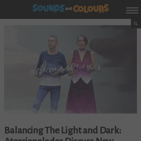
Balancing The Light and Dark: