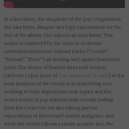
At a first listen, the simplicity of the pop composition,
the easy lyrics, dampen any high expectations for the
rest of the album. One expects an easy listen. This
notion is furthered by the more lo-fi electric
cumbia
/blues/
ranchera-
infused tracks (“Cuerpo”,
“Piernas”, “Show”), all sizzling with quaint humorous
lyrics. The choice of Buenos Aires rock veteran
Cachorro López (once of
Los Abuelos de la Nada
) as the
head producer of the record is an interesting one,
nodding to both Argentinian rock legacy and the
newer sound of pop-infused indie records hailing
from the Como Sur, yet also raising precise
expectations of the record’s sound and genre. And
while the record follows a steady acoustic line, the