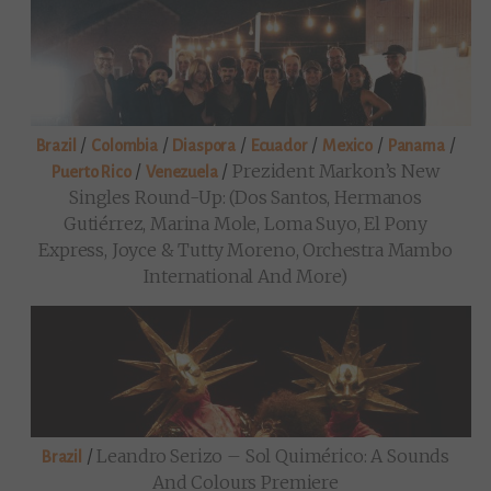
/
/
/
/
/
/
Brazil
Colombia
Diaspora
Ecuador
Mexico
Panama
/
/
Prezident Markon’s New
Puerto Rico
Venezuela
Singles Round-Up: (Dos Santos, Hermanos
Gutiérrez, Marina Mole, Loma Suyo, El Pony
Express, Joyce & Tutty Moreno, Orchestra Mambo
International And More)
/
Leandro Serizo – Sol Quimérico: A Sounds
Brazil
And Colours Premiere