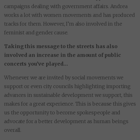
campaigns dealing with government affairs. Andrea
works a lot with women movements and has produced
tracks for them. However, I’m also involved in the
feminist and gender cause.
Taking this message to the streets has also
involved an increase in the amount of public
concerts you’ve played…
Whenever we are invited by social movements we
support or even city councils highlighting importing
advances in sustainable development we support, this
makes for a great experience. This is because this gives
us the opportunity to become spokespeople and
advocate for a better development as human beings
overall.