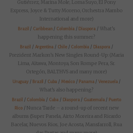
Gutiérrez, Marina Mole, Loma Suyo, El Pony
Express, Joyce & Tutty Moreno, Orchestra Mambo
International and more)
/
/
/
/
What’s
Brazil
Caribbean
Colombia
Diaspora
happening this summer?
/
/
/
/
/
Brazil
Argentina
Chile
Colombia
Diaspora
Prezident Markon’s New Singles Round-Up: (Maria
Lima, Aïtawa, Montoya, Son Rompe Pera, Sr.
Ortegón, BALTHVS and many more)
/
/
/
/
/
/
Uruguay
Brazil
Cuba
Mexico
Panama
Venezuela
What’s also happening?
/
/
/
/
/
Brazil
Colombia
Cuba
Diaspora
Guatemala
Puerto
/
Nunca Tarde – a round-up of recent new
Rico
albums (Super Panela, Airto Moreira and Ricardo
Bacelar, Nuevos Rios, Joe Acosta, Mansfarroll, Rua
das Pretas and many more)