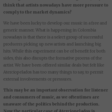
think that artists nowadays have more pressure to
comply to the market dynamics?
We have been lucky to develop our music in a free and
generic manner. What is happening in Colombia
nowadays is that there is a select group of successful
producers picking up new artists and launching big
hits. While this experiment can be of benefit for both
sides, this also disrupts the formative process of the
artist. We have been offered similar deals but felt like
Aterciopelados has too many things to say, to permit
external involvements or pressures.
This may be an important observation for listener
and consumers of music, as we oftentimes are
unaware of the politics behind the production.
Now the particular case of Aterciopelados is