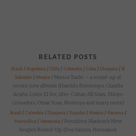
RELATED POSTS
/
/
/
/
/
/
Brazil
Argentina
Chile
Colombia
Cuba
Diaspora
El
/
/
Nunca Tarde – a round-up of
Salvador
Mexico
recent new albums (Haroldo Bontempo, Claudia
Acuña, Louie El Ser, Afro-Cuban All Stars, Minyo
Crusaders, Omar Sosa, Montoya and many more)
/
/
/
/
/
/
Brazil
Colombia
Diaspora
Ecuador
Mexico
Panama
/
/
Prezident Markon’s New
Puerto Rico
Venezuela
Singles Round-Up: (Dos Santos, Hermanos