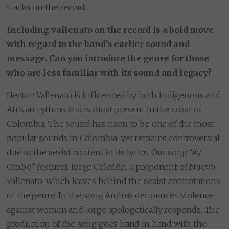
tracks on the record.
Including vallenato on the record is a bold move
with regard to the band’s earlier sound and
message. Can you introduce the genre for those
who are less familiar with its sound and legacy?
Hector: Vallenato is influenced by both indigenous and
African rythms and is most present in the coast of
Colombia. The sound has risen to be one of the most
popular sounds in Colombia, yet remains controversial
due to the sexist content in its lyrics. Our song “Ay
Ombe” features Jorge Celedón, a proponent of Nuevo
Vallenato, which leaves behind the sexist connotations
of the genre. In the song Andrea denounces violence
against women and Jorge apologetically responds. The
production of the song goes hand in hand with the