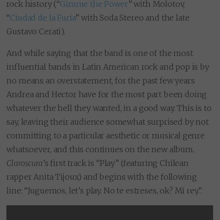
rock history (
“
Gimme the Power
” with Molotov,
“
Ciudad de la Furia
” with Soda Stereo and the late
Gustavo Cerati
).
And while saying that the band is one of the most
influential bands in Latin American rock and pop is by
no means an overstatement, for the past few years
Andrea and Hector have for the most part been doing
whatever the hell they wanted, in a good way. This is to
say, leaving their audience somewhat surprised by not
committing to a particular aesthetic or musical genre
whatsoever, and this continues on the new album.
Claroscura
’s first track is “Play” (featuring Chilean
rapper Anita Tijoux) and begins with the following
line: “Juguemos, let’s play. No te estreses, ok? Mi rey.”.