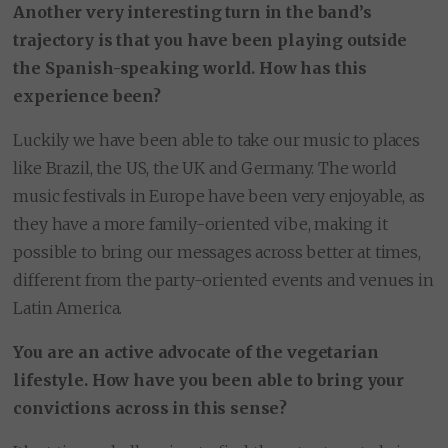
Another very interesting turn in the band’s
trajectory is that you have been playing outside
the Spanish-speaking world. How has this
experience been?
Luckily we have been able to take our music to places
like Brazil, the US, the UK and Germany. The world
music festivals in Europe have been very enjoyable, as
they have a more family-oriented vibe, making it
possible to bring our messages across better at times,
different from the party-oriented events and venues in
Latin America.
You are an active advocate of the vegetarian
lifestyle. How have you been able to bring your
convictions across in this sense?