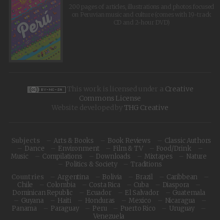
200 pages of articles, illustrations and photos focused
on Peruvian music and culture (comes with 19-track
CD and 2-hour DVD)
This work is licensed under a
Creative
Commons License
Website developed by
THG Creative
Subjects
Arts & Books
Book Reviews
Classic Authors
Dance
Environment
Film & TV
Food/Drink
Music
Compilations
Downloads
Mixtapes
Nature
Politics & Society
Traditions
Countries
Argentina
Bolivia
Brazil
Caribbean
Chile
Colombia
Costa Rica
Cuba
Diaspora
Dominican Republic
Ecuador
El Salvador
Guatemala
Guyana
Haiti
Honduras
Mexico
Nicaragua
Panama
Paraguay
Peru
Puerto Rico
Uruguay
Venezuela