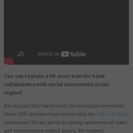
Can you explain a bit more how the band
collaborates with social movements in the
region?
For my part this has been in the ecologist movement.
Since 2010 we have been involved in the
Canto Al Agua
movement. We are active in raising awareness of water
and environment related issues. We support