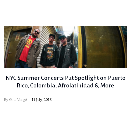
NYC Summer Concerts Put Spotlight on Puerto
Rico, Colombia, Afrolatinidad & More
By
Gina Vergel
11 July, 2018