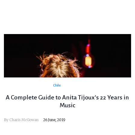
Chile
A Complete Guide to Anita Tijoux’s 22 Years in
Music
By
Charis McGowan
26 June, 2019