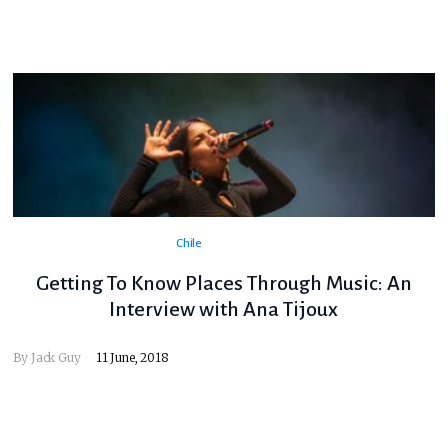
Chile
Getting To Know Places Through Music: An
Interview with Ana Tijoux
By
Jack Guy
11 June, 2018