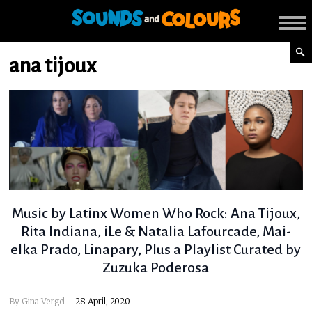
ana tijoux
Music by Latinx Women Who Rock: Ana Tijoux,
Rita Indiana, iLe & Natalia Lafourcade, Mai-
elka Prado, Linapary, Plus a Playlist Curated by
Zuzuka Poderosa
By
Gina Vergel
28 April, 2020