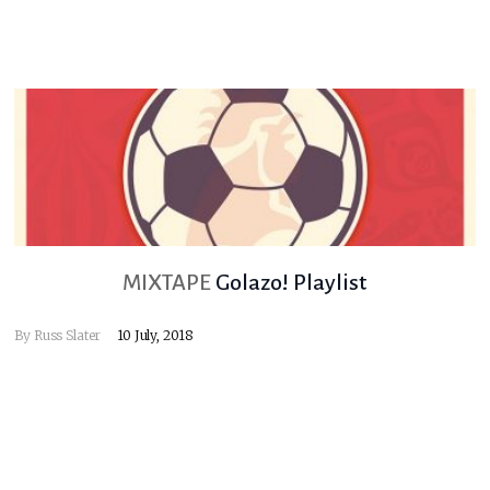
MIXTAPE
Golazo! Playlist
By
Russ Slater
10 July, 2018