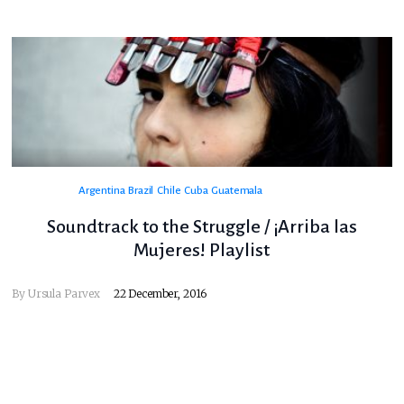
Argentina
Brazil
Chile
Cuba
Guatemala
Soundtrack to the Struggle / ¡Arriba las
Mujeres! Playlist
By
Ursula Parvex
22 December, 2016