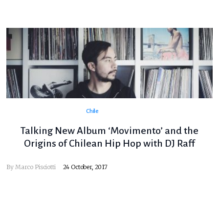
Chile
Talking New Album ‘Movimento’ and the
Origins of Chilean Hip Hop with DJ Raff
By
Marco Pisciotti
24 October, 2017