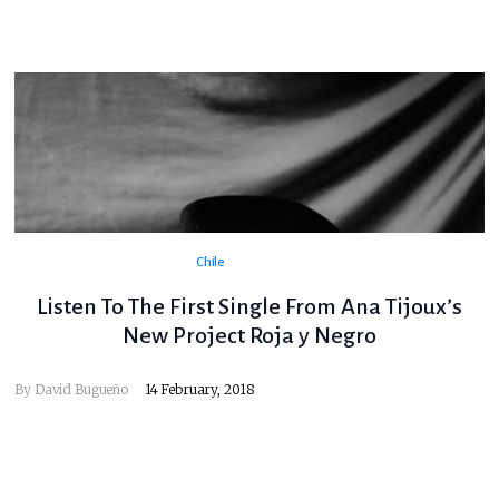
Chile
Listen To The First Single From Ana Tijoux’s
New Project Roja y Negro
By
David Bugueño
14 February, 2018