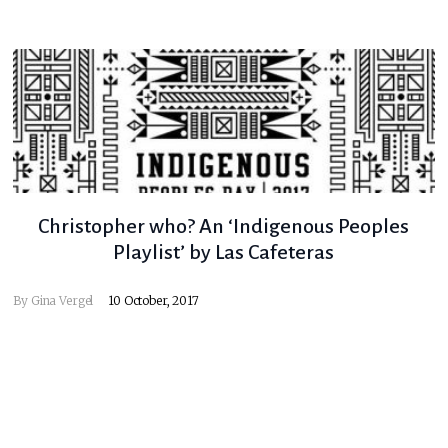
Christopher who? An ‘Indigenous Peoples
Playlist’ by Las Cafeteras
By
Gina Vergel
10 October, 2017