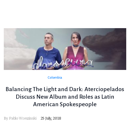
Colombia
Balancing The Light and Dark: Aterciopelados
Discuss New Album and Roles as Latin
American Spokespeople
By
Pablo Wreszinski
25 July, 2018