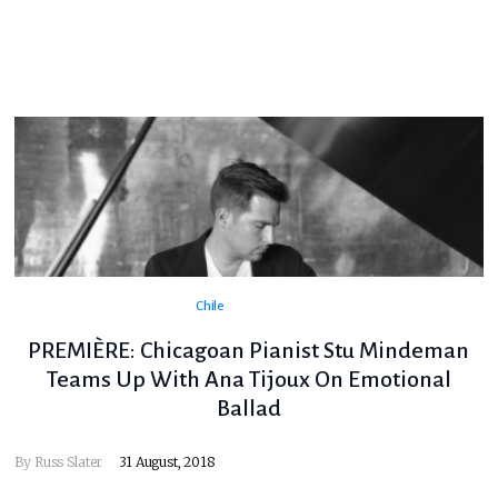
Chile
PREMIÈRE: Chicagoan Pianist Stu Mindeman
Teams Up With Ana Tijoux On Emotional
Ballad
By
Russ Slater
31 August, 2018