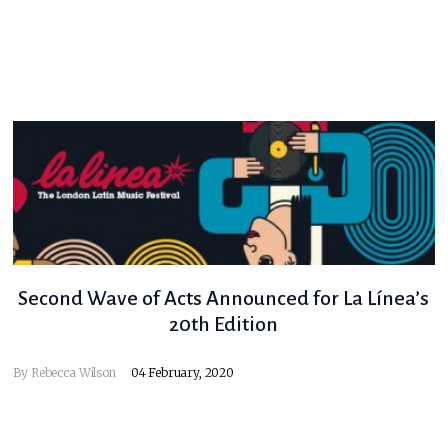
Second Wave of Acts Announced for La Línea’s
20th Edition
By
Rebecca Wilson
04 February, 2020