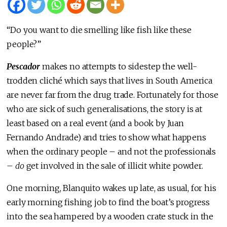
“Do you want to die smelling like fish like these
people?”
Pescador
makes no attempts to sidestep the well-
trodden cliché which says that lives in South America
are never far from the drug trade. Fortunately for those
who are sick of such generalisations, the story is at
least based on a real event (and a book by Juan
Fernando Andrade) and tries to show what happens
when the ordinary people – and not the professionals
–
do
get involved in the sale of illicit white powder.
One morning, Blanquito wakes up late, as usual, for his
early morning fishing job to find the boat’s progress
into the sea hampered by a wooden crate stuck in the