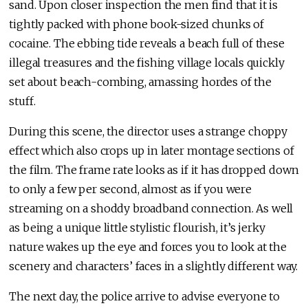
sand. Upon closer inspection the men find that it is
tightly packed with phone book-sized chunks of
cocaine. The ebbing tide reveals a beach full of these
illegal treasures and the fishing village locals quickly
set about beach-combing, amassing hordes of the
stuff.
During this scene, the director uses a strange choppy
effect which also crops up in later montage sections of
the film. The frame rate looks as if it has dropped down
to only a few per second, almost as if you were
streaming on a shoddy broadband connection. As well
as being a unique little stylistic flourish, it’s jerky
nature wakes up the eye and forces you to look at the
scenery and characters’ faces in a slightly different way.
The next day, the police arrive to advise everyone to