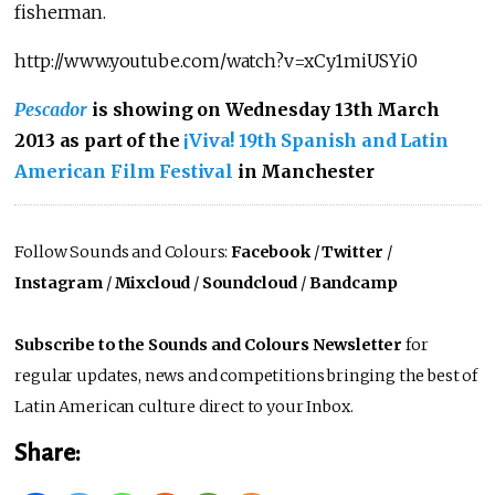
fisherman.
http://www.youtube.com/watch?v=xCy1miUSYi0
Pescador
is showing on Wednesday 13th March
2013 as part of the
¡Viva! 19th Spanish and Latin
American Film Festival
in Manchester
Follow Sounds and Colours:
Facebook
/
Twitter
/
Instagram
/
Mixcloud
/
Soundcloud
/
Bandcamp
Subscribe to the Sounds and Colours Newsletter
for
regular updates, news and competitions bringing the best of
Latin American culture direct to your Inbox.
Share: