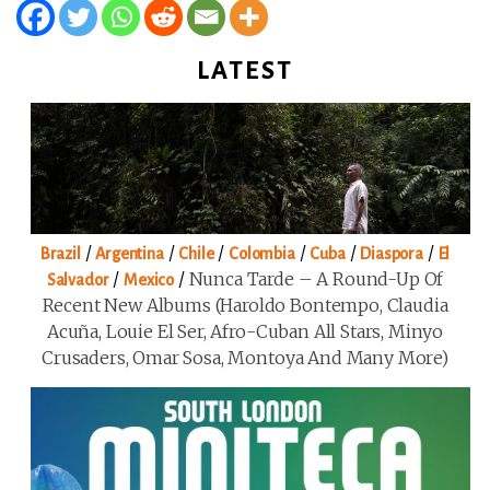
LATEST
/
/
/
/
/
/
Brazil
Argentina
Chile
Colombia
Cuba
Diaspora
El
/
/
Nunca Tarde – A Round-Up Of
Salvador
Mexico
Recent New Albums (Haroldo Bontempo, Claudia
Acuña, Louie El Ser, Afro-Cuban All Stars, Minyo
Crusaders, Omar Sosa, Montoya And Many More)