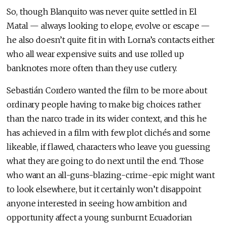
So, though Blanquito was never quite settled in El
Matal — always looking to elope, evolve or escape —
he also doesn’t quite fit in with Lorna’s contacts either
who all wear expensive suits and use rolled up
banknotes more often than they use cutlery.
Sebastián Cordero wanted the film to be more about
ordinary people having to make big choices rather
than the narco trade in its wider context, and this he
has achieved in a film with few plot clichés and some
likeable, if flawed, characters who leave you guessing
what they are going to do next until the end. Those
who want an all-guns-blazing-crime-epic might want
to look elsewhere, but it certainly won’t disappoint
anyone interested in seeing how ambition and
opportunity affect a young sunburnt Ecuadorian