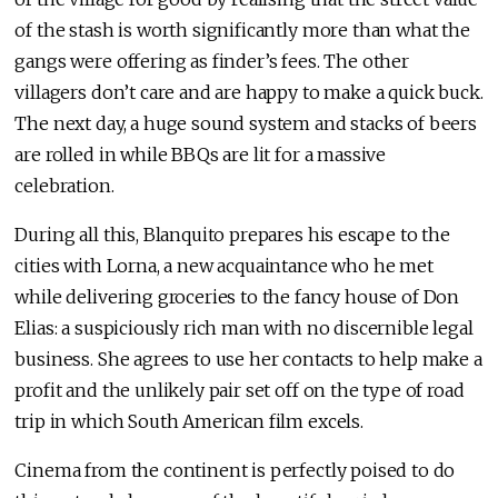
of the stash is worth significantly more than what the
gangs were offering as finder’s fees. The other
villagers don’t care and are happy to make a quick buck.
The next day, a huge sound system and stacks of beers
are rolled in while BBQs are lit for a massive
celebration.
During all this, Blanquito prepares his escape to the
cities with Lorna, a new acquaintance who he met
while delivering groceries to the fancy house of Don
Elias: a suspiciously rich man with no discernible legal
business. She agrees to use her contacts to help make a
profit and the unlikely pair set off on the type of road
trip in which South American film excels.
Cinema from the continent is perfectly poised to do