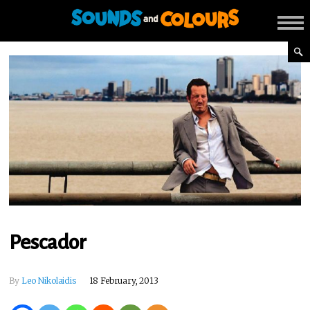
Pescador
By
Leo Nikolaidis
18 February, 2013