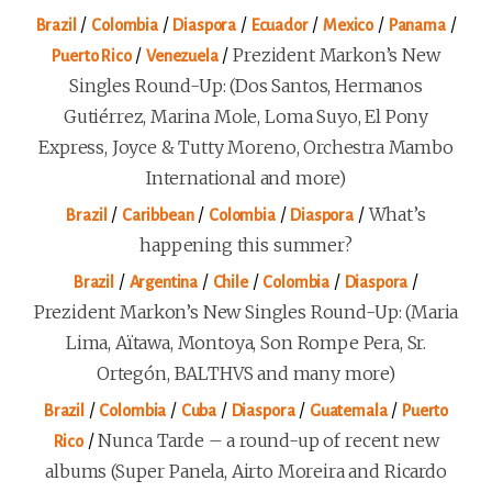
/
/
/
/
/
/
Brazil
Colombia
Diaspora
Ecuador
Mexico
Panama
/
/
Prezident Markon’s New
Puerto Rico
Venezuela
Singles Round-Up: (Dos Santos, Hermanos
Gutiérrez, Marina Mole, Loma Suyo, El Pony
Express, Joyce & Tutty Moreno, Orchestra Mambo
International and more)
/
/
/
/
What’s
Brazil
Caribbean
Colombia
Diaspora
happening this summer?
/
/
/
/
/
Brazil
Argentina
Chile
Colombia
Diaspora
Prezident Markon’s New Singles Round-Up: (Maria
Lima, Aïtawa, Montoya, Son Rompe Pera, Sr.
Ortegón, BALTHVS and many more)
/
/
/
/
/
Brazil
Colombia
Cuba
Diaspora
Guatemala
Puerto
/
Nunca Tarde – a round-up of recent new
Rico
albums (Super Panela, Airto Moreira and Ricardo