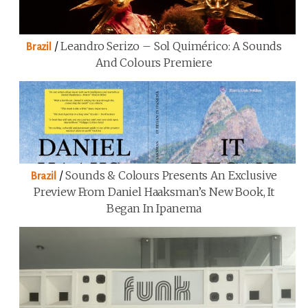
/
Leandro Serizo – Sol Quimérico: A Sounds
Brazil
And Colours Premiere
/
Sounds & Colours Presents An Exclusive
Brazil
Preview From Daniel Haaksman’s New Book, It
Began In Ipanema