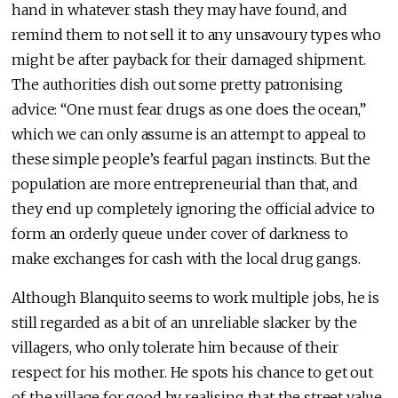
hand in whatever stash they may have found, and
remind them to not sell it to any unsavoury types who
might be after payback for their damaged shipment.
The authorities dish out some pretty patronising
advice: “One must fear drugs as one does the ocean,”
which we can only assume is an attempt to appeal to
these simple people’s fearful pagan instincts. But the
population are more entrepreneurial than that, and
they end up completely ignoring the official advice to
form an orderly queue under cover of darkness to
make exchanges for cash with the local drug gangs.
Although Blanquito seems to work multiple jobs, he is
still regarded as a bit of an unreliable slacker by the
villagers, who only tolerate him because of their
respect for his mother. He spots his chance to get out
of the village for good by realising that the street value