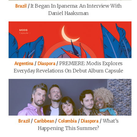
/
It Began In Ipanema: An Interview With
Brazil
Daniel Haaksman
/
/
PREMIERE: Modis Explores
Argentina
Diaspora
Everyday Revelations On Debut Album Capsule
/
/
/
/
What’s
Brazil
Caribbean
Colombia
Diaspora
Happening This Summer?