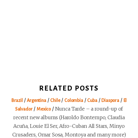
RELATED POSTS
/
/
/
/
/
/
Brazil
Argentina
Chile
Colombia
Cuba
Diaspora
El
/
/
Nunca Tarde – a round-up of
Salvador
Mexico
recent new albums (Haroldo Bontempo, Claudia
Acuña, Louie El Ser, Afro-Cuban All Stars, Minyo
Crusaders, Omar Sosa, Montoya and many more)