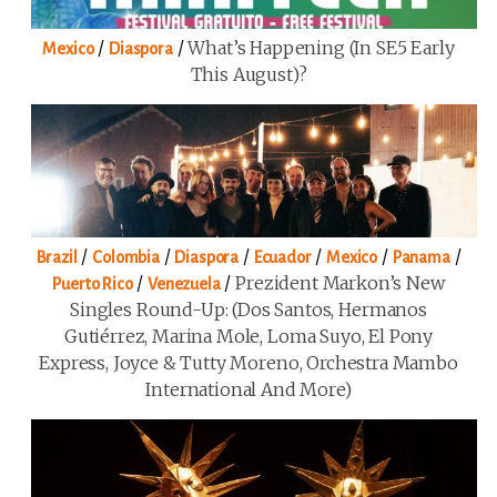
/
/
What’s Happening (in SE5 Early
Mexico
Diaspora
This August)?
/
/
/
/
/
/
Brazil
Colombia
Diaspora
Ecuador
Mexico
Panama
/
/
Prezident Markon’s New
Puerto Rico
Venezuela
Singles Round-Up: (Dos Santos, Hermanos
Gutiérrez, Marina Mole, Loma Suyo, El Pony
Express, Joyce & Tutty Moreno, Orchestra Mambo
International And More)