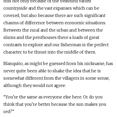
this not only because of the beautiful varied
countryside and the vast expanses which can be
covered, but also because there are such significant
chasms of difference between economic situations.
Between the rural and the urban and between the
slums and the penthouses there a loads of great
contrasts to explore and our fisherman is the perfect
character to be thrust into the middle of them.
Blanquito, as might be guessed from his nickname, has
never quite been able to shake the idea that he is
somewhat different from the villagers in some sense,
although they would not agree:
“You’re the same as everyone else here. Or do you
think that you’re better because the sun makes you
red?”