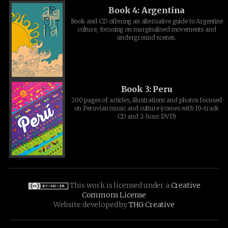
Book 4: Argentina
Book and CD offering an alternative guide to Argentine
culture, focusing on marginalised movements and
underground scenes.
Book 3: Peru
200 pages of articles, illustrations and photos focused
on Peruvian music and culture (comes with 19-track
CD and 2-hour DVD)
This work is licensed under a
Creative
Commons License
Website developed by
THG Creative