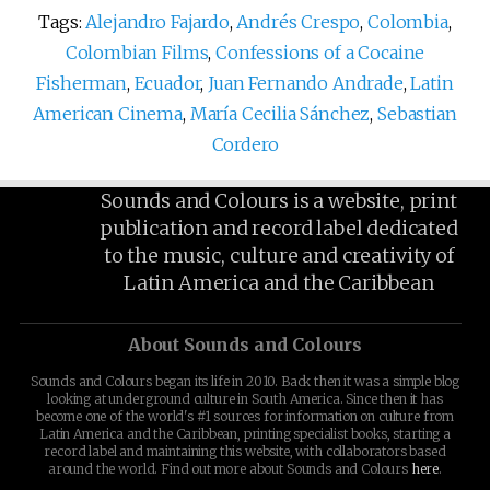
Tags:
Alejandro Fajardo
,
Andrés Crespo
,
Colombia
,
Colombian Films
,
Confessions of a Cocaine
Fisherman
,
Ecuador
,
Juan Fernando Andrade
,
Latin
American Cinema
,
María Cecilia Sánchez
,
Sebastian
Cordero
Sounds and Colours is a website, print
publication and record label dedicated
to the music, culture and creativity of
Latin America and the Caribbean
About Sounds and Colours
Sounds and Colours began its life in 2010. Back then it was a simple blog
looking at underground culture in South America. Since then it has
become one of the world's #1 sources for information on culture from
Latin America and the Caribbean, printing specialist books, starting a
record label and maintaining this website, with collaborators based
around the world. Find out more about Sounds and Colours
here
.