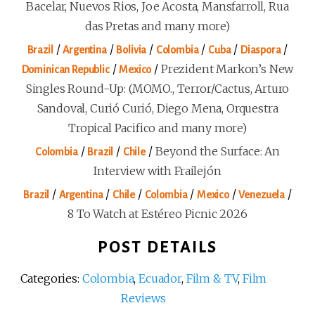
Bacelar, Nuevos Rios, Joe Acosta, Mansfarroll, Rua
das Pretas and many more)
/
/
/
/
/
/
Brazil
Argentina
Bolivia
Colombia
Cuba
Diaspora
/
/
Prezident Markon’s New
Dominican Republic
Mexico
Singles Round-Up: (MOMO., Terror/Cactus, Arturo
Sandoval, Curió Curió, Diego Mena, Orquestra
Tropical Pacifico and many more)
/
/
/
Beyond the Surface: An
Colombia
Brazil
Chile
Interview with Frailejón
/
/
/
/
/
/
Brazil
Argentina
Chile
Colombia
Mexico
Venezuela
8 To Watch at Estéreo Picnic 2026
POST DETAILS
Categories:
Colombia
,
Ecuador
,
Film & TV
,
Film
Reviews