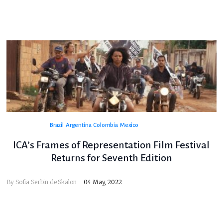
Brazil
Argentina
Colombia
Mexico
ICA’s Frames of Representation Film Festival
Returns for Seventh Edition
By
Sofia Serbin de Skalon
04 May, 2022