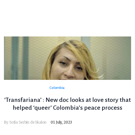
Colombia
‘Transfariana’ : New doc looks at love story that
helped ‘queer’ Colombia’s peace process
By
Sofia Serbin de Skalon
01 July, 2023