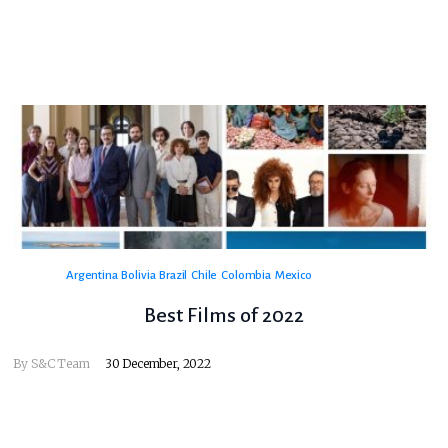
Argentina
Bolivia
Brazil
Chile
Colombia
Mexico
Best Films of 2022
By
S&C Team
30 December, 2022