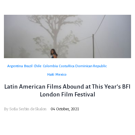
Argentina
Brazil
Chile
Colombia
Costa Rica
Dominican Republic
Haiti
Mexico
Latin American Films Abound at This Year’s BFI
London Film Festival
By
Sofia Serbin de Skalon
04 October, 2021