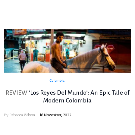
Colombia
REVIEW
‘Los Reyes Del Mundo’: An Epic Tale of
Modern Colombia
By
Rebecca Wilson
16 November, 2022