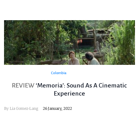
Colombia
REVIEW
‘Memoria’: Sound As A Cinematic
Experience
By
Lia Gomez-Lang
26 January, 2022