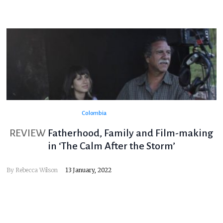
Colombia
REVIEW
Fatherhood, Family and Film-making
in ‘The Calm After the Storm’
By
Rebecca Wilson
13 January, 2022