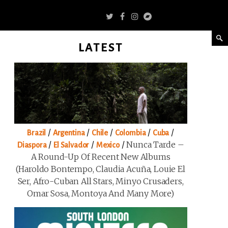
LATEST
/
/
/
/
/
Brazil
Argentina
Chile
Colombia
Cuba
/
/
/
Nunca Tarde –
Diaspora
El Salvador
Mexico
A Round-Up Of Recent New Albums
(Haroldo Bontempo, Claudia Acuña, Louie El
Ser, Afro-Cuban All Stars, Minyo Crusaders,
Omar Sosa, Montoya And Many More)