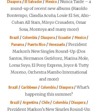
/
/
/
Nunca Tarde – a
Diaspora
El Salvador
Mexico
round-up of recent new albums (Haroldo
Bontempo, Claudia Acuña, Louie El Ser, Afro-
Cuban All Stars, Minyo Crusaders, Omar
Sosa, Montoya and many more)
/
/
/
/
/
Brazil
Colombia
Diaspora
Ecuador
Mexico
/
/
/
Prezident
Panama
Puerto Rico
Venezuela
Markon’s New Singles Round-Up: (Dos
Santos, Hermanos Gutiérrez, Marina Mole,
Loma Suyo, El Pony Express, Joyce & Tutty
Moreno, Orchestra Mambo International
and more)
/
/
/
/
What’s
Brazil
Caribbean
Colombia
Diaspora
happening this summer?
/
/
/
/
/
Brazil
Argentina
Chile
Colombia
Diaspora
Prezident Markon’s New Singles Round-Up: