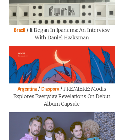
/
It Began In Ipanema: An Interview
Brazil
With Daniel Haaksman
/
/
PREMIERE: Modis
Argentina
Diaspora
Explores Everyday Revelations On Debut
Album Capsule