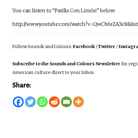
You can listen to “Patilla Con Limón” below:
http://www.youtube.com/watch?v=QwCb6rZAXc8&
Follow Sounds and Colours:
Facebook
/
Twitter
/
Instagr
Subscribe to the Sounds and Colours Newsletter
for regu
American culture direct to your Inbox.
Share: