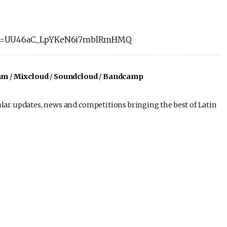
list=UU46aC_LpYKeN6i7mblRmHMQ
am
/
Mixcloud
/
Soundcloud
/
Bandcamp
lar updates, news and competitions bringing the best of Latin