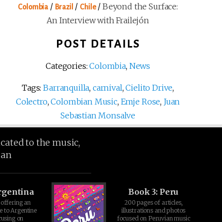
/
/
/
Beyond the Surface:
Colombia
Brazil
Chile
An Interview with Frailejón
POST DETAILS
Categories:
Colombia
,
News
Tags:
Barranquilla
,
carnival
,
Cielito Drive
,
Colectro
,
Colombian Music
,
Emje Rose
,
Juan
Sebastian Monsalve
icated to the music,
ean
rgentina
Book 3: Peru
offering an
200 pages of articles,
e to Argentine
illustrations and photos
cusing on
focused on Peruvian music