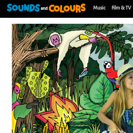
Music
Film & TV