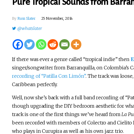
Pure Tropical Sounds from Barran
By
Russ Slater
25 November, 2014
@whatslater
If there was ever a genre called “tropical indie” then
E
singer/songwriter from Barranquilla, on Colombia’s C
recording of “Patilla Con Limón”
. The track was loose
Caribbean perfectly.
Well, now she’s back with a full band recording of “Pat
though upgrading the DIY bedroom aesthetic for what 
track is one of the first things we’ve heard from
La Pu
been recorded with members of Colectro and Cielito D
who plays in Curupira as well as his own jazz trio.