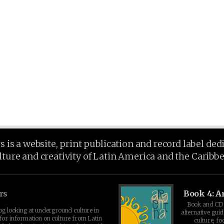
is a website, print publication and record label ded
lture and creativity of Latin America and the Caribb
rs
Book 4: A
Book and CD 
log looking at underground culture in
alternative guid
for information on culture from Latin
culture, fo