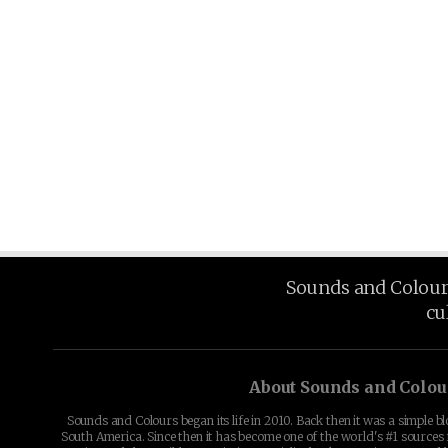
Sounds and Colours 
cu
About Sounds and Colou
Sounds and Colours began its life in 2010. Back then it was a simple b
South America. Since then it has become one of the world's #1 sources 