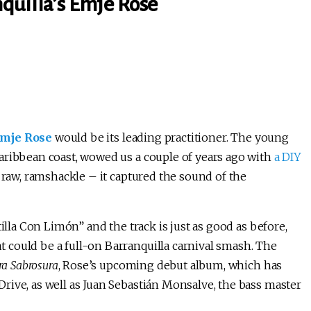
quilla’s Emje Rose
mje Rose
would be its leading practitioner. The young
aribbean coast, wowed us a couple of years ago with
a DIY
, raw, ramshackle – it captured the sound of the
illa Con Limón” and the track is just as good as before,
could be a full-on Barranquilla carnival smash. The
ra Sabrosura
, Rose’s upcoming debut album, which has
rive, as well as Juan Sebastián Monsalve, the bass master