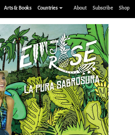
Arts & Books
Countries
About
Subscribe
Shop