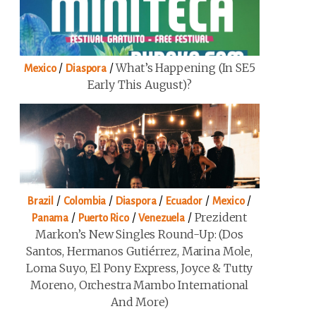
/
/
What’s Happening (in SE5
Mexico
Diaspora
Early This August)?
/
/
/
/
/
Brazil
Colombia
Diaspora
Ecuador
Mexico
/
/
/
Prezident
Panama
Puerto Rico
Venezuela
Markon’s New Singles Round-Up: (Dos
Santos, Hermanos Gutiérrez, Marina Mole,
Loma Suyo, El Pony Express, Joyce & Tutty
Moreno, Orchestra Mambo International
And More)