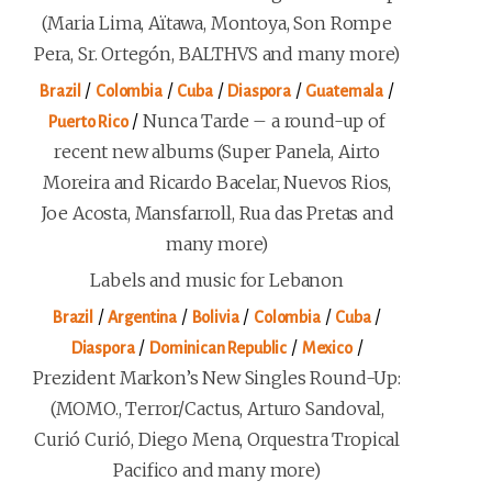
(Maria Lima, Aïtawa, Montoya, Son Rompe
Pera, Sr. Ortegón, BALTHVS and many more)
/
/
/
/
/
Brazil
Colombia
Cuba
Diaspora
Guatemala
/
Nunca Tarde – a round-up of
Puerto Rico
recent new albums (Super Panela, Airto
Moreira and Ricardo Bacelar, Nuevos Rios,
Joe Acosta, Mansfarroll, Rua das Pretas and
many more)
Labels and music for Lebanon
/
/
/
/
/
Brazil
Argentina
Bolivia
Colombia
Cuba
/
/
/
Diaspora
Dominican Republic
Mexico
Prezident Markon’s New Singles Round-Up:
(MOMO., Terror/Cactus, Arturo Sandoval,
Curió Curió, Diego Mena, Orquestra Tropical
Pacifico and many more)