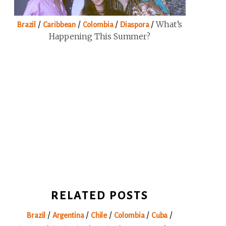
/
/
/
/
What’s
Brazil
Caribbean
Colombia
Diaspora
Happening This Summer?
RELATED POSTS
/
/
/
/
/
Brazil
Argentina
Chile
Colombia
Cuba