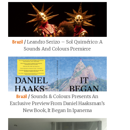
/
Leandro Serizo – Sol Quimérico: A
Brazil
Sounds And Colours Premiere
/
Sounds & Colours Presents An
Brazil
Exclusive Preview From Daniel Haaksman’s
New Book, It Began In Ipanema