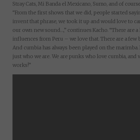
Stray Cats, Mi Banda el Mexicano, Sumo, and of course
“From the first shows that we did, people started say
invent that phrase, we took it up and would love to c
our own new sound…,” continues Kacho. “There are a l
influences from Peru – we love that. There are a few 
And cumbia has always been played on the marimba. Bu
just who we are. We are punks who love cumbia, and
works!”