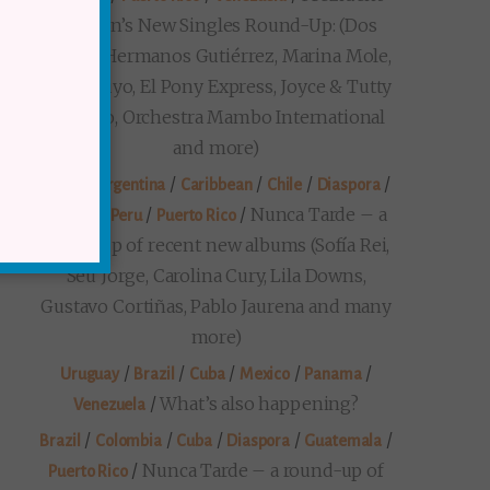
Markon’s New Singles Round-Up: (Dos
Santos, Hermanos Gutiérrez, Marina Mole,
Loma Suyo, El Pony Express, Joyce & Tutty
Moreno, Orchestra Mambo International
and more)
/
/
/
/
/
Brazil
Argentina
Caribbean
Chile
Diaspora
/
/
/
Nunca Tarde – a
Mexico
Peru
Puerto Rico
round-up of recent new albums (Sofía Rei,
Seu Jorge, Carolina Cury, Lila Downs,
Gustavo Cortiñas, Pablo Jaurena and many
more)
/
/
/
/
/
Uruguay
Brazil
Cuba
Mexico
Panama
/
What’s also happening?
Venezuela
/
/
/
/
/
Brazil
Colombia
Cuba
Diaspora
Guatemala
/
Nunca Tarde – a round-up of
Puerto Rico