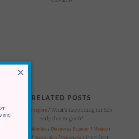
Carvalho
×
RELATED POSTS
rom
/
/
What’s happening (in SE5
Mexico
Diaspora
s and
early this August)?
/
/
/
/
/
Brazil
Colombia
Diaspora
Ecuador
Mexico
/
/
/
Prezident
Panama
Puerto Rico
Venezuela