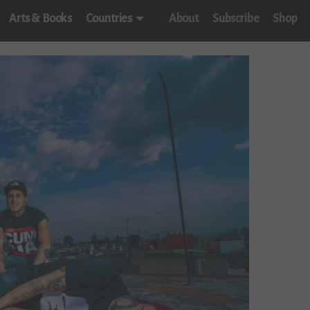
Arts & Books
Countries
About
Subscribe
Shop