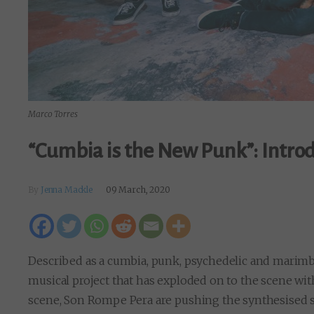
Marco Torres
“Cumbia is the New Punk”: Intro
By
Jenna Mackle
09 March, 2020
Described as a cumbia, punk, psychedelic and marimb
musical project that has exploded on to the scene wit
scene, Son Rompe Pera are pushing the synthesised s