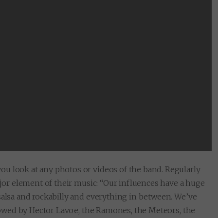
u look at any photos or videos of the band. Regularly
ajor element of their music: “Our influences have a huge
salsa and rockabilly and everything in between. We’ve
ollowed by Hector Lavoe, the Ramones, the Meteors, the