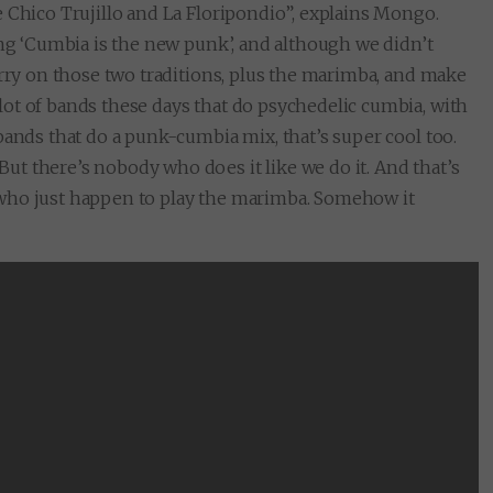
 Chico Trujillo and La Floripondio”, explains Mongo.
ing ‘Cumbia is the new punk’, and although we didn’t
arry on those two traditions, plus the marimba, and make
ot of bands these days that do psychedelic cumbia, with
bands that do a punk-cumbia mix, that’s super cool too.
t there’s nobody who does it like we do it. And that’s
 who just happen to play the marimba. Somehow it