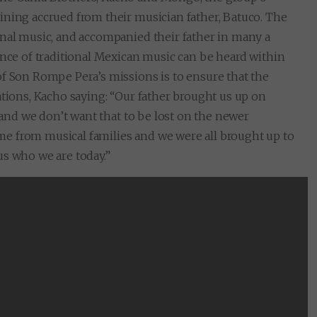
ining accrued from their musician father, Batuco. The
onal music, and accompanied their father in many a
ence of traditional Mexican music can be heard within
of Son Rompe Pera’s missions is to ensure that the
ations, Kacho saying: “Our father brought us up on
, and we don’t want that to be lost on the newer
e from musical families and we were all brought up to
us who we are today.”