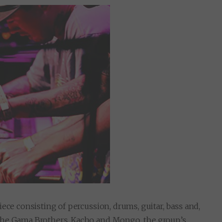
ece consisting of percussion, drums, guitar, bass and,
the Gama Brothers, Kacho and Mongo, the group’s