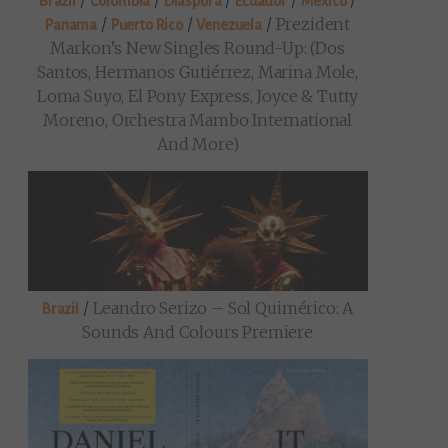
/
/
/
/
/
Brazil
Colombia
Diaspora
Ecuador
Mexico
/
/
/
Prezident
Panama
Puerto Rico
Venezuela
Markon’s New Singles Round-Up: (Dos
Santos, Hermanos Gutiérrez, Marina Mole,
Loma Suyo, El Pony Express, Joyce & Tutty
Moreno, Orchestra Mambo International
And More)
/
Leandro Serizo – Sol Quimérico: A
Brazil
Sounds And Colours Premiere