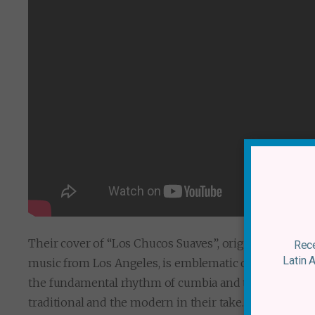
Their cover of “Los Chucos Suaves”, originally by La
Rece
Latin 
music from Los Angeles, is emblematic of the balanc
the fundamental rhythm of cumbia and the addition 
traditional and the modern in their take. The inclusi