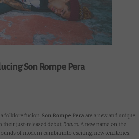
ducing Son Rompe Pera
a folklore fusion,
Son Rompe Pera
are a new and unique
h their just-released debut,
Batuco
. A new name on the
ounds of modern cumbia into exciting, new territories.