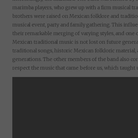
marimba players, who grew up with a firm musical tra
brothers were raised on Mexican folklore and traditi
musical event, party and family gathering. This influ
their remarkable merging of varying styles, and one 
Mexican traditional music is not lost on future gener
traditional songs, historic Mexican folkloric material
generations. The other members of the band also com
respect the music that came before us, which taught 