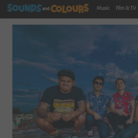
Music
Film & TV