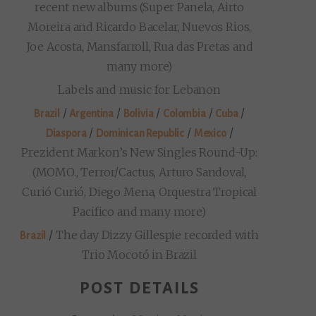
recent new albums (Super Panela, Airto
Moreira and Ricardo Bacelar, Nuevos Rios,
Joe Acosta, Mansfarroll, Rua das Pretas and
many more)
Labels and music for Lebanon
/
/
/
/
/
Brazil
Argentina
Bolivia
Colombia
Cuba
/
/
/
Diaspora
Dominican Republic
Mexico
Prezident Markon’s New Singles Round-Up:
(MOMO., Terror/Cactus, Arturo Sandoval,
Curió Curió, Diego Mena, Orquestra Tropical
Pacifico and many more)
/
The day Dizzy Gillespie recorded with
Brazil
Trio Mocotó in Brazil
POST DETAILS