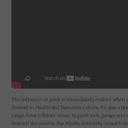
The influence of punk is immediately evident when yo
dressed in Misfits and Ramones t-shirts, it’s also a m
range, from folkloric music to punk rock, garage and 
listened the most to the Misfits definitely, closed f