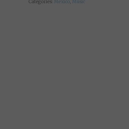
Categories:
Mexico
,
Music