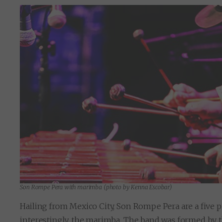
Son Rompe Pera with marimba (photo by Kenna Escobar)
Hailing from Mexico City, Son Rompe Pera are a five pi
interestingly, the marimba. The band was formed by 