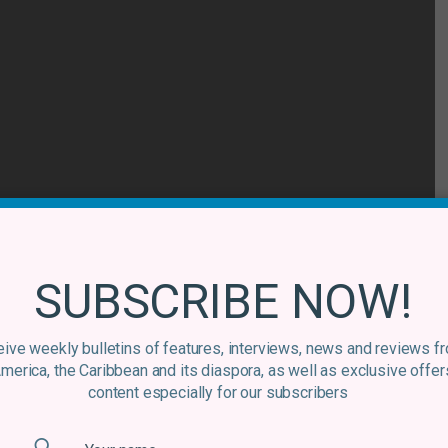
SUBSCRIBE NOW!
lo Guerrero, and an anthem within the genre of
pachucho
ive weekly bulletins of features, interviews, news and reviews f
America, the Caribbean and its diaspora, as well as exclusive offer
e between the old and the new in the band’s music. With
content especially for our subscribers
of the marimba, Son Rompe Pera perfectly combine the
on of Chico Trujllo’s enigmatic frontman Macha, from