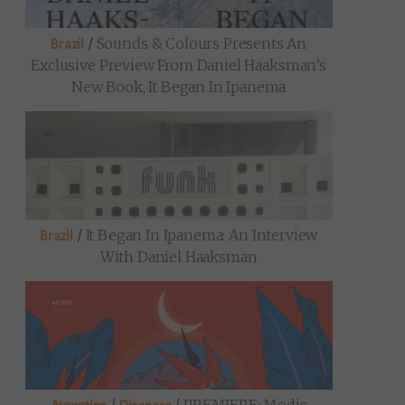
/
Sounds & Colours Presents An
Brazil
Exclusive Preview From Daniel Haaksman’s
New Book, It Began In Ipanema
/
It Began In Ipanema: An Interview
Brazil
With Daniel Haaksman