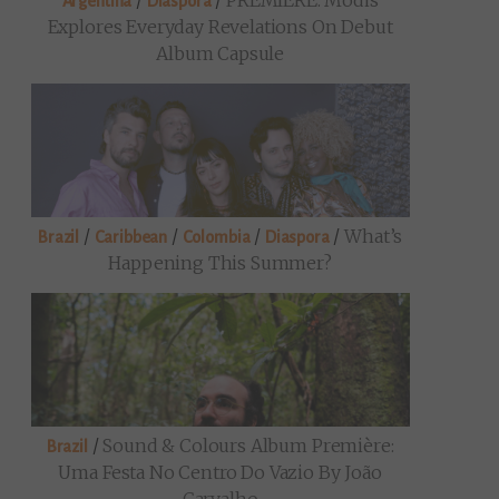
/
/
PREMIERE: Modis
Argentina
Diaspora
Explores Everyday Revelations On Debut
Album Capsule
/
/
/
/
What’s
Brazil
Caribbean
Colombia
Diaspora
Happening This Summer?
/
Sound & Colours Album Première:
Brazil
Uma Festa No Centro Do Vazio By João