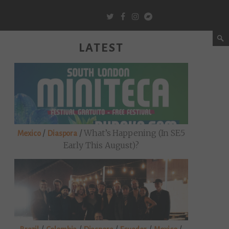
LATEST
/
/
What’s Happening (in SE5
Mexico
Diaspora
Early This August)?