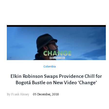
Colombia
Elkin Robinson Swaps Providence Chill for
Bogotá Bustle on New Video ‘Change’
By
Frank Kinsey
05 December, 2018