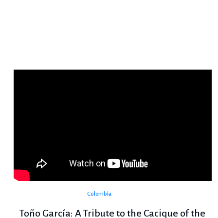
Colombia
Toño García: A Tribute to the Cacique of the