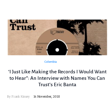
Colombia
‘I Just Like Making the Records I Would Want
to Hear”: An Interview with Names You Can
Trust’s Eric Banta
By
Frank Kinsey
14 November, 2018