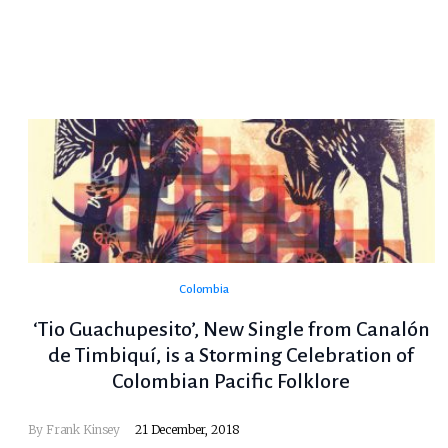
Colombia
‘Tio Guachupesito’, New Single from Canalón
de Timbiquí, is a Storming Celebration of
Colombian Pacific Folklore
By
Frank Kinsey
21 December, 2018