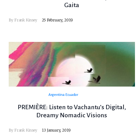
Gaita
By
Frank Kinsey
25 February, 2019
Argentina
Ecuador
PREMIÈRE: Listen to Vachantu’s Digital,
Dreamy Nomadic Visions
By
Frank Kinsey
13 January, 2019