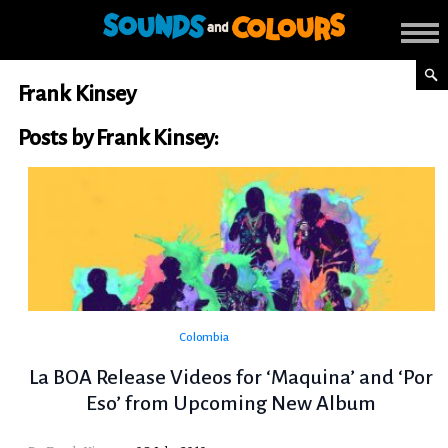
Frank Kinsey
Posts by Frank Kinsey:
Colombia
La BOA Release Videos for ‘Maquina’ and ‘Por
Eso’ from Upcoming New Album