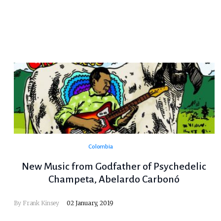
Colombia
New Music from Godfather of Psychedelic
Champeta, Abelardo Carbonó
By
Frank Kinsey
02 January, 2019