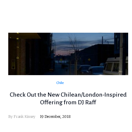
Chile
Check Out the New Chilean/London-Inspired
Offering from DJ Raff
By
Frank Kinsey
19 December, 2018