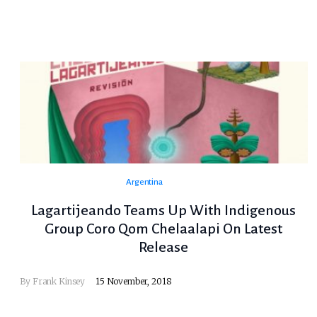
Argentina
Lagartijeando Teams Up With Indigenous
Group Coro Qom Chelaalapi On Latest
Release
By
Frank Kinsey
15 November, 2018