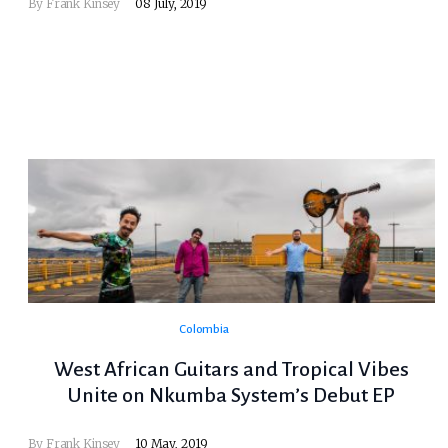
By
Frank Kinsey
08 July, 2019
Colombia
West African Guitars and Tropical Vibes
Unite on Nkumba System’s Debut EP
By
Frank Kinsey
10 May, 2019