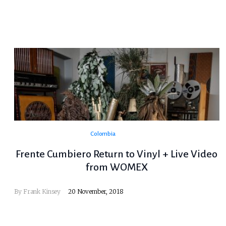
Colombia
Frente Cumbiero Return to Vinyl + Live Video
from WOMEX
By
Frank Kinsey
20 November, 2018