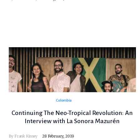
Colombia
Continuing The Neo-Tropical Revolution: An
Interview with La Sonora Mazurén
By
Frank Kinsey
28 February, 2019