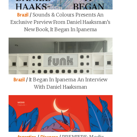
/
Sounds & Colours Presents An
Brazil
Exclusive Preview From Daniel Haaksman’s
New Book, It Began In Ipanema
/
It Began In Ipanema: An Interview
Brazil
With Daniel Haaksman