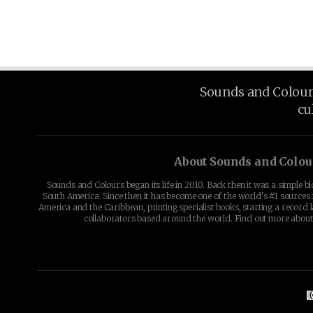
Sounds and Colours 
cu
About Sounds and Colou
Sounds and Colours began its life in 2010. Back then it was a simple b
South America. Since then it has become one of the world's #1 sources 
America and the Caribbean, printing specialist books, starting a record l
collaborators based around the world. Find out more abou