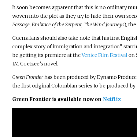
It soon becomes apparent that this is no ordinary mur
woven into the plot as they try to hide their own secre
Passage
,
Embrace of the Serpent
,
The Wind Journeys
), th
Guerra fans should also take note that his first Englis
complex story of immigration and integration”, starr
be getting its premiere at the
Venice Film Festival
on S
JM Coetzee’s novel.
Green Frontier
has been produced by Dynamo Producc
the first original Colombian series to be produced by 
Green Frontier is available now on
Netflix