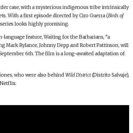
der case, with a mysterious indigenous tribe intrinsically
ts. With a first episode directed by Ciro Guerra (
Birds of
e series looks highly promising.
h-language feature, Waiting for the Barbarians, “a
ing Mark Rylance, Johnny Depp and Robert Pattinson, will
eptember 6th. The film is a long-awaited adaptation of
iones, who were also behind
Wild District
(Distrito Salvaje),
Netflix.