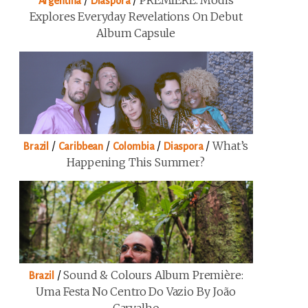
/
/
PREMIERE: Modis
Argentina
Diaspora
Explores Everyday Revelations On Debut
Album Capsule
/
/
/
/
What’s
Brazil
Caribbean
Colombia
Diaspora
Happening This Summer?
/
Sound & Colours Album Première:
Brazil
Uma Festa No Centro Do Vazio By João