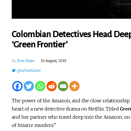
Colombian Detectives Head Deep 
‘Green Frontier’
By
Russ Slater
30 August, 2019
@whatslater
The power of the Amazon, and the close relationship b
heart of a new detective drama on Netflix. Titled
Gree
and her partner who travel deep into the Amazon, on t
of bizarre murders.”