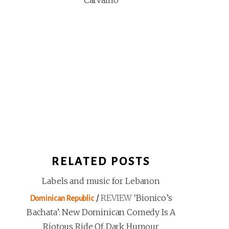
Carvalho
RELATED POSTS
Labels and music for Lebanon
/
REVIEW
‘Bionico’s
Dominican Republic
Bachata’: New Dominican Comedy Is A
Riotous Ride Of Dark Humour