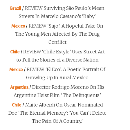
/
REVIEW
Surviving São Paulo’s Mean
Brazil
Streets In Marcelo Caetano’s ‘Baby’
/
REVIEW
‘Sujo’: A Hopeful Take On
Mexico
The Young Men Affected By The Drug
Conflict
/
REVIEW
‘Chile Estyle’ Uses Street Art
Chile
to Tell the Stories of a Diverse Nation
/
REVIEW
‘El Eco’: A Poetic Portrait Of
Mexico
Growing Up In Rural Mexico
/
Director Rodrigo Moreno On His
Argentina
Argentine Heist Film ’The Delinquents’
/
Maite Alberdi On Oscar-Nominated
Chile
Doc ’The Eternal Memory’: ‘You Can’t Delete
The Pain Of A Country.’