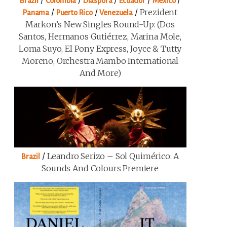
/
/
/
/
/
Brazil
Colombia
Diaspora
Ecuador
Mexico
/
/
/
Prezident
Panama
Puerto Rico
Venezuela
Markon’s New Singles Round-Up: (Dos
Santos, Hermanos Gutiérrez, Marina Mole,
Loma Suyo, El Pony Express, Joyce & Tutty
Moreno, Orchestra Mambo International
And More)
/
Leandro Serizo – Sol Quimérico: A
Brazil
Sounds And Colours Premiere