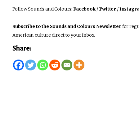
Follow Sounds and Colours:
Facebook
/
Twitter
/
Instagr
Subscribe to the Sounds and Colours Newsletter
for regu
American culture direct to your Inbox.
Share: