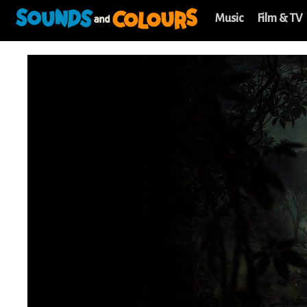
Music
Film & TV