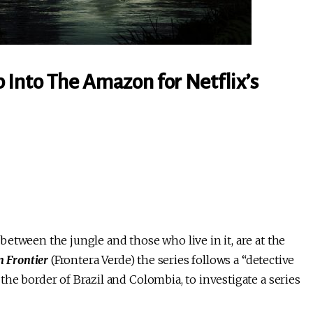
Into The Amazon for Netflix’s
etween the jungle and those who live in it, are at the
n Frontier
(Frontera Verde) the series follows a “detective
he border of Brazil and Colombia, to investigate a series