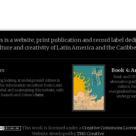
is a website, print publication and record label ded
lture and creativity of Latin America and the Caribb
rs
Book 4: A
Book and CD 
log looking at underground culture in
alternative guid
for information on culture from Latin
culture, fo
abel and maintaining this website, with
marginalised 
t Sounds and Colours
here
.
undergroun
This work is licensed under a
Creative Commons Licen
Website developed by
THG Creative