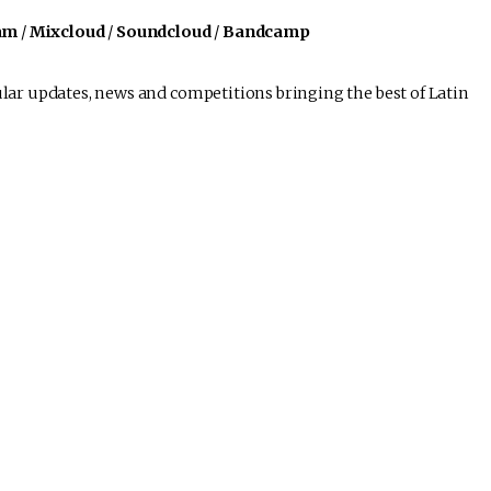
am
/
Mixcloud
/
Soundcloud
/
Bandcamp
lar updates, news and competitions bringing the best of Latin