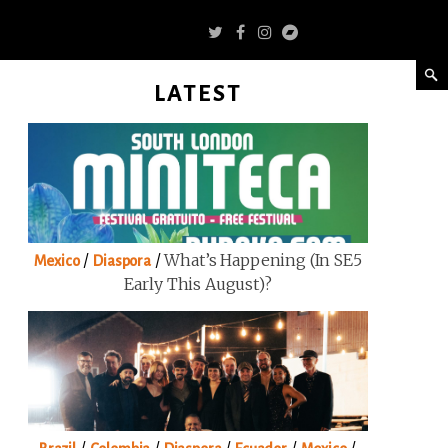
LATEST
/
/
What’s Happening (in SE5
Mexico
Diaspora
Early This August)?