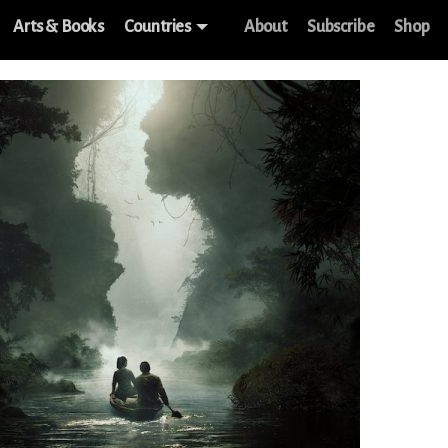
Arts & Books
Countries
About
Subscribe
Shop