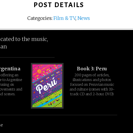
POST DETAILS
Categories:
Film & TV
,
News
icated to the music,
ean
rgentina
Book 3: Peru
offering an
200 pages of articles,
e to Argentine
illustrations and photos
cusing on
focused on Peruvian music
movements and
and culture (comes with 19-
d scenes.
track CD and 2-hour DVD)
se