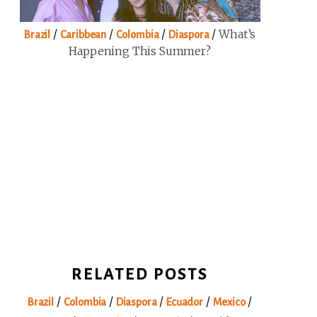
/
/
/
/
What’s
Brazil
Caribbean
Colombia
Diaspora
Happening This Summer?
RELATED POSTS
/
/
/
/
/
Brazil
Colombia
Diaspora
Ecuador
Mexico