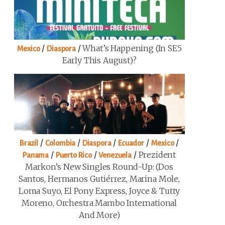
/
/
What’s Happening (in SE5
Mexico
Diaspora
Early This August)?
/
/
/
/
/
Brazil
Colombia
Diaspora
Ecuador
Mexico
/
/
/
Prezident
Panama
Puerto Rico
Venezuela
Markon’s New Singles Round-Up: (Dos
Santos, Hermanos Gutiérrez, Marina Mole,
Loma Suyo, El Pony Express, Joyce & Tutty
Moreno, Orchestra Mambo International
And More)