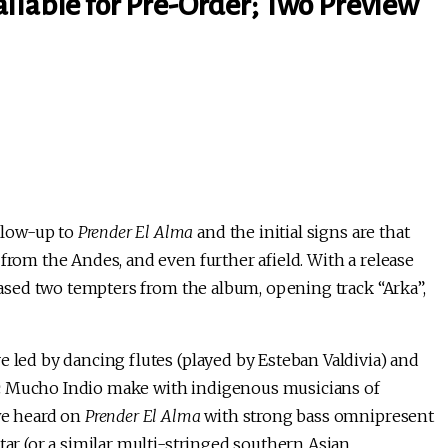
ilable for Pre-Order; Two Preview
llow-up to
Prender El Alma
and the initial signs are that
from the Andes, and even further afield. With a release
leased two tempters from the album, opening track “Arka”,
e led by dancing flutes (played by Esteban Valdivia) and
ic Mucho Indio make with indigenous musicians of
 we heard on
Prender El Alma
with strong bass omnipresent
tar (or a similar multi-stringed southern Asian