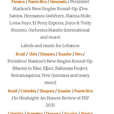
/
/
/
Prezident
Panama
Puerto Rico
Venezuela
Markon’s New Singles Round-Up: (Dos
Santos, Hermanos Gutiérrez, Marina Mole,
Loma Suyo, El Pony Express, Joyce & Tutty
Moreno, Orchestra Mambo International
and more)
Labels and music for Lebanon
/
/
/
/
/
Brazil
Chile
Diaspora
Ecuador
Peru
Prezident Markon’s New Singles Round-Up:
(Naomi in Blue, Eljuri, Balimaya Project,
Beiramaquirna, Vivir Quintana and many
more)
/
/
/
/
Brazil
Colombia
Diaspora
Ecuador
Puerto Rico
/
In Hindsight: An Honest Review of FEP
2025
/
/
/
/
Colombia
Argentina
Diaspora
Ecuador
Mexico