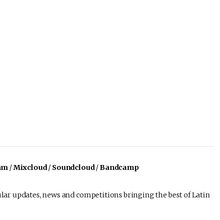
am
/
Mixcloud
/
Soundcloud
/
Bandcamp
lar updates, news and competitions bringing the best of Latin