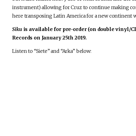
instrument) allowing for Cruz to continue making co
here transposing Latin America for a new continent wi
Siku
is available for pre-order (on double vinyl/CD
Records on January 25th 2019.
Listen to “Siete” and “Arka” below: