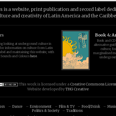
is a website, print publication and record label ded
lture and creativity of Latin America and the Caribb
rs
Book 4: A
Book and CD 
log looking at underground culture in
alternative guid
for information on culture from Latin
culture, fo
abel and maintaining this website, with
marginalised 
t Sounds and Colours
here
.
undergroun
This work is licensed under a
Creative Commons Licen
Website developed by
THG Creative
hors
Dance
Environment
Film & TV
Food/Drink
Musi
Politics & Society
Traditions