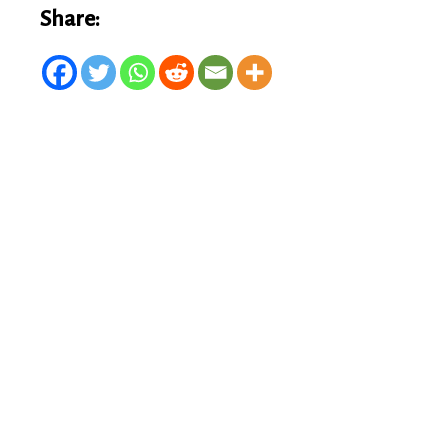
Share: