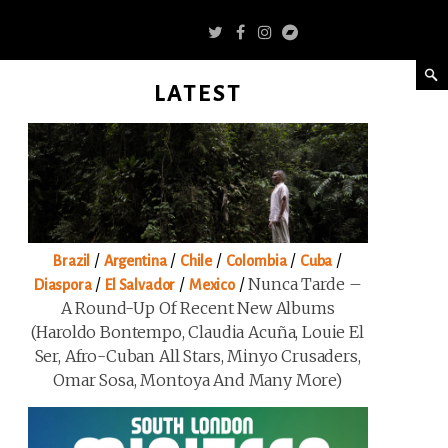
LATEST
/
/
/
/
/
Brazil
Argentina
Chile
Colombia
Cuba
/
/
/
Nunca Tarde –
Diaspora
El Salvador
Mexico
A Round-Up Of Recent New Albums
(Haroldo Bontempo, Claudia Acuña, Louie El
Ser, Afro-Cuban All Stars, Minyo Crusaders,
Omar Sosa, Montoya And Many More)