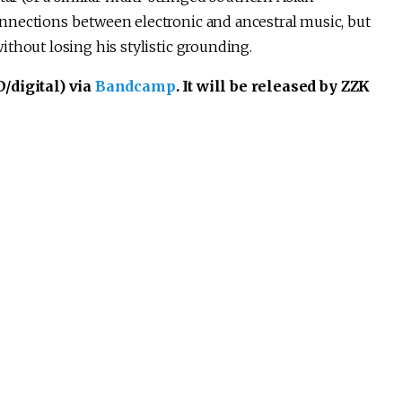
nnections between electronic and ancestral music, but
thout losing his stylistic grounding.
/digital) via
Bandcamp
. It will be released by ZZK