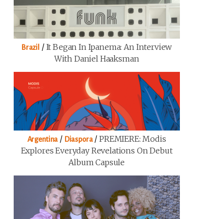
/
It Began In Ipanema: An Interview
Brazil
With Daniel Haaksman
/
/
PREMIERE: Modis
Argentina
Diaspora
Explores Everyday Revelations On Debut
Album Capsule