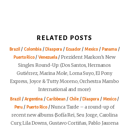
RELATED POSTS
/
/
/
/
/
/
Brazil
Colombia
Diaspora
Ecuador
Mexico
Panama
/
/
Prezident Markon’s New
Puerto Rico
Venezuela
Singles Round-Up: (Dos Santos, Hermanos
Gutiérrez, Marina Mole, Loma Suyo, El Pony
Express, Joyce & Tutty Moreno, Orchestra Mambo
International and more)
/
/
/
/
/
/
Brazil
Argentina
Caribbean
Chile
Diaspora
Mexico
/
/
Nunca Tarde – a round-up of
Peru
Puerto Rico
recent new albums (Sofía Rei, Seu Jorge, Carolina
Cury, Lila Downs, Gustavo Cortiñas, Pablo Jaurena