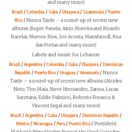
and many more)
/
/
/
/
/
Brazil
Colombia
Cuba
Diaspora
Guatemala
Puerto
/
Nunca Tarde – a round-up of recent new
Rico
albums (Super Panela, Airto Moreira and Ricardo
Bacelar, Nuevos Rios, Joe Acosta, Mansfarroll, Rua
das Pretas and many more)
Labels and music for Lebanon
/
/
/
/
/
Brazil
Argentina
Colombia
Cuba
Diaspora
Dominican
/
/
/
/
Nunca
Republic
Puerto Rico
Uruguay
Venezuela
Tarde – a round-up of recent new albums (Alcides
Neto, Tim Maia, Steve Hernandez, Zanna, Lucas
Santtana, Eddie Palmieri, Roberto Fonseca &
Vincent Segal and many more)
/
/
/
/
/
Brazil
Argentina
Cuba
Diaspora
Dominican Republic
/
/
/
/
Prezident
Mexico
Nicaragua
Peru
Puerto Rico
Markon’s New Singles Round-Up: (José Gonzáles,