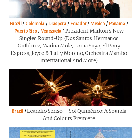
/
/
/
/
/
/
Brazil
Colombia
Diaspora
Ecuador
Mexico
Panama
/
/
Prezident Markon’s New
Puerto Rico
Venezuela
Singles Round-Up: (Dos Santos, Hermanos
Gutiérrez, Marina Mole, Loma Suyo, El Pony
Express, Joyce & Tutty Moreno, Orchestra Mambo
International And More)
/
Leandro Serizo – Sol Quimérico: A Sounds
Brazil
And Colours Premiere