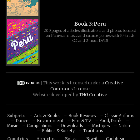
Book 3: Peru
200 pages of articles, illustrations and photos focused
on Peruvian music and culture (comes with 19-track
CD and 2-hour DVD)
This work is licensed under a
Creative
Commons License
Website developed by
THG Creative
Subjects
Arts & Books
Book Reviews
Classic Authors
Dance
Environment
Film & TV
Food/Drink
Music
Compilations
Downloads
Mixtapes
Nature
Politics & Society
Traditions
Countries
Argentina
Bolivia
Brazil
Caribbean