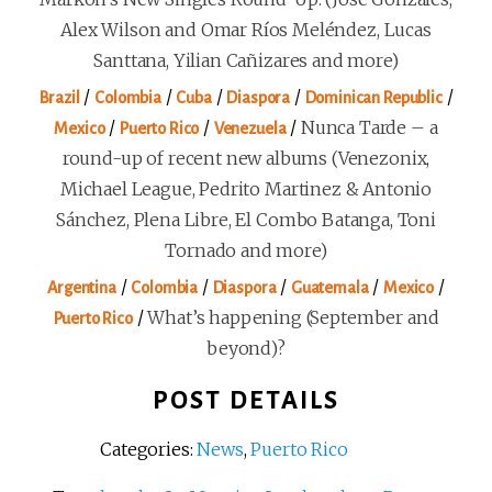
Alex Wilson and Omar Ríos Meléndez, Lucas
Santtana, Yilian Cañizares and more)
/
/
/
/
/
Brazil
Colombia
Cuba
Diaspora
Dominican Republic
/
/
/
Nunca Tarde – a
Mexico
Puerto Rico
Venezuela
round-up of recent new albums (Venezonix,
Michael League, Pedrito Martinez & Antonio
Sánchez, Plena Libre, El Combo Batanga, Toni
Tornado and more)
/
/
/
/
/
Argentina
Colombia
Diaspora
Guatemala
Mexico
/
What’s happening (September and
Puerto Rico
beyond)?
POST DETAILS
Categories:
News
,
Puerto Rico