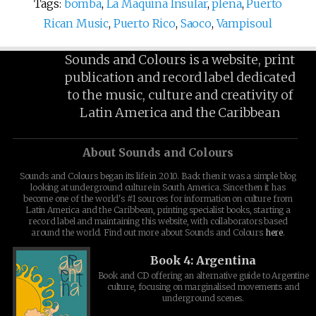
Tags:
bomba
,
La Maquina Insular
,
plena
,
Puerto
Rican Music
,
Puerto Rico
,
Saoco
,
Vampisoul
Sounds and Colours is a website, print
publication and record label dedicated
to the music, culture and creativity of
Latin America and the Caribbean
About Sounds and Colours
Sounds and Colours began its life in 2010. Back then it was a simple blog
looking at underground culture in South America. Since then it has
become one of the world's #1 sources for information on culture from
Latin America and the Caribbean, printing specialist books, starting a
record label and maintaining this website, with collaborators based
around the world. Find out more about Sounds and Colours
here
.
Book 4: Argentina
Book and CD offering an alternative guide to Argentine
culture, focusing on marginalised movements and
underground scenes.