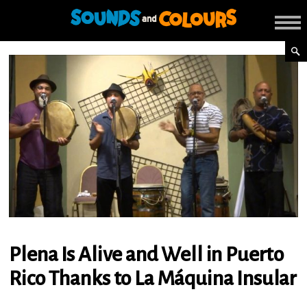
Plena Is Alive and Well in Puerto
Rico Thanks to La Máquina Insular