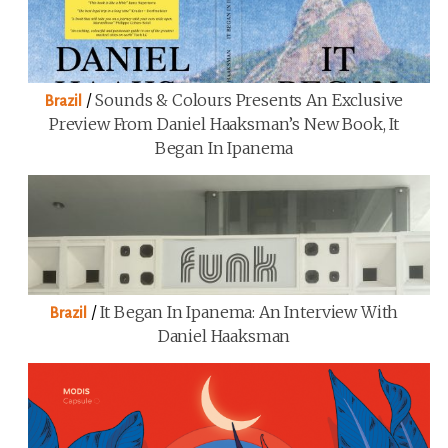
/
Sounds & Colours Presents An Exclusive
Brazil
Preview From Daniel Haaksman’s New Book, It
Began In Ipanema
/
It Began In Ipanema: An Interview With
Brazil
Daniel Haaksman