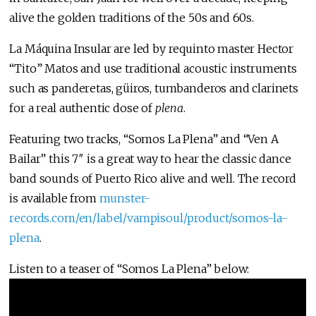
alive the golden traditions of the 50s and 60s.
La Máquina Insular are led by requinto master Hector
“Tito” Matos and use traditional acoustic instruments
such as panderetas, güiros, tumbanderos and clarinets
for a real authentic dose of
plena
.
Featuring two tracks, “Somos La Plena” and “Ven A
Bailar” this 7″ is a great way to hear the classic dance
band sounds of Puerto Rico alive and well. The record
is available from
munster-
records.com/en/label/vampisoul/product/somos-la-
plena
.
Listen to a teaser of “Somos La Plena” below: