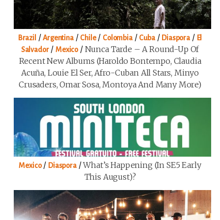
/
/
/
/
/
/
Brazil
Argentina
Chile
Colombia
Cuba
Diaspora
El
/
/
Nunca Tarde – A Round-Up Of
Salvador
Mexico
Recent New Albums (Haroldo Bontempo, Claudia
Acuña, Louie El Ser, Afro-Cuban All Stars, Minyo
Crusaders, Omar Sosa, Montoya And Many More)
/
/
What’s Happening (in SE5 Early
Mexico
Diaspora
This August)?