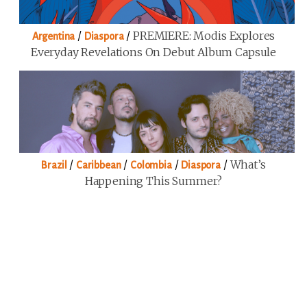
/
/
PREMIERE: Modis Explores
Argentina
Diaspora
Everyday Revelations On Debut Album Capsule
/
/
/
/
What’s
Brazil
Caribbean
Colombia
Diaspora
Happening This Summer?