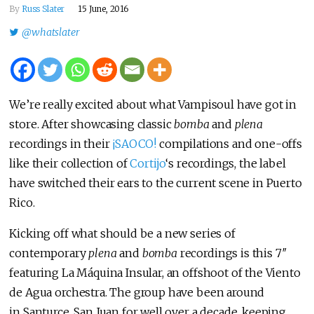
By
Russ Slater
15 June, 2016
@whatslater
We’re really excited about what Vampisoul have got in
store. After showcasing classic
bomba
and
plena
recordings in their
¡SAOCO!
compilations and one-offs
like their collection of
Cortijo
‘s recordings, the label
have switched their ears to the current scene in Puerto
Rico.
Kicking off what should be a new series of
contemporary
plena
and
bomba
recordings is this 7″
featuring La Máquina Insular, an offshoot of the Viento
de Agua orchestra. The group have been around
in Santurce, San Juan for well over a decade, keeping