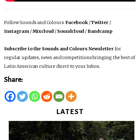
Follow Sounds and Colours:
Facebook
/
Twitter
/
Instagram
/
Mixcloud
/
Soundcloud
/
Bandcamp
Subscribe to the Sounds and Colours Newsletter
for
regular updates, news and competitions bringing the best of
Latin American culture direct to your Inbox.
Share:
LATEST