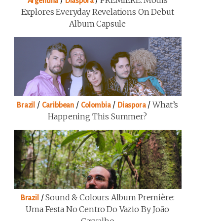
/
/
PREMIERE: Modis
Argentina
Diaspora
Explores Everyday Revelations On Debut
Album Capsule
/
/
/
/
What’s
Brazil
Caribbean
Colombia
Diaspora
Happening This Summer?
/
Sound & Colours Album Première:
Brazil
Uma Festa No Centro Do Vazio By João