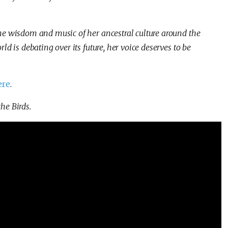
he wisdom and music of her ancestral culture around the
ld is debating over its future, her voice deserves to be
ere
.
he Birds.