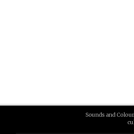
Sounds and Colours 
cu