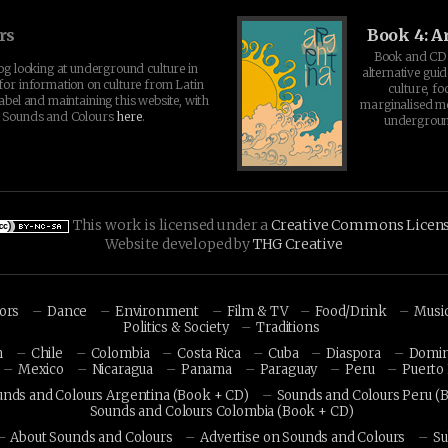
rs
Book 4: A
Book and CD 
log looking at underground culture in
alternative guid
for information on culture from Latin
culture, fo
abel and maintaining this website, with
marginalised 
t Sounds and Colours
here
.
undergroun
This work is licensed under a
Creative Commons Licen
Website developed by
THG Creative
hors
Dance
Environment
Film & TV
Food/Drink
Musi
Politics & Society
Traditions
n
Chile
Colombia
Costa Rica
Cuba
Diaspora
Domin
Mexico
Nicaragua
Panama
Paraguay
Peru
Puerto 
unds and Colours Argentina (Book + CD)
Sounds and Colours Peru (
Sounds and Colours Colombia (Book + CD)
About Sounds and Colours
Advertise on Sounds and Colours
Su