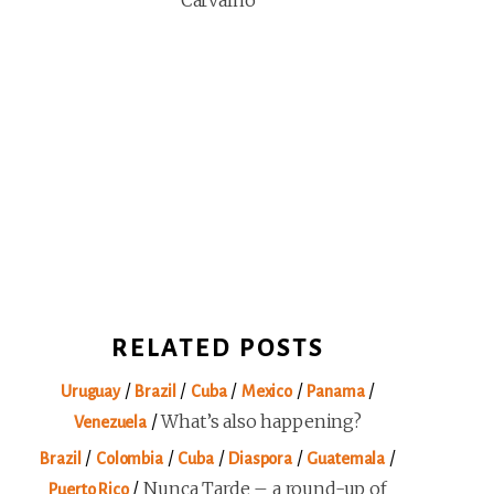
Carvalho
RELATED POSTS
/
/
/
/
/
Uruguay
Brazil
Cuba
Mexico
Panama
/
What’s also happening?
Venezuela
/
/
/
/
/
Brazil
Colombia
Cuba
Diaspora
Guatemala
/
Nunca Tarde – a round-up of
Puerto Rico