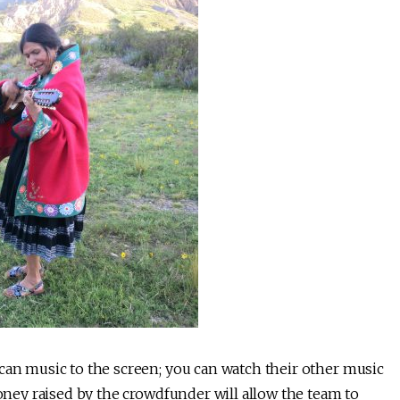
can music to the screen; you can watch their other music
ney raised by the crowdfunder will allow the team to