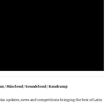
am
/
Mixcloud
/
Soundcloud
/
Bandcamp
lar updates, news and competitions bringing the best of Latin