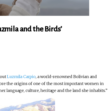
zmila and the Birds’
bout
Luzmila Carpio
, a world-renowned Bolivian and
lore the origins of one of the most important women in
er language, culture, heritage and the land she inhabits.”