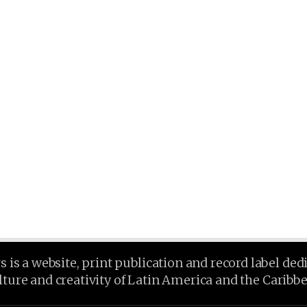
is a website, print publication and record label ded
lture and creativity of Latin America and the Caribb