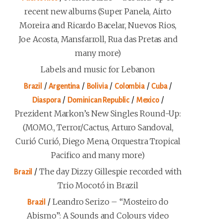
recent new albums (Super Panela, Airto
Moreira and Ricardo Bacelar, Nuevos Rios,
Joe Acosta, Mansfarroll, Rua das Pretas and
many more)
Labels and music for Lebanon
/
/
/
/
/
Brazil
Argentina
Bolivia
Colombia
Cuba
/
/
/
Diaspora
Dominican Republic
Mexico
Prezident Markon’s New Singles Round-Up:
(MOMO., Terror/Cactus, Arturo Sandoval,
Curió Curió, Diego Mena, Orquestra Tropical
Pacifico and many more)
/
The day Dizzy Gillespie recorded with
Brazil
Trio Mocotó in Brazil
/
Leandro Serizo – “Mosteiro do
Brazil
Abismo”: A Sounds and Colours video