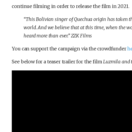
continue filming in order to release the film in 2021.
“This Bolivian singer of Quechua origin has taken t
world. And we believe that at this time, when the wor
heard more than ever.” ZZK Films
You can support the campaign via the crowdfunder
h
See below for a teaser trailer for the film
Luzmila and t