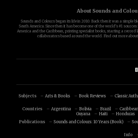
About Sounds and Colou
Sounds and Colours began its life in 2010. Back then it was a simple b
South America. Since then it has become one of the world's #1 sources 
America and the Caribbean, printing specialist books, starting a record l
collaborators based around the world. Find out more abou
Subjects
Arts & Books
Book Reviews
Classic Aut
Countries
Argentina
Bolivia
Brazil
Caribbea
Guyana
Haiti
Honduras
Publications
Sounds and Colours: 10 Years (Book)
So
Info