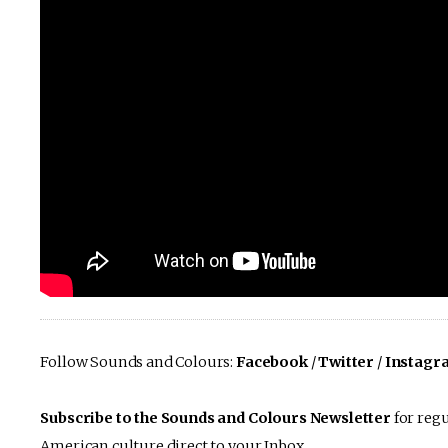
Follow Sounds and Colours:
Facebook
/
Twitter
/
Instagr
Subscribe to the Sounds and Colours Newsletter
for regu
American culture direct to your Inbox.