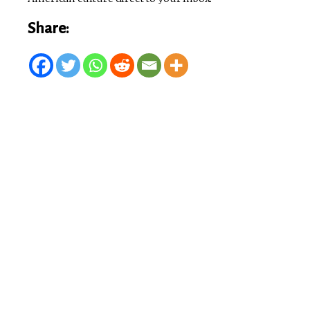
Share: