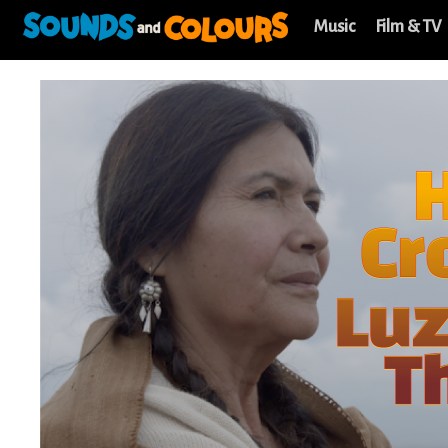
Music
Film & TV