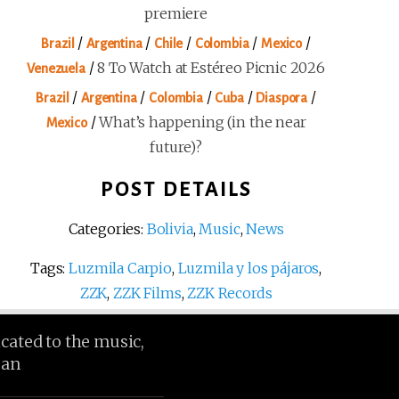
premiere
/
/
/
/
/
Brazil
Argentina
Chile
Colombia
Mexico
/
8 To Watch at Estéreo Picnic 2026
Venezuela
/
/
/
/
/
Brazil
Argentina
Colombia
Cuba
Diaspora
/
What’s happening (in the near
Mexico
future)?
POST DETAILS
Categories:
Bolivia
,
Music
,
News
Tags:
Luzmila Carpio
,
Luzmila y los pájaros
,
ZZK
,
ZZK Films
,
ZZK Records
icated to the music,
ean