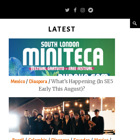
LATEST
/
/
What’s Happening (in SE5
Mexico
Diaspora
Early This August)?