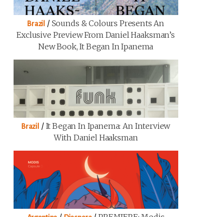
/
Sounds & Colours Presents An
Brazil
Exclusive Preview From Daniel Haaksman’s
New Book, It Began In Ipanema
/
It Began In Ipanema: An Interview
Brazil
With Daniel Haaksman