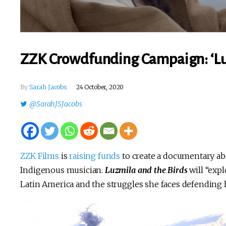
ZZK Crowdfunding Campaign: ‘Lu
By
Sarah Jacobs
24 October, 2020
@SarahJSJacobs
ZZK Films
is
raising funds
to create a documentary a
Indigenous musician.
Luzmila and the Birds
will “exp
Latin America and the struggles she faces defending h