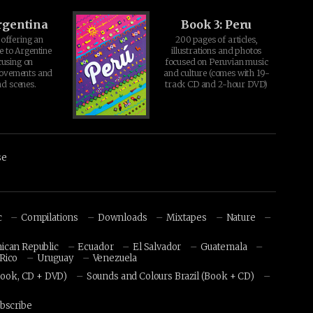
rgentina
Book 3: Peru
offering an
200 pages of articles,
e to Argentine
illustrations and photos
cusing on
focused on Peruvian music
movements and
and culture (comes with 19-
d scenes.
track CD and 2-hour DVD)
se
c
Compilations
Downloads
Mixtapes
Nature
ican Republic
Ecuador
El Salvador
Guatemala
Rico
Uruguay
Venezuela
Book, CD + DVD)
Sounds and Colours Brazil (Book + CD)
bscribe