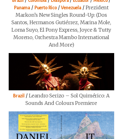
/
/
/
/
/
Brazil
Colombia
Diaspora
Ecuador
Mexico
/
/
/
Prezident
Panama
Puerto Rico
Venezuela
Markon’s New Singles Round-Up: (Dos
Santos, Hermanos Gutiérrez, Marina Mole,
Loma Suyo, El Pony Express, Joyce & Tutty
Moreno, Orchestra Mambo International
And More)
/
Leandro Serizo – Sol Quimérico: A
Brazil
Sounds And Colours Premiere