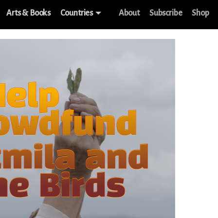
Arts & Books
Countries
About
Subscribe
Shop