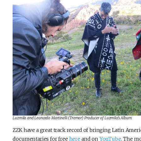
Luzmila and Leonardo Martinelli (Tremor) Producer of Luzmila’s Album
ZZK have a great track record of bringing Latin Ameri
documentaries for free
here
and on
YouTube
. The mo