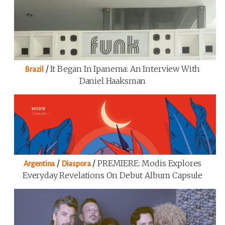
/
It Began In Ipanema: An Interview With
Brazil
Daniel Haaksman
/
/
PREMIERE: Modis Explores
Argentina
Diaspora
Everyday Revelations On Debut Album Capsule