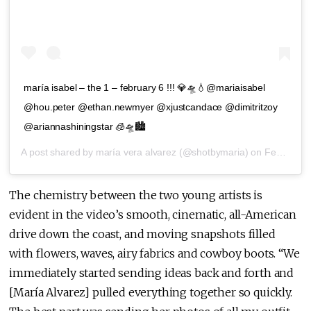
maría isabel – the 1 – february 6 !!! 💎🛸💧@mariaisabel
@hou.peter @ethan.newmyer @xjustcandace @dimitritzoy
@ariannashiningstar 🧊🛸🏙
A post shared by
maría vera alvarez
(@shotbymaria) on
Feb 4, 2020 at 12:42pm PST
The chemistry between the two young artists is
evident in the video’s smooth, cinematic, all-American
drive down the coast, and moving snapshots filled
with flowers, waves, airy fabrics and cowboy boots. “We
immediately started sending ideas back and forth and
[María Alvarez] pulled everything together so quickly.