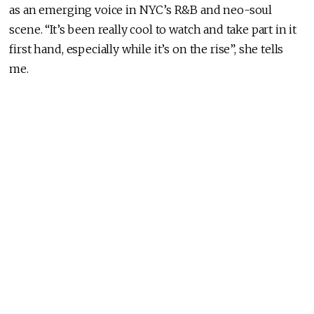
as an emerging voice in NYC’s R&B and neo-soul
scene. “It’s been really cool to watch and take part in it
first hand, especially while it’s on the rise”, she tells
me.