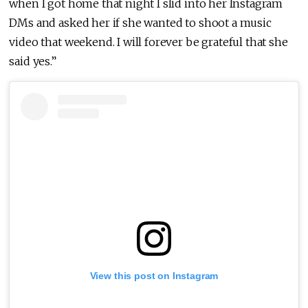
when I got home that night I slid into her Instagram
DMs and asked her if she wanted to shoot a music
video that weekend. I will forever be grateful that she
said yes.”
View this post on Instagram