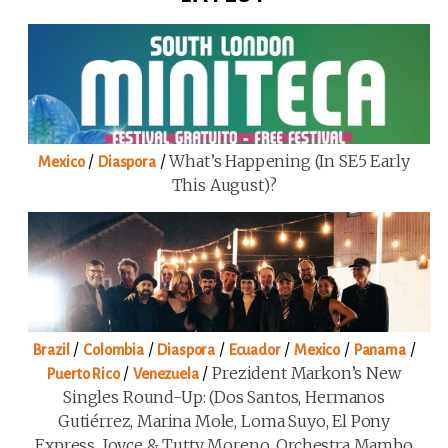
/
/
What’s Happening (in SE5 Early
Mexico
Diaspora
This August)?
/
/
/
/
/
/
Brazil
Colombia
Diaspora
Ecuador
Mexico
Panama
/
/
Prezident Markon’s New
Puerto Rico
Venezuela
Singles Round-Up: (Dos Santos, Hermanos
Gutiérrez, Marina Mole, Loma Suyo, El Pony
Express, Joyce & Tutty Moreno, Orchestra Mambo