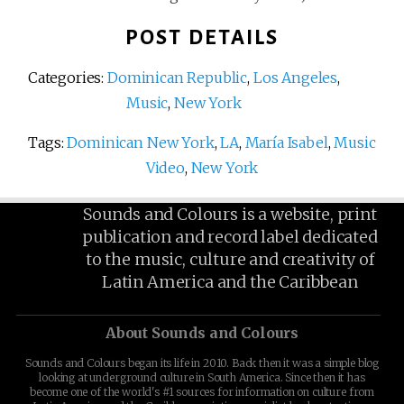
POST DETAILS
Categories:
Dominican Republic
,
Los Angeles
,
Music
,
New York
Tags:
Dominican New York
,
LA
,
María Isabel
,
Music
Video
,
New York
Sounds and Colours is a website, print
publication and record label dedicated
to the music, culture and creativity of
Latin America and the Caribbean
About Sounds and Colours
Sounds and Colours began its life in 2010. Back then it was a simple blog
looking at underground culture in South America. Since then it has
become one of the world's #1 sources for information on culture from