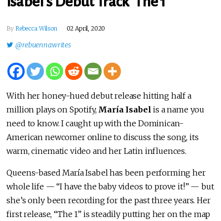
Isabel’s Debut Track ‘The 1’
By
Rebecca Wilson
02 April, 2020
@rebuennawrites
With her honey-hued debut release hitting half a
million plays on Spotify,
María Isabel
is a name you
need to know. I caught up with the Dominican-
American newcomer online to discuss the song, its
warm, cinematic video and her Latin influences.
Queens-based María Isabel has been performing her
whole life — “I have the baby videos to prove it!” — but
she’s only been recording for the past three years. Her
first release, “The 1” is steadily putting her on the map