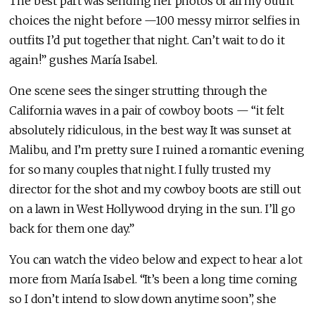
The best part was sending her photos of all my outfit
choices the night before —100 messy mirror selfies in
outfits I’d put together that night. Can’t wait to do it
again!” gushes María Isabel.
One scene sees the singer strutting through the
California waves in a pair of cowboy boots — “it felt
absolutely ridiculous, in the best way. It was sunset at
Malibu, and I’m pretty sure I ruined a romantic evening
for so many couples that night. I fully trusted my
director for the shot and my cowboy boots are still out
on a lawn in West Hollywood drying in the sun. I’ll go
back for them one day.”
You can watch the video below and expect to hear a lot
more from María Isabel. “It’s been a long time coming
so I don’t intend to slow down anytime soon”, she