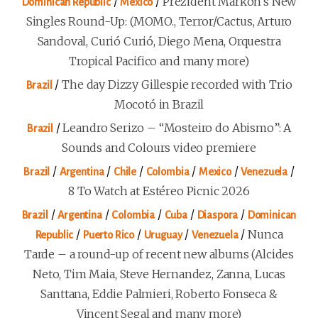
/
/
Prezident Markon’s New
Dominican Republic
Mexico
Singles Round-Up: (MOMO., Terror/Cactus, Arturo
Sandoval, Curió Curió, Diego Mena, Orquestra
Tropical Pacifico and many more)
/
The day Dizzy Gillespie recorded with Trio
Brazil
Mocotó in Brazil
/
Leandro Serizo – “Mosteiro do Abismo”: A
Brazil
Sounds and Colours video premiere
/
/
/
/
/
/
Brazil
Argentina
Chile
Colombia
Mexico
Venezuela
8 To Watch at Estéreo Picnic 2026
/
/
/
/
/
Brazil
Argentina
Colombia
Cuba
Diaspora
Dominican
/
/
/
/
Nunca
Republic
Puerto Rico
Uruguay
Venezuela
Tarde – a round-up of recent new albums (Alcides
Neto, Tim Maia, Steve Hernandez, Zanna, Lucas
Santtana, Eddie Palmieri, Roberto Fonseca &
Vincent Segal and many more)