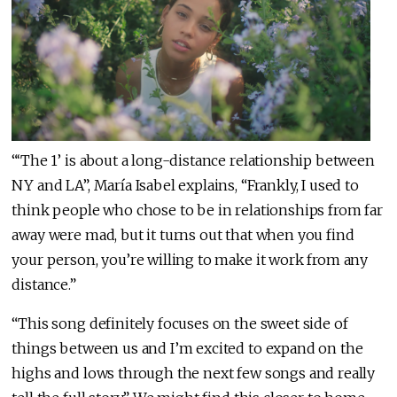
“‘The 1’ is about a long-distance relationship between
NY and LA”, María Isabel explains, “Frankly, I used to
think people who chose to be in relationships from far
away were mad, but it turns out that when you find
your person, you’re willing to make it work from any
distance.”
“This song definitely focuses on the sweet side of
things between us and I’m excited to expand on the
highs and lows through the next few songs and really