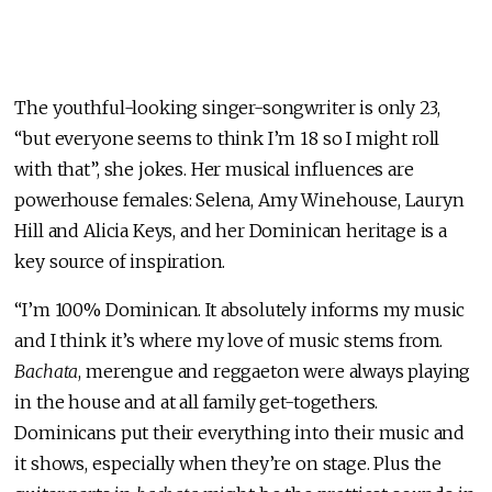
The youthful-looking singer-songwriter is only 23,
“but everyone seems to think I’m 18 so I might roll
with that”, she jokes. Her musical influences are
powerhouse females: Selena, Amy Winehouse, Lauryn
Hill and Alicia Keys, and her Dominican heritage is a
key source of inspiration.
“I’m 100% Dominican. It absolutely informs my music
and I think it’s where my love of music stems from.
Bachata
, merengue and reggaeton were always playing
in the house and at all family get-togethers.
Dominicans put their everything into their music and
it shows, especially when they’re on stage. Plus the