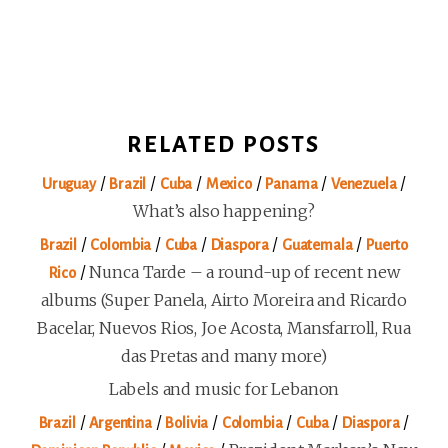
RELATED POSTS
/
/
/
/
/
/
Uruguay
Brazil
Cuba
Mexico
Panama
Venezuela
What’s also happening?
/
/
/
/
/
Brazil
Colombia
Cuba
Diaspora
Guatemala
Puerto
/
Nunca Tarde – a round-up of recent new
Rico
albums (Super Panela, Airto Moreira and Ricardo
Bacelar, Nuevos Rios, Joe Acosta, Mansfarroll, Rua
das Pretas and many more)
Labels and music for Lebanon
/
/
/
/
/
/
Brazil
Argentina
Bolivia
Colombia
Cuba
Diaspora