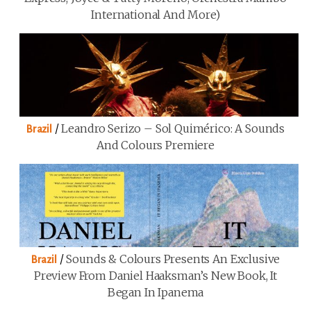
International And More)
/
Leandro Serizo – Sol Quimérico: A Sounds
Brazil
And Colours Premiere
/
Sounds & Colours Presents An Exclusive
Brazil
Preview From Daniel Haaksman’s New Book, It
Began In Ipanema