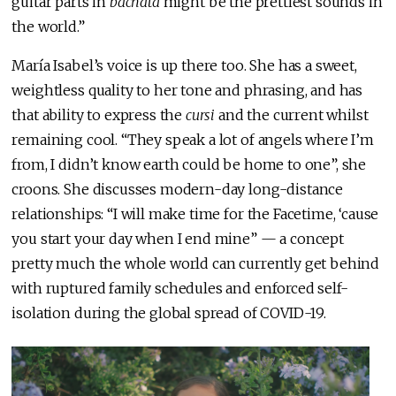
guitar parts in
bachata
might be the prettiest sounds in
the world.”
María Isabel’s voice is up there too. She has a sweet,
weightless quality to her tone and phrasing, and has
that ability to express the
cursi
and the current whilst
remaining cool. “They speak a lot of angels where I’m
from, I didn’t know earth could be home to one”, she
croons. She discusses modern-day long-distance
relationships: “I will make time for the Facetime, ‘cause
you start your day when I end mine” — a concept
pretty much the whole world can currently get behind
with ruptured family schedules and enforced self-
isolation during the global spread of COVID-19.