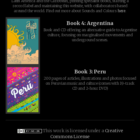
Latin America and the Caribbean, printing specialist books, starting a
record label and maintaining this website, with collaborators based
around the world. Find out more about Sounds and Colours
here
.
Book 4: Argentina
Book and CD offering an alternative guide to Argentine
culture, focusing on marginalised movements and
underground scenes.
Book 3: Peru
200 pages of articles, illustrations and photos focused
on Peruvian music and culture (comes with 19-track
CD and 2-hour DVD)
This work is licensed under a
Creative
Commons License