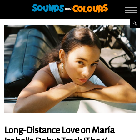
Long-Distance Love on María