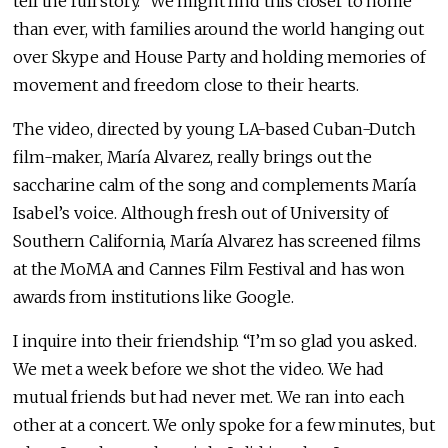
tell the full story.” We might find this closer to home
than ever, with families around the world hanging out
over Skype and House Party and holding memories of
movement and freedom close to their hearts.
The video, directed by young LA-based Cuban-Dutch
film-maker, María Alvarez, really brings out the
saccharine calm of the song and complements María
Isabel’s voice. Although fresh out of University of
Southern California, María Alvarez has screened films
at the MoMA and Cannes Film Festival and has won
awards from institutions like Google.
I inquire into their friendship. “I’m so glad you asked.
We met a week before we shot the video. We had
mutual friends but had never met. We ran into each
other at a concert. We only spoke for a few minutes, but