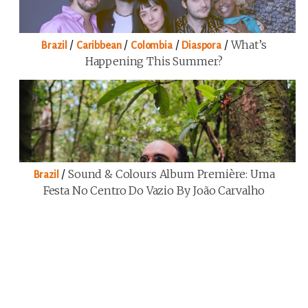
/
/
/
/
What’s
Brazil
Caribbean
Colombia
Diaspora
Happening This Summer?
/
Sound & Colours Album Première: Uma
Brazil
Festa No Centro Do Vazio By João Carvalho