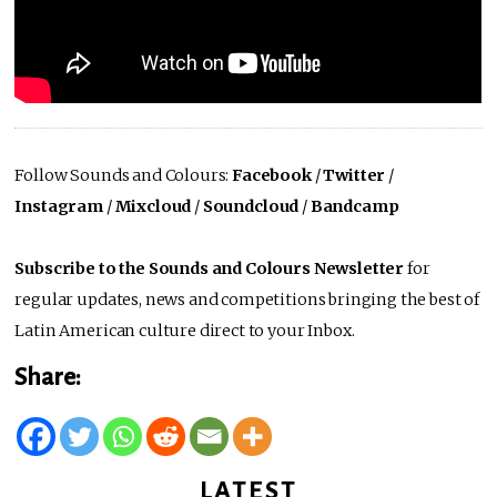
Follow Sounds and Colours:
Facebook
/
Twitter
/
Instagram
/
Mixcloud
/
Soundcloud
/
Bandcamp
Subscribe to the Sounds and Colours Newsletter
for
regular updates, news and competitions bringing the best of
Latin American culture direct to your Inbox.
Share:
LATEST