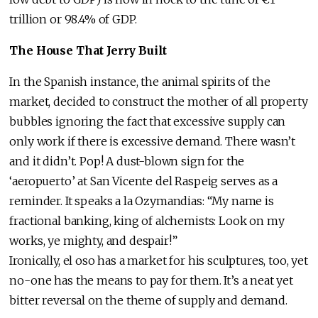
trillion or 98.4% of GDP.
The House That Jerry Built
In the Spanish instance, the animal spirits of the
market, decided to construct the mother of all property
bubbles ignoring the fact that excessive supply can
only work if there is excessive demand. There wasn’t
and it didn’t. Pop! A dust-blown sign for the
‘aeropuerto’ at San Vicente del Raspeig serves as a
reminder. It speaks a la Ozymandias: “My name is
fractional banking, king of alchemists: Look on my
works, ye mighty, and despair!”
Ironically, el oso has a market for his sculptures, too, yet
no-one has the means to pay for them. It’s a neat yet
bitter reversal on the theme of supply and demand.