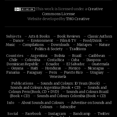
This work is licensed under a
Creative
Commons License
Website developed by
THG Creative
Subjects
Arts & Books
Book Reviews
Classic Authors
Dance
Environment
Film & TV
Food/Drink
Music
Compilations
Downloads
Mixtapes
Nature
Politics & Society
Traditions
Countries
Argentina
Bolivia
Brazil
Caribbean
Chile
Colombia
Costa Rica
Cuba
Diaspora
Dominican Republic
Ecuador
El Salvador
Guatemala
Guyana
Haiti
Honduras
Mexico
Nicaragua
Panama
Paraguay
Peru
Puerto Rico
Uruguay
Venezuela
Publications
Sounds and Colours: 10 Years (Book)
Sounds and Colours Argentina (Book + CD)
Sounds and
Colours Peru (Book, CD + DVD)
Sounds and Colours Brazil
(Book + CD)
Sounds and Colours Colombia (Book + CD)
Info
About Sounds and Colours
Advertise on Sounds and
Colours
Subscribe
Social
Facebook
Instagram
Bandcamp
Twitter