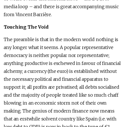
media loop – and there is great accompanying music
from Vincent Barrière.
Touching The Void
The preamble is that in the modern world nothing is
any longer what it seems. A popular representative
democracy is neither popular nor representative;
anything productive is eschewed in favour of financial
alchemy; a currency (the euro) is established without
the necessary political and financial apparatus to
support it; all profits are privatised; all debts socialised
and the majority of people treated like so much chaff
blowing in an economic storm not of their own
making. The genius of modern finance now means
that an erstwhile solvent country like Spain (i.e. with
low debt to GDP) is now in hock to the tune of €1