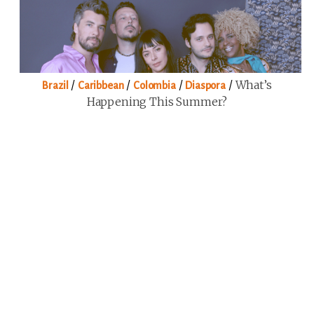
/
/
/
/
What’s
Brazil
Caribbean
Colombia
Diaspora
Happening This Summer?