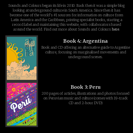
Sounds and Colours began its life in 2010. Back then it was a simple blog
looking at underground culture in South America. Since then it has
become one of the world's #1 sources for information on culture from
Latin America and the Caribbean, printing specialist books, starting a
record label and maintaining this website, with collaborators based
around the world. Find out more about Sounds and Colours
here
.
Book 4: Argentina
Book and CD offering an alternative guide to Argentine
culture, focusing on marginalised movements and
underground scenes.
Book 3: Peru
200 pages of articles, illustrations and photos focused
on Peruvian music and culture (comes with 19-track
CD and 2-hour DVD)