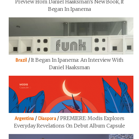
Preview From Daniel Haaksman’s New Book, It
Began In Ipanema
/
It Began In Ipanema: An Interview With
Brazil
Daniel Haaksman
/
/
PREMIERE: Modis Explores
Argentina
Diaspora
Everyday Revelations On Debut Album Capsule