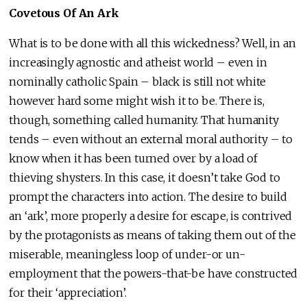
Covetous Of An Ark
What is to be done with all this wickedness? Well, in an
increasingly agnostic and atheist world – even in
nominally catholic Spain – black is still not white
however hard some might wish it to be. There is,
though, something called humanity. That humanity
tends – even without an external moral authority – to
know when it has been turned over by a load of
thieving shysters. In this case, it doesn’t take God to
prompt the characters into action. The desire to build
an ‘ark’, more properly a desire for escape, is contrived
by the protagonists as means of taking them out of the
miserable, meaningless loop of under-or un-
employment that the powers-that-be have constructed
for their ‘appreciation’.