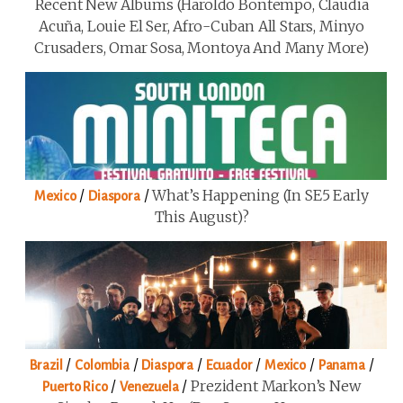
Recent New Albums (Haroldo Bontempo, Claudia
Acuña, Louie El Ser, Afro-Cuban All Stars, Minyo
Crusaders, Omar Sosa, Montoya And Many More)
/
/
What’s Happening (in SE5 Early
Mexico
Diaspora
This August)?
/
/
/
/
/
/
Brazil
Colombia
Diaspora
Ecuador
Mexico
Panama
/
/
Prezident Markon’s New
Puerto Rico
Venezuela