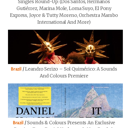
Singles Round-Up: (Dos Santos, Hermanos
Gutiérrez, Marina Mole, Loma Suyo, El Pony
Express, Joyce & Tutty Moreno, Orchestra Mambo
International And More)
/
Leandro Serizo – Sol Quimérico: A Sounds
Brazil
And Colours Premiere
/
Sounds & Colours Presents An Exclusive
Brazil