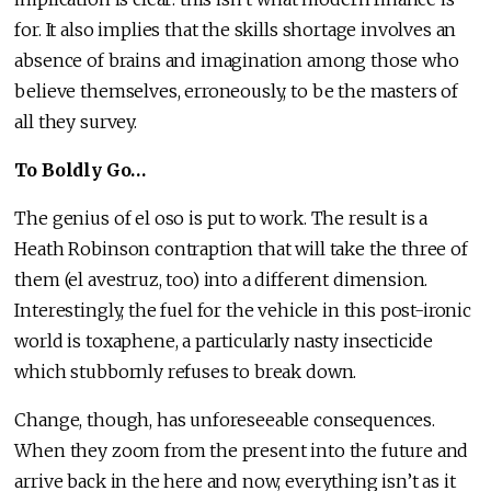
for. It also implies that the skills shortage involves an
absence of brains and imagination among those who
believe themselves, erroneously, to be the masters of
all they survey.
To Boldly Go…
The genius of el oso is put to work. The result is a
Heath Robinson contraption that will take the three of
them (el avestruz, too) into a different dimension.
Interestingly, the fuel for the vehicle in this post-ironic
world is toxaphene, a particularly nasty insecticide
which stubbornly refuses to break down.
Change, though, has unforeseeable consequences.
When they zoom from the present into the future and
arrive back in the here and now, everything isn’t as it