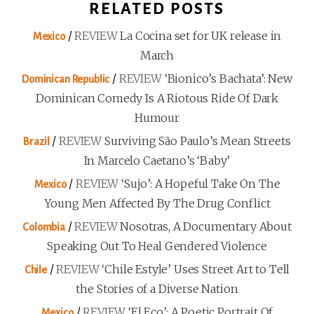
RELATED POSTS
/
REVIEW
La Cocina set for UK release in
Mexico
March
/
REVIEW
‘Bionico’s Bachata’: New
Dominican Republic
Dominican Comedy Is A Riotous Ride Of Dark
Humour
/
REVIEW
Surviving São Paulo’s Mean Streets
Brazil
In Marcelo Caetano’s ‘Baby’
/
REVIEW
‘Sujo’: A Hopeful Take On The
Mexico
Young Men Affected By The Drug Conflict
/
REVIEW
Nosotras, A Documentary About
Colombia
Speaking Out To Heal Gendered Violence
/
REVIEW
‘Chile Estyle’ Uses Street Art to Tell
Chile
the Stories of a Diverse Nation
/
REVIEW
‘El Eco’: A Poetic Portrait Of
Mexico