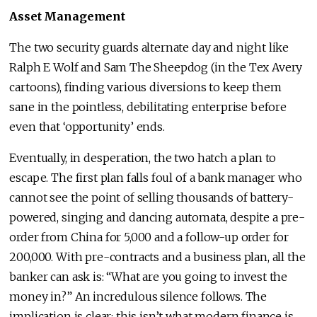
Asset Management
The two security guards alternate day and night like
Ralph E Wolf and Sam The Sheepdog (in the Tex Avery
cartoons), finding various diversions to keep them
sane in the pointless, debilitating enterprise before
even that ‘opportunity’ ends.
Eventually, in desperation, the two hatch a plan to
escape. The first plan falls foul of a bank manager who
cannot see the point of selling thousands of battery-
powered, singing and dancing automata, despite a pre-
order from China for 5,000 and a follow-up order for
200,000. With pre-contracts and a business plan, all the
banker can ask is: “What are you going to invest the
money in?” An incredulous silence follows. The
implication is clear: this isn’t what modern finance is