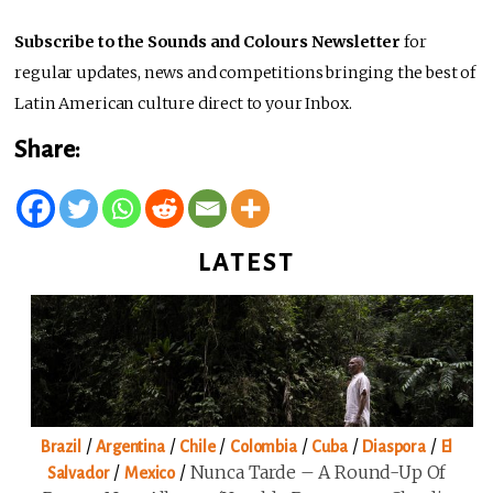
Subscribe to the Sounds and Colours Newsletter
for
regular updates, news and competitions bringing the best of
Latin American culture direct to your Inbox.
Share:
LATEST
/
/
/
/
/
/
Brazil
Argentina
Chile
Colombia
Cuba
Diaspora
El
/
/
Nunca Tarde – A Round-Up Of
Salvador
Mexico