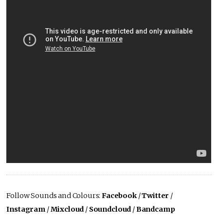
Follow Sounds and Colours:
Facebook
/
Twitter
/
Instagram
/
Mixcloud
/
Soundcloud
/
Bandcamp