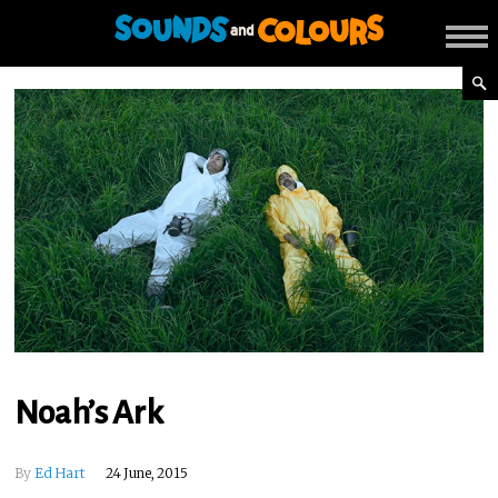
Noah’s Ark
By
Ed Hart
24 June, 2015