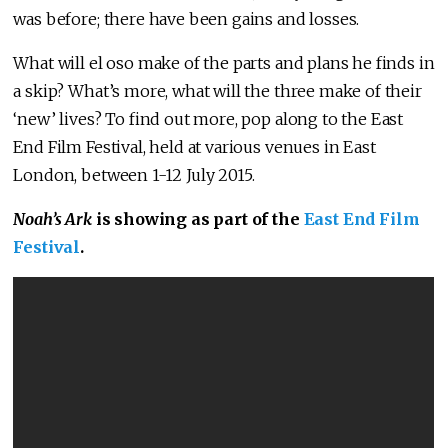
was before; there have been gains and losses.
What will el oso make of the parts and plans he finds in
a skip? What’s more, what will the three make of their
‘new’ lives? To find out more, pop along to the East
End Film Festival, held at various venues in East
London, between 1-12 July 2015.
Noah’s Ark
is showing as part of the
East End Film
Festival
.