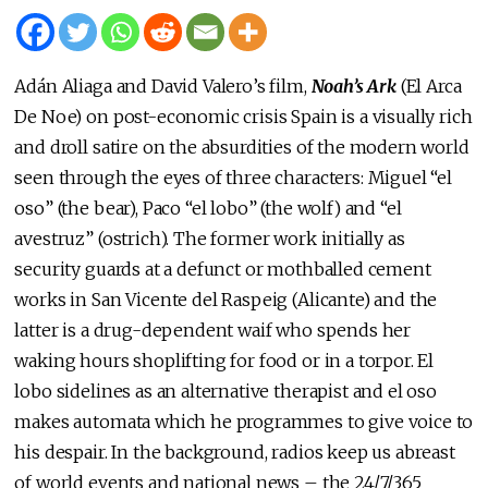
Adán Aliaga and David Valero’s film,
Noah’s Ark
(El Arca
De Noe) on post-economic crisis Spain is a visually rich
and droll satire on the absurdities of the modern world
seen through the eyes of three characters: Miguel “el
oso” (the bear), Paco “el lobo” (the wolf) and “el
avestruz” (ostrich). The former work initially as
security guards at a defunct or mothballed cement
works in San Vicente del Raspeig (Alicante) and the
latter is a drug-dependent waif who spends her
waking hours shoplifting for food or in a torpor. El
lobo sidelines as an alternative therapist and el oso
makes automata which he programmes to give voice to
his despair. In the background, radios keep us abreast
of world events and national news – the 24/7/365