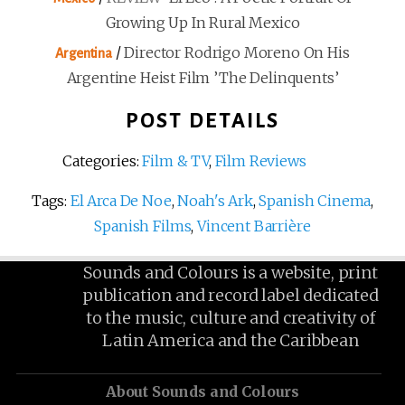
Growing Up In Rural Mexico
/
Director Rodrigo Moreno On His
Argentina
Argentine Heist Film ’The Delinquents’
POST DETAILS
Categories:
Film & TV
,
Film Reviews
Tags:
El Arca De Noe
,
Noah's Ark
,
Spanish Cinema
,
Spanish Films
,
Vincent Barrière
Sounds and Colours is a website, print
publication and record label dedicated
to the music, culture and creativity of
Latin America and the Caribbean
About Sounds and Colours